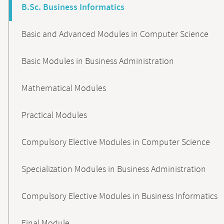
B.Sc. Business Informatics
Basic and Advanced Modules in Computer Science
Basic Modules in Business Administration
Mathematical Modules
Practical Modules
Compulsory Elective Modules in Computer Science
Specialization Modules in Business Administration
Compulsory Elective Modules in Business Informatics
Final Module