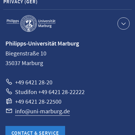
PRIVACY (GER)
Service
navigation
Contact
Philipps-Universität Marburg
information
Biegenstraße 10
Philipps-
35037
Marburg
Universität
Marburg
+49 6421 28-20
Studifon +49 6421 28-22222
+49 6421 28-22500
info@uni-marburg.de
CONTACT & SERVICE