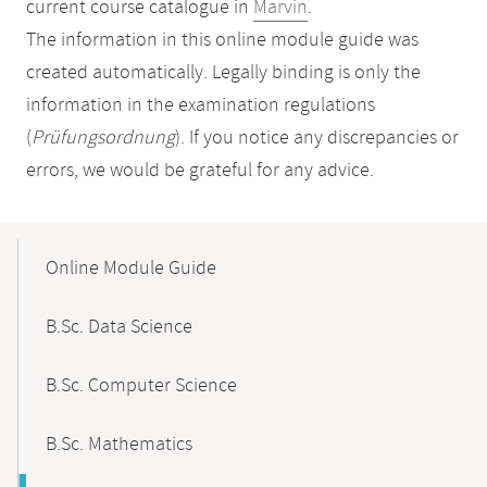
current course catalogue in
Marvin
.
The information in this online module guide was
created automatically. Legally binding is only the
information in the examination regulations
(
Prüfungsordnung
). If you notice any discrepancies or
errors, we would be grateful for any advice.
Mobile-
Content-
Online Module Guide
Navigation
B.Sc. Data Science
B.Sc. Computer Science
B.Sc. Mathematics