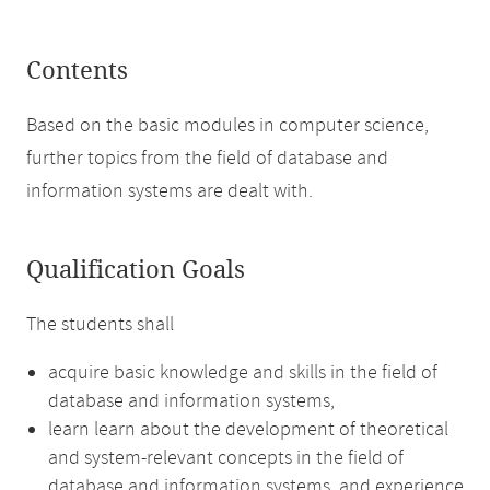
Contents
Based on the basic modules in computer science,
further topics from the field of database and
information systems are dealt with.
Qualification Goals
The students shall
acquire basic knowledge and skills in the field of
database and information systems,
learn learn about the development of theoretical
and system-relevant concepts in the field of
database and information systems, and experience