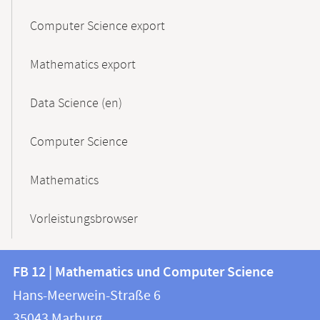
Computer Science export
Mathematics export
Data Science (en)
Computer Science
Mathematics
Vorleistungsbrowser
Contact
Contact
FB 12 | Mathematics und Computer Science
information
and
Hans-Meerwein-Straße 6
FB
information
35043
Marburg