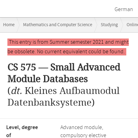
German
Breadcrumb
Home
Mathematics and Computer Science
Studying
Onlin
navigation
CS 575 — Small Advanced Module Databases
Main
This entry is from Summer semester 2021 and might
content
be obsolete. No current equivalent could be found.
CS 575 — Small Advanced
Module Databases
(
dt.
Kleines Aufbaumodul
Datenbanksysteme)
Level, degree
Advanced module,
of
compulsory elective