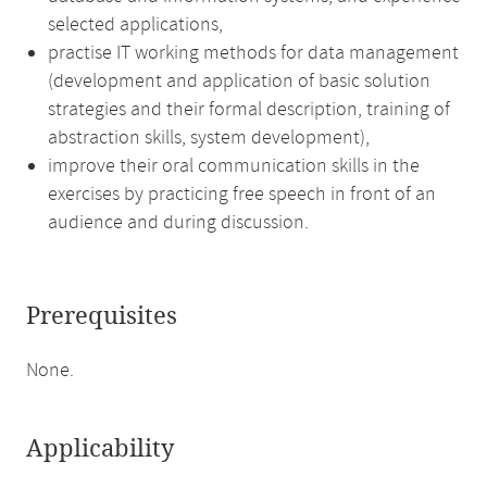
selected applications,
practise IT working methods for data management
(development and application of basic solution
strategies and their formal description, training of
abstraction skills, system development),
improve their oral communication skills in the
exercises by practicing free speech in front of an
audience and during discussion.
Prerequisites
None.
Applicability