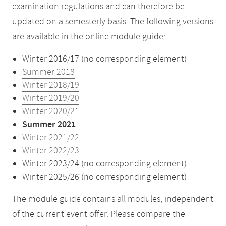
examination regulations and can therefore be
updated on a semesterly basis. The following versions
are available in the online module guide:
Winter 2016/17 (no corresponding element)
Summer 2018
Winter 2018/19
Winter 2019/20
Winter 2020/21
Summer 2021
Winter 2021/22
Winter 2022/23
Winter 2023/24 (no corresponding element)
Winter 2025/26 (no corresponding element)
The module guide contains all modules, independent
of the current event offer. Please compare the