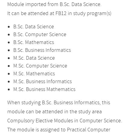
Module imported from B.Sc. Data Science.
It can be attended at FB12 in study program(s)
B.Sc. Data Science
B.Sc. Computer Science
B.Sc. Mathematics
B.Sc. Business Informatics
M.Sc. Data Science
M.Sc. Computer Science
M.Sc. Mathematics
M.Sc. Business Informatics
M.Sc. Business Mathematics
When studying B.Sc. Business Informatics, this
module can be attended in the study area
Compulsory Elective Modules in Computer Science.
The module is assigned to Practical Computer