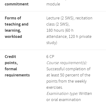
commitment
module
Forms of
Lecture (2 SWS), recitation
teaching and
class (2 SWS),
learning,
180 hours (60 h
workload
attendance, 120 h private
study)
Credit
6 CP
points,
Course requirement(s):
formal
Successful completion of
requirements
at least 50 percent of the
points from the weekly
exercises.
Examination type:
Written
or oral examination