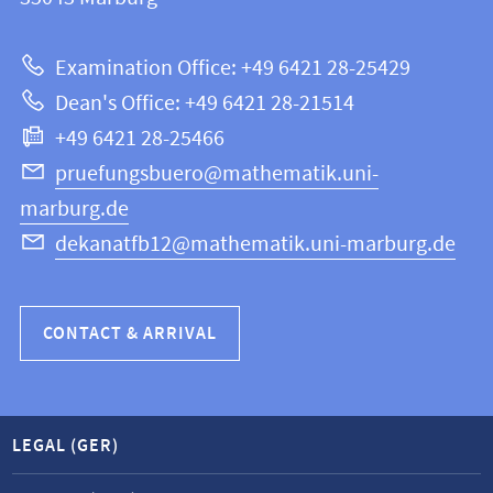
12
about
|
Examination Office: +49 6421 28-25429
Mathematics
this
Dean's Office: +49 6421 28-21514
and
webpage
+49 6421 28-25466
Computer
Science
pruefungsbuero@mathematik.uni-
marburg.de
dekanatfb12@mathematik.uni-marburg.de
CONTACT & ARRIVAL
LEGAL (GER)