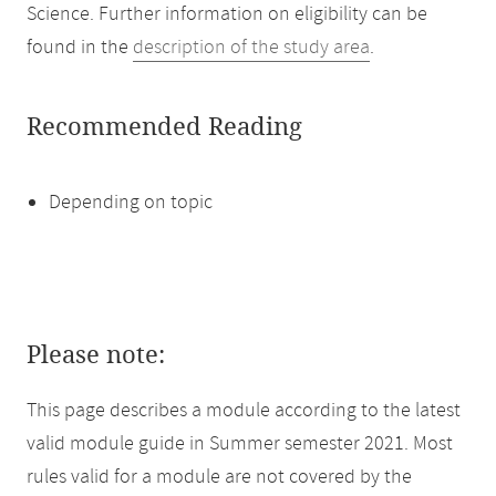
Science. Further information on eligibility can be
found in the
description of the study area
.
Recommended Reading
Depending on topic
Please note:
This page describes a module according to the latest
valid module guide in Summer semester 2021. Most
rules valid for a module are not covered by the