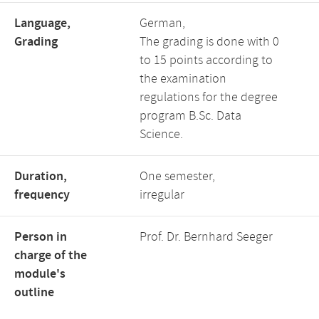
Language,
German,
Grading
The grading is done with 0
to 15 points according to
the examination
regulations for the degree
program B.Sc. Data
Science.
Duration,
One semester,
frequency
irregular
Person in
Prof. Dr. Bernhard Seeger
charge of the
module's
outline