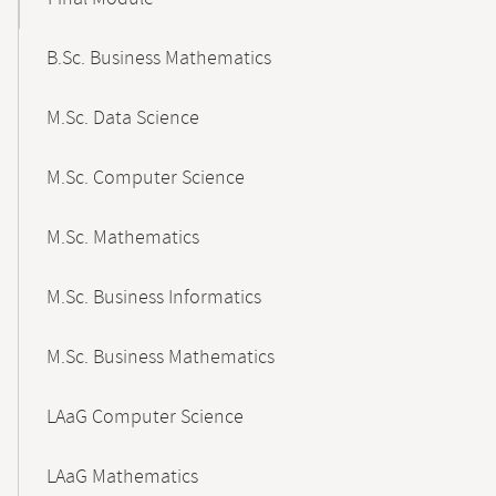
B.Sc. Business Mathematics
M.Sc. Data Science
M.Sc. Computer Science
M.Sc. Mathematics
M.Sc. Business Informatics
M.Sc. Business Mathematics
LAaG Computer Science
LAaG Mathematics