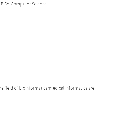
 B.Sc. Computer Science.
e field of bioinformatics/medical informatics are