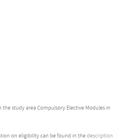
 the study area Compulsory Elective Modules in
.
ion on eligibility can be found in the
description