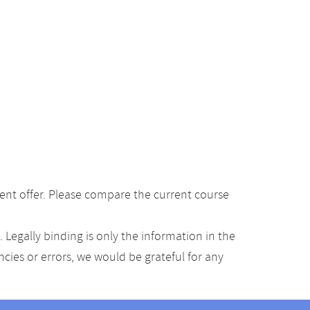
ent offer. Please compare the current course
Legally binding is only the information in the
ancies or errors, we would be grateful for any