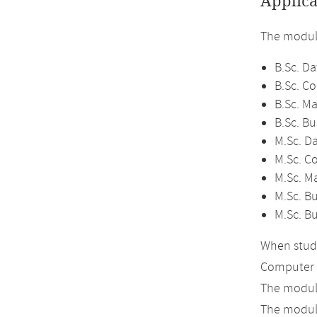
Applica
The module
B.Sc. Da
B.Sc. C
B.Sc. M
B.Sc. Bu
M.Sc. D
M.Sc. C
M.Sc. M
M.Sc. Bu
M.Sc. B
When study
Computer 
The module
The module