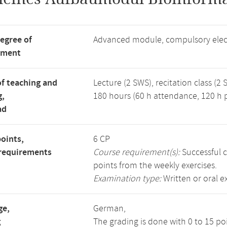
degree of
Advanced module, compulsory elec
tment
f teaching and
Lecture (2 SWS), recitation class (2 
g,
180 hours (60 h attendance, 120 h p
ad
points,
6 CP
requirements
Course requirement(s):
Successful c
points from the weekly exercises.
Examination type:
Written or oral 
ge,
German,
g
The grading is done with 0 to 15 p