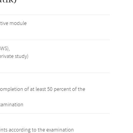
tive module
SWS),
rivate study)
ompletion of at least 50 percent of the
examination
oints according to the examination