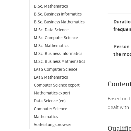
B.Sc. Mathematics
B.Sc. Business Informatics
Duratio
B.Sc. Business Mathematics
freque
M.Sc. Data Science
M.Sc. Computer Science
M.Sc. Mathematics
Person 
M.Sc. Business Informatics
the mod
M.Sc. Business Mathematics
LAaG Computer Science
LAaG Mathematics
Conten
Computer Science export
Mathematics export
Based on t
Data Science (en)
dealt with.
Computer Science
Mathematics
Vorleistungsbrowser
Qualifi