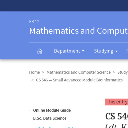
Service-
Navigation
FB 12
Mathematics and Comput
Department
Studying
Breadcrumb
navigation
Home
Mathematics and Computer Science
Study
CS 546 — Small Advanced Module Bioinformatics
Content
navigation
Main
This entr
content
Online Module Guide
CS 54
B.Sc. Data Science
(
dt.
K