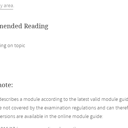
dy area
.
ended Reading
ng on topic
note:
describes a module according to the latest valid module gui
 not covered by the examination regulations and can theref
versions are available in the online module guide: