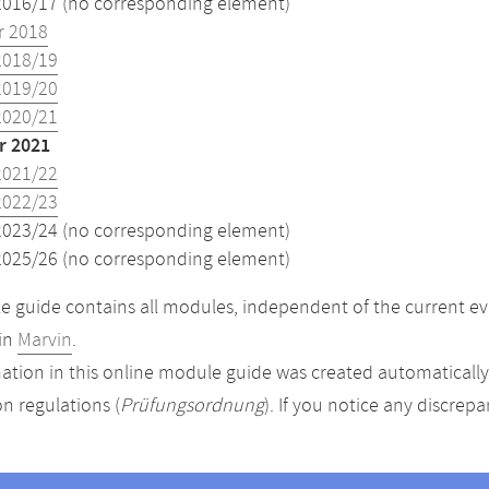
2016/17 (no corresponding element)
 2018
2018/19
2019/20
2020/21
 2021
2021/22
2022/23
2023/24 (no corresponding element)
2025/26 (no corresponding element)
 guide contains all modules, independent of the current ev
in
Marvin
.
ation in this online module guide was created automatically. 
n regulations (
Prüfungsordnung
). If you notice any discrep