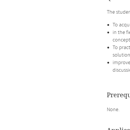
The studen
To acqui
in the f
concept
To prac
solution
improve 
discussi
Prerequ
None.