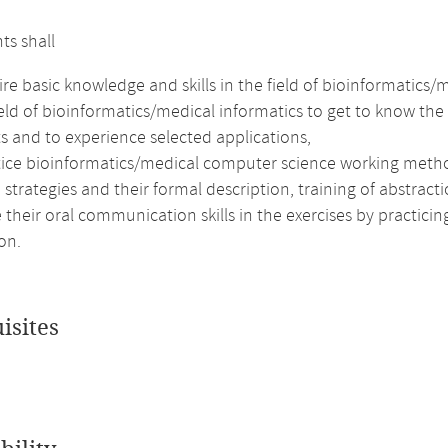
ts shall
re basic knowledge and skills in the field of bioinformatics/
ield of bioinformatics/medical informatics to get to know t
s and to experience selected applications,
tice bioinformatics/medical computer science working meth
 strategies and their formal description, training of abstract
their oral communication skills in the exercises by practici
on.
isites