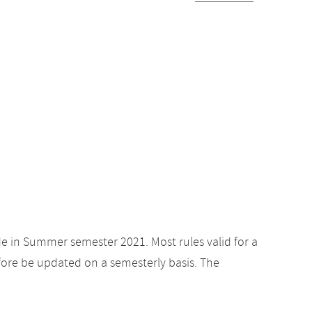
de in Summer semester 2021. Most rules valid for a
ore be updated on a semesterly basis. The