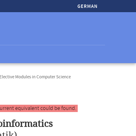
GERMAN
lective Modules in Computer Science
urrent equivalent could be found.
oinformatics
tik)