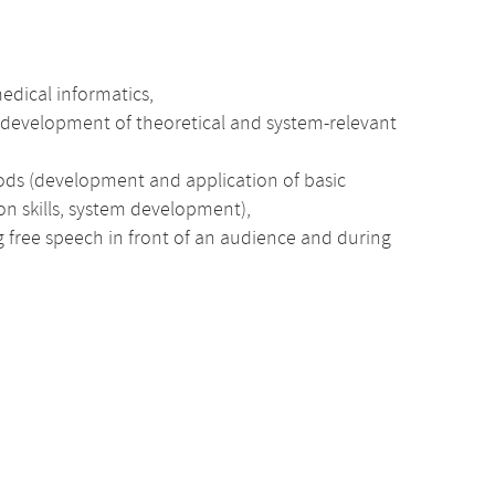
medical informatics,
he development of theoretical and system-relevant
ods (development and application of basic
ion skills, system development),
ng free speech in front of an audience and during