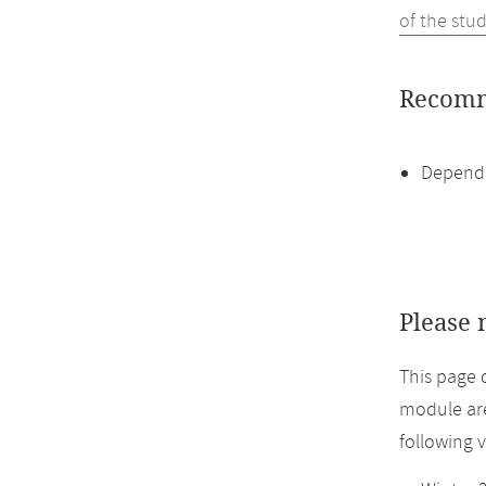
of the stu
Recomm
Dependi
Please 
This page 
module are
following 