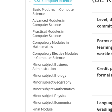
B.Sc. Computer Science
Basic Modules in Computer
Science
Level, 
Advanced Modules in
Computer Science
commi
Practical Modules in
Computer Science
Forms o
Compulsory Modules in
Mathematics
learnin
worklo
Compulsory Elective Modules
in Computer Science
Minor subject Business
Credit 
Administration
formal 
Minor subject Biology
Minor subject Geography
Minor subject Mathematics
Minor subject Physics
Langua
Minor subject Economics
Gradin
Final Module