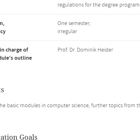
regulations for the degree program
n,
One semester,
ncy
irregular
in charge of
Prof. Dr. Dominik Heider
ule's outline
ts
he basic modules in computer science, further topics from th
cation Goals