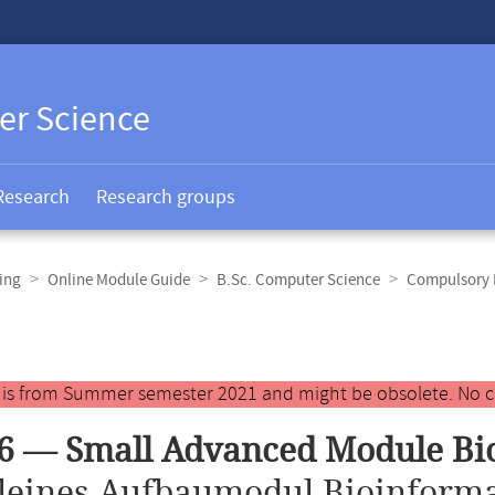
er Science
Research
Research groups
ing
Online Module Guide
B.Sc. Computer Science
Compulsory E
y is from Summer semester 2021 and might be obsolete. No c
6 — Small Advanced Module Bi
leines Aufbaumodul Bioinforma