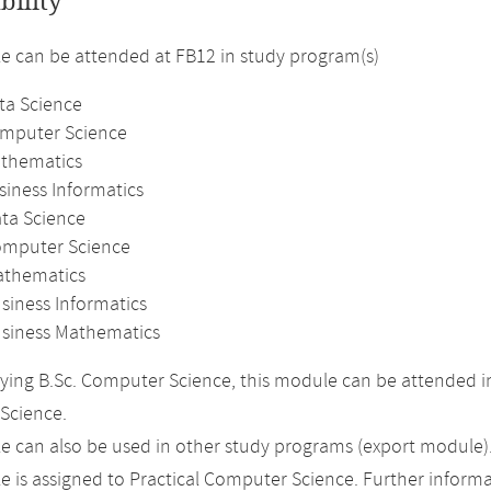
bility
 can be attended at FB12 in study program(s)
ta Science
omputer Science
athematics
siness Informatics
ata Science
omputer Science
athematics
siness Informatics
usiness Mathematics
ing B.Sc. Computer Science, this module can be attended in
Science.
 can also be used in other study programs (export module)
 is assigned to Practical Computer Science. Further informat