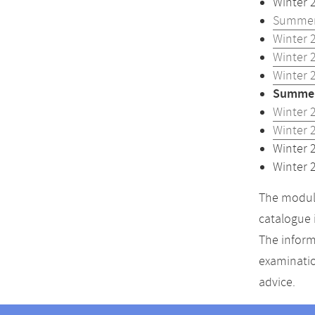
Winter 
Summer
Winter 
Winter 
Winter 
Summer
Winter 
Winter 
Winter 
Winter 
The module
catalogue 
The inform
examinatio
advice.