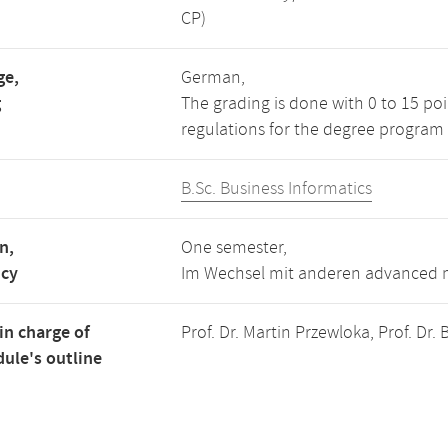
CP)
ge,
German,
g
The grading is done with 0 to 15 po
regulations for the degree program 
B.Sc. Business Informatics
n,
One semester,
ncy
Im Wechsel mit anderen advanced m
in charge of
Prof. Dr. Martin Przewloka, Prof. Dr
ule's outline