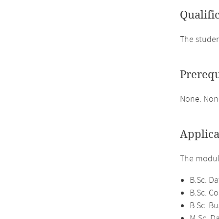
Qualifi
The studen
Prerequ
None. None
Applica
The module
B.Sc. Da
B.Sc. C
B.Sc. Bu
M.Sc. D