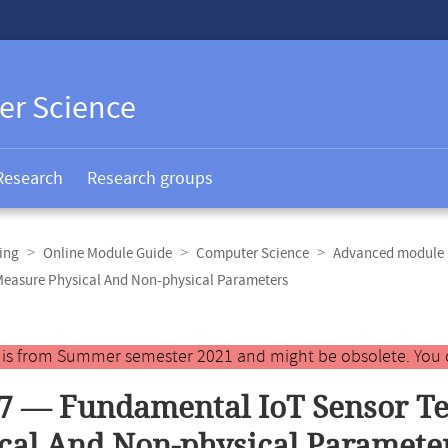
er Science
Research
Research groups
ing
Online Module Guide
Computer Science
Advanced module 
Measure Physical And Non-physical Parameters
y is from Summer semester 2021 and might be obsolete. You 
7 — Fundamental IoT Sensor T
cal And Non-physical Paramete