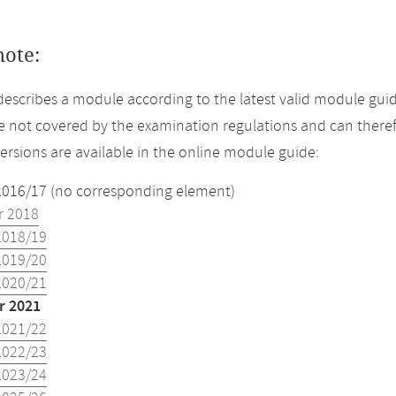
note:
describes a module according to the latest valid module gui
 not covered by the examination regulations and can theref
versions are available in the online module guide:
2016/17 (no corresponding element)
 2018
2018/19
2019/20
2020/21
 2021
2021/22
2022/23
2023/24