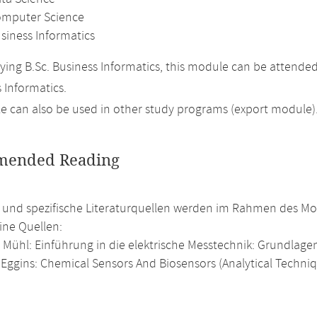
omputer Science
siness Informatics
ing B.Sc. Business Informatics, this module can be attende
 Informatics.
 can also be used in other study programs (export module)
ended Reading
e und spezifische Literaturquellen werden im Rahmen des Mod
ine Quellen:
Mühl: Einführung in die elektrische Messtechnik: Grundlage
 Eggins: Chemical Sensors And Biosensors (Analytical Techniqu