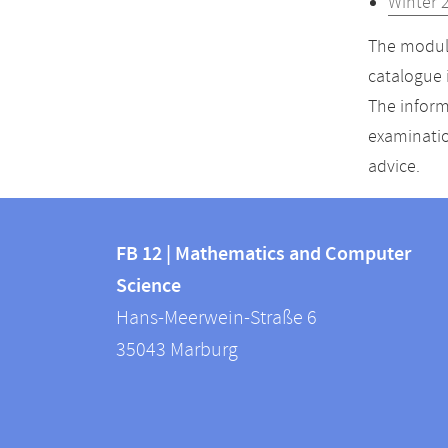
Winter 
The module
catalogue 
The inform
examinatio
advice.
Contact
Contact
and
FB 12 | Mathematics and Computer
information
Science
information
FB
Hans-Meerwein-Straße 6
about
12
35043
Marburg
|
this
Mathematics
webpage
and