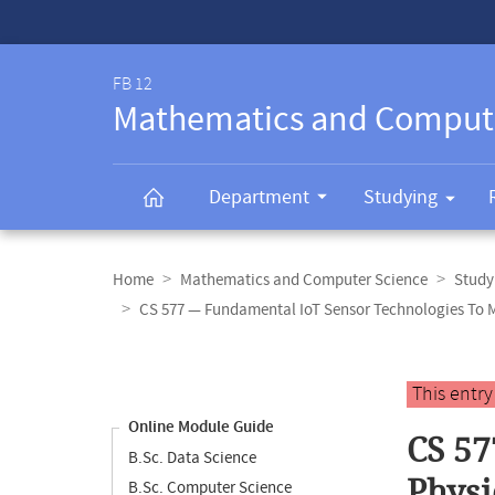
Service-
Navigation
FB 12
Mathematics and Comput
Department
Studying
Breadcrumb
navigation
Home
Mathematics and Computer Science
Study
CS 577 — Fundamental IoT Sensor Technologies To 
Content
navigation
Main
This entr
content
Online Module Guide
CS 57
B.Sc. Data Science
Physi
B.Sc. Computer Science