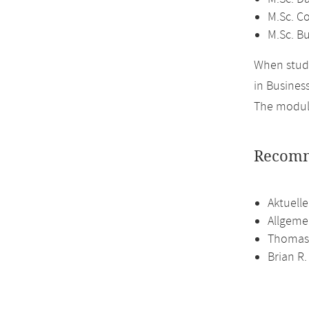
M.Sc. C
M.Sc. Bu
When study
in Business
The module
Recomm
Aktuell
Allgeme
Thomas 
Brian R.