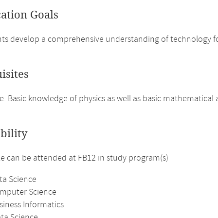
cation Goals
ts develop a comprehensive understanding of technology for
isites
. Basic knowledge of physics as well as basic mathematical
bility
 can be attended at FB12 in study program(s)
ta Science
omputer Science
siness Informatics
ata Science