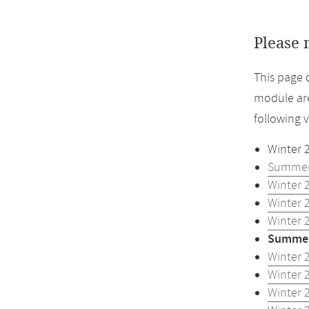
Please 
This page 
module are
following 
Winter 
Summer
Winter 
Winter 
Winter 
Summer
Winter 
Winter 
Winter 