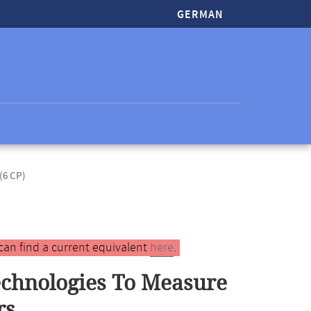
GERMAN
(6 CP)
can find a current equivalent
here
.
echnologies To Measure
rs