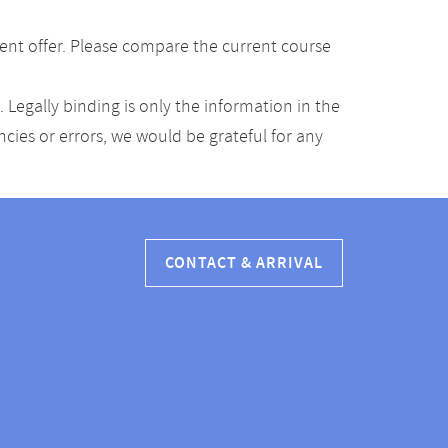
ent offer. Please compare the current course
Legally binding is only the information in the
ancies or errors, we would be grateful for any
CONTACT & ARRIVAL