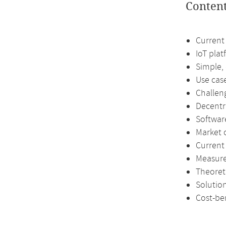
Conten
Current 
IoT pla
Simple,
Use cas
Challen
Decentr
Softwar
Market 
Current
Measure
Theoreti
Solutio
Cost-ben