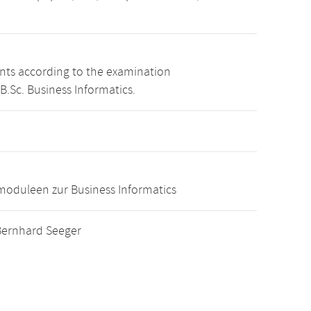
ints according to the examination
B.Sc. Business Informatics.
oduleen zur Business Informatics
. Bernhard Seeger