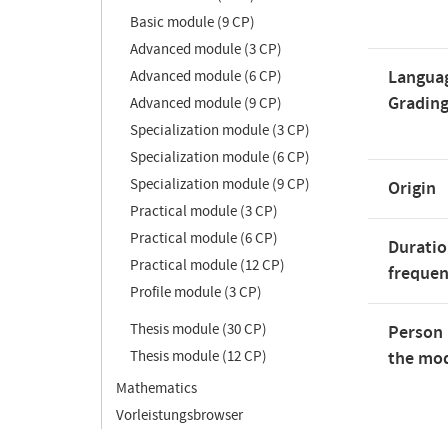
Basic module (9 CP)
Advanced module (3 CP)
Langua
Advanced module (6 CP)
Gradin
Advanced module (9 CP)
Specialization module (3 CP)
Specialization module (6 CP)
Specialization module (9 CP)
Origin
Practical module (3 CP)
Practical module (6 CP)
Duratio
Practical module (12 CP)
freque
Profile module (3 CP)
Thesis module (30 CP)
Person 
Thesis module (12 CP)
the mod
Mathematics
Vorleistungsbrowser