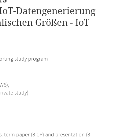
IoT-Datengenerierung
lischen Größen - IoT
rting study program
SWS),
rivate study)
 term paper (3 CP) and presentation (3