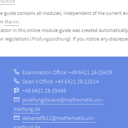
2025/26
 guide contains all modules, independent of the current ev
in
Marvin
.
ation in this online module guide was created automatically. 
n regulations (
Prüfungsordnung
). If you notice any discrep
Examination Office: +49 6421 28-25429
Dean's Office: +49 6421 28-21514
+49 6421 28-25466
pruefungsbuero@mathematik.uni-
marburg.de
dekanatfb12@mathematik.uni-
marburg.de