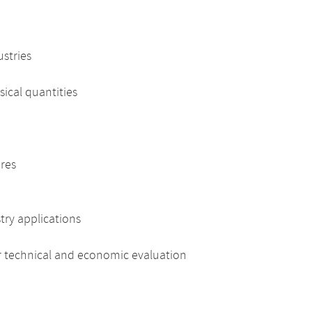
ustries
cal quantities
res
ry applications
 technical and economic evaluation