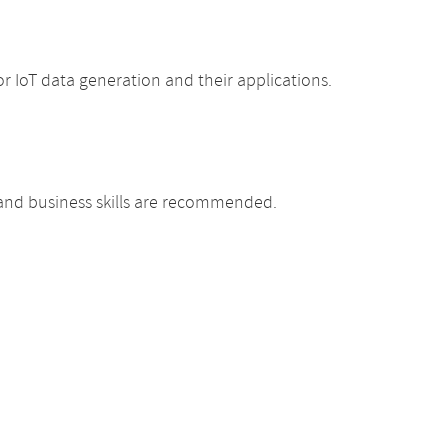
 IoT data generation and their applications.
 and business skills are recommended.