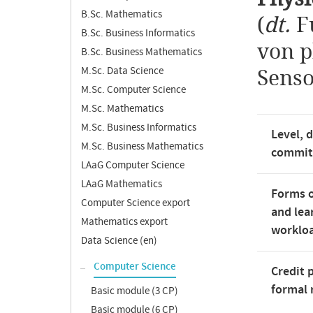
B.Sc. Mathematics
(
dt.
F
B.Sc. Business Informatics
von p
B.Sc. Business Mathematics
M.Sc. Data Science
Senso
M.Sc. Computer Science
M.Sc. Mathematics
M.Sc. Business Informatics
Level, 
M.Sc. Business Mathematics
commi
LAaG Computer Science
LAaG Mathematics
Forms o
Computer Science export
and lea
Mathematics export
worklo
Data Science (en)
Computer Science
Credit 
formal 
Basic module (3 CP)
Basic module (6 CP)