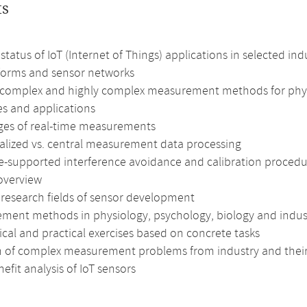
ts
status of IoT (Internet of Things) applications in selected ind
tforms and sensor networks
 complex and highly complex measurement methods for physi
es and applications
ges of real-time measurements
alized vs. central measurement data processing
e-supported interference avoidance and calibration procedu
overview
 research fields of sensor development
ment methods in physiology, psychology, biology and indust
cal and practical exercises based on concrete tasks
n of complex measurement problems from industry and their
efit analysis of IoT sensors