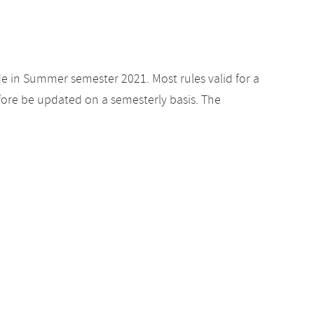
de in Summer semester 2021. Most rules valid for a
ore be updated on a semesterly basis. The