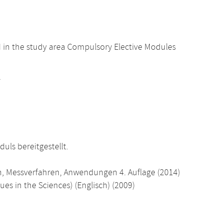
d in the study area Compulsory Elective Modules
.
uls bereitgestellt.
n, Messverfahren, Anwendungen 4. Auflage (2014)
es in the Sciences) (Englisch) (2009)