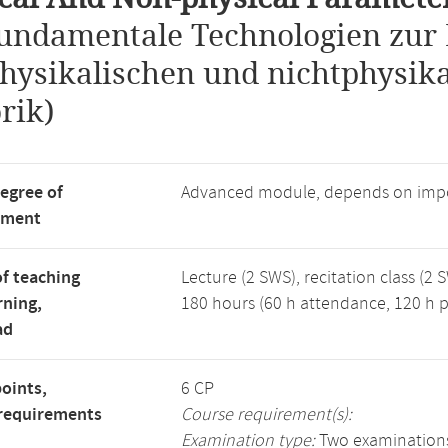
undamentale Technologien zur 
hysikalischen und nichtphysika
rik)
degree of
Advanced module, depends on impo
tment
f teaching
Lecture (2 SWS), recitation class (2 
rning,
180 hours (60 h attendance, 120 h p
ad
points,
6 CP
requirements
Course requirement(s):
Examination type:
Two examinations: