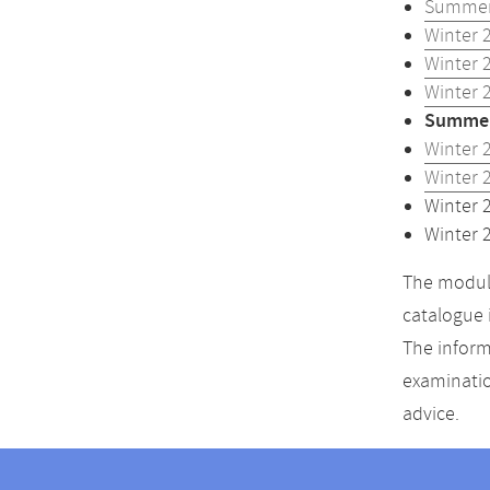
Summer
Winter 
Winter 
Winter 
Summer
Winter 
Winter 
Winter 
Winter 
The module
catalogue 
The inform
examinatio
advice.
Contact