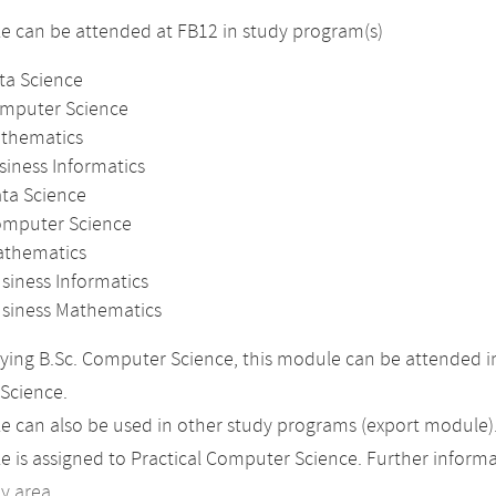
 can be attended at FB12 in study program(s)
ta Science
omputer Science
athematics
siness Informatics
ata Science
omputer Science
athematics
siness Informatics
usiness Mathematics
ing B.Sc. Computer Science, this module can be attended in
Science.
 can also be used in other study programs (export module)
 is assigned to Practical Computer Science. Further informat
dy area
.