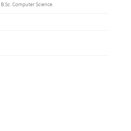
 B.Sc. Computer Science.