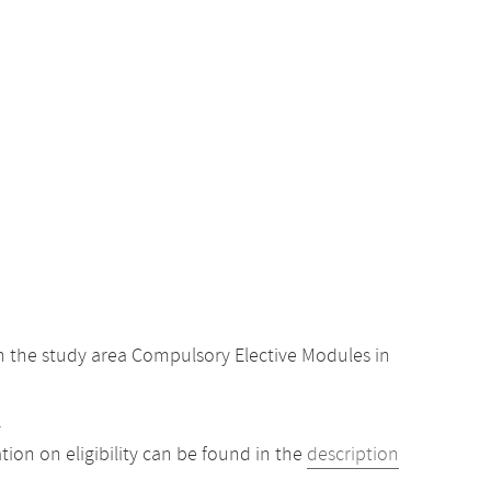
 the study area Compulsory Elective Modules in
.
ion on eligibility can be found in the
description