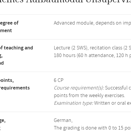
degree of
Advanced module, depends on imp
tment
f teaching and
Lecture (2 SWS), recitation class (2 
g,
180 hours (60 h attendance, 120 h p
ad
points,
6 CP
requirements
Course requirement(s):
Successful c
points from the weekly exercises.
Examination type:
Written or oral 
ge,
German,
g
The grading is done with 0 to 15 p