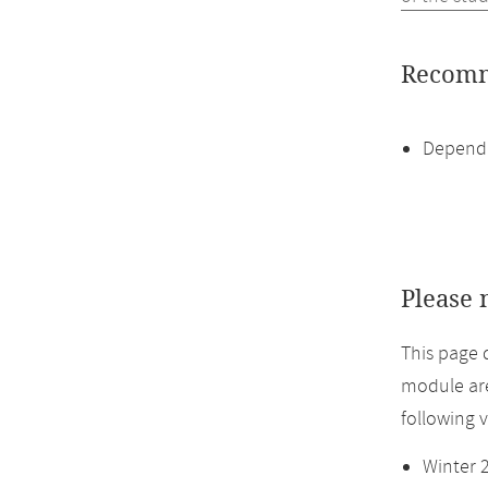
Recomm
Dependi
Please 
This page 
module are
following 
Winter 