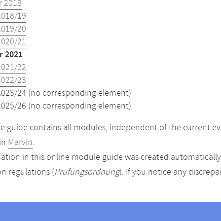
 2018
2018/19
2019/20
2020/21
 2021
2021/22
2022/23
2023/24 (no corresponding element)
2025/26 (no corresponding element)
 guide contains all modules, independent of the current ev
in
Marvin
.
ation in this online module guide was created automatically. 
n regulations (
Prüfungsordnung
). If you notice any discrep