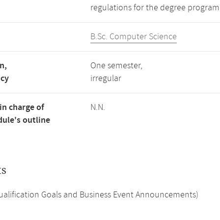
regulations for the degree program
B.Sc. Computer Science
n,
One semester,
ncy
irregular
in charge of
N.N.
ule's outline
ts
Qualification Goals and Business Event Announcements)