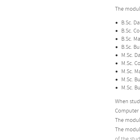
The module
B.Sc. Da
B.Sc. C
B.Sc. M
B.Sc. Bu
M.Sc. D
M.Sc. C
M.Sc. M
M.Sc. Bu
M.Sc. B
When study
Computer 
The module
The module
of the stu