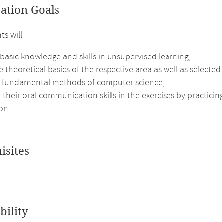
cation Goals
ts will
basic knowledge and skills in unsupervised learning,
e theoretical basics of the respective area as well as selected
e fundamental methods of computer science,
their oral communication skills in the exercises by practici
on.
isites
bility