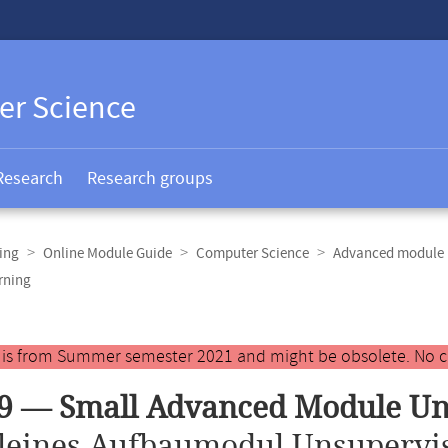
er Science
Research
Research groups
ing
Online Module Guide
Computer Science
Advanced module 
rning
y is from Summer semester 2021 and might be obsolete. No c
9 — Small Advanced Module Un
leines Aufbaumodul Unsupervi