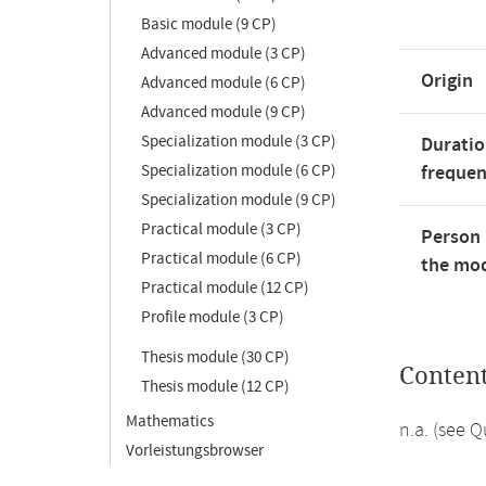
Basic module (9 CP)
Advanced module (3 CP)
Origin
Advanced module (6 CP)
Advanced module (9 CP)
Specialization module (3 CP)
Duratio
Specialization module (6 CP)
freque
Specialization module (9 CP)
Practical module (3 CP)
Person 
Practical module (6 CP)
the mod
Practical module (12 CP)
Profile module (3 CP)
Thesis module (30 CP)
Conten
Thesis module (12 CP)
Mathematics
n.a. (see 
Vorleistungsbrowser