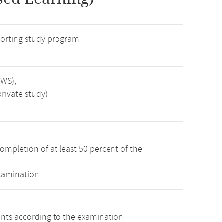
orting study program
SWS),
rivate study)
ompletion of at least 50 percent of the
examination
oints according to the examination