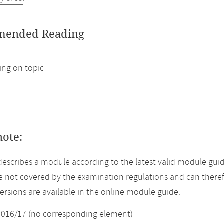
ended Reading
ng on topic
note:
describes a module according to the latest valid module gui
 not covered by the examination regulations and can theref
versions are available in the online module guide:
2016/17 (no corresponding element)