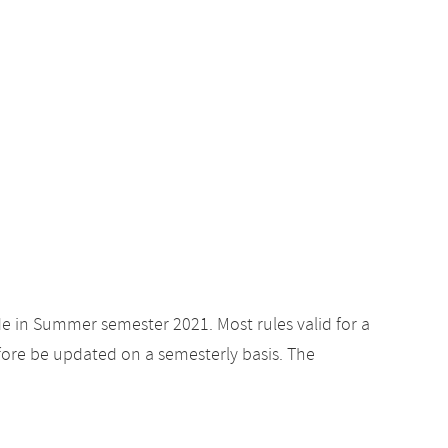
de in Summer semester 2021. Most rules valid for a
ore be updated on a semesterly basis. The