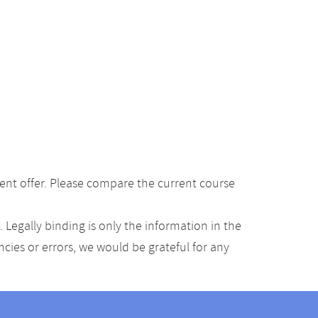
ent offer. Please compare the current course
Legally binding is only the information in the
ancies or errors, we would be grateful for any