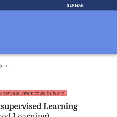
GERMAN
(6 CP)
urrent equivalent could be found.
supervised Learning
sed Learning)