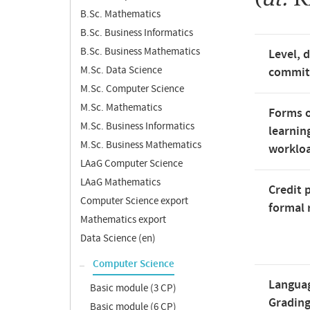
B.Sc. Mathematics
B.Sc. Business Informatics
B.Sc. Business Mathematics
Level, 
M.Sc. Data Science
commi
M.Sc. Computer Science
M.Sc. Mathematics
Forms o
M.Sc. Business Informatics
learnin
M.Sc. Business Mathematics
worklo
LAaG Computer Science
LAaG Mathematics
Credit 
Computer Science export
formal 
Mathematics export
Data Science (en)
Computer Science
Langua
Basic module (3 CP)
Gradin
Basic module (6 CP)