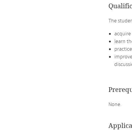
Qualifi
The studen
acquire 
learn th
practic
improve 
discussi
Prerequ
None.
Applica