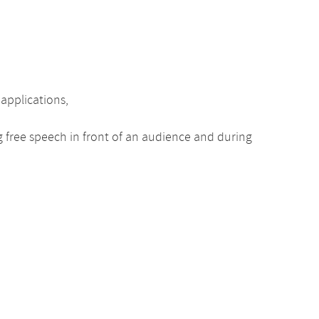
 applications,
ng free speech in front of an audience and during