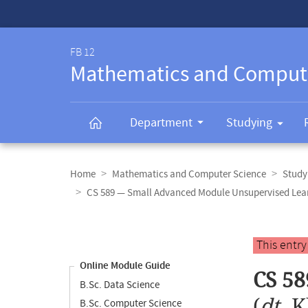
Service-
Navigation
FB 12
Mathematics and Comput
Department
Studying
Breadcrumb
navigation
Home
Mathematics and Computer Science
Study
CS 589 — Small Advanced Module Unsupervised Lea
Content
navigation
Main
This entr
content
Online Module Guide
CS 58
B.Sc. Data Science
(
dt.
K
B.Sc. Computer Science