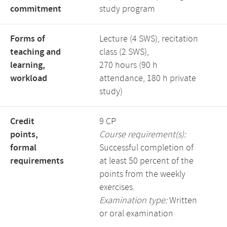
commitment
study program
Forms of
Lecture (4 SWS), recitation
teaching and
class (2 SWS),
learning,
270 hours (90 h
workload
attendance, 180 h private
study)
Credit
9 CP
points,
Course requirement(s):
formal
Successful completion of
requirements
at least 50 percent of the
points from the weekly
exercises.
Examination type:
Written
or oral examination