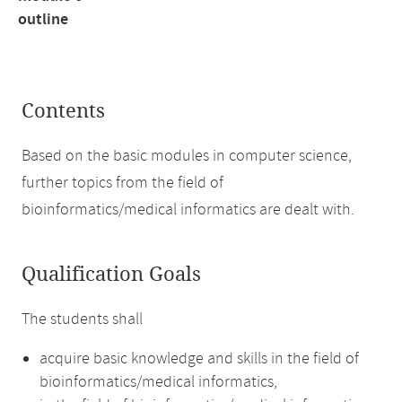
outline
Contents
Based on the basic modules in computer science,
further topics from the field of
bioinformatics/medical informatics are dealt with.
Qualification Goals
The students shall
acquire basic knowledge and skills in the field of
bioinformatics/medical informatics,