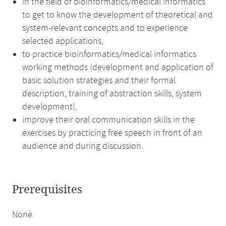
in the field of bioinformatics/medical informatics
to get to know the development of theoretical and
system-relevant concepts and to experience
selected applications,
to practice bioinformatics/medical informatics
working methods (development and application of
basic solution strategies and their formal
description, training of abstraction skills, system
development),
improve their oral communication skills in the
exercises by practicing free speech in front of an
audience and during discussion.
Prerequisites
None.