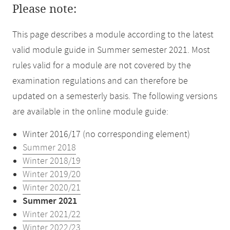
Please note:
This page describes a module according to the latest
valid module guide in Summer semester 2021. Most
rules valid for a module are not covered by the
examination regulations and can therefore be
updated on a semesterly basis. The following versions
are available in the online module guide:
Winter 2016/17 (no corresponding element)
Summer 2018
Winter 2018/19
Winter 2019/20
Winter 2020/21
Summer 2021
Winter 2021/22
Winter 2022/23