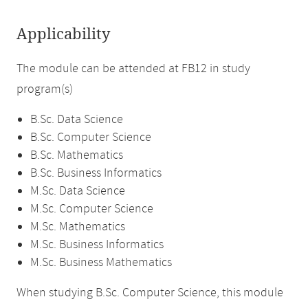
Applicability
The module can be attended at FB12 in study
program(s)
B.Sc. Data Science
B.Sc. Computer Science
B.Sc. Mathematics
B.Sc. Business Informatics
M.Sc. Data Science
M.Sc. Computer Science
M.Sc. Mathematics
M.Sc. Business Informatics
M.Sc. Business Mathematics
When studying B.Sc. Computer Science, this module