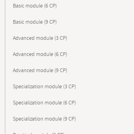
Basic module (6 CP)
Basic module (9 CP)
Advanced module (3 CP)
Advanced module (6 CP)
Advanced module (9 CP)
Specialization module (3 CP)
Specialization module (6 CP)
Specialization module (9 CP)