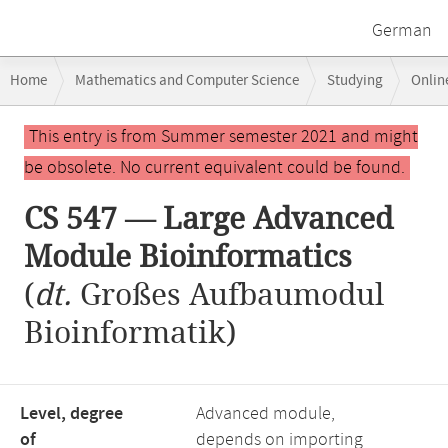
German
Breadcrumb
Home
Mathematics and Computer Science
Studying
Onlin
navigation
CS 547 — Large Advanced Module Bioinformatics
Main
This entry is from Summer semester 2021 and might
content
be obsolete. No current equivalent could be found.
CS 547 — Large Advanced
Module Bioinformatics
(
dt.
Großes Aufbaumodul
Bioinformatik)
Level, degree
Advanced module,
of
depends on importing