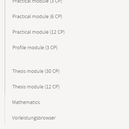
Practical module (3 CP)
Practical module (6 CP)
Practical module (12 CP)
Profile module (3 CP)
Thesis module (30 CP)
Thesis module (12 CP)
Mathematics
Vorleistungsbrowser