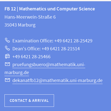
Contact
Contact
FB 12 | Mathematics und Computer Science
information
and
Hans-Meerwein-Straße 6
FB
information
35043
Marburg
12
about
|
Examination Office: +49 6421 28-25429
Mathematics
this
Dean's Office: +49 6421 28-21514
and
webpage
+49 6421 28-25466
Computer
Science
pruefungsbuero@mathematik.uni-
marburg.de
dekanatfb12@mathematik.uni-marburg.de
CONTACT & ARRIVAL