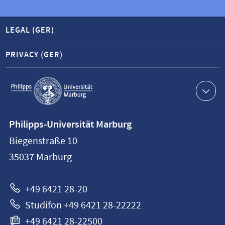
LEGAL (GER)
PRIVACY (GER)
Service
navigation
Contact
Philipps-Universität Marburg
information
Biegenstraße 10
Philipps-
35037
Marburg
Universität
Marburg
+49 6421 28-20
Studifon +49 6421 28-22222
+49 6421 28-22500