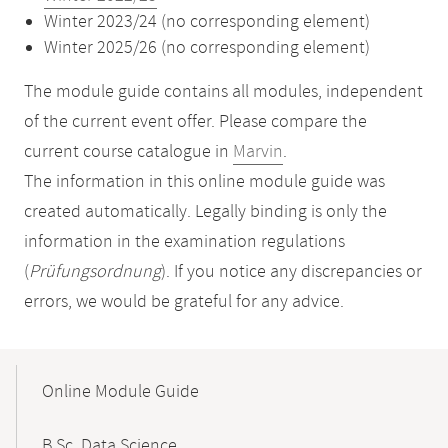
Winter 2023/24 (no corresponding element)
Winter 2025/26 (no corresponding element)
The module guide contains all modules, independent
of the current event offer. Please compare the
current course catalogue in
Marvin
.
The information in this online module guide was
created automatically. Legally binding is only the
information in the examination regulations
(
Prüfungsordnung
). If you notice any discrepancies or
errors, we would be grateful for any advice.
Mobile-
Content-
Online Module Guide
Navigation
B.Sc. Data Science