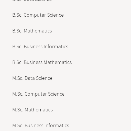
B.Sc. Computer Science
B.Sc. Mathematics
B.Sc. Business Informatics
B.Sc. Business Mathematics
M.Sc. Data Science
M.Sc. Computer Science
M.Sc. Mathematics
M.Sc. Business Informatics