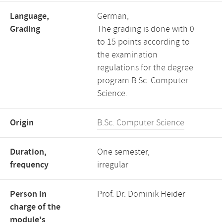
Language,
German,
Grading
The grading is done with 0
to 15 points according to
the examination
regulations for the degree
program B.Sc. Computer
Science.
Origin
B.Sc. Computer Science
Duration,
One semester,
frequency
irregular
Person in
Prof. Dr. Dominik Heider
charge of the
module's