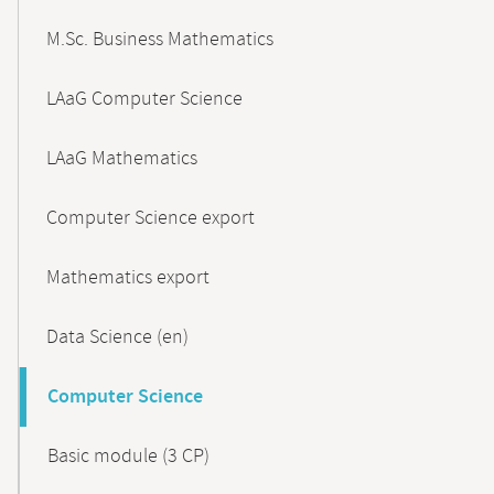
M.Sc. Business Mathematics
LAaG Computer Science
LAaG Mathematics
Computer Science export
Mathematics export
Data Science (en)
Computer Science
Basic module (3 CP)