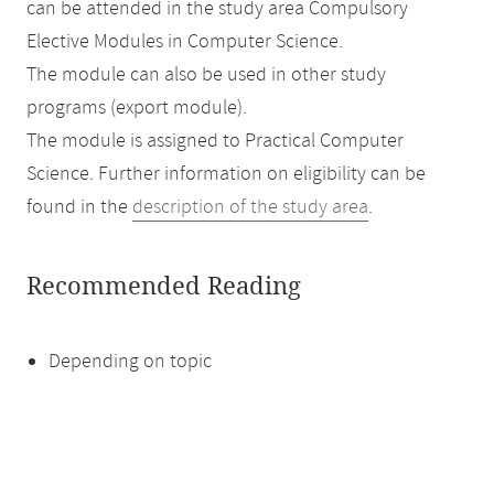
can be attended in the study area Compulsory
Elective Modules in Computer Science.
The module can also be used in other study
programs (export module).
The module is assigned to Practical Computer
Science. Further information on eligibility can be
found in the
description of the study area
.
Recommended Reading
Depending on topic