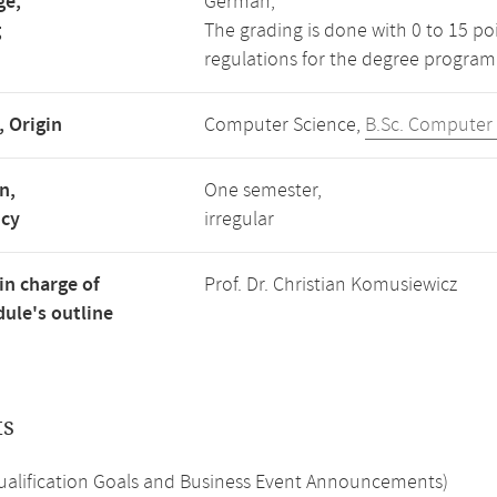
ge,
German,
g
The grading is done with 0 to 15 p
regulations for the degree program
, Origin
Computer Science,
B.Sc. Computer
n,
One semester,
ncy
irregular
in charge of
Prof. Dr. Christian Komusiewicz
ule's outline
ts
Qualification Goals and Business Event Announcements)