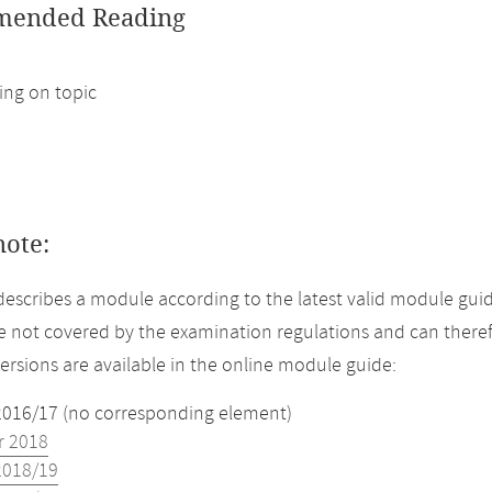
ended Reading
ng on topic
note:
describes a module according to the latest valid module gui
 not covered by the examination regulations and can theref
versions are available in the online module guide:
2016/17 (no corresponding element)
 2018
2018/19