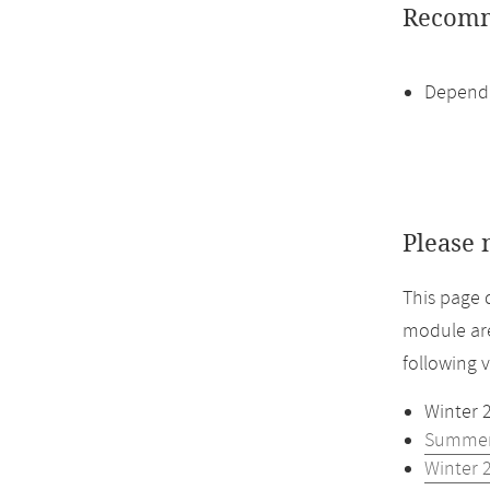
Recomm
Dependi
Please 
This page 
module are
following 
Winter 
Summer
Winter 