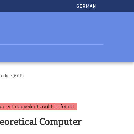
GERMAN
odule (6 CP)
urrent equivalent could be found.
eoretical Computer