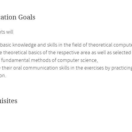
cation Goals
ts will
basic knowledge and skills in the field of theoretical comput
e theoretical basics of the respective area as well as selected
e fundamental methods of computer science,
their oral communication skills in the exercises by practici
on.
isites