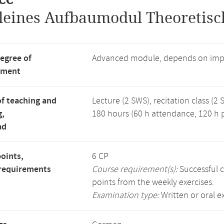
leines Aufbaumodul Theoretisc
degree of
Advanced module, depends on imp
tment
f teaching and
Lecture (2 SWS), recitation class (2 
g,
180 hours (60 h attendance, 120 h p
ad
points,
6 CP
requirements
Course requirement(s):
Successful c
points from the weekly exercises.
Examination type:
Written or oral 