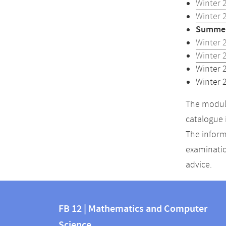
Winter 
Winter 
Summer
Winter 
Winter 
Winter 
Winter 
The module
catalogue 
The inform
examinatio
advice.
Contact
Contact
and
FB 12 | Mathematics and Computer
information
Science