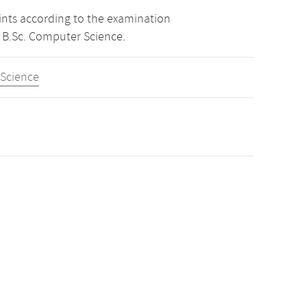
oints according to the examination
 B.Sc. Computer Science.
 Science