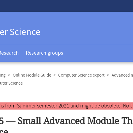
er Science
Research
Research groups
ing
Online Module Guide
Computer Science export
Advanced m
uter Science
y is from Summer semester 2021 and might be obsolete. No c
5 — Small Advanced Module Th
ce