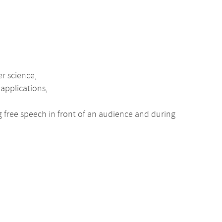
er science,
 applications,
ng free speech in front of an audience and during