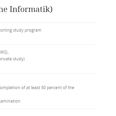
he Informatik)
orting study program
SWS),
rivate study)
ompletion of at least 50 percent of the
examination