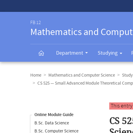
Service-
Navigation
FB 12
Mathematics and Comput
Department
Studying
Breadcrumb
navigation
Home
Mathematics and Computer Science
Study
CS 525 — Small Advanced Module Theoretical Comp
Content
navigation
Main
This entr
content
Online Module Guide
CS 52
B.Sc. Data Science
Scien
B.Sc. Computer Science