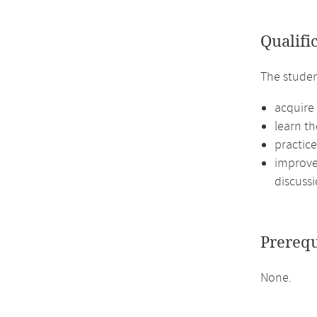
Qualifi
The studen
acquire 
learn th
practic
improve 
discussi
Prerequ
None.