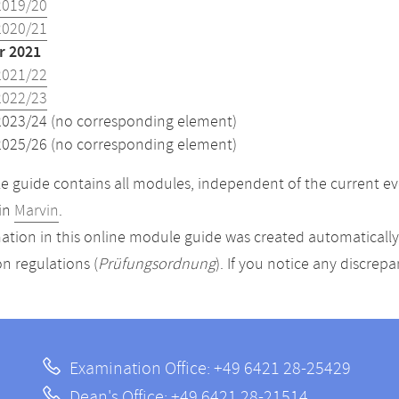
2019/20
2020/21
 2021
2021/22
2022/23
2023/24 (no corresponding element)
2025/26 (no corresponding element)
 guide contains all modules, independent of the current ev
in
Marvin
.
ation in this online module guide was created automatically. 
n regulations (
Prüfungsordnung
). If you notice any discrep
Examination Office: +49 6421 28-25429
Dean's Office: +49 6421 28-21514