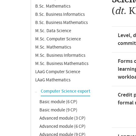
B.Sc. Mathematics
(
dt.
K
B.Sc. Business Informatics
B.Sc. Business Mathematics
M.Sc. Data Science
Level, 
M.Sc. Computer Science
commi
M.Sc. Mathematics
M.Sc. Business Informatics
Forms o
M.Sc. Business Mathematics
learnin
LAaG Computer Science
worklo
LAaG Mathematics
Computer Science export
Credit 
Basic module (6 CP)
formal 
Basic module (9 CP)
Advanced module (3 CP)
Advanced module (6 CP)
Advanced module (9 CP)