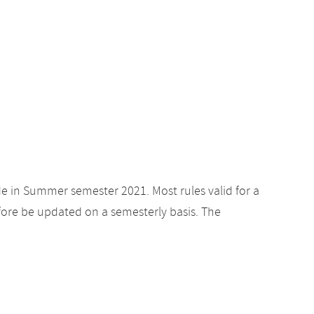
de in Summer semester 2021. Most rules valid for a
ore be updated on a semesterly basis. The