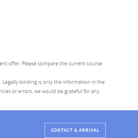
ent offer. Please compare the current course
Legally binding is only the information in the
ancies or errors, we would be grateful for any
CONTACT & ARRIVAL