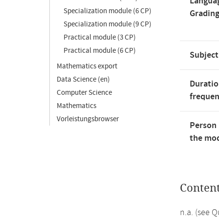
Langua
Specialization module (6 CP)
Gradin
Specialization module (9 CP)
Practical module (3 CP)
Practical module (6 CP)
Subject
Mathematics export
Data Science (en)
Duratio
Computer Science
freque
Mathematics
Vorleistungsbrowser
Person 
the mod
Conten
n.a. (see 