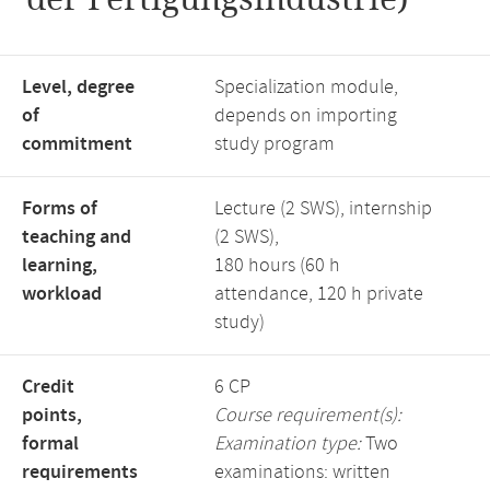
Level, degree
Specialization module,
of
depends on importing
commitment
study program
Forms of
Lecture (2 SWS), internship
teaching and
(2 SWS),
learning,
180 hours (60 h
workload
attendance, 120 h private
study)
Credit
6 CP
points,
Course requirement(s):
formal
Examination type:
Two
requirements
examinations: written