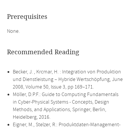
Prerequisites
None.
Recommended Reading
Becker, J. , Krcmar, H. : Integration von Produktion
und Dienstleistung – Hybride Wertschöpfung, June
2008, Volume 50, Issue 3, pp 169–171.
Möller, D.P.F.: Guide to Computing Fundamentals
in Cyber-Physical Systems - Concepts, Design
Methods, and Applications, Springer, Berlin,
Heidelberg, 2016.
Eigner, M., Stelzer, R.: Produktdaten-Management-