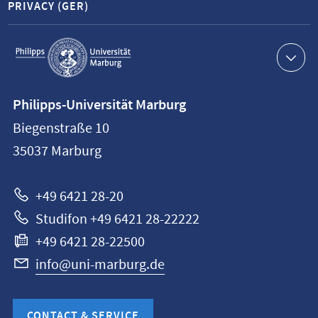
PRIVACY (GER)
Service
navigation
Contact
Philipps-Universität Marburg
information
Biegenstraße 10
Philipps-
35037
Marburg
Universität
Marburg
+49 6421 28-20
Studifon +49 6421 28-22222
+49 6421 28-22500
info@uni-marburg.de
CONTACT & SERVICE