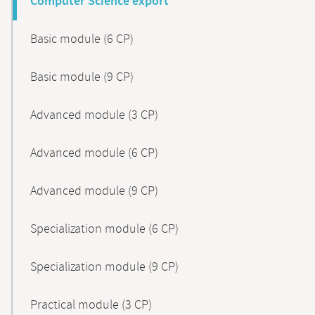
Computer Science export
Basic module (6 CP)
Basic module (9 CP)
Advanced module (3 CP)
Advanced module (6 CP)
Advanced module (9 CP)
Specialization module (6 CP)
Specialization module (9 CP)
Practical module (3 CP)