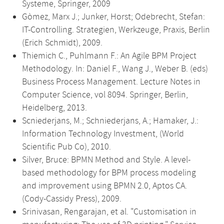
Systeme, Springer, 2009
Gòmez, Marx J.; Junker, Horst; Odebrecht, Stefan:
IT-Controlling. Strategien, Werkzeuge, Praxis, Berlin
(Erich Schmidt), 2009.
Thiemich C., Puhlmann F.: An Agile BPM Project
Methodology. In: Daniel F., Wang J., Weber B. (eds)
Business Process Management. Lecture Notes in
Computer Science, vol 8094. Springer, Berlin,
Heidelberg, 2013.
Scniederjans, M.; Schniederjans, A.; Hamaker, J.:
Information Technology Investment, (World
Scientific Pub Co), 2010.
Silver, Bruce: BPMN Method and Style. A level-
based methodology for BPM process modeling
and improvement using BPMN 2.0, Aptos CA.
(Cody-Cassidy Press), 2009.
Srinivasan, Rengarajan, et al. "Customisation in