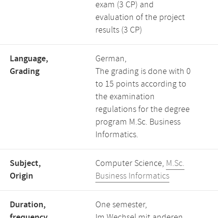
exam (3 CP) and
evaluation of the project
results (3 CP)
Language,
German,
Grading
The grading is done with 0
to 15 points according to
the examination
regulations for the degree
program M.Sc. Business
Informatics.
Subject,
Computer Science,
M.Sc.
Origin
Business Informatics
Duration,
One semester,
frequency
Im Wechsel mit anderen