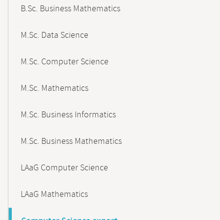
B.Sc. Business Mathematics
M.Sc. Data Science
M.Sc. Computer Science
M.Sc. Mathematics
M.Sc. Business Informatics
M.Sc. Business Mathematics
LAaG Computer Science
LAaG Mathematics