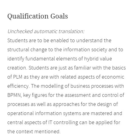
Qualification Goals
Unchecked automatic translation:
Students are to be enabled to understand the
structural change to the information society and to
identify fundamental elements of hybrid value
creation. Students are just as familiar with the basics
of PLM as they are with related aspects of economic
efficiency. The modelling of business processes with
BPMN, key figures for the assessment and control of
processes as well as approaches for the design of
operational information systems are mastered and
central aspects of IT controlling can be applied for
the context mentioned.