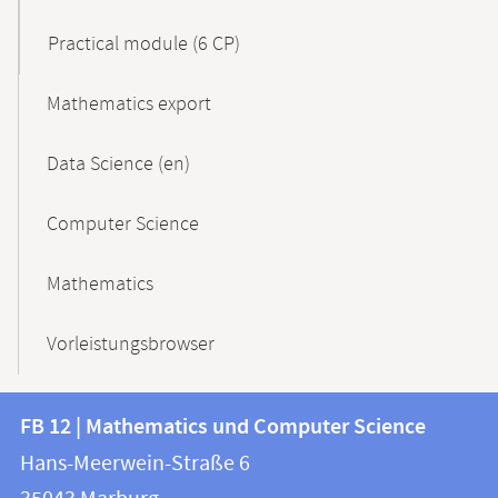
Practical module (6 CP)
Mathematics export
Data Science (en)
Computer Science
Mathematics
Vorleistungsbrowser
Contact
Contact
FB 12 | Mathematics und Computer Science
information
and
Hans-Meerwein-Straße 6
FB