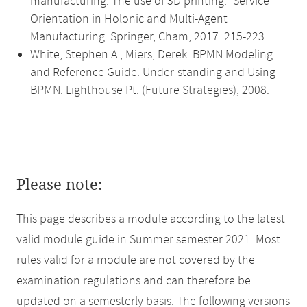
manufacturing: The use of 3D printing." Service
Orientation in Holonic and Multi-Agent
Manufacturing. Springer, Cham, 2017. 215-223.
White, Stephen A.; Miers, Derek: BPMN Modeling
and Reference Guide. Under-standing and Using
BPMN. Lighthouse Pt. (Future Strategies), 2008.
Please note:
This page describes a module according to the latest
valid module guide in Summer semester 2021. Most
rules valid for a module are not covered by the
examination regulations and can therefore be
updated on a semesterly basis. The following versions