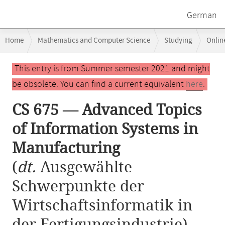
German
Breadcrumb
Home
Mathematics and Computer Science
Studying
Onlin
navigation
CS 675 — Advanced Topics of Information Systems in Manufacturing
Main
This entry is from Summer semester 2021 and might
content
be obsolete. You can find a current equivalent
here
.
CS 675 — Advanced Topics
of Information Systems in
Manufacturing
(
dt.
Ausgewählte
Schwerpunkte der
Wirtschaftsinformatik in
der Fertigungsindustrie)