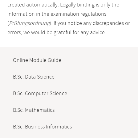
created automatically. Legally binding is only the
information in the examination regulations
(
Prüfungsordnung
). If you notice any discrepancies or
errors, we would be grateful for any advice.
Mobile-
Content-
Online Module Guide
Navigation
B.Sc. Data Science
B.Sc. Computer Science
B.Sc. Mathematics
B.Sc. Business Informatics