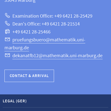
information
35043
Marburg
12
about
|
Examination Office: +49 6421 28-25429
Mathematics
this
Dean's Office: +49 6421 28-21514
and
webpage
+49 6421 28-25466
Computer
Science
pruefungsbuero@mathematik.uni-
marburg.de
dekanatfb12@mathematik.uni-marburg.de
CONTACT & ARRIVAL
LEGAL (GER)