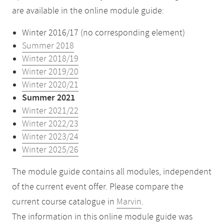
are available in the online module guide:
Winter 2016/17 (no corresponding element)
Summer 2018
Winter 2018/19
Winter 2019/20
Winter 2020/21
Summer 2021
Winter 2021/22
Winter 2022/23
Winter 2023/24
Winter 2025/26
The module guide contains all modules, independent
of the current event offer. Please compare the
current course catalogue in
Marvin
.
The information in this online module guide was