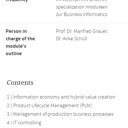
specialization moduleen
zur Business Informatics
Person in
Prof. Dr. Manfred Grauer,
charge of the
Dr. Anke Schüll
module's
outline
Contents
1.) Information economy and hybrid value creation
2.) Product Lifecycle Management (PLM)
3.) Management of production business processes
4.) IT controlling