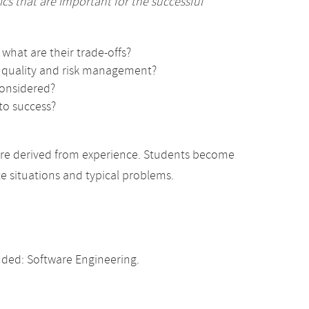
s that are important for the successful
what are their trade-offs?
, quality and risk management?
considered?
to success?
are derived from experience. Students become
ete situations and typical problems.
ded: Software Engineering.