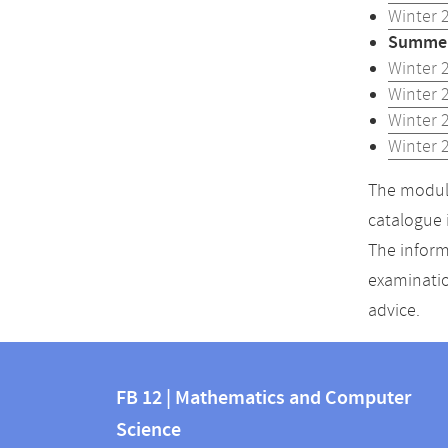
Winter 
Summer
Winter 
Winter 
Winter 
Winter 
The module
catalogue 
The inform
examinatio
advice.
Contact
Contact
and
FB 12 | Mathematics and Computer
information
Science
information
FB