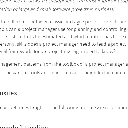
experience in software development. The most important topic
tion of large and small software projects in business:
the difference between classic and agile process models and 
ools can a project manager use for planning and controlling
 realistic efforts be estimated and which context has to be 
rsonal skills does a project manager need to lead a project 
egal framework does a project manager need to know?
nagement patterns from the toolbox of a project manager 
th the various tools and learn to assess their effect in concr
isites
 competences taught in the following module are recommen