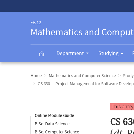
Service-
Navigation
FB 12
Mathematics and Comput
Department
Studying
Breadcrumb
navigation
Home
Mathematics and Computer Science
Study
CS 630 — Project Management for Software Develo
Content
navigation
Main
This entr
content
Online Module Guide
CS 63
B.Sc. Data Science
(
dt.
P
B.Sc. Computer Science