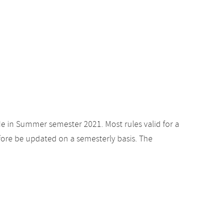
de in Summer semester 2021. Most rules valid for a
ore be updated on a semesterly basis. The