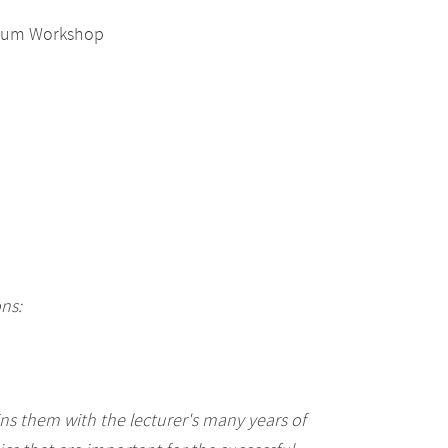
Scrum Workshop
ons:
s them with the lecturer's many years of