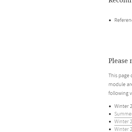
Recomm
Referen
Please 
This page 
module are
following 
Winter 
Summer
Winter 
Winter 