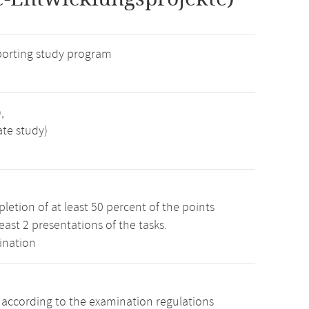
porting study program
,
ate study)
etion of at least 50 percent of the points
least 2 presentations of the tasks.
ination
s according to the examination regulations