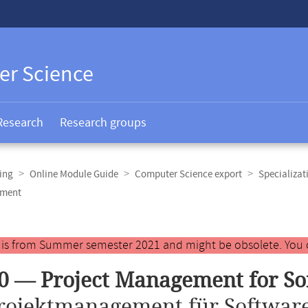
er Science
Research
Research groups
ing
Online Module Guide
Computer Science export
Specializat
pment
y is from Summer semester 2021 and might be obsolete. You 
0 — Project Management for S
rojektmanagement für Software