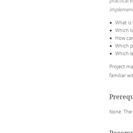
practical 
implementa
What is 
Which t
How can
Which pe
Which l
Project ma
familiar wi
Prerequ
None. The