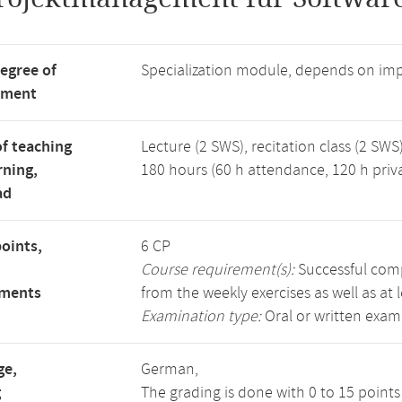
degree of
Specialization module, depends on im
tment
f teaching
Lecture (2 SWS), recitation class (2 SWS)
rning,
180 hours (60 h attendance, 120 h priv
ad
points,
6 CP
Course requirement(s):
Successful compl
ements
from the weekly exercises as well as at 
Examination type:
Oral or written exam
ge,
German,
g
The grading is done with 0 to 15 point