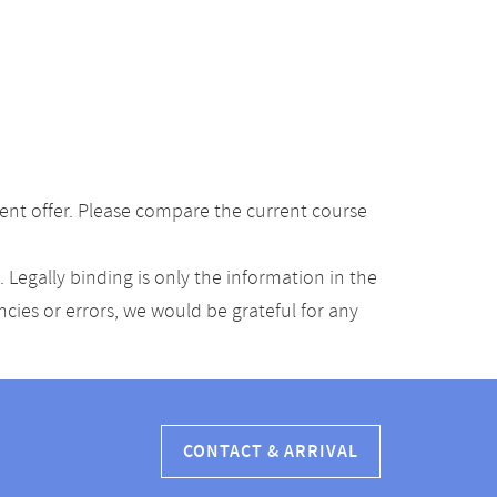
ent offer. Please compare the current course
Legally binding is only the information in the
ancies or errors, we would be grateful for any
CONTACT & ARRIVAL