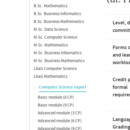
B.Sc. Mathematics
B.Sc. Business Informatics
B.Sc. Business Mathematics
Level, 
M.Sc. Data Science
commi
M.Sc. Computer Science
M.Sc. Mathematics
Forms o
M.Sc. Business Informatics
and lea
M.Sc. Business Mathematics
worklo
LAaG Computer Science
LAaG Mathematics
Credit 
formal
Computer Science export
requir
Basic module (6 CP)
Basic module (9 CP)
Advanced module (3 CP)
Langua
Advanced module (6 CP)
Gradin
Advanced module (9 CP)