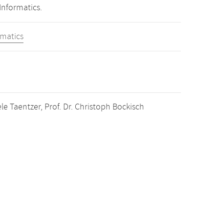
Informatics.
rmatics
e Taentzer, Prof. Dr. Christoph Bockisch