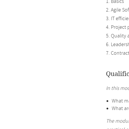
1. Basics
2. Agile S
3. IT effic
4. Project 
5. Quality
6. Leaders
7. Contrac
Qualifi
In this mod
What ma
What ar
The module