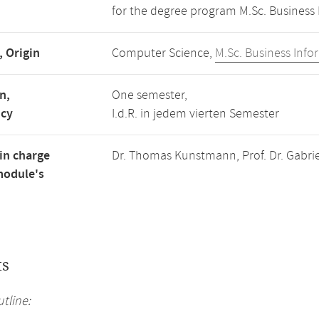
for the degree program M.Sc. Business 
, Origin
Computer Science,
M.Sc. Business Info
n,
One semester,
ncy
I.d.R. in jedem vierten Semester
in charge
Dr. Thomas Kunstmann, Prof. Dr. Gabriel
module's
ts
tline: