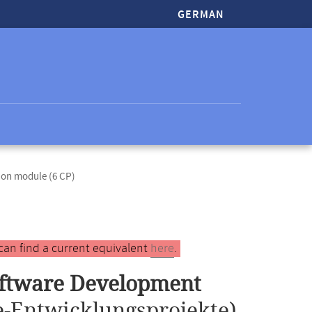
GERMAN
ion module (6 CP)
can find a current equivalent
here
.
oftware Development
-Entwicklungsprojekte)