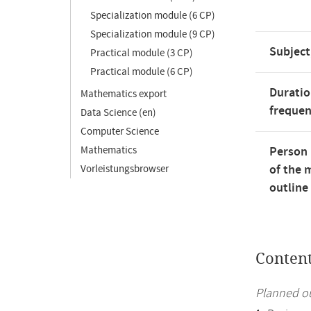
Specialization module (6 CP)
Specialization module (9 CP)
Subject
Practical module (3 CP)
Practical module (6 CP)
Duratio
Mathematics export
freque
Data Science (en)
Computer Science
Mathematics
Person 
of the 
Vorleistungsbrowser
outline
Conten
Planned ou