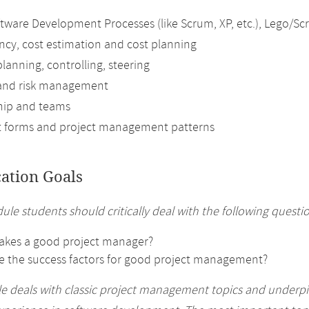
oftware Development Processes (like Scrum, XP, etc.), Lego/
iency, cost estimation and cost planning
planning, controlling, steering
 and risk management
hip and teams
t forms and project management patterns
cation Goals
ule students should critically deal with the following questi
kes a good project manager?
e the success factors for good project management?
 deals with classic project management topics and underpin