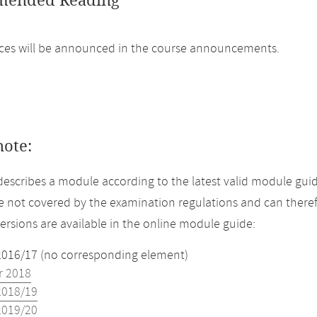
ended Reading
ces will be announced in the course announcements.
note:
describes a module according to the latest valid module gui
 not covered by the examination regulations and can theref
versions are available in the online module guide:
2016/17 (no corresponding element)
 2018
2018/19
2019/20