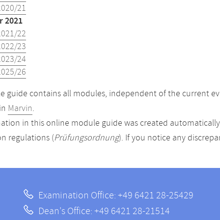
2020/21
 2021
2021/22
2022/23
2023/24
2025/26
 guide contains all modules, independent of the current ev
in
Marvin
.
ation in this online module guide was created automatically. 
n regulations (
Prüfungsordnung
). If you notice any discrep
Examination Office: +49 6421 28-25429
Dean's Office: +49 6421 28-21514