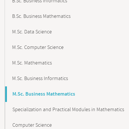
B.Sc. Business Informatics
B.Sc. Business Mathematics
M.Sc. Data Science
M.Sc. Computer Science
M.Sc. Mathematics
M.Sc. Business Informatics
M.Sc. Business Mathematics
Specialization and Practical Modules in Mathematics
Computer Science