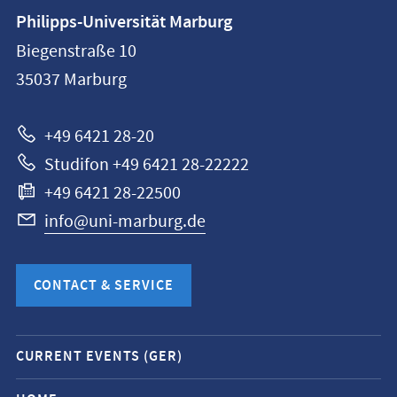
Contact
Philipps-Universität Marburg
information
Biegenstraße 10
Philipps-
35037
Marburg
Universität
Marburg
+49 6421 28-20
Studifon +49 6421 28-22222
+49 6421 28-22500
info@uni-marburg.de
CONTACT & SERVICE
Mobile
CURRENT EVENTS (GER)
service