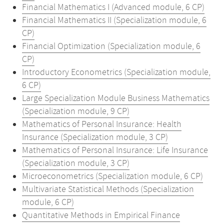
Financial Mathematics I (Advanced module, 6 CP)
Financial Mathematics II (Specialization module, 6
CP)
Financial Optimization (Specialization module, 6
CP)
Introductory Econometrics (Specialization module,
6 CP)
Large Specialization Module Business Mathematics
(Specialization module, 9 CP)
Mathematics of Personal Insurance: Health
Insurance (Specialization module, 3 CP)
Mathematics of Personal Insurance: Life Insurance
(Specialization module, 3 CP)
Microeconometrics (Specialization module, 6 CP)
Multivariate Statistical Methods (Specialization
module, 6 CP)
Quantitative Methods in Empirical Finance