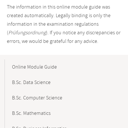
The information in this online module guide was
created automatically. Legally binding is only the
information in the examination regulations
(
Prüfungsordnung
). If you notice any discrepancies or
errors, we would be grateful for any advice.
Mobile-
Content-
Online Module Guide
Navigation
B.Sc. Data Science
B.Sc. Computer Science
B.Sc. Mathematics