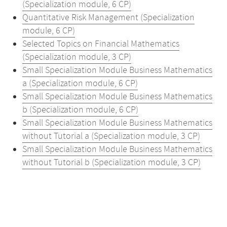
(Specialization module, 6 CP)
Quantitative Risk Management (Specialization
module, 6 CP)
Selected Topics on Financial Mathematics
(Specialization module, 3 CP)
Small Specialization Module Business Mathematics
a (Specialization module, 6 CP)
Small Specialization Module Business Mathematics
b (Specialization module, 6 CP)
Small Specialization Module Business Mathematics
without Tutorial a (Specialization module, 3 CP)
Small Specialization Module Business Mathematics
without Tutorial b (Specialization module, 3 CP)