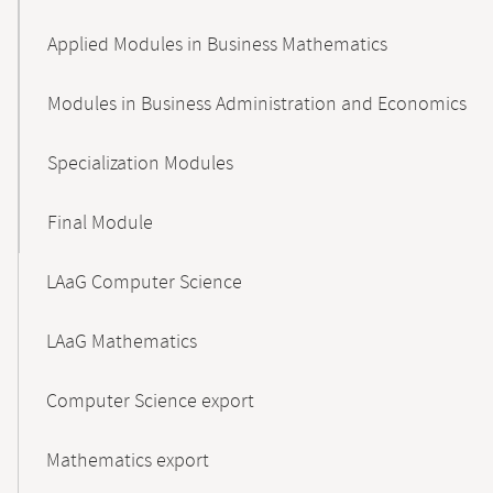
Applied Modules in Business Mathematics
Modules in Business Administration and Economics
Specialization Modules
Final Module
LAaG Computer Science
LAaG Mathematics
Computer Science export
Mathematics export