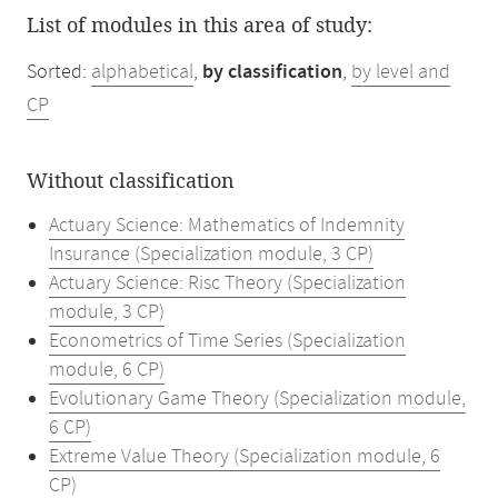
List of modules in this area of study:
Sorted:
alphabetical
,
by classification
,
by level and
CP
Without classification
Actuary Science: Mathematics of Indemnity
Insurance (Specialization module, 3 CP)
Actuary Science: Risc Theory (Specialization
module, 3 CP)
Econometrics of Time Series (Specialization
module, 6 CP)
Evolutionary Game Theory (Specialization module,
6 CP)
Extreme Value Theory (Specialization module, 6
CP)