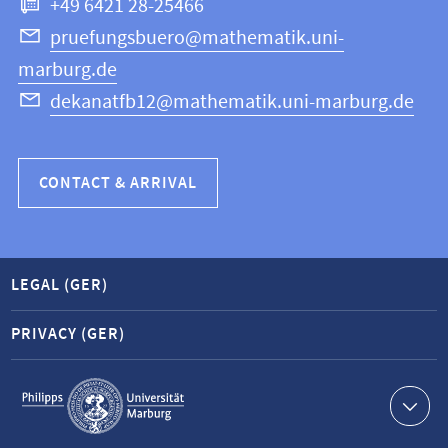
+49 6421 28-25466
Computer
Science
pruefungsbuero@mathematik.uni-
marburg.de
dekanatfb12@mathematik.uni-marburg.de
CONTACT & ARRIVAL
LEGAL (GER)
PRIVACY (GER)
Service
navigation