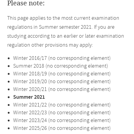
Please note:
This page applies to the most current examination
regulations in Summer semester 2021. If you are
studying according to an earlier or later examination
regulation other provisions may apply:
Winter 2016/17 (no corresponding element)
Summer 2018 (no corresponding element)
Winter 2018/19 (no corresponding element)
Winter 2019/20 (no corresponding element)
Winter 2020/21 (no corresponding element)
Summer 2021
Winter 2021/22 (no corresponding element)
Winter 2022/23 (no corresponding element)
Winter 2023/24 (no corresponding element)
Winter 2025/26 (no corresponding element)