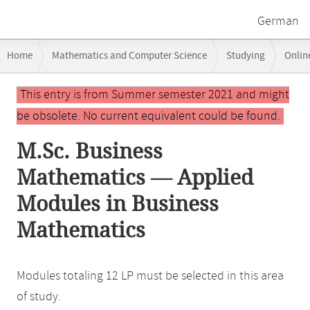
German
Breadcrumb
Home
Mathematics and Computer Science
Studying
Onlin
navigation
Main
This entry is from Summer semester 2021 and might
content
be obsolete. No current equivalent could be found.
M.Sc. Business
Mathematics — Applied
Modules in Business
Mathematics
Modules totaling 12 LP must be selected in this area
of study.