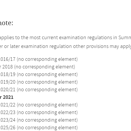
note:
applies to the most current examination regulations in Summ
ier or later examination regulation other provisions may appl
2016/17 (no corresponding element)
2018 (no corresponding element)
2018/19 (no corresponding element)
2019/20 (no corresponding element)
2020/21 (no corresponding element)
 2021
2021/22 (no corresponding element)
2022/23 (no corresponding element)
2023/24 (no corresponding element)
2025/26 (no corresponding element)