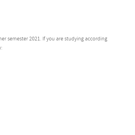
er semester 2021. If you are studying according
y: