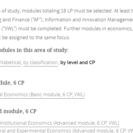
ea of study, modules totaling 18 LP must be selected. At lea
 and Finance ("AF"), Information and Innovation Managemen
("VWL") must be completed. Further modules in economics, w
t be assigned to the same focus.
odules in this area of study:
phabetical
,
by classification
,
by level and CP
dule, 6 CP
al Economics (Basic module, 6 CP, VWL)
 module, 6 CP
 Institutional Economics (Advanced module, 6 CP, VWL)
ral and Experimental Economics (Advanced module, 6 CP, V