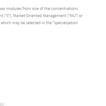
st two modules from one of the concentrations
t ("II"), Market-Oriented Management ("MU") or
hich may be selected in the "specialization
WL)