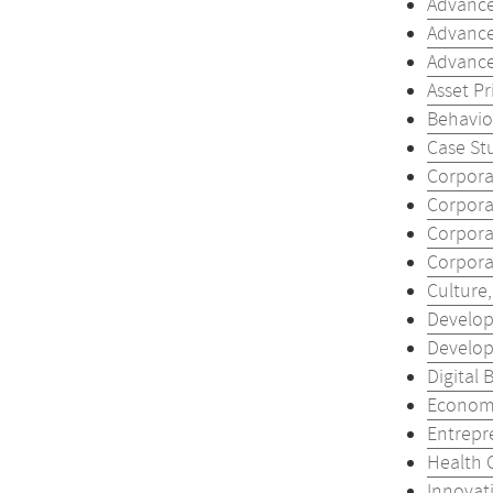
Advance
Advance
Advance
Asset Pr
Behavior
Case Stu
Corporat
Corporat
Corporat
Corporat
Culture
Develop
Develop
Digital 
Economi
Entrepr
Health 
Innovati