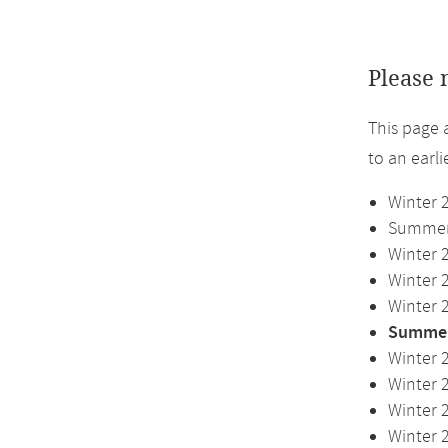
Please 
This page 
to an earl
Winter 
Summer 
Winter 
Winter 
Winter 
Summer
Winter 
Winter 
Winter 
Winter 