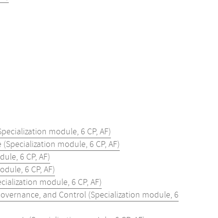
pecialization module, 6 CP, AF)
(Specialization module, 6 CP, AF)
dule, 6 CP, AF)
odule, 6 CP, AF)
alization module, 6 CP, AF)
vernance, and Control (Specialization module, 6