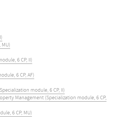
I)
, MU)
dule, 6 CP, II)
odule, 6 CP, AF)
ecialization module, 6 CP, II)
roperty Management (Specialization module, 6 CP,
dule, 6 CP, MU)