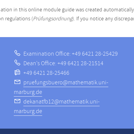
ation in this online module guide was created automatically. 
n regulations (
Prüfungsordnung
). If you notice any discrep
Examination Office: +49 6421 28-25429
Dean's Office: +49 6421 28-21514
+49 6421 28-25466
pruefungsbuero@mathematik.uni-
marburg.de
dekanatfb12@mathematik.uni-
marburg.de