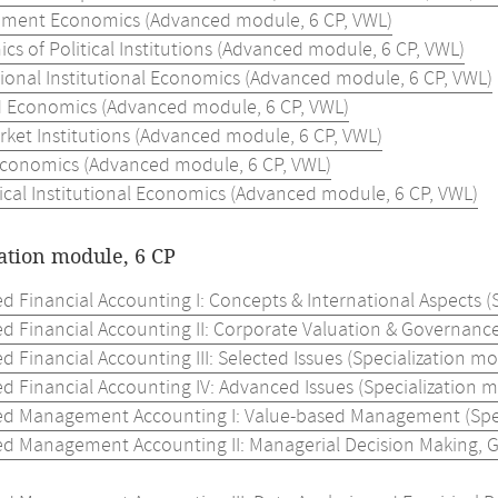
ment Economics (Advanced module, 6 CP, VWL)
s of Political Institutions (Advanced module, 6 CP, VWL)
tional Institutional Economics (Advanced module, 6 CP, VWL)
 Economics (Advanced module, 6 CP, VWL)
ket Institutions (Advanced module, 6 CP, VWL)
Economics (Advanced module, 6 CP, VWL)
ical Institutional Economics (Advanced module, 6 CP, VWL)
ation module, 6 CP
 Financial Accounting I: Concepts & International Aspects (S
d Financial Accounting II: Corporate Valuation & Governance 
 Financial Accounting III: Selected Issues (Specialization mo
 Financial Accounting IV: Advanced Issues (Specialization m
d Management Accounting I: Value-based Management (Speci
d Management Accounting II: Managerial Decision Making, Go