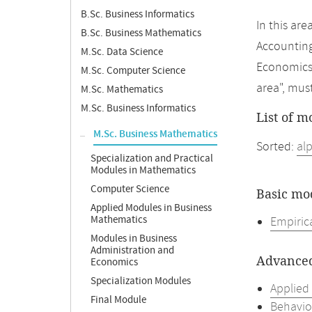
B.Sc. Business Informatics
In this ar
B.Sc. Business Mathematics
Accounting
M.Sc. Data Science
Economics 
M.Sc. Computer Science
area", mus
M.Sc. Mathematics
M.Sc. Business Informatics
List of m
M.Sc. Business Mathematics
Sorted:
al
Specialization and Practical
Modules in Mathematics
Computer Science
Basic mo
Applied Modules in Business
Mathematics
Empiric
Modules in Business
Administration and
Advanced
Economics
Specialization Modules
Applied
Final Module
Behavio