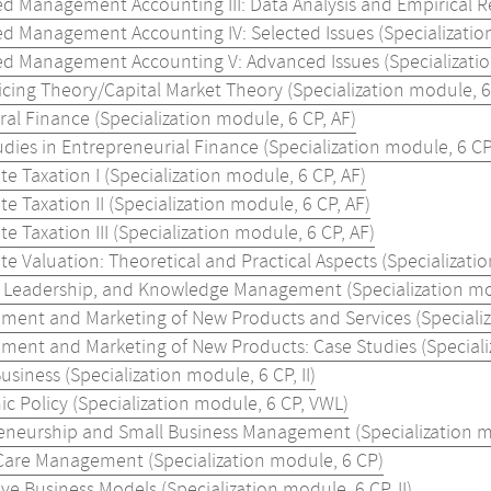
d Management Accounting III: Data Analysis and Empirical Re
d Management Accounting IV: Selected Issues (Specialization
d Management Accounting V: Advanced Issues (Specializatio
icing Theory/Capital Market Theory (Specialization module, 6
al Finance (Specialization module, 6 CP, AF)
dies in Entrepreneurial Finance (Specialization module, 6 CP
e Taxation I (Specialization module, 6 CP, AF)
e Taxation II (Specialization module, 6 CP, AF)
e Taxation III (Specialization module, 6 CP, AF)
e Valuation: Theoretical and Practical Aspects (Specializatio
, Leadership, and Knowledge Management (Specialization modu
ment and Marketing of New Products and Services (Specializa
ment and Marketing of New Products: Case Studies (Specializa
Business (Specialization module, 6 CP, II)
c Policy (Specialization module, 6 CP, VWL)
eneurship and Small Business Management (Specialization mod
Care Management (Specialization module, 6 CP)
ve Business Models (Specialization module, 6 CP, II)