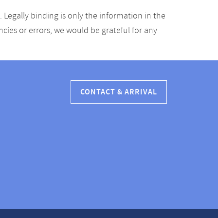
Legally binding is only the information in the
ancies or errors, we would be grateful for any
CONTACT & ARRIVAL