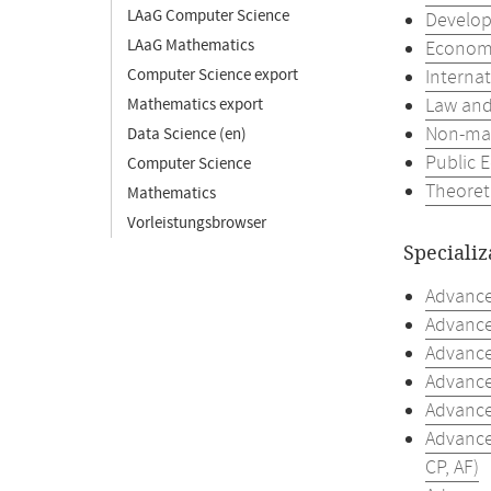
LAaG Computer Science
Develop
LAaG Mathematics
Economic
Computer Science export
Interna
Law and
Mathematics export
Non-mar
Data Science (en)
Public 
Computer Science
Theoret
Mathematics
Vorleistungsbrowser
Specializ
Advanced
Advance
Advanced
Advanced
Advance
Advance
CP, AF)