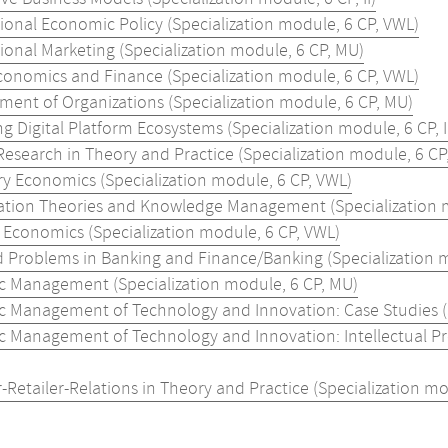
ional Economic Policy (Specialization module, 6 CP, VWL)
ional Marketing (Specialization module, 6 CP, MU)
onomics and Finance (Specialization module, 6 CP, VWL)
ent of Organizations (Specialization module, 6 CP, MU)
 Digital Platform Ecosystems (Specialization module, 6 CP, I
Research in Theory and Practice (Specialization module, 6 CP
y Economics (Specialization module, 6 CP, VWL)
ation Theories and Knowledge Management (Specialization mo
l Economics (Specialization module, 6 CP, VWL)
d Problems in Banking and Finance/Banking (Specialization m
ic Management (Specialization module, 6 CP, MU)
ic Management of Technology and Innovation: Case Studies (Sp
ic Management of Technology and Innovation: Intellectual P
-Retailer-Relations in Theory and Practice (Specialization mo