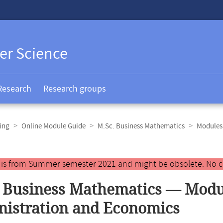
er Science
Research
Research groups
ing
Online Module Guide
M.Sc. Business Mathematics
Modules 
y is from Summer semester 2021 and might be obsolete. No c
 Business Mathematics — Modul
istration and Economics