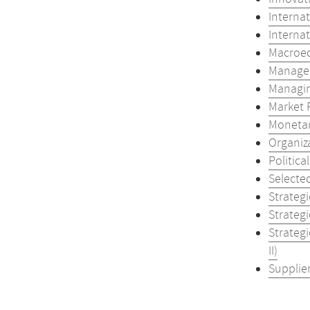
Internat
Internat
Macroec
Managem
Managing
Market 
Monetar
Organiz
Politica
Selecte
Strateg
Strateg
Strateg
II)
Supplier