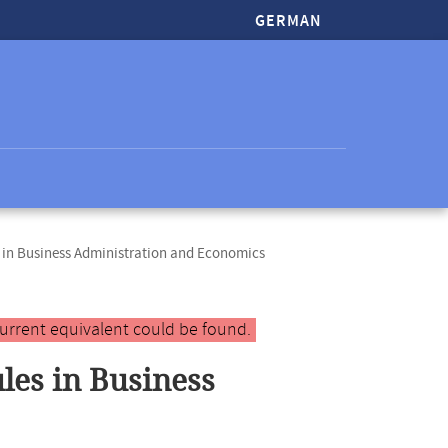
GERMAN
in Business Administration and Economics
urrent equivalent could be found.
es in Business