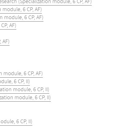
search (Specialization module, 6 CP, AF)
 module, 6 CP, AF)
n module, 6 CP, AF)
 CP, AF)
, AF)
n module, 6 CP, AF)
le, 6 CP, II)
tion module, 6 CP, II)
tion module, 6 CP, II)
ule, 6 CP, II)