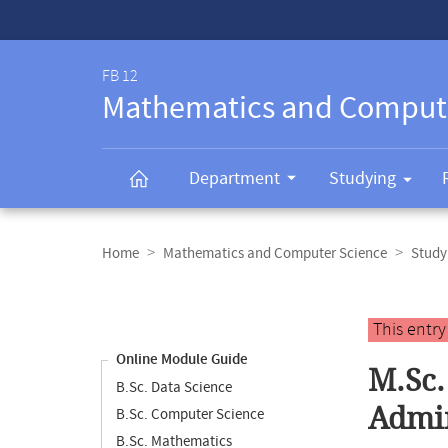
Service-
Navigation
FB 12
Mathematics and Comput
Department
Studying
Breadcrumb
navigation
Home
Mathematics and Computer Science
Study
Content
navigation
Main
This entr
content
Online Module Guide
M.Sc.
B.Sc. Data Science
Admin
B.Sc. Computer Science
B.Sc. Mathematics