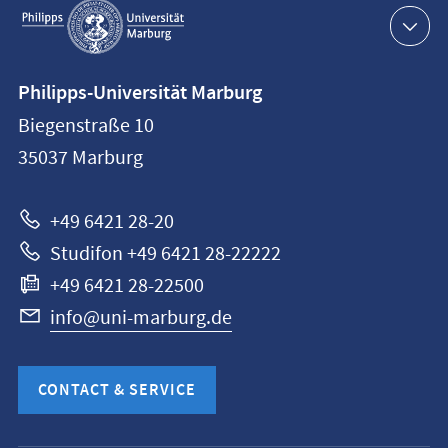
navigation
Contact
Philipps-Universität Marburg
information
Biegenstraße 10
Philipps-
35037
Marburg
Universität
Marburg
+49 6421 28-20
Studifon +49 6421 28-22222
+49 6421 28-22500
info@uni-marburg.de
CONTACT & SERVICE