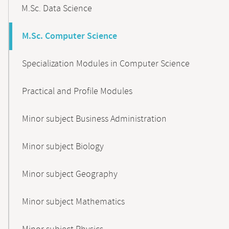
M.Sc. Data Science
M.Sc. Computer Science
Specialization Modules in Computer Science
Practical and Profile Modules
Minor subject Business Administration
Minor subject Biology
Minor subject Geography
Minor subject Mathematics