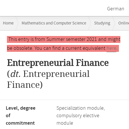
German
Breadcrumb
Home
Mathematics and Computer Science
Studying
Onlin
navigation
Main
This entry is from Summer semester 2021 and might
content
be obsolete. You can find a current equivalent
here
.
Entrepreneurial Finance
(
dt.
Entrepreneurial
Finance)
Level, degree
Specialization module,
of
compulsory elective
commitment
module