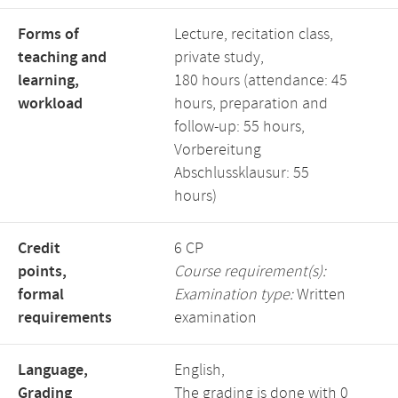
Forms of
Lecture, recitation class,
teaching and
private study,
learning,
180 hours (attendance: 45
workload
hours, preparation and
follow-up: 55 hours,
Vorbereitung
Abschlussklausur: 55
hours)
Credit
6 CP
points,
Course requirement(s):
formal
Examination type:
Written
requirements
examination
Language,
English,
Grading
The grading is done with 0