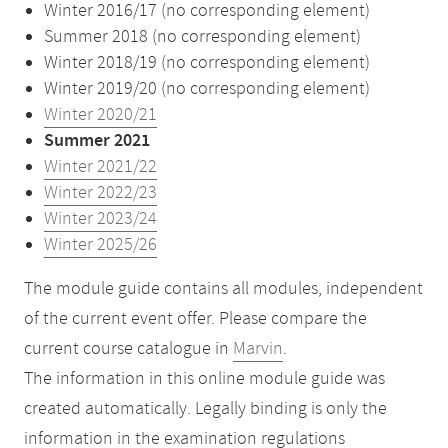
Winter 2016/17 (no corresponding element)
Summer 2018 (no corresponding element)
Winter 2018/19 (no corresponding element)
Winter 2019/20 (no corresponding element)
Winter 2020/21
Summer 2021
Winter 2021/22
Winter 2022/23
Winter 2023/24
Winter 2025/26
The module guide contains all modules, independent
of the current event offer. Please compare the
current course catalogue in
Marvin
.
The information in this online module guide was
created automatically. Legally binding is only the
information in the examination regulations