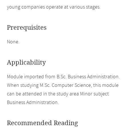
young companies operate at various stages.
Prerequisites
None.
Applicability
Module imported from B.Sc. Business Administration.
When studying M.Sc. Computer Science, this module
can be attended in the study area Minor subject
Business Administration.
Recommended Reading