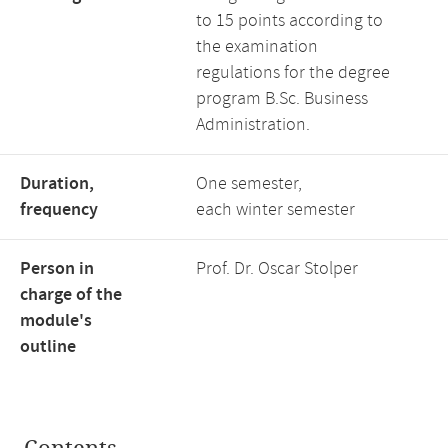
to 15 points according to
the examination
regulations for the degree
program B.Sc. Business
Administration.
Duration,
One semester,
frequency
each winter semester
Person in
Prof. Dr. Oscar Stolper
charge of the
module's
outline