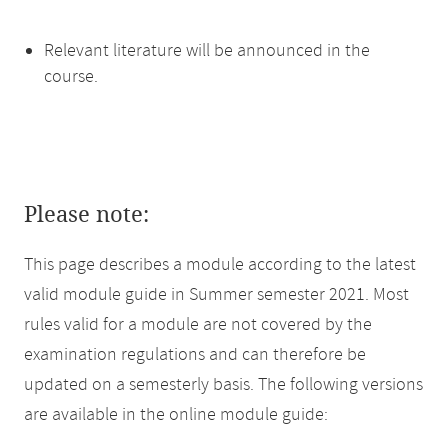
Relevant literature will be announced in the
course.
Please note:
This page describes a module according to the latest
valid module guide in Summer semester 2021. Most
rules valid for a module are not covered by the
examination regulations and can therefore be
updated on a semesterly basis. The following versions
are available in the online module guide: