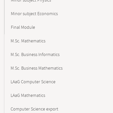
Minor subject Physics
Minor subject Economics
Final Module
M.Sc. Mathematics
M.Sc. Business Informatics
M.Sc. Business Mathematics
LAaG Computer Science
LAaG Mathematics
Computer Science export