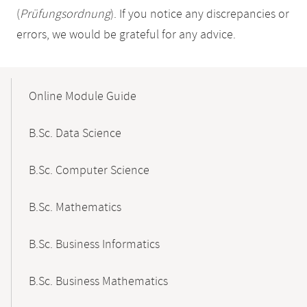
(
Prüfungsordnung
). If you notice any discrepancies or
errors, we would be grateful for any advice.
Mobile-
Content-
Online Module Guide
Navigation
B.Sc. Data Science
B.Sc. Computer Science
B.Sc. Mathematics
B.Sc. Business Informatics
B.Sc. Business Mathematics