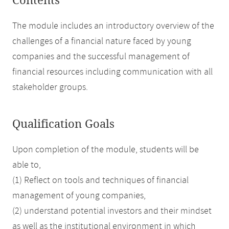
Contents
The module includes an introductory overview of the
challenges of a financial nature faced by young
companies and the successful management of
financial resources including communication with all
stakeholder groups.
Qualification Goals
Upon completion of the module, students will be
able to,
(1) Reflect on tools and techniques of financial
management of young companies,
(2) understand potential investors and their mindset
as well as the institutional environment in which