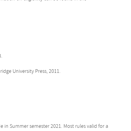
8.
dge University Press, 2011.
de in Summer semester 2021. Most rules valid for a