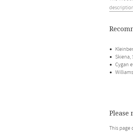
descriptio
Recomm
Kleinbe
Skiena, 
Cygan et
William
Please 
This page 