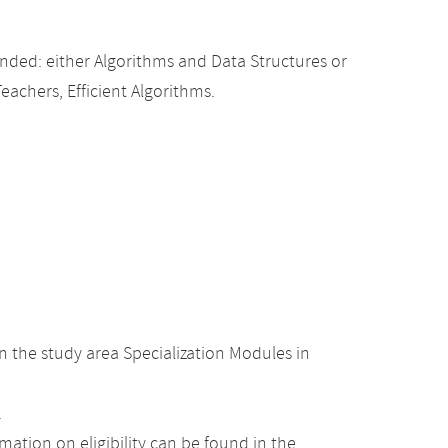
ded: either Algorithms and Data Structures or
Teachers, Efficient Algorithms.
 the study area Specialization Modules in
.
ation on eligibility can be found in the