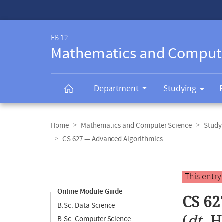
Service-
Navigation
FB 12
Mathematics and Comput
Department
Studying
Breadcrumb
navigation
Home
Mathematics and Computer Science
Study
CS 627 — Advanced Algorithmics
Content
navigation
Main
This entr
content
Online Module Guide
CS 62
B.Sc. Data Science
(
dt.
H
B.Sc. Computer Science