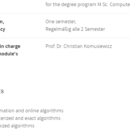
for the degree program M.Sc. Compute
n,
One semester,
ncy
Regelmäßig alle 2 Semester
in charge
Prof. Dr. Christian Komusiewicz
module's
ts
mation and online algorithms
erized and exact algorithms
zed algorithms