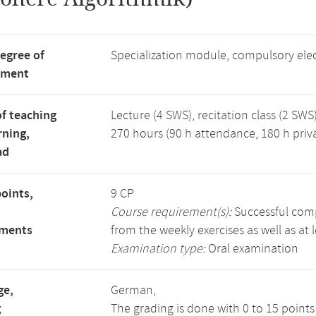
degree of
Specialization module, compulsory ele
tment
f teaching
Lecture (4 SWS), recitation class (2 SWS)
rning,
270 hours (90 h attendance, 180 h priv
ad
points,
9 CP
Course requirement(s):
Successful compl
ements
from the weekly exercises as well as at 
Examination type:
Oral examination
ge,
German,
g
The grading is done with 0 to 15 point