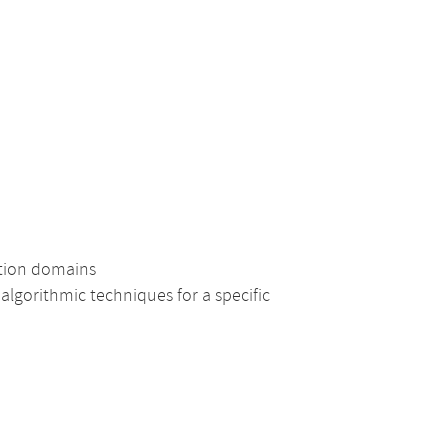
ation domains
lgorithmic techniques for a specific