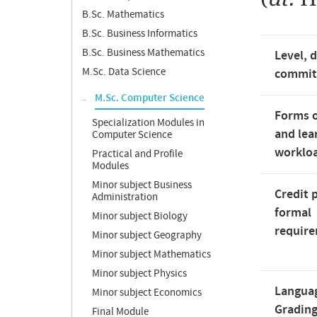
B.Sc. Mathematics
B.Sc. Business Informatics
B.Sc. Business Mathematics
Level, 
M.Sc. Data Science
commi
M.Sc. Computer Science
Forms o
Specialization Modules in
and lea
Computer Science
worklo
Practical and Profile
Modules
Minor subject Business
Credit 
Administration
formal
Minor subject Biology
requir
Minor subject Geography
Minor subject Mathematics
Minor subject Physics
Langua
Minor subject Economics
Gradin
Final Module