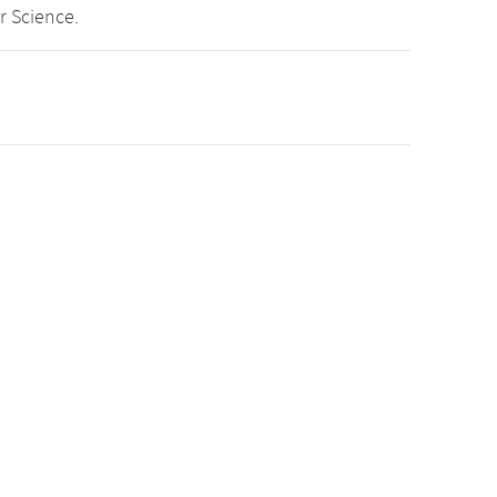
r Science.