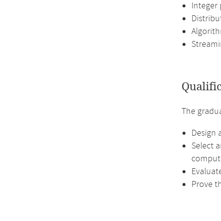
Integer
Distrib
Algorit
Streami
Qualifi
The gradua
Design 
Select 
computa
Evaluate
Prove th