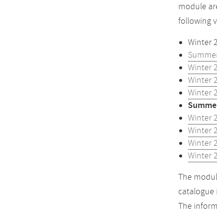
module are
following 
Winter 
Summer
Winter 
Winter 
Winter 
Summer
Winter 
Winter 
Winter 
Winter 
The module
catalogue 
The inform