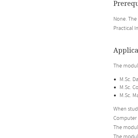
Prerequ
None. The 
Practical I
Applica
The module
M.Sc. D
M.Sc. C
M.Sc. M
When study
Computer 
The module
The module