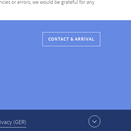
ancies or errors, we would be grateful for any
CONTACT & ARRIVAL
ivacy (GER)