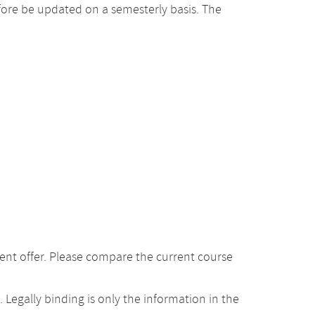
ore be updated on a semesterly basis. The
ent offer. Please compare the current course
Legally binding is only the information in the