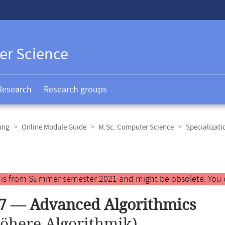
er Science
Research
Research groups
ing
Online Module Guide
M.Sc. Computer Science
Specializat
y is from Summer semester 2021 and might be obsolete. You 
7 — Advanced Algorithmics
öhere Algorithmik)