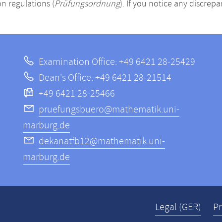
n regulations (
Prüfungsordnung
). If you notice any discrep
Examination Office: +49 6421 28-25429
Dean's Office: +49 6421 28-21514
+49 6421 28-25466
pruefungsbuero@mathematik.uni-
marburg.de
dekanatfb12@mathematik.uni-
marburg.de
Legal (GER)
Pr