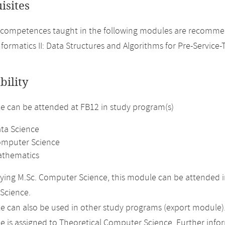
isites
competences taught in the following modules are recommen
nformatics II: Data Structures and Algorithms for Pre-Service-
bility
 can be attended at FB12 in study program(s)
ata Science
omputer Science
athematics
ing M.Sc. Computer Science, this module can be attended in
Science.
 can also be used in other study programs (export module)
 is assigned to Theoretical Computer Science. Further inform