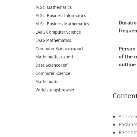
M.Sc. Mathematics
M.Sc. Business Informatics
Duratio
M.Sc. Business Mathematics
freque
LAaG Computer Science
LAaG Mathematics
Person 
Computer Science export
of the 
Mathematics export
outline
Data Science (en)
Computer Science
Mathematics
Vorleistungsbrowser
Conten
Approxi
Paramet
Randomi