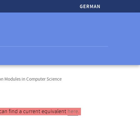
GERMAN
ion Modules in Computer Science
can find a current equivalent
here
.