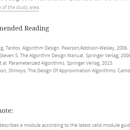
n of the study area
.
ended Reading
rg, Tardos. Algorithm Design. Pearson/Addison-Wesley, 2006.
Steven S. The Algorithm Design Manual. Springer Verlag, 200
 al. Parameterized Algorithms. Springer Verlag, 2015.
son, Shmoys. The Design Of Approximation Algorithms. Cambri
note:
describes a module according to the latest valid module gui