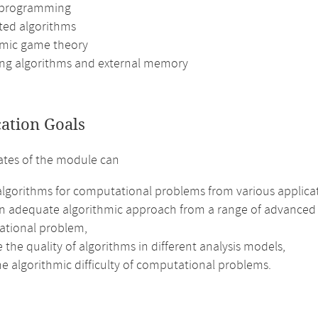
 programming
uted algorithms
hmic game theory
ng algorithms and external memory
cation Goals
tes of the module can
algorithms for computational problems from various applic
an adequate algorithmic approach from a range of advanced a
tional problem,
 the quality of algorithms in different analysis models,
e algorithmic difficulty of computational problems.