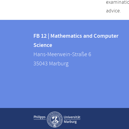
examinatio
advice.
Contact
Contact
and
FB 12 | Mathematics and Computer
information
Science
information
FB
Hans-Meerwein-Straße 6
about
12
35043
Marburg
|
this
Mathematics
webpage
and
Computer
Science
Service
Show contact information
navigation