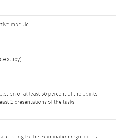
ctive module
,
ate study)
etion of at least 50 percent of the points
least 2 presentations of the tasks.
s according to the examination regulations