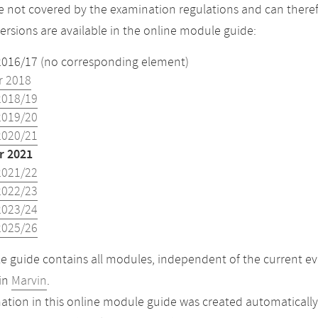
 not covered by the examination regulations and can theref
versions are available in the online module guide:
2016/17 (no corresponding element)
 2018
2018/19
2019/20
2020/21
 2021
2021/22
2022/23
2023/24
2025/26
 guide contains all modules, independent of the current ev
in
Marvin
.
ation in this online module guide was created automatically. 