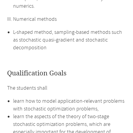
numerics.
III. Numerical methods
L-shaped method, sampling-based methods such
as stochastic quasi-gradient and stochastic
decomposition
Qualification Goals
The students shall
learn how to model application-relevant problems
with stochastic optimization problems,
learn the aspects of the theory of two-stage
stochastic optimization problems, which are
especially important for the development of