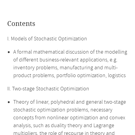
Contents
I. Models of Stochastic Optimization
A formal mathematical discussion of the modelling
of different business-relevant applications, e.g.
inventory problems, manufacturing and multi-
product problems, portfolio optimization, logistics
II. Two-stage Stochastic Optimization
Theory of linear, polyhedral and general two-stage
stochastic optimization problems, necessary
concepts from nonlinear optimization and convex
analysis, such as duality theory and Lagrange
multipliers, the role of recourse in theory and