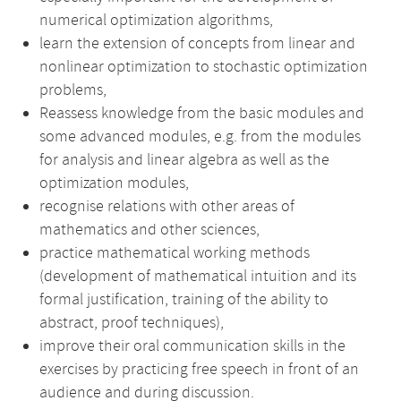
numerical optimization algorithms,
learn the extension of concepts from linear and
nonlinear optimization to stochastic optimization
problems,
Reassess knowledge from the basic modules and
some advanced modules, e.g. from the modules
for analysis and linear algebra as well as the
optimization modules,
recognise relations with other areas of
mathematics and other sciences,
practice mathematical working methods
(development of mathematical intuition and its
formal justification, training of the ability to
abstract, proof techniques),
improve their oral communication skills in the
exercises by practicing free speech in front of an
audience and during discussion.