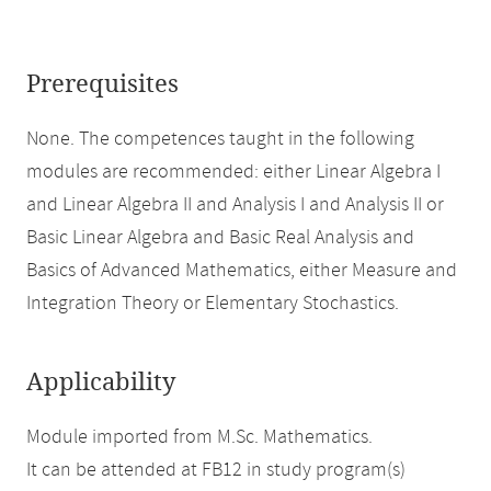
Prerequisites
None. The competences taught in the following
modules are recommended: either Linear Algebra I
and Linear Algebra II and Analysis I and Analysis II or
Basic Linear Algebra and Basic Real Analysis and
Basics of Advanced Mathematics, either Measure and
Integration Theory or Elementary Stochastics.
Applicability
Module imported from M.Sc. Mathematics.
It can be attended at FB12 in study program(s)