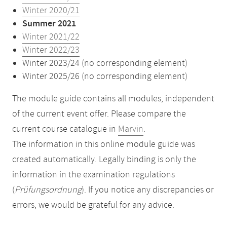
Winter 2020/21
Summer 2021
Winter 2021/22
Winter 2022/23
Winter 2023/24 (no corresponding element)
Winter 2025/26 (no corresponding element)
The module guide contains all modules, independent
of the current event offer. Please compare the
current course catalogue in
Marvin
.
The information in this online module guide was
created automatically. Legally binding is only the
information in the examination regulations
(
Prüfungsordnung
). If you notice any discrepancies or
errors, we would be grateful for any advice.