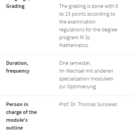
Grading
The grading is done with 0
to 15 points according to
the examination
regulations for the degree
program M.Sc.
Mathematics.
Duration,
One semester,
frequency
Im Wechsel mit anderen
specialization moduleen
zur Optimierung
Person in
Prof. Dr. Thomas Surowiec
charge of the
module's
outline