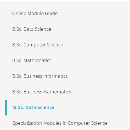
Mobile-
Content-
Online Module Guide
Navigation
B.Sc. Data Science
B.Sc. Computer Science
B.Sc. Mathematics
B.Sc. Business Informatics
B.Sc. Business Mathematics
M.Sc. Data Science
Specialization Modules in Computer Science