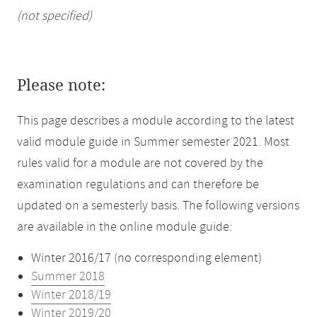
(not specified)
Please note:
This page describes a module according to the latest
valid module guide in Summer semester 2021. Most
rules valid for a module are not covered by the
examination regulations and can therefore be
updated on a semesterly basis. The following versions
are available in the online module guide:
Winter 2016/17 (no corresponding element)
Summer 2018
Winter 2018/19
Winter 2019/20