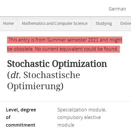
German
Breadcrumb
Home
Mathematics and Computer Science
Studying
Onlin
navigation
Stochastic Optimization
Main
This entry is from Summer semester 2021 and might
content
be obsolete. No current equivalent could be found.
Stochastic Optimization
(
dt.
Stochastische
Optimierung)
Level, degree
Specialization module,
of
compulsory elective
commitment
module