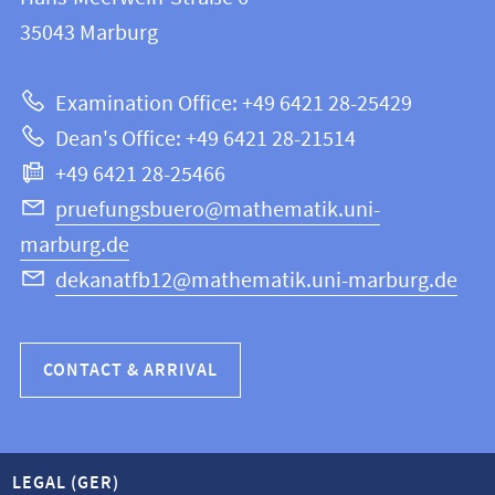
FB
information
35043
Marburg
12
about
|
Examination Office: +49 6421 28-25429
Mathematics
this
Dean's Office: +49 6421 28-21514
and
webpage
+49 6421 28-25466
Computer
Science
pruefungsbuero@mathematik.uni-
marburg.de
dekanatfb12@mathematik.uni-marburg.de
CONTACT & ARRIVAL
LEGAL (GER)