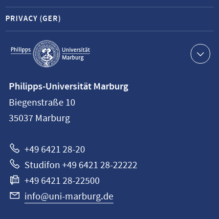
PRIVACY (GER)
Service
navigation
Contact
Philipps-Universität Marburg
information
Biegenstraße 10
Philipps-
35037
Marburg
Universität
Marburg
+49 6421 28-20
Studifon +49 6421 28-22222
+49 6421 28-22500
info@uni-marburg.de