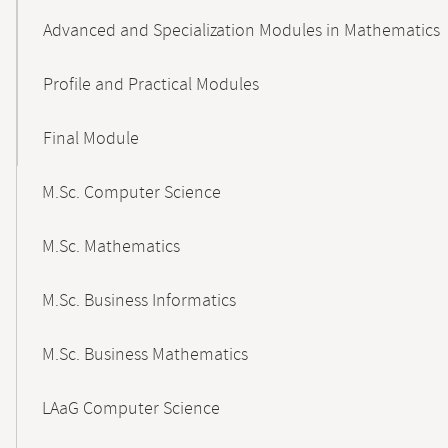
Advanced and Specialization Modules in Mathematics
Profile and Practical Modules
Final Module
M.Sc. Computer Science
M.Sc. Mathematics
M.Sc. Business Informatics
M.Sc. Business Mathematics
LAaG Computer Science