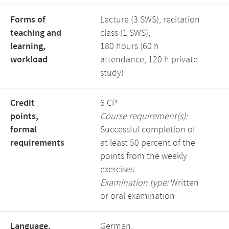
Forms of
Lecture (3 SWS), recitation
teaching and
class (1 SWS),
learning,
180 hours (60 h
workload
attendance, 120 h private
study)
Credit
6 CP
points,
Course requirement(s):
formal
Successful completion of
requirements
at least 50 percent of the
points from the weekly
exercises.
Examination type:
Written
or oral examination
Language,
German,