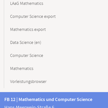
LAaG Mathematics
Computer Science export
Mathematics export
Data Science (en)
Computer Science
Mathematics
Vorleistungsbrowser
Contact
Contact
FB 12 | Mathematics und Computer Science
information
and
Hans-Meerwein-Straße 6