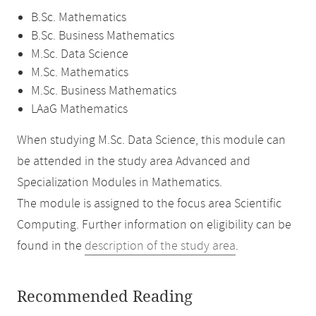
B.Sc. Mathematics
B.Sc. Business Mathematics
M.Sc. Data Science
M.Sc. Mathematics
M.Sc. Business Mathematics
LAaG Mathematics
When studying M.Sc. Data Science, this module can
be attended in the study area Advanced and
Specialization Modules in Mathematics.
The module is assigned to the focus area Scientific
Computing. Further information on eligibility can be
found in the
description of the study area
.
Recommended Reading