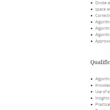
Divide-
space an
Correct
Algorit
Algorit
Algorit
Approxi
Qualifi
Algorith
Knowled
Use of e
Insights
Practice