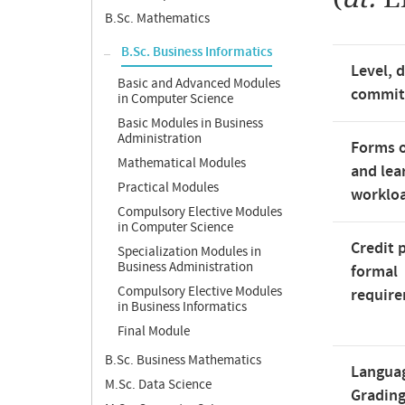
B.Sc. Mathematics
B.Sc. Business Informatics
Level, 
Basic and Advanced Modules
commi
in Computer Science
Basic Modules in Business
Administration
Forms o
Mathematical Modules
and lea
Practical Modules
worklo
Compulsory Elective Modules
in Computer Science
Credit 
Specialization Modules in
Business Administration
formal
Compulsory Elective Modules
requir
in Business Informatics
Final Module
B.Sc. Business Mathematics
Langua
M.Sc. Data Science
Gradin