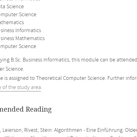
ata Science
omputer Science
athematics
siness Informatics
usiness Mathematics
mputer Science
ing B.Sc. Business Informatics, this module can be attende
r Science.
 is assigned to Theoretical Computer Science. Further inform
n of the study area
.
ended Reading
 Leierson, Rivest, Stein: Algorithmen - Eine Einführung. Old