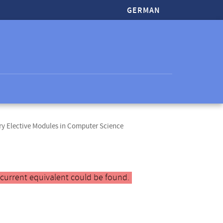
GERMAN
y Elective Modules in Computer Science
 current equivalent could be found.