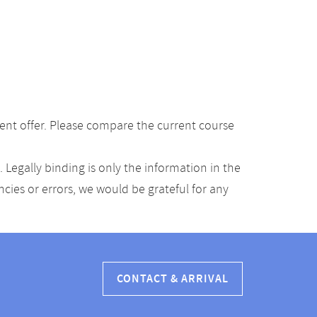
ent offer. Please compare the current course
Legally binding is only the information in the
ancies or errors, we would be grateful for any
CONTACT & ARRIVAL