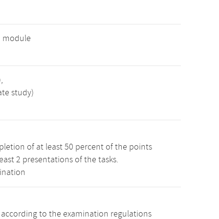
e module
,
ate study)
etion of at least 50 percent of the points
least 2 presentations of the tasks.
ination
s according to the examination regulations