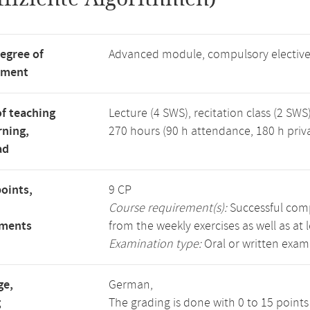
degree of
Advanced module, compulsory electiv
tment
f teaching
Lecture (4 SWS), recitation class (2 SWS)
rning,
270 hours (90 h attendance, 180 h priv
ad
points,
9 CP
Course requirement(s):
Successful compl
ements
from the weekly exercises as well as at 
Examination type:
Oral or written exam
ge,
German,
g
The grading is done with 0 to 15 point