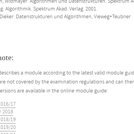
, Widmayer: Algorithmen und Datenstrukturen. Spektrum Ak
g: Algorithmik. Spektrum Akad. Verlag. 2001.
 Dieker: Datenstrukturen und Algorithmen, Vieweg+Teubner
note:
describes a module according to the latest valid module guid
re not covered by the examination regulations and can ther
versions are available in the online module guide:
2016/17
 2018
2018/19
2019/20