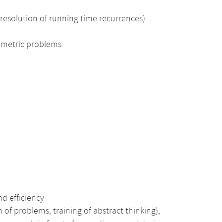
 resolution of running time recurrences)
ometric problems
nd efficiency
 of problems, training of abstract thinking),