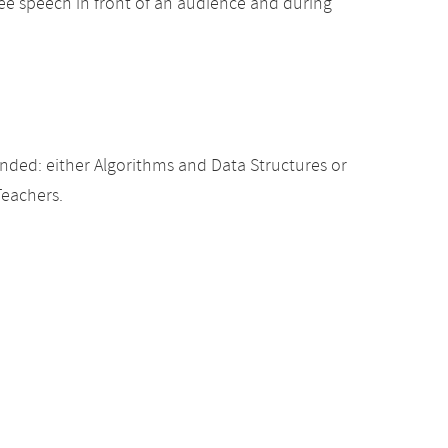
free speech in front of an audience and during
ded: either Algorithms and Data Structures or
Teachers.