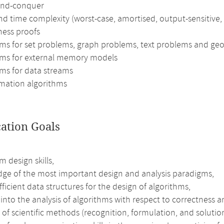
and-conquer
d time complexity (worst-case, amortised, output-sensitive,
ness proofs
hms for set problems, graph problems, text problems and ge
hms for external memory models
hms for data streams
mation algorithms
cation Goals
m design skills,
ge of the most important design and analysis paradigms,
fficient data structures for the design of algorithms,
 into the analysis of algorithms with respect to correctness a
 of scientific methods (recognition, formulation, and solution