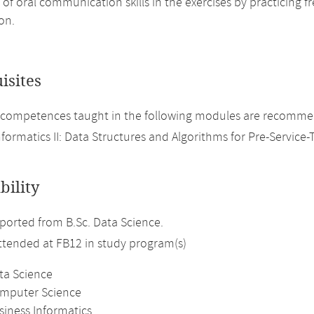
 of oral communication skills in the exercises by practicing 
on.
isites
competences taught in the following modules are recommen
nformatics II: Data Structures and Algorithms for Pre-Service-
bility
orted from B.Sc. Data Science.
attended at FB12 in study program(s)
ta Science
omputer Science
siness Informatics