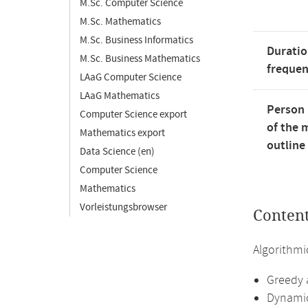
M.Sc. Computer Science
M.Sc. Mathematics
M.Sc. Business Informatics
Duratio
M.Sc. Business Mathematics
freque
LAaG Computer Science
LAaG Mathematics
Person 
Computer Science export
of the 
Mathematics export
outline
Data Science (en)
Computer Science
Mathematics
Vorleistungsbrowser
Conten
Algorithmi
Greedy 
Dynami