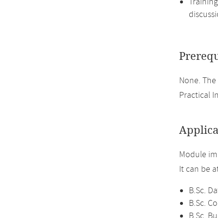
Training
discussi
Prerequ
None. The 
Practical I
Applica
Module imp
It can be 
B.Sc. Da
B.Sc. C
B.Sc. Bu