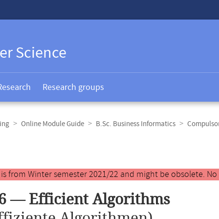
er Science
Research
Research groups
ing
Online Module Guide
B.Sc. Business Informatics
Compulsor
y is from Winter semester 2021/22 and might be obsolete. No
6 — Efficient Algorithms
ffiziente Algorithmen)