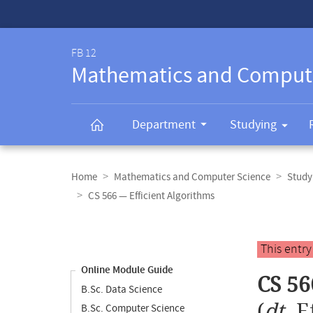
Service-
Navigation
FB 12
Mathematics and Comput
Department
Studying
Breadcrumb
navigation
Home
Mathematics and Computer Science
Study
CS 566 — Efficient Algorithms
Content
navigation
Main
This entr
content
Online Module Guide
CS 56
B.Sc. Data Science
(
dt.
E
B.Sc. Computer Science