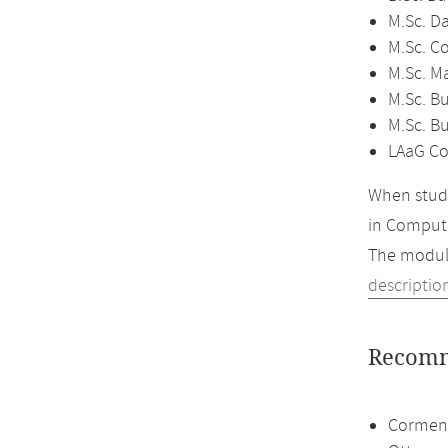
M.Sc. D
M.Sc. C
M.Sc. M
M.Sc. Bu
M.Sc. B
LAaG Co
When study
in Compute
The module
descriptio
Recomm
Cormen,