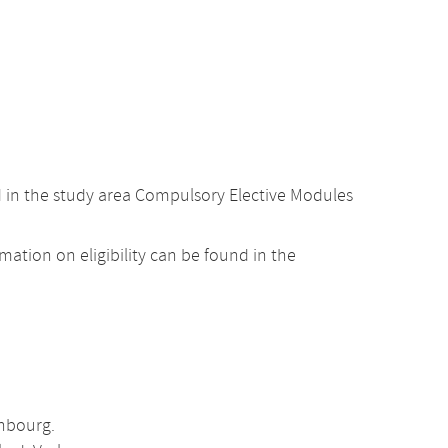
d in the study area Compulsory Elective Modules
ation on eligibility can be found in the
enbourg.