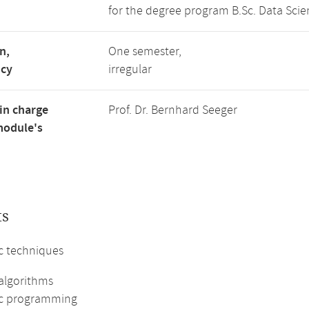
for the degree program B.Sc. Data Scie
n,
One semester,
ncy
irregular
in charge
Prof. Dr. Bernhard Seeger
module's
ts
c techniques
algorithms
c programming