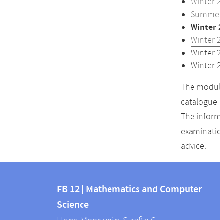
Winter 
Summer
Winter 
Winter 
Winter 
Winter 
The module
catalogue 
The inform
examinatio
advice.
Contact
Contact
and
FB 12 | Mathematics and Computer
information
Science
information
FB