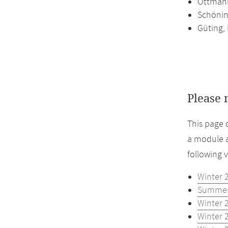
Ottmann
Schönin
Güting,
Please 
This page 
a module a
following 
Winter 
Summer
Winter 
Winter 