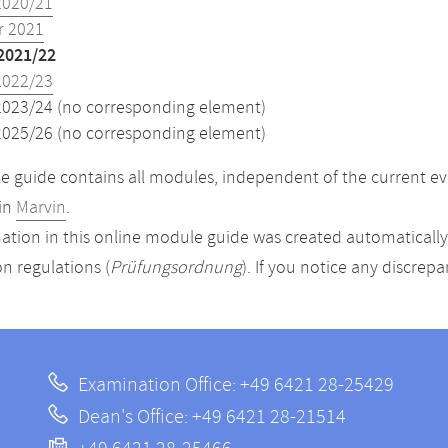
2020/21
 2021
2021/22
2022/23
2023/24 (no corresponding element)
2025/26 (no corresponding element)
 guide contains all modules, independent of the current ev
in
Marvin
.
ation in this online module guide was created automatically. 
n regulations (
Prüfungsordnung
). If you notice any discrep
Examination Office: +49 6421 28-25429
Dean's Office: +49 6421 28-21514