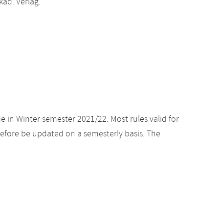
ad. Verlag.
e in Winter semester 2021/22. Most rules valid for
efore be updated on a semesterly basis. The