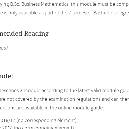
ing B.Sc. Business Mathematics, this module must be comple
 is only available as part of the 7-semester Bachelor's degr
ended Reading
ied)
note:
describes a module according to the latest valid module guid
re not covered by the examination regulations and can ther
versions are available in the online module guide:
2016/17 (no corresponding element)
2018 (no corresponding element)