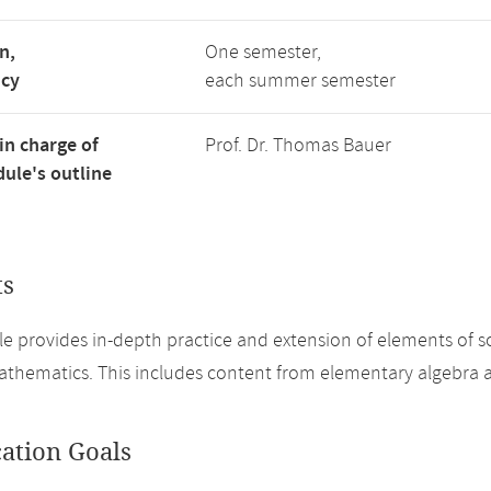
n,
One semester,
ncy
each summer semester
in charge of
Prof. Dr. Thomas Bauer
ule's outline
ts
e provides in-depth practice and extension of elements of sc
athematics. This includes content from elementary algebra a
cation Goals