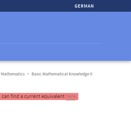
GERMAN
f Mathematics
Basic Mathematical Knowledge II
 can find a current equivalent
here
.