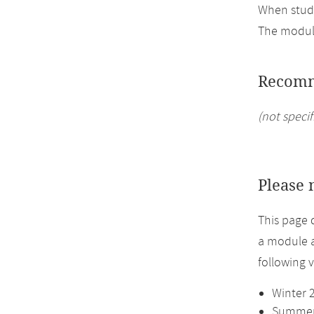
When study
The module
Recomm
(not specif
Please 
This page 
a module a
following 
Winter 
Summer 