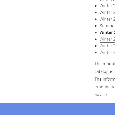
Winter 
Winter 
Winter 
Summer 
Winter 
Winter 
Winter 
Winter 
The module
catalogue 
The inform
examinatio
advice.
Contact
Contact