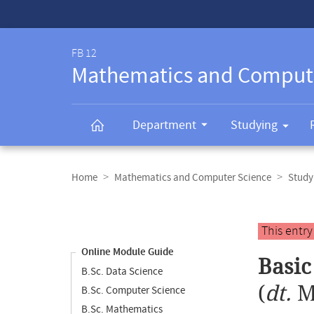
Service-
Navigation
FB 12
Mathematics and Comput
Department
Studying
Breadcrumb
navigation
Home
Mathematics and Computer Science
Study
Content
navigation
Main
This entr
content
Online Module Guide
Basic
B.Sc. Data Science
(
dt.
M
B.Sc. Computer Science
B.Sc. Mathematics