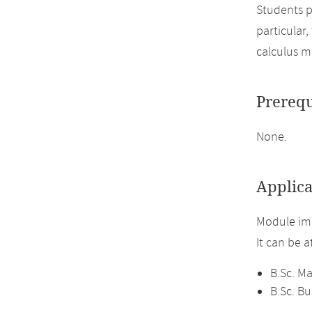
Students p
particular
calculus m
Prerequ
None.
Applica
Module im
It can be 
B.Sc. M
B.Sc. B