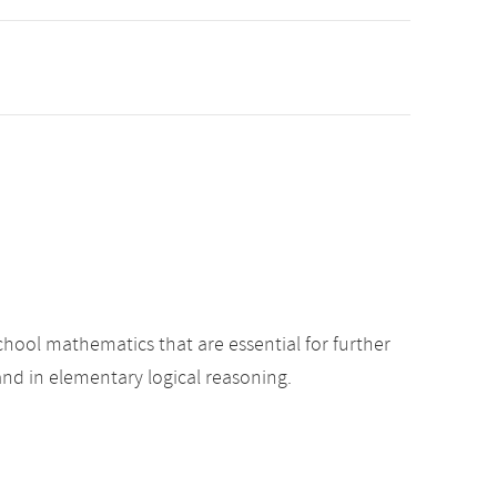
hool mathematics that are essential for further
nd in elementary logical reasoning.