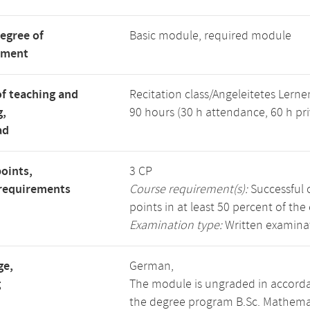
degree of
Basic module, required module
tment
f teaching and
Recitation class/Angeleitetes Lerne
g,
90 hours (30 h attendance, 60 h pri
ad
points,
3 CP
requirements
Course requirement(s):
Successful c
points in at least 50 percent of the
Examination type:
Written examinat
ge,
German,
g
The module is ungraded in accorda
the degree program B.Sc. Mathema