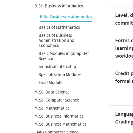
B.Sc. Business Informatics
Level, 
B.Sc. Business Mathematics
commi
Basics of Mathematics
Basics of Business
Forms o
Administration and
Economics
learnin
Basic Modules in Computer
worklo
Science
Industrial Internship
Credit 
Specialization Modules
formal 
Final Module
M.Sc. Data Science
M.Sc. Computer Science
M.Sc. Mathematics
Langua
M.Sc. Business Informatics
Gradin
M.Sc. Business Mathematics
LAaG Computer Science