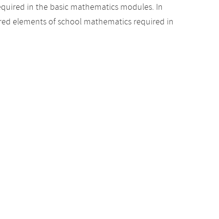
equired in the basic mathematics modules. In
uired elements of school mathematics required in