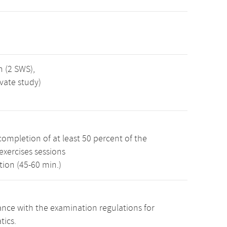
n (2 SWS),
vate study)
ompletion of at least 50 percent of the
 exercises sessions
ion (45-60 min.)
nce with the examination regulations for
tics.