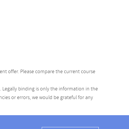
ent offer. Please compare the current course
Legally binding is only the information in the
ancies or errors, we would be grateful for any