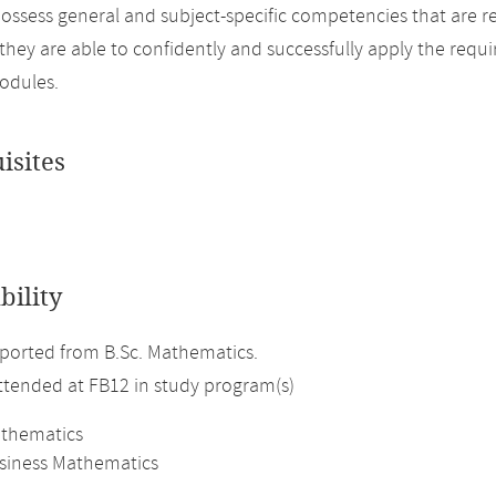
ossess general and subject-specific competencies that are r
, they are able to confidently and successfully apply the req
odules.
isites
bility
ported from B.Sc. Mathematics.
attended at FB12 in study program(s)
athematics
usiness Mathematics