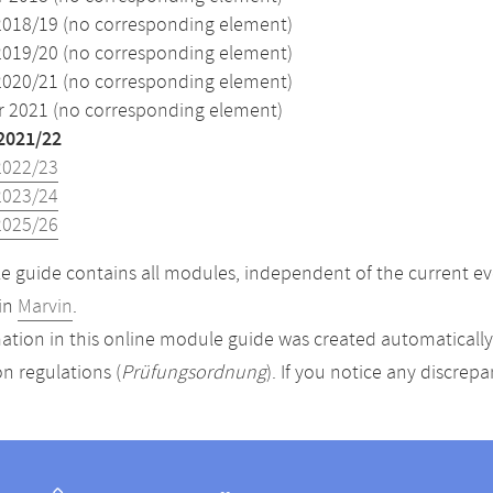
2018/19 (no corresponding element)
2019/20 (no corresponding element)
2020/21 (no corresponding element)
2021 (no corresponding element)
2021/22
2022/23
2023/24
2025/26
 guide contains all modules, independent of the current ev
in
Marvin
.
ation in this online module guide was created automatically. 
n regulations (
Prüfungsordnung
). If you notice any discrep