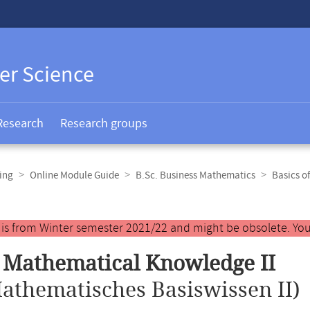
er Science
Research
Research groups
ing
Online Module Guide
B.Sc. Business Mathematics
Basics o
y is from Winter semester 2021/22 and might be obsolete. You
 Mathematical Knowledge II
athematisches Basiswissen II)