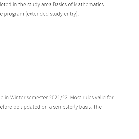
ted in the study area Basics of Mathematics.
ee program (extended study entry).
e in Winter semester 2021/22. Most rules valid for
efore be updated on a semesterly basis. The