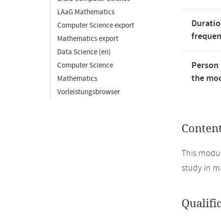
LAaG Mathematics
Duratio
Computer Science export
freque
Mathematics export
Data Science (en)
Person 
Computer Science
the mod
Mathematics
Vorleistungsbrowser
Conten
This modul
study in m
Qualifi