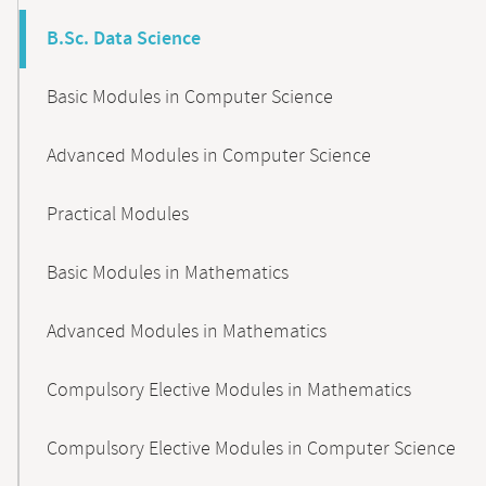
B.Sc. Data Science
Basic Modules in Computer Science
Advanced Modules in Computer Science
Practical Modules
Basic Modules in Mathematics
Advanced Modules in Mathematics
Compulsory Elective Modules in Mathematics
Compulsory Elective Modules in Computer Science