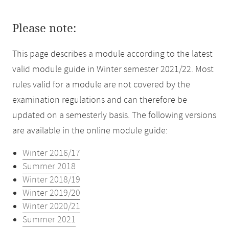
Please note:
This page describes a module according to the latest
valid module guide in Winter semester 2021/22. Most
rules valid for a module are not covered by the
examination regulations and can therefore be
updated on a semesterly basis. The following versions
are available in the online module guide:
Winter 2016/17
Summer 2018
Winter 2018/19
Winter 2019/20
Winter 2020/21
Summer 2021