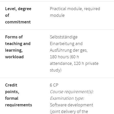
Level, degree
Practical module, required
of
module
commitment
Forms of
Selbstständige
teaching and
Einarbeitung and
learning,
Ausführung der ges,
workload
180 hours (60 h
attendance, 120 h private
study)
Credit
6 CP
points,
Course requirement(s):
formal
Examination type:
requirements
Software development
(joint delivery of the