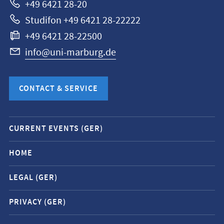
+49 6421 28-20
Studifon +49 6421 28-22222
+49 6421 28-22500
info@uni-marburg.de
CONTACT & SERVICE
Mobile
CURRENT EVENTS (GER)
service
navigation
HOME
and
LEGAL (GER)
social
media
PRIVACY (GER)
contacts