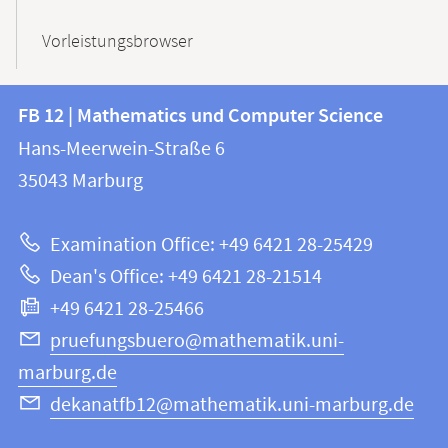
Vorleistungsbrowser
Contact
Contact
FB 12 | Mathematics und Computer Science
information
and
Hans-Meerwein-Straße 6
FB
information
35043
Marburg
12
about
|
Examination Office: +49 6421 28-25429
Mathematics
this
Dean's Office: +49 6421 28-21514
and
webpage
+49 6421 28-25466
Computer
Science
pruefungsbuero@mathematik.uni-
marburg.de
dekanatfb12@mathematik.uni-marburg.de