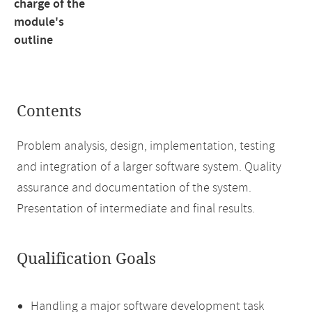
charge of the
module's
outline
Contents
Problem analysis, design, implementation, testing
and integration of a larger software system. Quality
assurance and documentation of the system.
Presentation of intermediate and final results.
Qualification Goals
Handling a major software development task