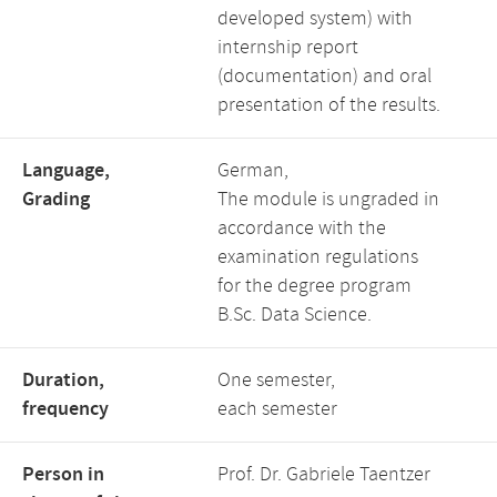
developed system) with
internship report
(documentation) and oral
presentation of the results.
Language,
German,
Grading
The module is ungraded in
accordance with the
examination regulations
for the degree program
B.Sc. Data Science.
Duration,
One semester,
frequency
each semester
Person in
Prof. Dr. Gabriele Taentzer