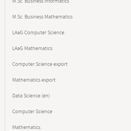
M.Sc. Business Informatics
M.Sc. Business Mathematics
LAaG Computer Science
LAaG Mathematics
Computer Science export
Mathematics export
Data Science (en)
Computer Science
Mathematics