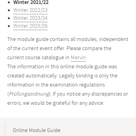
Winter 2021/22
Winter 2022/23
Winter 2023/24
Winter 2025/26
The module guide contains all modules, independent
of the current event offer. Please compare the
current course catalogue in
Marvin
.
The information in this online module guide was
created automatically. Legally binding is only the
information in the examination regulations
(
Prüfungsordnung
). If you notice any discrepancies or
errors, we would be grateful for any advice.
Mobile-
Content-
Online Module Guide
Navigation