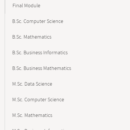
Final Module
B.Sc. Computer Science
B.Sc. Mathematics
B.Sc. Business Informatics
B.Sc. Business Mathematics
M.Sc. Data Science
M.Sc. Computer Science
M.Sc. Mathematics