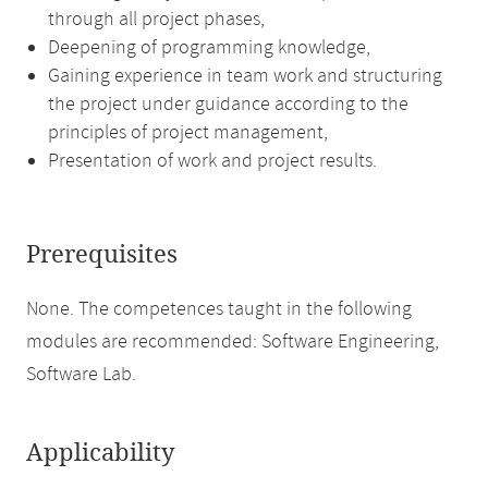
through all project phases,
Deepening of programming knowledge,
Gaining experience in team work and structuring
the project under guidance according to the
principles of project management,
Presentation of work and project results.
Prerequisites
None. The competences taught in the following
modules are recommended: Software Engineering,
Software Lab.
Applicability