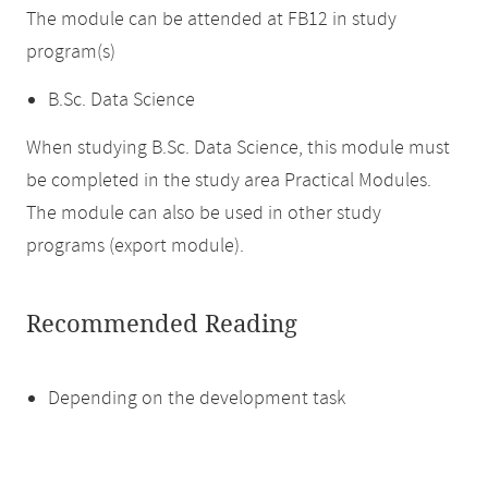
The module can be attended at FB12 in study
program(s)
B.Sc. Data Science
When studying B.Sc. Data Science, this module must
be completed in the study area Practical Modules.
The module can also be used in other study
programs (export module).
Recommended Reading
Depending on the development task