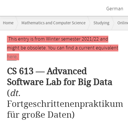
German
Breadcrumb
Home
Mathematics and Computer Science
Studying
Onlin
navigation
Main
This entry is from Winter semester 2021/22 and
content
might be obsolete. You can find a current equivalent
here
.
CS 613 — Advanced
Software Lab for Big Data
(
dt.
Fortgeschrittenenpraktikum
für große Daten)