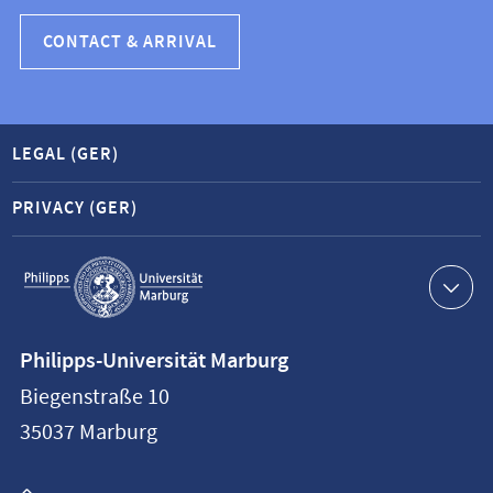
CONTACT & ARRIVAL
LEGAL (GER)
PRIVACY (GER)
Service
navigation
Contact
Philipps-Universität Marburg
information
Biegenstraße 10
Philipps-
35037
Marburg
Universität
Marburg