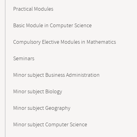
Practical Modules
Basic Module in Computer Science
Compulsory Elective Modules in Mathematics
Seminars
Minor subject Business Administration
Minor subject Biology
Minor subject Geography
Minor subject Computer Science