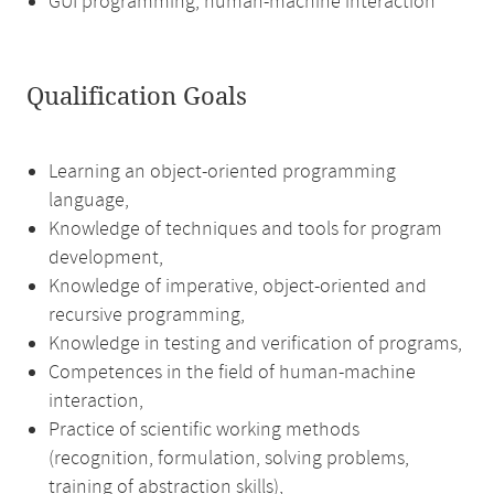
GUI programming, human-machine interaction
Qualification Goals
Learning an object-oriented programming
language,
Knowledge of techniques and tools for program
development,
Knowledge of imperative, object-oriented and
recursive programming,
Knowledge in testing and verification of programs,
Competences in the field of human-machine
interaction,
Practice of scientific working methods
(recognition, formulation, solving problems,
training of abstraction skills),