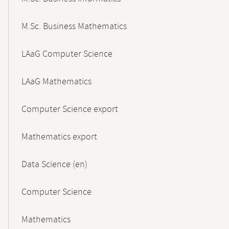
M.Sc. Business Mathematics
LAaG Computer Science
LAaG Mathematics
Computer Science export
Mathematics export
Data Science (en)
Computer Science
Mathematics