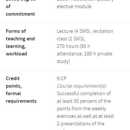
of
elective module
commitment
Forms of
Lecture (4 SWS), recitation
teaching and
class (2 SWS),
learning,
270 hours (90 h
workload
attendance, 180 h private
study)
Credit
9 CP
points,
Course requirement(s):
formal
Successful completion of
requirements
at least 50 percent of the
points from the weekly
exercises as well as at least
2 presentations of the