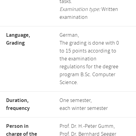
tasks.
Examination type:
Written
examination
Language,
German,
Grading
The grading is done with 0
to 15 points according to
the examination
regulations for the degree
program B.Sc. Computer
Science.
Duration,
One semester,
frequency
each winter semester
Person in
Prof. Dr. H.-Peter Gumm,
charge of the
Prof. Dr. Bernhard Seeger