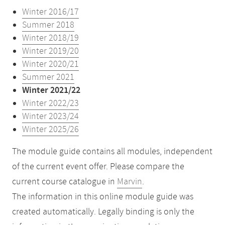
Winter 2016/17
Summer 2018
Winter 2018/19
Winter 2019/20
Winter 2020/21
Summer 2021
Winter 2021/22
Winter 2022/23
Winter 2023/24
Winter 2025/26
The module guide contains all modules, independent
of the current event offer. Please compare the
current course catalogue in
Marvin
.
The information in this online module guide was
created automatically. Legally binding is only the