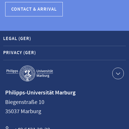
CONTACT & ARRIVAL
LEGAL (GER)
PRIVACY (GER)
Service
navigation
Contact
Philipps-Universität Marburg
information
Biegenstraße 10
Philipps-
35037
Marburg
Universität
Marburg