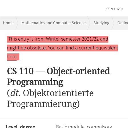
German
Breadcrumb
Home
Mathematics and Computer Science
Studying
Onlin
navigation
CS 110 — Object-oriented Programming
Main
This entry is from Winter semester 2021/22 and
content
might be obsolete. You can find a current equivalent
here
.
CS 110 — Object-oriented
Programming
(
dt.
Objektorientierte
Programmierung)
Level, degree
Basic module, compulsory