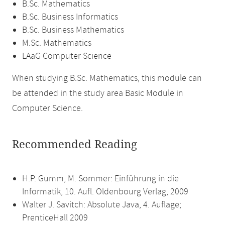
B.Sc. Mathematics
B.Sc. Business Informatics
B.Sc. Business Mathematics
M.Sc. Mathematics
LAaG Computer Science
When studying B.Sc. Mathematics, this module can
be attended in the study area Basic Module in
Computer Science.
Recommended Reading
H.P. Gumm, M. Sommer: Einführung in die
Informatik, 10. Aufl. Oldenbourg Verlag, 2009
Walter J. Savitch: Absolute Java, 4. Auflage;
PrenticeHall 2009