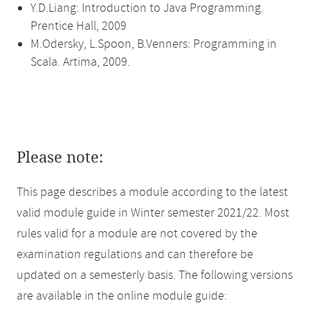
Y.D.Liang: Introduction to Java Programming.
Prentice Hall, 2009
M.Odersky, L.Spoon, B.Venners: Programming in
Scala. Artima, 2009.
Please note:
This page describes a module according to the latest
valid module guide in Winter semester 2021/22. Most
rules valid for a module are not covered by the
examination regulations and can therefore be
updated on a semesterly basis. The following versions
are available in the online module guide: