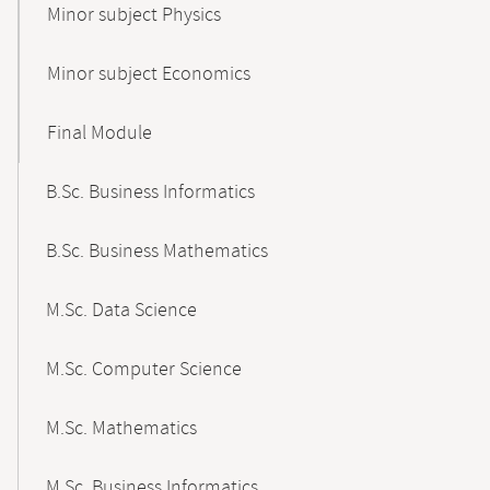
Minor subject Physics
Minor subject Economics
Final Module
B.Sc. Business Informatics
B.Sc. Business Mathematics
M.Sc. Data Science
M.Sc. Computer Science
M.Sc. Mathematics
M.Sc. Business Informatics