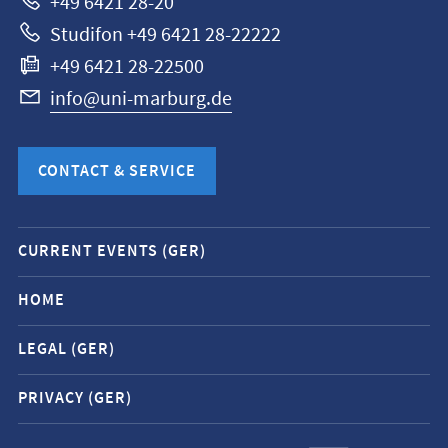
+49 6421 28-20
Studifon +49 6421 28-22222
+49 6421 28-22500
info@uni-marburg.de
CONTACT & SERVICE
Mobile
CURRENT EVENTS (GER)
service
navigation
HOME
and
LEGAL (GER)
social
media
PRIVACY (GER)
contacts