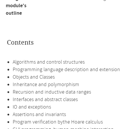
module's
outline
Contents
Algorithms and control structures
Programming language description and extension
Objects and Classes
Inheritance and polymorphism
Recursion and inductive data ranges
Interfaces and abstract classes
IO and exceptions
Assertions and invariants
Program verification bythe Hoare calculus