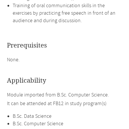
Training of oral communication skills in the
exercises by practicing free speech in front of an
audience and during discussion.
Prerequisites
None.
Applicability
Module imported from B.Sc. Computer Science.
It can be attended at FB12 in study program(s)
B.Sc. Data Science
B.Sc. Computer Science