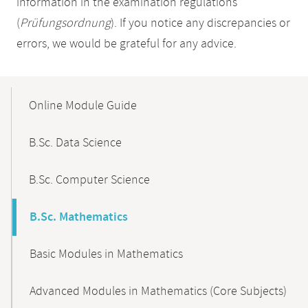
information in the examination regulations
(
Prüfungsordnung
). If you notice any discrepancies or
errors, we would be grateful for any advice.
Mobile-
Content-
Online Module Guide
Navigation
B.Sc. Data Science
B.Sc. Computer Science
B.Sc. Mathematics
Basic Modules in Mathematics
Advanced Modules in Mathematics (Core Subjects)