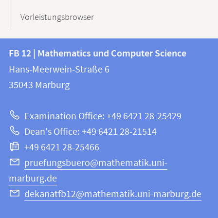
Vorleistungsbrowser
Contact
Contact
FB 12 | Mathematics und Computer Science
information
and
Hans-Meerwein-Straße 6
FB
information
35043
Marburg
12
about
|
Examination Office: +49 6421 28-25429
Mathematics
this
Dean's Office: +49 6421 28-21514
and
webpage
+49 6421 28-25466
Computer
Science
pruefungsbuero@mathematik.uni-
marburg.de
dekanatfb12@mathematik.uni-marburg.de