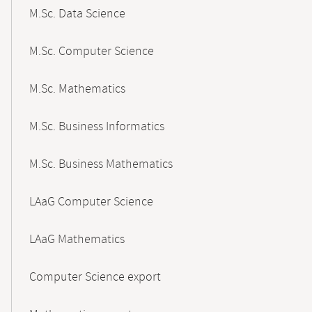
M.Sc. Data Science
M.Sc. Computer Science
M.Sc. Mathematics
M.Sc. Business Informatics
M.Sc. Business Mathematics
LAaG Computer Science
LAaG Mathematics
Computer Science export