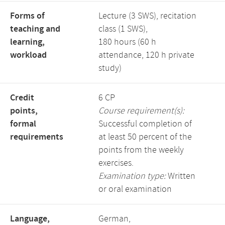
Forms of
Lecture (3 SWS), recitation
teaching and
class (1 SWS),
learning,
180 hours (60 h
workload
attendance, 120 h private
study)
Credit
6 CP
points,
Course requirement(s):
formal
Successful completion of
requirements
at least 50 percent of the
points from the weekly
exercises.
Examination type:
Written
or oral examination
Language,
German,