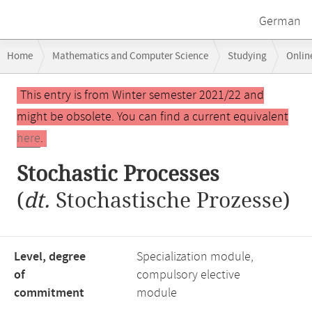
German
Breadcrumb
Home
Mathematics and Computer Science
Studying
Onlin
navigation
Main
This entry is from Winter semester 2021/22 and
content
might be obsolete. You can find a current equivalent
here
.
Stochastic Processes
(
dt.
Stochastische Prozesse)
Level, degree
Specialization module,
of
compulsory elective
commitment
module