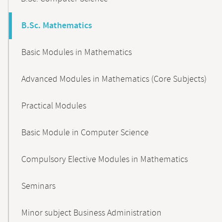
B.Sc. Mathematics
Basic Modules in Mathematics
Advanced Modules in Mathematics (Core Subjects)
Practical Modules
Basic Module in Computer Science
Compulsory Elective Modules in Mathematics
Seminars
Minor subject Business Administration