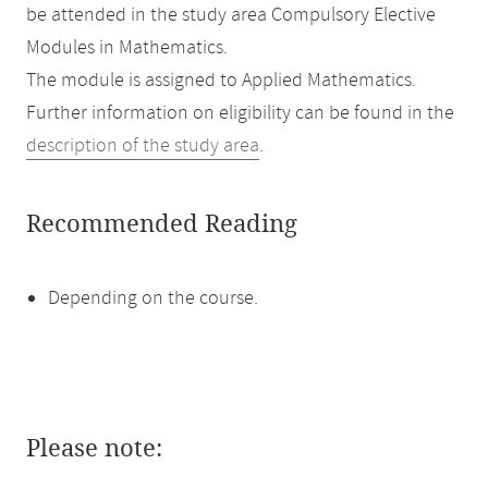
be attended in the study area Compulsory Elective
Modules in Mathematics.
The module is assigned to Applied Mathematics.
Further information on eligibility can be found in the
description of the study area
.
Recommended Reading
Depending on the course.
Please note: