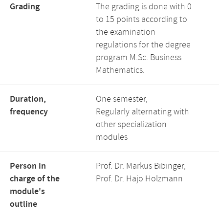
Grading
The grading is done with 0
to 15 points according to
the examination
regulations for the degree
program M.Sc. Business
Mathematics.
Duration,
One semester,
frequency
Regularly alternating with
other specialization
modules
Person in
Prof. Dr. Markus Bibinger,
charge of the
Prof. Dr. Hajo Holzmann
module's
outline