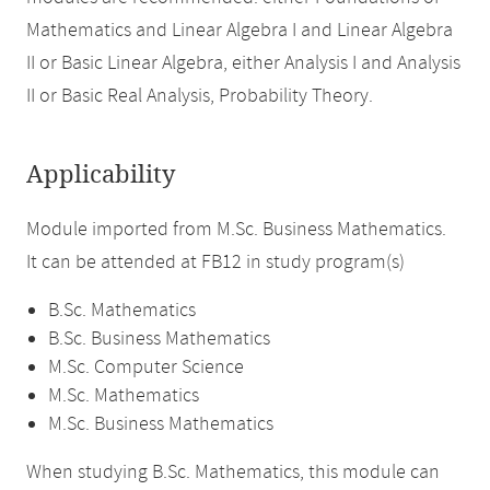
Mathematics and Linear Algebra I and Linear Algebra
II or Basic Linear Algebra, either Analysis I and Analysis
II or Basic Real Analysis, Probability Theory.
Applicability
Module imported from M.Sc. Business Mathematics.
It can be attended at FB12 in study program(s)
B.Sc. Mathematics
B.Sc. Business Mathematics
M.Sc. Computer Science
M.Sc. Mathematics
M.Sc. Business Mathematics
When studying B.Sc. Mathematics, this module can