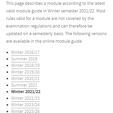
This page describes a module according to the latest
valid module guide in Winter semester 2021/22. Most
rules valid for a module are not covered by the
examination regulations and can therefore be
updated on a semesterly basis. The following versions
are available in the online module guide:
Winter 2016/17
Summer 2018
Winter 2018/19
Winter 2019/20
Winter 2020/21
Summer 2021
Winter 2021/22
Winter 2022/23
Winter 2023/24
Winter 2025/26