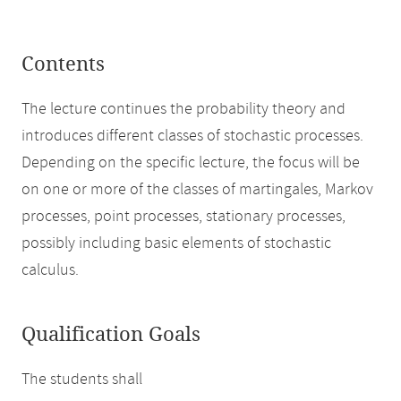
Contents
The lecture continues the probability theory and
introduces different classes of stochastic processes.
Depending on the specific lecture, the focus will be
on one or more of the classes of martingales, Markov
processes, point processes, stationary processes,
possibly including basic elements of stochastic
calculus.
Qualification Goals
The students shall