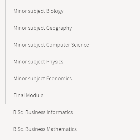
Minor subject Biology
Minor subject Geography
Minor subject Computer Science
Minor subject Physics
Minor subject Economics
Final Module
B.Sc. Business Informatics
B.Sc. Business Mathematics