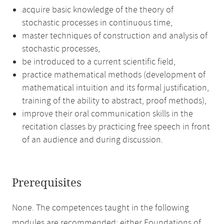
acquire basic knowledge of the theory of
stochastic processes in continuous time,
master techniques of construction and analysis of
stochastic processes,
be introduced to a current scientific field,
practice mathematical methods (development of
mathematical intuition and its formal justification,
training of the ability to abstract, proof methods),
improve their oral communication skills in the
recitation classes by practicing free speech in front
of an audience and during discussion.
Prerequisites
None. The competences taught in the following
modules are recommended: either Foundations of