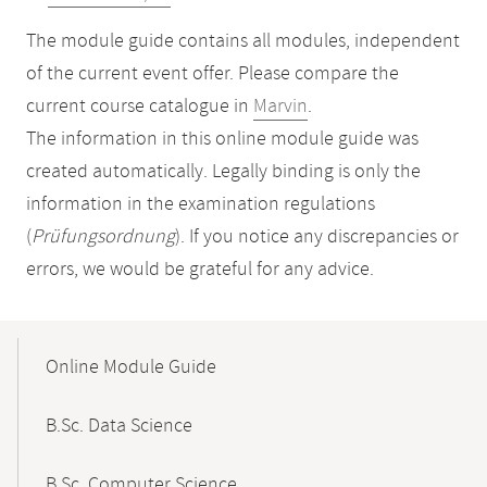
The module guide contains all modules, independent
of the current event offer. Please compare the
current course catalogue in
Marvin
.
The information in this online module guide was
created automatically. Legally binding is only the
information in the examination regulations
(
Prüfungsordnung
). If you notice any discrepancies or
errors, we would be grateful for any advice.
Mobile-
Content-
Online Module Guide
Navigation
B.Sc. Data Science
B.Sc. Computer Science