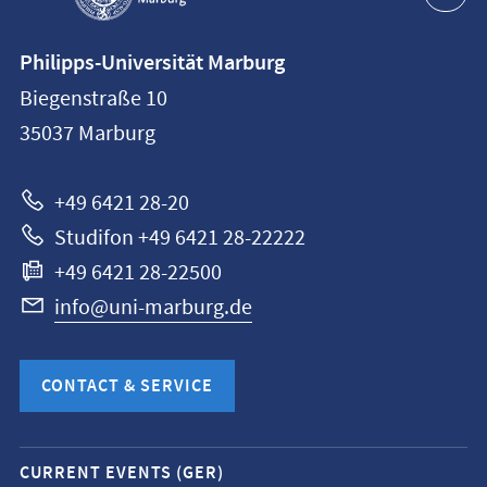
Contact
Philipps-Universität Marburg
information
Biegenstraße 10
Philipps-
35037
Marburg
Universität
Marburg
+49 6421 28-20
Studifon +49 6421 28-22222
+49 6421 28-22500
info@uni-marburg.de
CONTACT & SERVICE
Mobile
CURRENT EVENTS (GER)