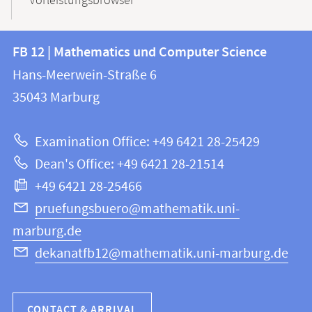
Vorleistungsbrowser
Contact
Contact
FB 12 | Mathematics und Computer Science
information
and
Hans-Meerwein-Straße 6
FB
information
35043
Marburg
12
about
|
Examination Office: +49 6421 28-25429
Mathematics
this
Dean's Office: +49 6421 28-21514
and
webpage
+49 6421 28-25466
Computer
Science
pruefungsbuero@mathematik.uni-
marburg.de
dekanatfb12@mathematik.uni-marburg.de
CONTACT & ARRIVAL