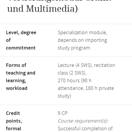
und Multimedia)
Level, degree
Specialization module,
of
depends on importing
commitment
study program
Forms of
Lecture (4 SWS), recitation
teaching and
class (2 SWS),
learning,
270 hours (90 h
workload
attendance, 180 h private
study)
Credit
9 CP
points,
Course requirement(s):
formal
Successful completion of