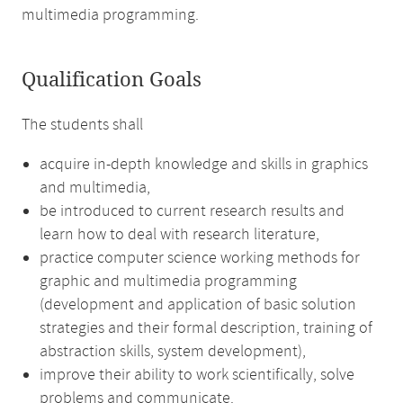
multimedia programming.
Qualification Goals
The students shall
acquire in-depth knowledge and skills in graphics
and multimedia,
be introduced to current research results and
learn how to deal with research literature,
practice computer science working methods for
graphic and multimedia programming
(development and application of basic solution
strategies and their formal description, training of
abstraction skills, system development),
improve their ability to work scientifically, solve
problems and communicate.