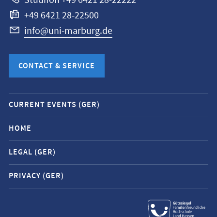
Studifon +49 6421 28-22222
+49 6421 28-22500
info@uni-marburg.de
CONTACT & SERVICE
Mobile
CURRENT EVENTS (GER)
service
navigation
HOME
and
LEGAL (GER)
social
media
PRIVACY (GER)
contacts