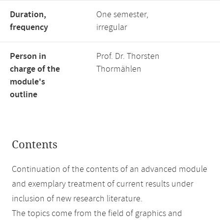
Duration,
One semester,
frequency
irregular
Person in
Prof. Dr. Thorsten
charge of the
Thormählen
module's
outline
Contents
Continuation of the contents of an advanced module
and exemplary treatment of current results under
inclusion of new research literature.
The topics come from the field of graphics and