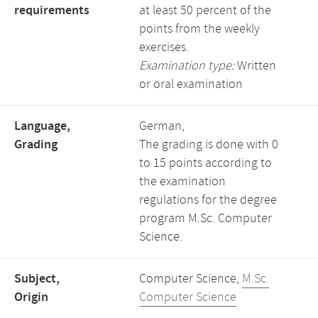
requirements
at least 50 percent of the
points from the weekly
exercises.
Examination type:
Written
or oral examination
Language,
German,
Grading
The grading is done with 0
to 15 points according to
the examination
regulations for the degree
program M.Sc. Computer
Science.
Subject,
Computer Science,
M.Sc.
Origin
Computer Science