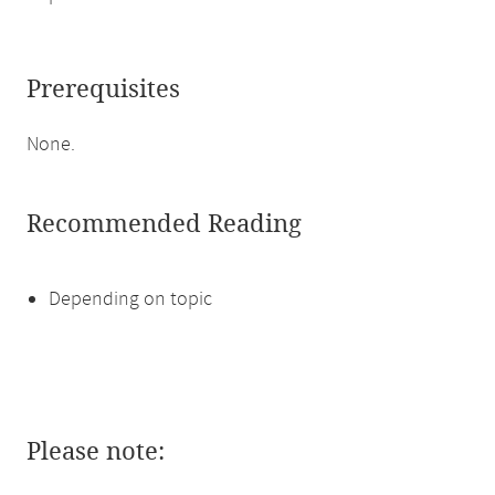
Prerequisites
None.
Recommended Reading
Depending on topic
Please note: