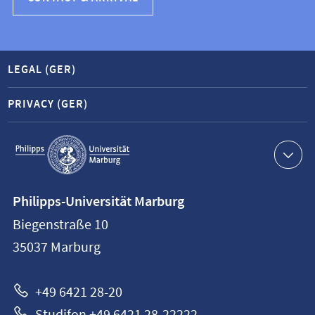
LEGAL (GER)
PRIVACY (GER)
Service
navigation
Contact
Philipps-Universität Marburg
information
Biegenstraße 10
Philipps-
35037
Marburg
Universität
Marburg
+49 6421 28-20