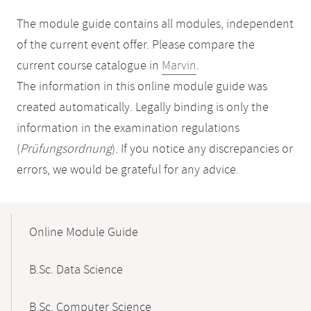
The module guide contains all modules, independent
of the current event offer. Please compare the
current course catalogue in
Marvin
.
The information in this online module guide was
created automatically. Legally binding is only the
information in the examination regulations
(
Prüfungsordnung
). If you notice any discrepancies or
errors, we would be grateful for any advice.
Mobile-
Content-
Online Module Guide
Navigation
B.Sc. Data Science
B.Sc. Computer Science