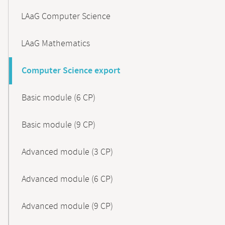
LAaG Computer Science
LAaG Mathematics
Computer Science export
Basic module (6 CP)
Basic module (9 CP)
Advanced module (3 CP)
Advanced module (6 CP)
Advanced module (9 CP)