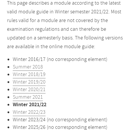
This page describes a module according to the latest
valid module guide in Winter semester 2021/22. Most
rules valid for a module are not covered by the
examination regulations and can therefore be
updated on a semesterly basis. The following versions
are available in the online module guide:
Winter 2016/17 (no corresponding element)
Summer 2018
Winter 2018/19
Winter 2019/20
Winter 2020/21
Summer 2021
Winter 2021/22
Winter 2022/23
Winter 2023/24 (no corresponding element)
Winter 2025/26 (no corresponding element)