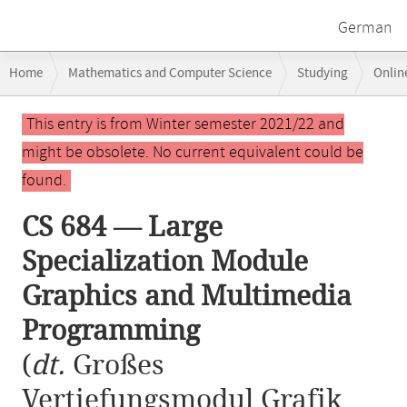
German
Breadcrumb
Home
Mathematics and Computer Science
Studying
Onlin
navigation
CS 684 — Large Specialization Module Graphics and Multimedia Prog
Main
This entry is from Winter semester 2021/22 and
content
might be obsolete. No current equivalent could be
found.
CS 684 — Large
Specialization Module
Graphics and Multimedia
Programming
(
dt.
Großes
Vertiefungsmodul Grafik