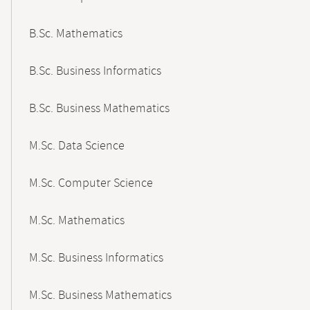
B.Sc. Mathematics
B.Sc. Business Informatics
B.Sc. Business Mathematics
M.Sc. Data Science
M.Sc. Computer Science
M.Sc. Mathematics
M.Sc. Business Informatics
M.Sc. Business Mathematics