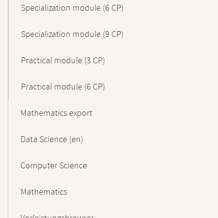
Specialization module (6 CP)
Specialization module (9 CP)
Practical module (3 CP)
Practical module (6 CP)
Mathematics export
Data Science (en)
Computer Science
Mathematics