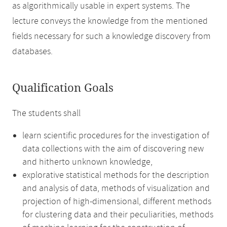
as algorithmically usable in expert systems. The
lecture conveys the knowledge from the mentioned
fields necessary for such a knowledge discovery from
databases.
Qualification Goals
The students shall
learn scientific procedures for the investigation of
data collections with the aim of discovering new
and hitherto unknown knowledge,
explorative statistical methods for the description
and analysis of data, methods of visualization and
projection of high-dimensional, different methods
for clustering data and their peculiarities, methods