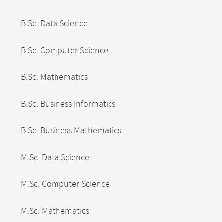
B.Sc. Data Science
B.Sc. Computer Science
B.Sc. Mathematics
B.Sc. Business Informatics
B.Sc. Business Mathematics
M.Sc. Data Science
M.Sc. Computer Science
M.Sc. Mathematics