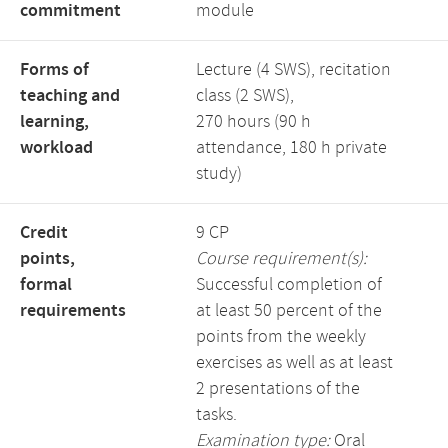
commitment
module
Forms of
Lecture (4 SWS), recitation
teaching and
class (2 SWS),
learning,
270 hours (90 h
workload
attendance, 180 h private
study)
Credit
9 CP
points,
Course requirement(s):
formal
Successful completion of
requirements
at least 50 percent of the
points from the weekly
exercises as well as at least
2 presentations of the
tasks.
Examination type:
Oral