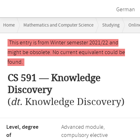
German
Breadcrumb
Home
Mathematics and Computer Science
Studying
Onlin
navigation
Main
This entry is from Winter semester 2021/22 and
content
might be obsolete. No current equivalent could be
found.
CS 591 — Knowledge
Discovery
(
dt.
Knowledge Discovery)
Level, degree
Advanced module,
of
compulsory elective