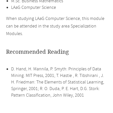
M.Sc. Business Mathematics
LAaG Computer Science
When studying LAaG Computer Science, this module
can be attended in the study area Specialization
Modules.
Recommended Reading
D. Hand, H. Mannila, P. Smyth: Principles of Data
Mining. MIT Press, 2001; T. Hastie , R. Tibshirani , J.
H. Friedman: The Elements of Statistical Learning,
Springer, 2001; R. O. Duda, P. E. Hart, D.G. Stork:
Pattern Classification, John Wiley, 2001