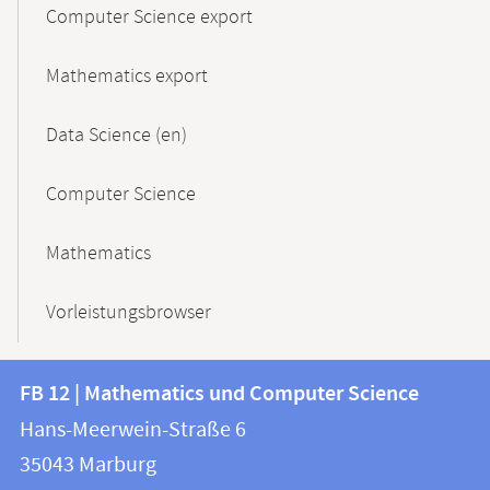
Computer Science export
Mathematics export
Data Science (en)
Computer Science
Mathematics
Vorleistungsbrowser
Contact
Contact
FB 12 | Mathematics und Computer Science
information
and
Hans-Meerwein-Straße 6
FB
information
35043
Marburg
12