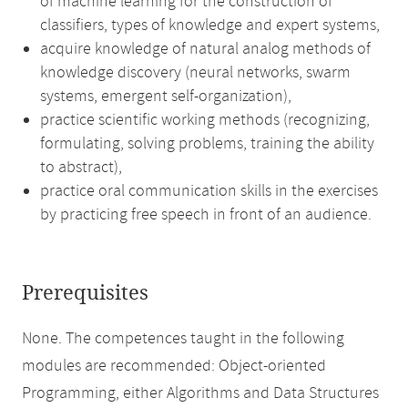
of machine learning for the construction of
classifiers, types of knowledge and expert systems,
acquire knowledge of natural analog methods of
knowledge discovery (neural networks, swarm
systems, emergent self-organization),
practice scientific working methods (recognizing,
formulating, solving problems, training the ability
to abstract),
practice oral communication skills in the exercises
by practicing free speech in front of an audience.
Prerequisites
None. The competences taught in the following
modules are recommended: Object-oriented
Programming, either Algorithms and Data Structures