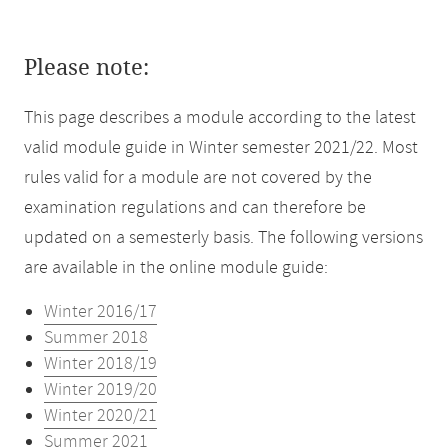
Please note:
This page describes a module according to the latest
valid module guide in Winter semester 2021/22. Most
rules valid for a module are not covered by the
examination regulations and can therefore be
updated on a semesterly basis. The following versions
are available in the online module guide:
Winter 2016/17
Summer 2018
Winter 2018/19
Winter 2019/20
Winter 2020/21
Summer 2021