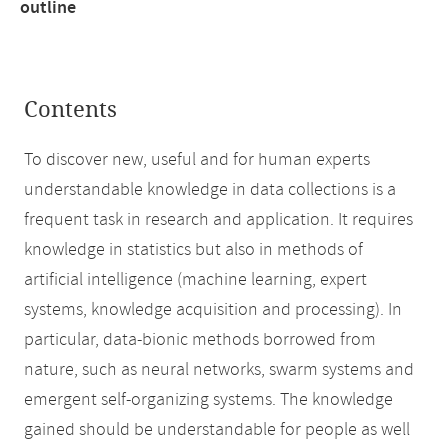
outline
Contents
To discover new, useful and for human experts
understandable knowledge in data collections is a
frequent task in research and application. It requires
knowledge in statistics but also in methods of
artificial intelligence (machine learning, expert
systems, knowledge acquisition and processing). In
particular, data-bionic methods borrowed from
nature, such as neural networks, swarm systems and
emergent self-organizing systems. The knowledge
gained should be understandable for people as well