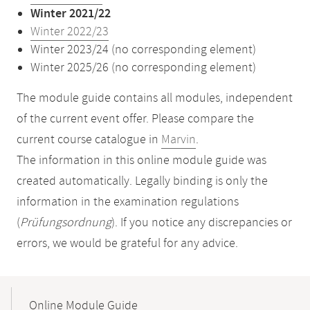
Winter 2021/22
Winter 2022/23
Winter 2023/24 (no corresponding element)
Winter 2025/26 (no corresponding element)
The module guide contains all modules, independent
of the current event offer. Please compare the
current course catalogue in
Marvin
.
The information in this online module guide was
created automatically. Legally binding is only the
information in the examination regulations
(
Prüfungsordnung
). If you notice any discrepancies or
errors, we would be grateful for any advice.
Mobile-
Content-
Online Module Guide
Navigation