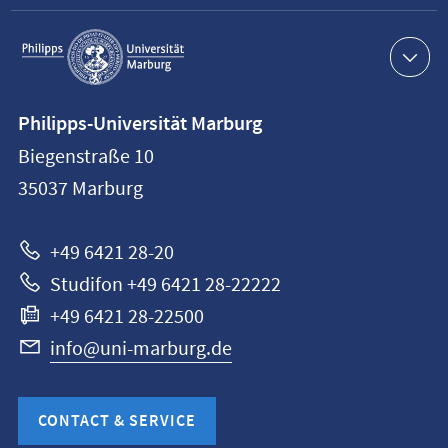
Service
navigation
Contact
Philipps-Universität Marburg
information
Biegenstraße 10
Philipps-
35037
Marburg
Universität
Marburg
+49 6421 28-20
Studifon +49 6421 28-22222
+49 6421 28-22500
info@uni-marburg.de
CONTACT & SERVICE