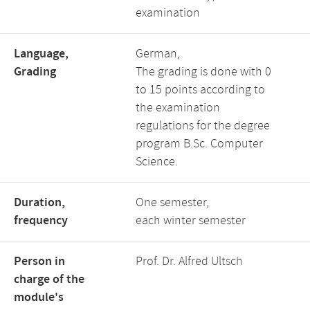
examination
Language,
German,
Grading
The grading is done with 0
to 15 points according to
the examination
regulations for the degree
program B.Sc. Computer
Science.
Duration,
One semester,
frequency
each winter semester
Person in
Prof. Dr. Alfred Ultsch
charge of the
module's