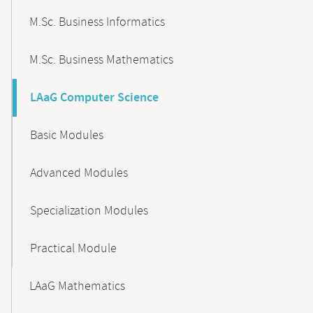
M.Sc. Business Informatics
M.Sc. Business Mathematics
LAaG Computer Science
Basic Modules
Advanced Modules
Specialization Modules
Practical Module
LAaG Mathematics