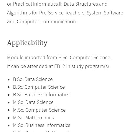
or Practical Informatics II: Data Structures and
Algorithms for Pre-Service-Teachers, System Software
and Computer Communication.
Applicability
Module imported from B.Sc. Computer Science.
It can be attended at FB12 in study program(s)
B.Sc. Data Science
B.Sc. Computer Science
B.Sc. Business Informatics
M.Sc. Data Science
M.Sc. Computer Science
M.Sc. Mathematics
M.Sc. Business Informatics