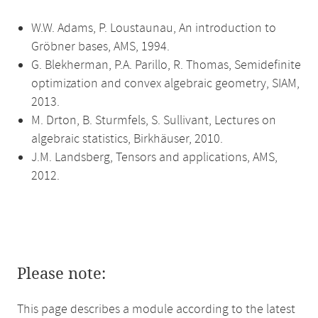
W.W. Adams, P. Loustaunau, An introduction to
Gröbner bases, AMS, 1994.
G. Blekherman, P.A. Parillo, R. Thomas, Semidefinite
optimization and convex algebraic geometry, SIAM,
2013.
M. Drton, B. Sturmfels, S. Sullivant, Lectures on
algebraic statistics, Birkhäuser, 2010.
J.M. Landsberg, Tensors and applications, AMS,
2012.
Please note:
This page describes a module according to the latest