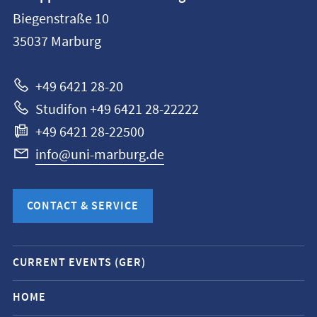
information
Biegenstraße 10
Philipps-
35037
Marburg
Universität
Marburg
+49 6421 28-20
Studifon +49 6421 28-22222
+49 6421 28-22500
info@uni-marburg.de
CONTACT & SERVICE
Mobile
CURRENT EVENTS (GER)
service
navigation
HOME