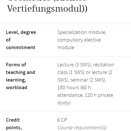
Vertiefungsmodul))
Level, degree
Specialization module,
of
compulsory elective
commitment
module
Forms of
Lecture (3 SWS), recitation
teaching and
class (1 SWS) or lecture (2
learning,
SWS), seminar (2 SWS),
workload
180 hours (60 h
attendance, 120 h private
study)
Credit
6 CP
points,
Course requirement(s):