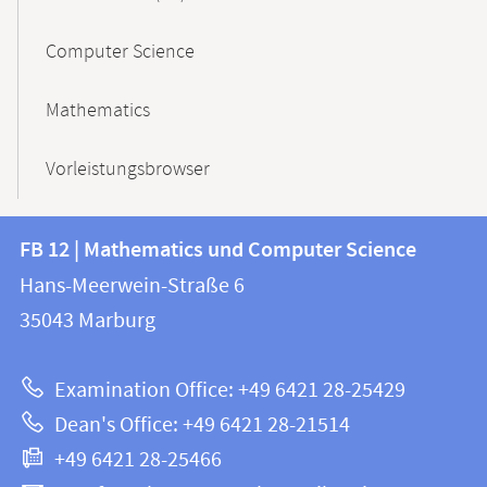
Computer Science
Mathematics
Vorleistungsbrowser
Contact
Contact
FB 12 | Mathematics und Computer Science
information
and
Hans-Meerwein-Straße 6
FB
information
35043
Marburg
12
about
|
Examination Office: +49 6421 28-25429
Mathematics
this
Dean's Office: +49 6421 28-21514
and
webpage
+49 6421 28-25466
Computer