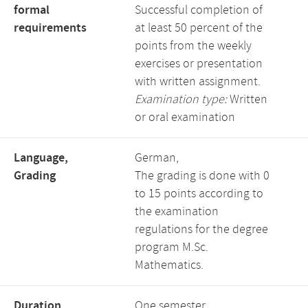
formal
Successful completion of
requirements
at least 50 percent of the
points from the weekly
exercises or presentation
with written assignment.
Examination type:
Written
or oral examination
Language,
German,
Grading
The grading is done with 0
to 15 points according to
the examination
regulations for the degree
program M.Sc.
Mathematics.
Duration,
One semester,