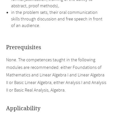
abstract, proof methods),
in the problem sets, their oral communication
skills through discussion and free speech in front
of an audience.
Prerequisites
None. The competences taught in the following
modules are recommended: either Foundations of
Mathematics and Linear Algebra I and Linear Algebra
II or Basic Linear Algebra, either Analysis I and Analysis
II or Basic Real Analysis, Algebra.
Applicability