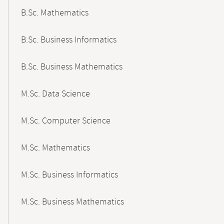
B.Sc. Mathematics
B.Sc. Business Informatics
B.Sc. Business Mathematics
M.Sc. Data Science
M.Sc. Computer Science
M.Sc. Mathematics
M.Sc. Business Informatics
M.Sc. Business Mathematics