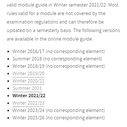
valid module guide in Winter semester 2021/22. Most
rules valid for a module are not covered by the
examination regulations and can therefore be
updated on a semesterly basis. The following versions
are available in the online module guide:
Winter 2016/17 (no corresponding element)
Summer 2018 (no corresponding element)
Winter 2018/19 (no corresponding element)
Winter 2019/20
Winter 2020/21
Summer 2021
Winter 2021/22
Winter 2022/23
Winter 2023/24 (no corresponding element)
Winter 2025/26 (no corresponding element)