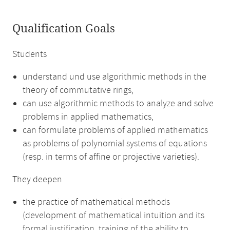
Qualification Goals
Students
understand und use algorithmic methods in the
theory of commutative rings,
can use algorithmic methods to analyze and solve
problems in applied mathematics,
can formulate problems of applied mathematics
as problems of polynomial systems of equations
(resp. in terms of affine or projective varieties).
They deepen
the practice of mathematical methods
(development of mathematical intuition and its
formal justification, training of the ability to