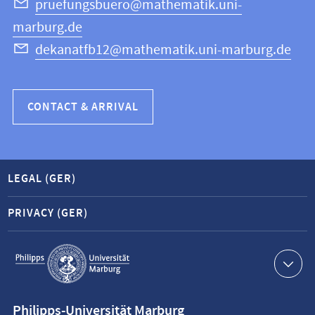
Science
pruefungsbuero@mathematik.uni-
marburg.de
dekanatfb12@mathematik.uni-marburg.de
CONTACT & ARRIVAL
LEGAL (GER)
PRIVACY (GER)
Service
navigation
Contact
Philipps-Universität Marburg