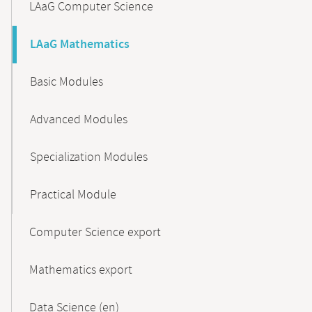
LAaG Computer Science
LAaG Mathematics
Basic Modules
Advanced Modules
Specialization Modules
Practical Module
Computer Science export
Mathematics export
Data Science (en)