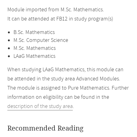
Module imported from M.Sc. Mathematics.
It can be attended at FB12 in study program(s)
B.Sc. Mathematics
M.Sc. Computer Science
M.Sc. Mathematics
LAaG Mathematics
When studying LAaG Mathematics, this module can
be attended in the study area Advanced Modules.
The module is assigned to Pure Mathematics. Further
information on eligibility can be found in the
description of the study area
.
Recommended Reading