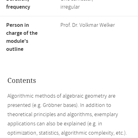
frequency
irregular
Person in
Prof. Dr. Volkmar Welker
charge of the
module's
outline
Contents
Algorithmic methods of algebraic geometry are
presented (e.g. Gröbner bases). In addition to
theoretical principles and algorithms, exemplary
applications can also be explained (e.g. in
optimization, statistics, algorithmic complexity, etc.).