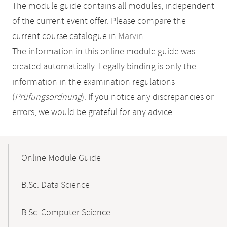
The module guide contains all modules, independent
of the current event offer. Please compare the
current course catalogue in
Marvin
.
The information in this online module guide was
created automatically. Legally binding is only the
information in the examination regulations
(
Prüfungsordnung
). If you notice any discrepancies or
errors, we would be grateful for any advice.
Mobile-
Content-
Online Module Guide
Navigation
B.Sc. Data Science
B.Sc. Computer Science