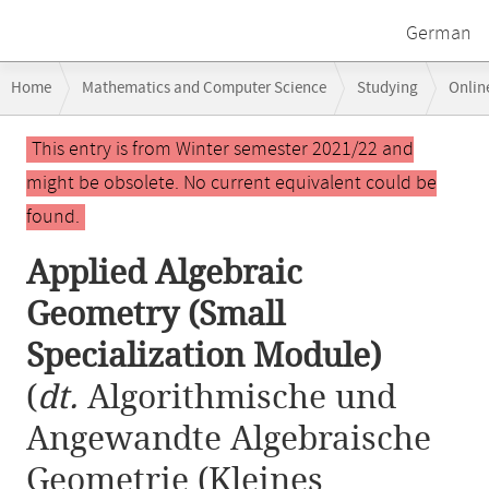
German
Breadcrumb
Home
Mathematics and Computer Science
Studying
Onlin
navigation
Applied Algebraic Geometry (Small Specialization Module)
Main
This entry is from Winter semester 2021/22 and
content
might be obsolete. No current equivalent could be
found.
Applied Algebraic
Geometry (Small
Specialization Module)
(
dt.
Algorithmische und
Angewandte Algebraische
Geometrie (Kleines