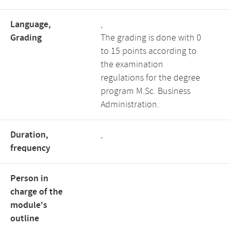
Language,
,
Grading
The grading is done with 0
to 15 points according to
the examination
regulations for the degree
program M.Sc. Business
Administration.
Duration,
,
frequency
Person in
charge of the
module's
outline