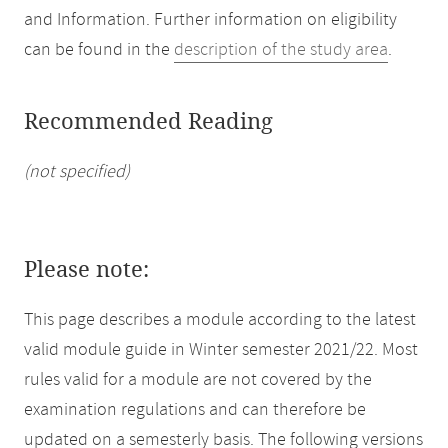
and Information. Further information on eligibility
can be found in the
description of the study area
.
Recommended Reading
(not specified)
Please note:
This page describes a module according to the latest
valid module guide in Winter semester 2021/22. Most
rules valid for a module are not covered by the
examination regulations and can therefore be
updated on a semesterly basis. The following versions