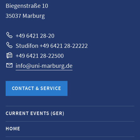
information
Biegenstraße 10
Philipps-
35037
Marburg
Universität
Marburg
+49 6421 28-20
Studifon +49 6421 28-22222
+49 6421 28-22500
info@uni-marburg.de
CONTACT & SERVICE
Mobile
CURRENT EVENTS (GER)
service
navigation
HOME
and