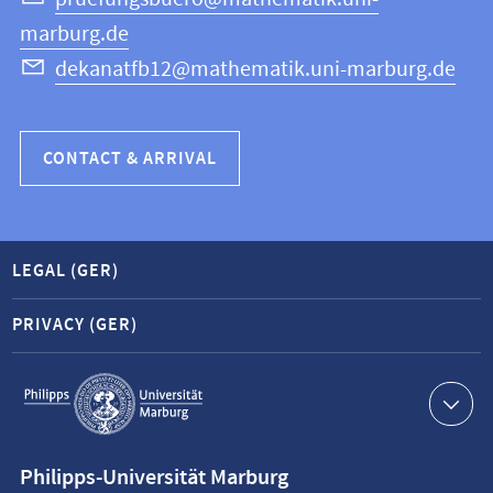
marburg.de
dekanatfb12@mathematik.uni-marburg.de
CONTACT & ARRIVAL
LEGAL (GER)
PRIVACY (GER)
Service
navigation
Contact
Philipps-Universität Marburg