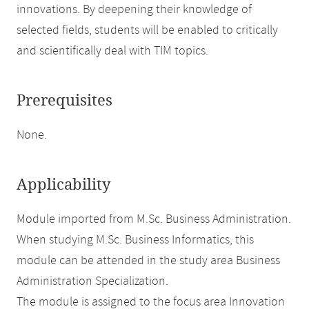
innovations. By deepening their knowledge of
selected fields, students will be enabled to critically
and scientifically deal with TIM topics.
Prerequisites
None.
Applicability
Module imported from M.Sc. Business Administration.
When studying M.Sc. Business Informatics, this
module can be attended in the study area Business
Administration Specialization.
The module is assigned to the focus area Innovation