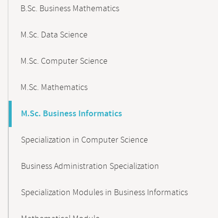
B.Sc. Business Mathematics
M.Sc. Data Science
M.Sc. Computer Science
M.Sc. Mathematics
M.Sc. Business Informatics
Specialization in Computer Science
Business Administration Specialization
Specialization Modules in Business Informatics