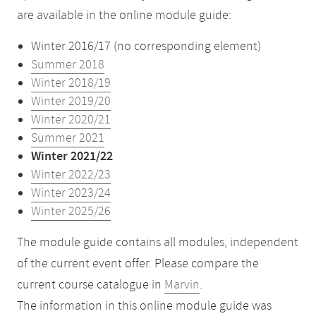
are available in the online module guide:
Winter 2016/17 (no corresponding element)
Summer 2018
Winter 2018/19
Winter 2019/20
Winter 2020/21
Summer 2021
Winter 2021/22
Winter 2022/23
Winter 2023/24
Winter 2025/26
The module guide contains all modules, independent
of the current event offer. Please compare the
current course catalogue in
Marvin
.
The information in this online module guide was