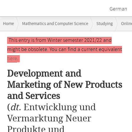
German
Breadcrumb
Home
Mathematics and Computer Science
Studying
Onlin
navigation
Development and Marketing of New Products and Services
Main
This entry is from Winter semester 2021/22 and
content
might be obsolete. You can find a current equivalent
here
.
Development and
Marketing of New Products
and Services
(
dt.
Entwicklung und
Vermarktung Neuer
Produkte und