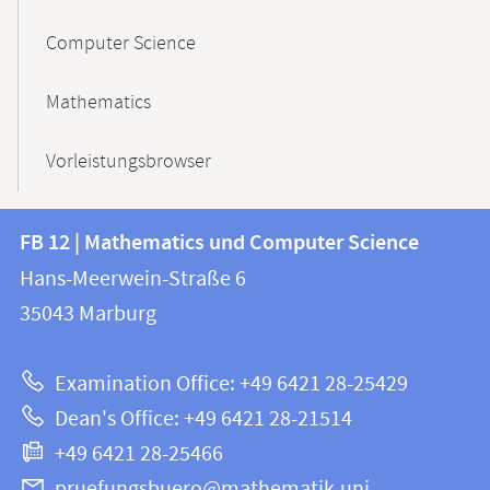
Computer Science
Mathematics
Vorleistungsbrowser
Contact
Contact
FB 12 | Mathematics und Computer Science
information
and
Hans-Meerwein-Straße 6
FB
information
35043
Marburg
12
about
|
Examination Office: +49 6421 28-25429
Mathematics
this
Dean's Office: +49 6421 28-21514
and
webpage
+49 6421 28-25466
Computer
Science
pruefungsbuero@mathematik.uni-