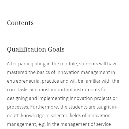
Contents
Qualification Goals
After participating in the module, students will have
mastered the basics of innovation management in
entrepreneurial practice and will be familiar with the
core tasks and most important instruments for
designing and implementing innovation projects or
processes. Furthermore, the students are taught in-
depth knowledge in selected fields of innovation
management, e.g. in the management of service