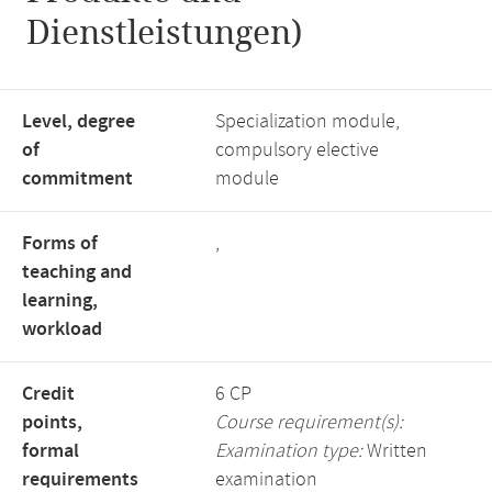
Dienstleistungen)
Level, degree
Specialization module,
of
compulsory elective
commitment
module
Forms of
,
teaching and
learning,
workload
Credit
6 CP
points,
Course requirement(s):
formal
Examination type:
Written
requirements
examination