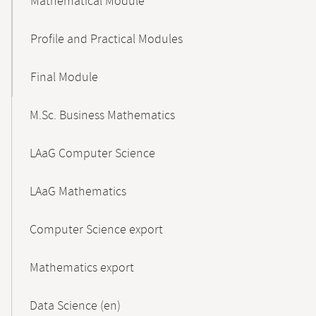
Mathematical Module
Profile and Practical Modules
Final Module
M.Sc. Business Mathematics
LAaG Computer Science
LAaG Mathematics
Computer Science export
Mathematics export
Data Science (en)