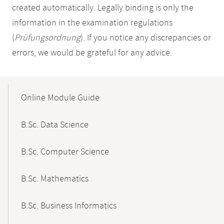
created automatically. Legally binding is only the
information in the examination regulations
(
Prüfungsordnung
). If you notice any discrepancies or
errors, we would be grateful for any advice.
Mobile-
Content-
Online Module Guide
Navigation
B.Sc. Data Science
B.Sc. Computer Science
B.Sc. Mathematics
B.Sc. Business Informatics