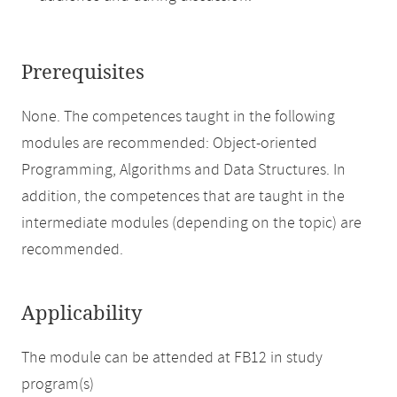
Prerequisites
None. The competences taught in the following
modules are recommended: Object-oriented
Programming, Algorithms and Data Structures. In
addition, the competences that are taught in the
intermediate modules (depending on the topic) are
recommended.
Applicability
The module can be attended at FB12 in study
program(s)