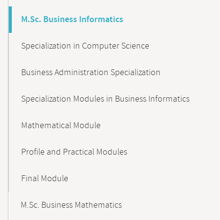
M.Sc. Business Informatics
Specialization in Computer Science
Business Administration Specialization
Specialization Modules in Business Informatics
Mathematical Module
Profile and Practical Modules
Final Module
M.Sc. Business Mathematics