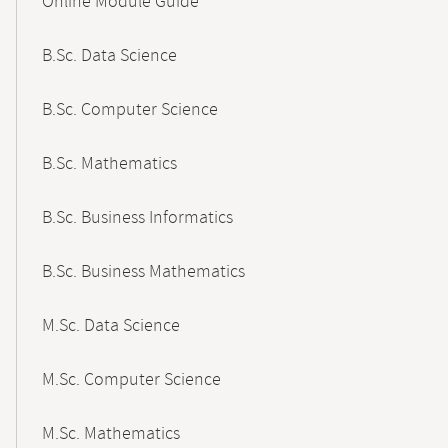
Online Module Guide
Navigation
B.Sc. Data Science
B.Sc. Computer Science
B.Sc. Mathematics
B.Sc. Business Informatics
B.Sc. Business Mathematics
M.Sc. Data Science
M.Sc. Computer Science
M.Sc. Mathematics