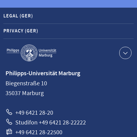
LEGAL (GER)
PRIVACY (GER)
Service
navigation
Contact
Philipps-Universität Marburg
information
Biegenstraße 10
Philipps-
35037
Marburg
Universität
Marburg
+49 6421 28-20
Studifon +49 6421 28-22222
+49 6421 28-22500