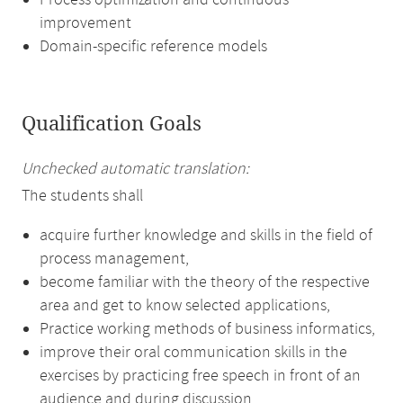
Process optimization and continuous
improvement
Domain-specific reference models
Qualification Goals
Unchecked automatic translation:
The students shall
acquire further knowledge and skills in the field of
process management,
become familiar with the theory of the respective
area and get to know selected applications,
Practice working methods of business informatics,
improve their oral communication skills in the
exercises by practicing free speech in front of an
audience and during discussion.