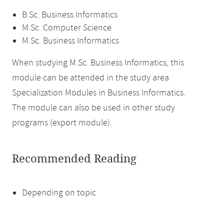
B.Sc. Business Informatics
M.Sc. Computer Science
M.Sc. Business Informatics
When studying M.Sc. Business Informatics, this
module can be attended in the study area
Specialization Modules in Business Informatics.
The module can also be used in other study
programs (export module).
Recommended Reading
Depending on topic