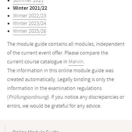
Summer 2021
Winter 2021/22
Winter 2022/23
Winter 2023/24
Winter 2025/26
The module guide contains all modules, independent
of the current event offer. Please compare the
current course catalogue in
Marvin
.
The information in this online module guide was
created automatically. Legally binding is only the
information in the examination regulations
(
Prüfungsordnung
). If you notice any discrepancies or
errors, we would be grateful for any advice.
Mobile-
Content-