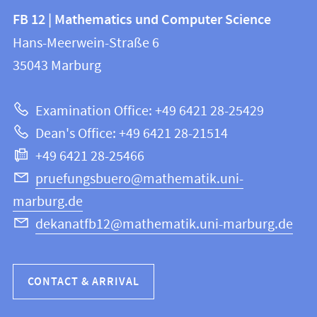
Contact
Contact
FB 12 | Mathematics und Computer Science
information
and
Hans-Meerwein-Straße 6
FB
information
35043
Marburg
12
about
|
Examination Office: +49 6421 28-25429
Mathematics
this
Dean's Office: +49 6421 28-21514
and
webpage
+49 6421 28-25466
Computer
Science
pruefungsbuero@mathematik.uni-
marburg.de
dekanatfb12@mathematik.uni-marburg.de
CONTACT & ARRIVAL