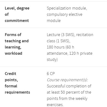
Level, degree
Specialization module,
of
compulsory elective
commitment
module
Forms of
Lecture (3 SWS), recitation
teaching and
class (1 SWS),
learning,
180 hours (60 h
workload
attendance, 120 h private
study)
Credit
6 CP
points,
Course requirement(s):
formal
Successful completion of
requirements
at least 50 percent of the
points from the weekly
exercises.