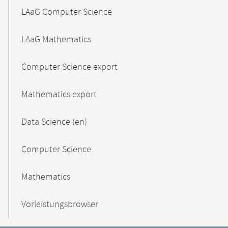
LAaG Computer Science
LAaG Mathematics
Computer Science export
Mathematics export
Data Science (en)
Computer Science
Mathematics
Vorleistungsbrowser