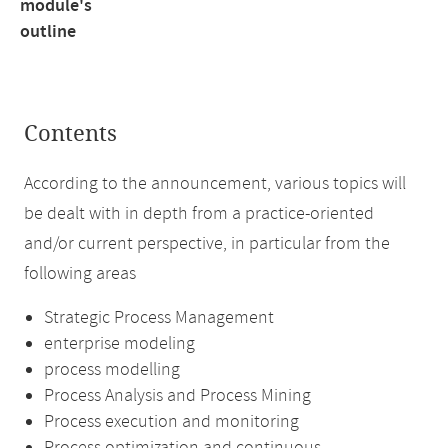
module's
outline
Contents
According to the announcement, various topics will
be dealt with in depth from a practice-oriented
and/or current perspective, in particular from the
following areas
Strategic Process Management
enterprise modeling
process modelling
Process Analysis and Process Mining
Process execution and monitoring