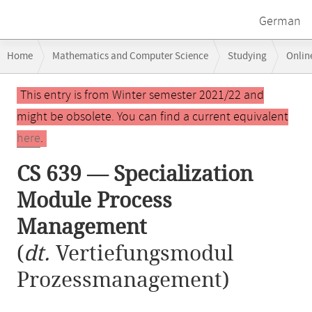
German
Breadcrumb
Home
Mathematics and Computer Science
Studying
Onlin
navigation
CS 639 — Specialization Module Process Management
Main
This entry is from Winter semester 2021/22 and
content
might be obsolete. You can find a current equivalent
here
.
CS 639 — Specialization
Module Process
Management
(
dt.
Vertiefungsmodul
Prozessmanagement)