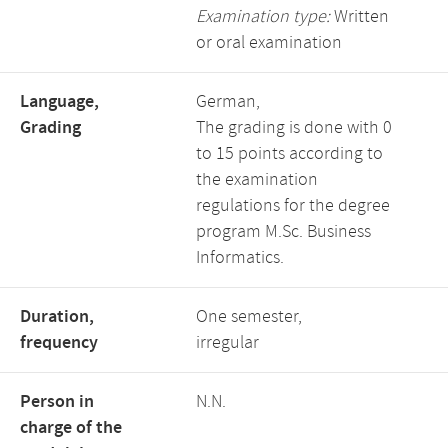
Examination type:
Written
or oral examination
Language,
German,
Grading
The grading is done with 0
to 15 points according to
the examination
regulations for the degree
program M.Sc. Business
Informatics.
Duration,
One semester,
frequency
irregular
Person in
N.N.
charge of the