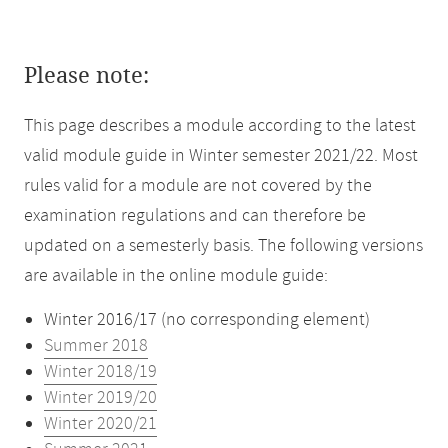
Please note:
This page describes a module according to the latest
valid module guide in Winter semester 2021/22. Most
rules valid for a module are not covered by the
examination regulations and can therefore be
updated on a semesterly basis. The following versions
are available in the online module guide:
Winter 2016/17 (no corresponding element)
Summer 2018
Winter 2018/19
Winter 2019/20
Winter 2020/21