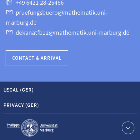
+49 6421 28-25466
Computer
Science
pruefungsbuero@mathematik.uni-
marburg.de
dekanatfb12@mathematik.uni-marburg.de
CONTACT & ARRIVAL
LEGAL (GER)
PRIVACY (GER)
Service
navigation