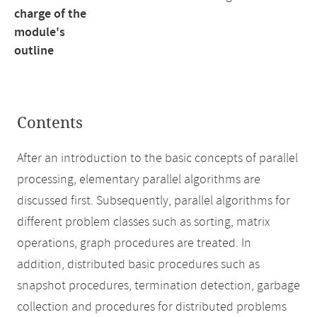
charge of the
module's
outline
Contents
After an introduction to the basic concepts of parallel
processing, elementary parallel algorithms are
discussed first. Subsequently, parallel algorithms for
different problem classes such as sorting, matrix
operations, graph procedures are treated. In
addition, distributed basic procedures such as
snapshot procedures, termination detection, garbage
collection and procedures for distributed problems