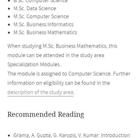
B.Sc. Computer Science
M.Sc. Data Science
M.Sc. Computer Science
M.Sc. Business Informatics
M.Sc. Business Mathematics
When studying M.Sc. Business Mathematics, this
module can be attended in the study area
Specialization Modules.
The module is assigned to Computer Science. Further
information on eligibility can be found in the
description of the study area
.
Recommended Reading
Grama, A. Gupta, G. Karypis, V. Kumar: Introduction