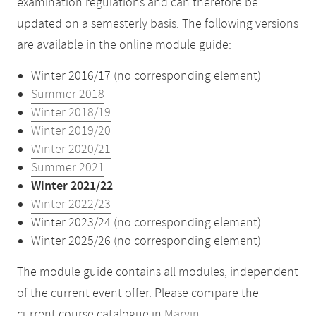
examination regulations and can therefore be
updated on a semesterly basis. The following versions
are available in the online module guide:
Winter 2016/17 (no corresponding element)
Summer 2018
Winter 2018/19
Winter 2019/20
Winter 2020/21
Summer 2021
Winter 2021/22
Winter 2022/23
Winter 2023/24 (no corresponding element)
Winter 2025/26 (no corresponding element)
The module guide contains all modules, independent
of the current event offer. Please compare the
current course catalogue in
Marvin
.