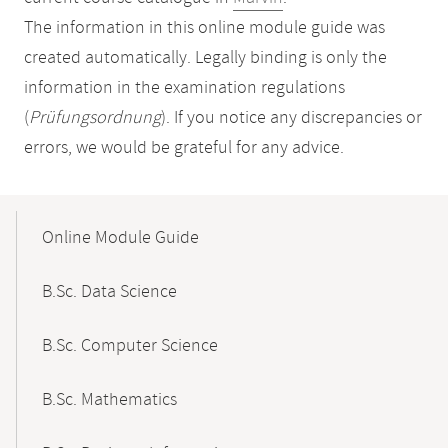
The information in this online module guide was
created automatically. Legally binding is only the
information in the examination regulations
(
Prüfungsordnung
). If you notice any discrepancies or
errors, we would be grateful for any advice.
Mobile-
Content-
Online Module Guide
Navigation
B.Sc. Data Science
B.Sc. Computer Science
B.Sc. Mathematics