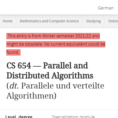
German
Breadcrumb
Home
Mathematics and Computer Science
Studying
Onlin
navigation
CS 654 — Parallel and Distributed Algorithms
Main
This entry is from Winter semester 2021/22 and
content
might be obsolete. No current equivalent could be
found.
CS 654 — Parallel and
Distributed Algorithms
(
dt.
Parallele und verteilte
Algorithmen)
Level, degree
Specialization module,