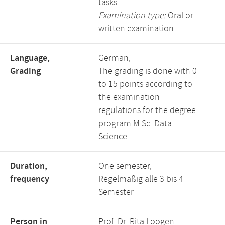
tasks.
Examination type:
Oral or
written examination
Language,
German,
Grading
The grading is done with 0
to 15 points according to
the examination
regulations for the degree
program M.Sc. Data
Science.
Duration,
One semester,
frequency
Regelmäßig alle 3 bis 4
Semester
Person in
Prof. Dr. Rita Loogen