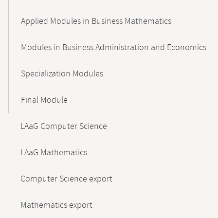
Applied Modules in Business Mathematics
Modules in Business Administration and Economics
Specialization Modules
Final Module
LAaG Computer Science
LAaG Mathematics
Computer Science export
Mathematics export