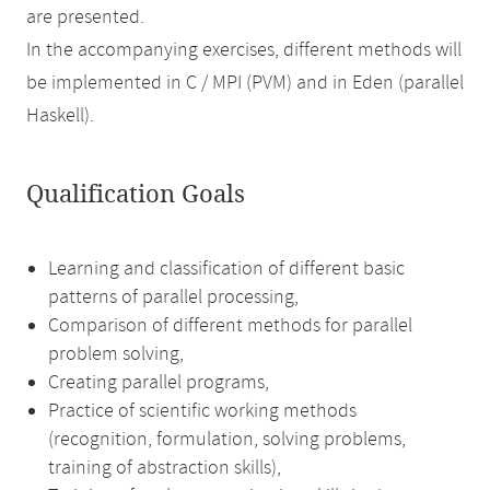
are presented.
In the accompanying exercises, different methods will
be implemented in C / MPI (PVM) and in Eden (parallel
Haskell).
Qualification Goals
Learning and classification of different basic
patterns of parallel processing,
Comparison of different methods for parallel
problem solving,
Creating parallel programs,
Practice of scientific working methods
(recognition, formulation, solving problems,
training of abstraction skills),