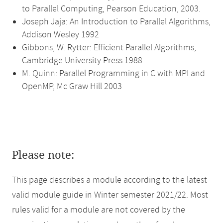
to Parallel Computing, Pearson Education, 2003.
Joseph Jaja: An Introduction to Parallel Algorithms,
Addison Wesley 1992
Gibbons, W. Rytter: Efficient Parallel Algorithms,
Cambridge University Press 1988
M. Quinn: Parallel Programming in C with MPI and
OpenMP, Mc Graw Hill 2003
Please note:
This page describes a module according to the latest
valid module guide in Winter semester 2021/22. Most
rules valid for a module are not covered by the