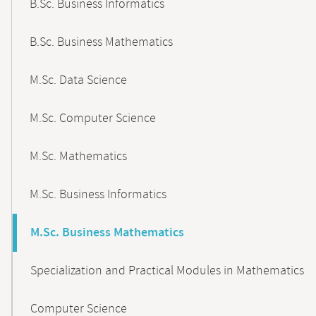
B.Sc. Business Informatics
B.Sc. Business Mathematics
M.Sc. Data Science
M.Sc. Computer Science
M.Sc. Mathematics
M.Sc. Business Informatics
M.Sc. Business Mathematics
Specialization and Practical Modules in Mathematics
Computer Science