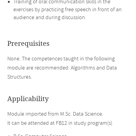
Training of oral communication skills in the
exercises by practicing free speech in front of an
audience and during discussion.
Prerequisites
None. The competences taught in the following
module are recommended: Algorithms and Data
Structures.
Applicability
Module imported from M.Sc. Data Science.
It can be attended at FB12 in study program(s)