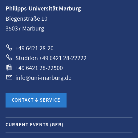
Contact
Philipps-Universität Marburg
information
Biegenstraße 10
Philipps-
35037
Marburg
Universität
Marburg
+49 6421 28-20
Studifon +49 6421 28-22222
+49 6421 28-22500
info@uni-marburg.de
CONTACT & SERVICE
Mobile
CURRENT EVENTS (GER)
service