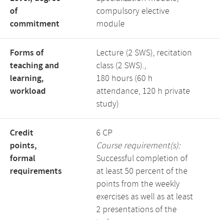
of
compulsory elective
commitment
module
Forms of
Lecture (2 SWS), recitation
teaching and
class (2 SWS).,
learning,
180 hours (60 h
workload
attendance, 120 h private
study)
Credit
6 CP
points,
Course requirement(s):
formal
Successful completion of
requirements
at least 50 percent of the
points from the weekly
exercises as well as at least
2 presentations of the