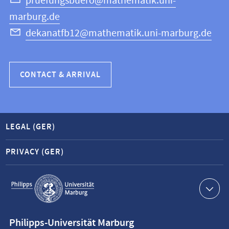
Science
pruefungsbuero@mathematik.uni-
marburg.de
dekanatfb12@mathematik.uni-marburg.de
CONTACT & ARRIVAL
LEGAL (GER)
PRIVACY (GER)
Service
navigation
Contact
Philipps-Universität Marburg