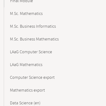
Final Module
M.Sc. Mathematics
M.Sc. Business Informatics
M.Sc. Business Mathematics
LAaG Computer Science
LAaG Mathematics
Computer Science export
Mathematics export
Data Science (en)