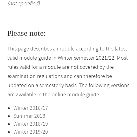
(not specified)
Please note:
This page describes a module according to the latest
valid module guide in Winter semester 2021/22. Most
rules valid for a module are not covered by the
examination regulations and can therefore be
updated on a semesterly basis. The following versions
are available in the online module guide:
Winter 2016/17
Summer 2018
Winter 2018/19
Winter 2019/20