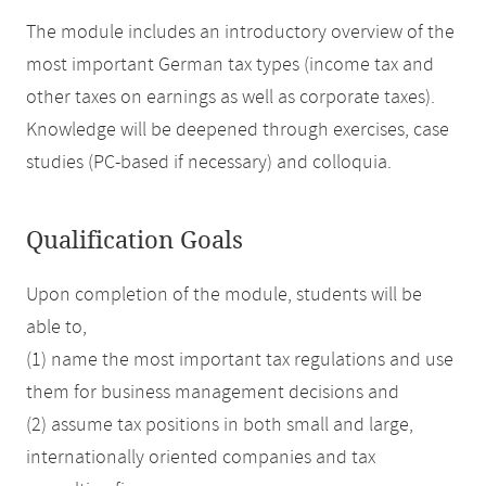
The module includes an introductory overview of the
most important German tax types (income tax and
other taxes on earnings as well as corporate taxes).
Knowledge will be deepened through exercises, case
studies (PC-based if necessary) and colloquia.
Qualification Goals
Upon completion of the module, students will be
able to,
(1) name the most important tax regulations and use
them for business management decisions and
(2) assume tax positions in both small and large,
internationally oriented companies and tax