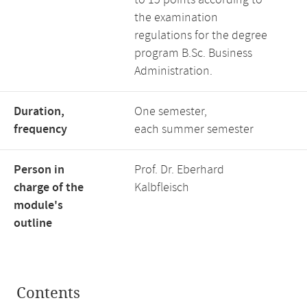
to 15 points according to
the examination
regulations for the degree
program B.Sc. Business
Administration.
Duration,
One semester,
frequency
each summer semester
Person in
Prof. Dr. Eberhard
charge of the
Kalbfleisch
module's
outline
Contents