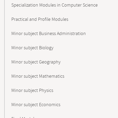
Specialization Modules in Computer Science
Practical and Profile Modules
Minor subject Business Administration
Minor subject Biology
Minor subject Geography
Minor subject Mathematics
Minor subject Physics
Minor subject Economics