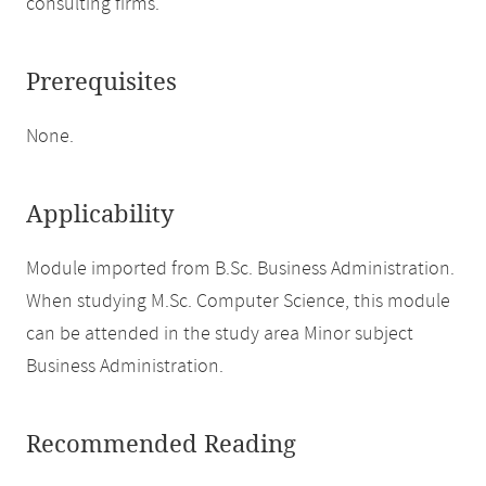
consulting firms.
Prerequisites
None.
Applicability
Module imported from B.Sc. Business Administration.
When studying M.Sc. Computer Science, this module
can be attended in the study area Minor subject
Business Administration.
Recommended Reading