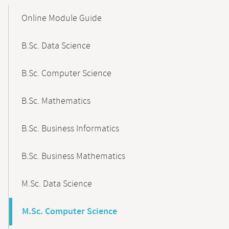
Mobile-
Content-
Online Module Guide
Navigation
B.Sc. Data Science
B.Sc. Computer Science
B.Sc. Mathematics
B.Sc. Business Informatics
B.Sc. Business Mathematics
M.Sc. Data Science
M.Sc. Computer Science