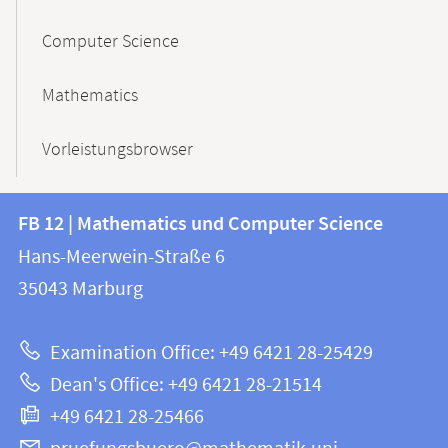
Computer Science
Mathematics
Vorleistungsbrowser
Contact
Contact
FB 12 | Mathematics und Computer Science
information
and
Hans-Meerwein-Straße 6
FB
information
35043
Marburg
12
about
|
Examination Office: +49 6421 28-25429
Mathematics
this
Dean's Office: +49 6421 28-21514
and
webpage
+49 6421 28-25466
Computer