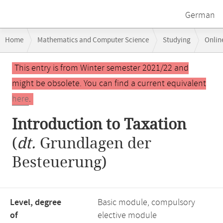
German
Breadcrumb
Home
Mathematics and Computer Science
Studying
Onlin
navigation
Main
This entry is from Winter semester 2021/22 and
content
might be obsolete. You can find a current equivalent
here
.
Introduction to Taxation
(
dt.
Grundlagen der
Besteuerung)
Level, degree
Basic module, compulsory
of
elective module