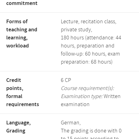
commitment
Forms of
Lecture, recitation class,
teaching and
private study,
learning,
180 hours (attendance: 44
workload
hours, preparation and
follow-up: 60 hours, exam
preparation: 68 hours)
Credit
6 CP
points,
Course requirement(s):
formal
Examination type:
Written
requirements
examination
Language,
German,
Grading
The grading is done with 0