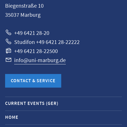
information
Biegenstraße 10
Philipps-
35037
Marburg
Universität
Marburg
+49 6421 28-20
Studifon +49 6421 28-22222
+49 6421 28-22500
info@uni-marburg.de
CONTACT & SERVICE
Mobile
CURRENT EVENTS (GER)
service
navigation
HOME
and