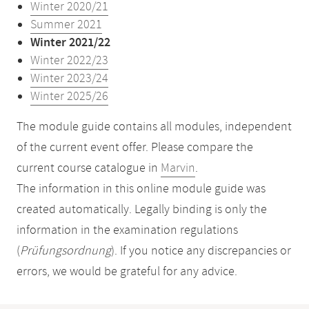
Winter 2020/21
Summer 2021
Winter 2021/22
Winter 2022/23
Winter 2023/24
Winter 2025/26
The module guide contains all modules, independent
of the current event offer. Please compare the
current course catalogue in
Marvin
.
The information in this online module guide was
created automatically. Legally binding is only the
information in the examination regulations
(
Prüfungsordnung
). If you notice any discrepancies or
errors, we would be grateful for any advice.