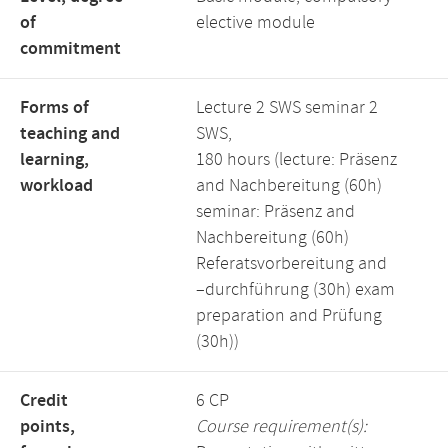
of
elective module
commitment
Forms of
Lecture 2 SWS seminar 2
teaching and
SWS,
learning,
180 hours (lecture: Präsenz
workload
and Nachbereitung (60h)
seminar: Präsenz and
Nachbereitung (60h)
Referatsvorbereitung and
–durchführung (30h) exam
preparation and Prüfung
(30h))
Credit
6 CP
points,
Course requirement(s):