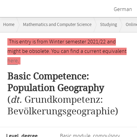
German
Breadcrumb
Home
Mathematics and Computer Science
Studying
Onlin
navigation
Basic Competence: Population Geography
Main
This entry is from Winter semester 2021/22 and
content
might be obsolete. You can find a current equivalent
here
.
Basic Competence:
Population Geography
(
dt.
Grundkompetenz:
Bevölkerungsgeographie)
Level, degree
Basic module, compulsory