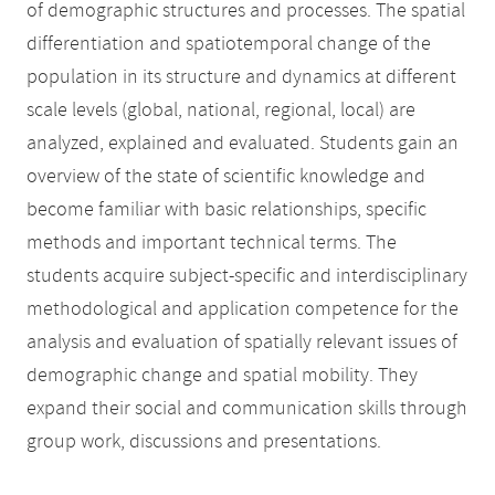
of demographic structures and processes. The spatial
differentiation and spatiotemporal change of the
population in its structure and dynamics at different
scale levels (global, national, regional, local) are
analyzed, explained and evaluated. Students gain an
overview of the state of scientific knowledge and
become familiar with basic relationships, specific
methods and important technical terms. The
students acquire subject-specific and interdisciplinary
methodological and application competence for the
analysis and evaluation of spatially relevant issues of
demographic change and spatial mobility. They
expand their social and communication skills through
group work, discussions and presentations.