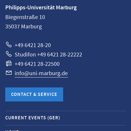
Contact
Philipps-Universität Marburg
information
Biegenstraße 10
Philipps-
35037
Marburg
Universität
Marburg
+49 6421 28-20
Studifon +49 6421 28-22222
+49 6421 28-22500
info@uni-marburg.de
CONTACT & SERVICE
Mobile
CURRENT EVENTS (GER)
service