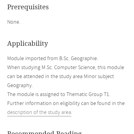
Prerequisites
None.
Applicability
Module imported from B.Sc. Geographie.
When studying M.Sc. Computer Science, this module
can be attended in the study area Minor subject
Geography.
The module is assigned to Thematic Group T1.
Further information on eligibility can be found in the
description of the study area
.