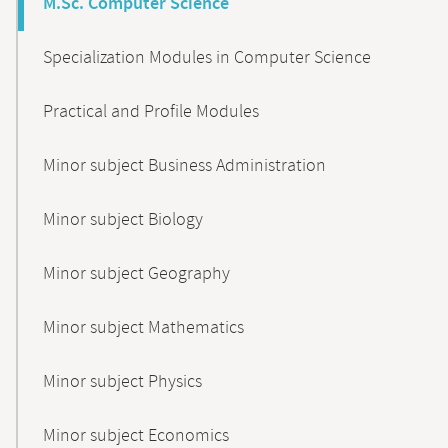
M.Sc. Computer Science
Specialization Modules in Computer Science
Practical and Profile Modules
Minor subject Business Administration
Minor subject Biology
Minor subject Geography
Minor subject Mathematics
Minor subject Physics
Minor subject Economics