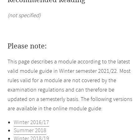
Recommended Reading
(not specified)
Please note:
This page describes a module according to the latest
valid module guide in Winter semester 2021/22. Most
rules valid for a module are not covered by the
examination regulations and can therefore be
updated on a semesterly basis. The following versions
are available in the online module guide:
Winter 2016/17
Summer 2018
Winter 2018/19