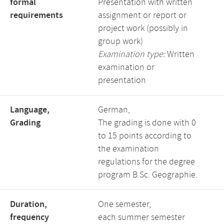
formal
Presentation with written
requirements
assignment or report or
project work (possibly in
group work)
Examination type:
Written
examination or
presentation
Language,
German,
Grading
The grading is done with 0
to 15 points according to
the examination
regulations for the degree
program B.Sc. Geographie.
Duration,
One semester,
frequency
each summer semester