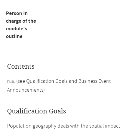
Person in
charge of the
module's
outline
Contents
n.a. (see Qualification Goals and Business Event
Announcements)
Qualification Goals
Population geography deals with the spatial impact