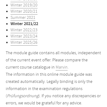
Winter 2019/20
Winter 2020/21
Summer 2021
Winter 2021/22
Winter 2022/23
Winter 2023/24
Winter 2025/26
The module guide contains all modules, independent
of the current event offer. Please compare the
current course catalogue in
Marvin
.
The information in this online module guide was
created automatically. Legally binding is only the
information in the examination regulations
(
Prüfungsordnung
). If you notice any discrepancies or
errors, we would be grateful for any advice.