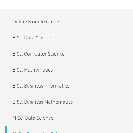
Mobile-
Content-
Online Module Guide
Navigation
B.Sc. Data Science
B.Sc. Computer Science
B.Sc. Mathematics
B.Sc. Business Informatics
B.Sc. Business Mathematics
M.Sc. Data Science