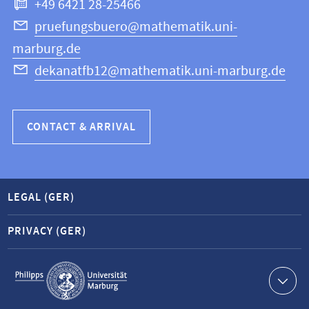
+49 6421 28-25466
Computer
Science
pruefungsbuero@mathematik.uni-
marburg.de
dekanatfb12@mathematik.uni-marburg.de
CONTACT & ARRIVAL
LEGAL (GER)
PRIVACY (GER)
Service
navigation