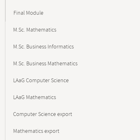
Final Module
M.Sc. Mathematics
M.Sc. Business Informatics
M.Sc. Business Mathematics
LAaG Computer Science
LAaG Mathematics
Computer Science export
Mathematics export