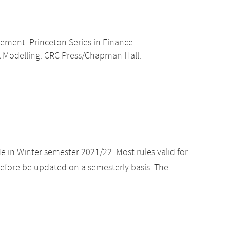
gement. Princeton Series in Finance.
isk Modelling. CRC Press/Chapman Hall.
e in Winter semester 2021/22. Most rules valid for
efore be updated on a semesterly basis. The