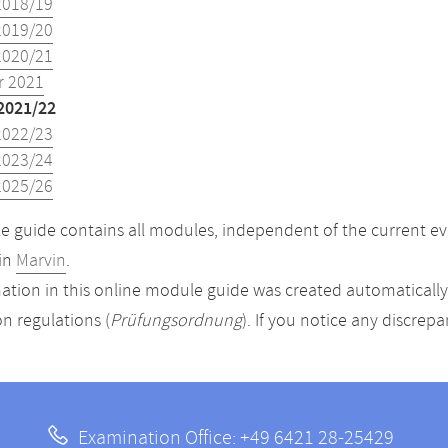
2018/19
2019/20
2020/21
 2021
2021/22
2022/23
2023/24
2025/26
 guide contains all modules, independent of the current ev
in
Marvin
.
ation in this online module guide was created automatically. 
n regulations (
Prüfungsordnung
). If you notice any discrep
Examination Office: +49 6421 28-25429