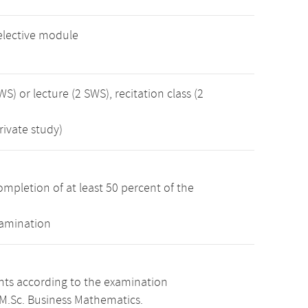
elective module
WS) or lecture (2 SWS), recitation class (2
rivate study)
mpletion of at least 50 percent of the
xamination
ints according to the examination
 M.Sc. Business Mathematics.