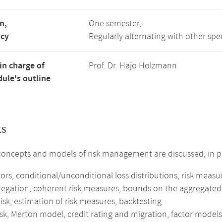
n,
One semester,
ncy
Regularly alternating with other spe
in charge of
Prof. Dr. Hajo Holzmann
ule's outline
ts
concepts and models of risk management are discussed, in pa
tors, conditional/unconditional loss distributions, risk measu
gregation, coherent risk measures, bounds on the aggregated 
isk, estimation of risk measures, backtesting
isk, Merton model, credit rating and migration, factor models