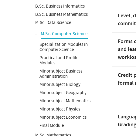
B.Sc. Business Informatics
B.Sc. Business Mathematics
Level, 
M.Sc. Data Science
commi
M.Sc. Computer Science
Forms o
Specialization Modules in
and lea
Computer Science
worklo
Practical and Profile
Modules
Minor subject Business
Credit 
Administration
formal 
Minor subject Biology
Minor subject Geography
Minor subject Mathematics
Minor subject Physics
Langua
Minor subject Economics
Gradin
Final Module
M.Sc. Mathematics