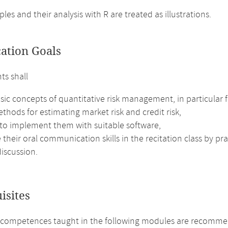
es and their analysis with R are treated as illustrations.
cation Goals
ts shall
sic concepts of quantitative risk management, in particular fo
thods for estimating market risk and credit risk,
 to implement them with suitable software,
their oral communication skills in the recitation class by pr
iscussion.
isites
 competences taught in the following modules are recomme