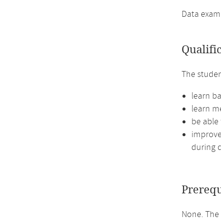
Data exampl
Qualifi
The studen
learn ba
learn me
be able
improve 
during d
Prerequ
None. The