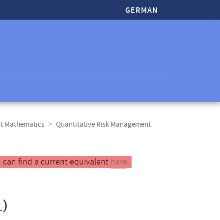
GERMAN
ct Mathematics
Quantitative Risk Management
 can find a current equivalent
here
.
)