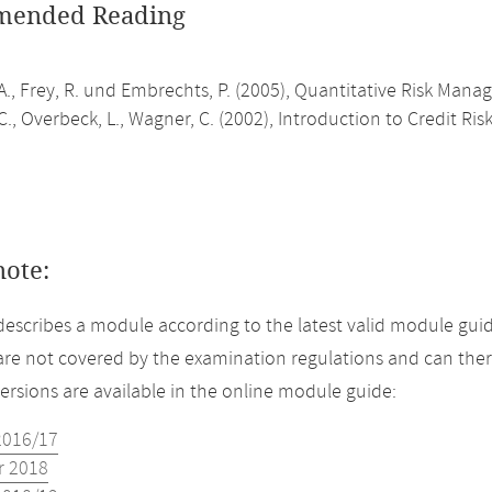
ended Reading
A., Frey, R. und Embrechts, P. (2005), Quantitative Risk Mana
., Overbeck, L., Wagner, C. (2002), Introduction to Credit R
note:
describes a module according to the latest valid module guid
re not covered by the examination regulations and can ther
versions are available in the online module guide:
2016/17
 2018