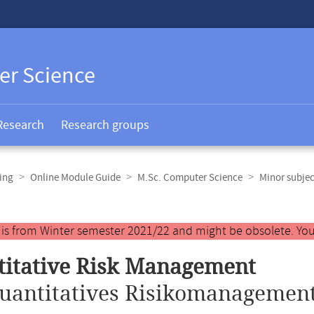
er Science
Research
Research groups
ing
Online Module Guide
M.Sc. Computer Science
Minor subje
y is from Winter semester 2021/22 and might be obsolete. You
itative Risk Management
uantitatives Risikomanagement