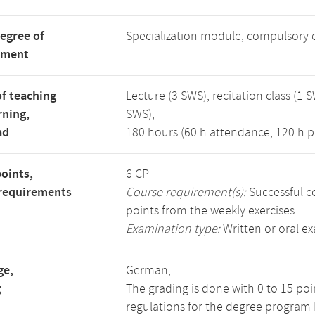
degree of
Specialization module, compulsory 
tment
f teaching
Lecture (3 SWS), recitation class (1 S
rning,
SWS),
ad
180 hours (60 h attendance, 120 h p
points,
6 CP
requirements
Course requirement(s):
Successful co
points from the weekly exercises.
Examination type:
Written or oral e
ge,
German,
g
The grading is done with 0 to 15 po
regulations for the degree program