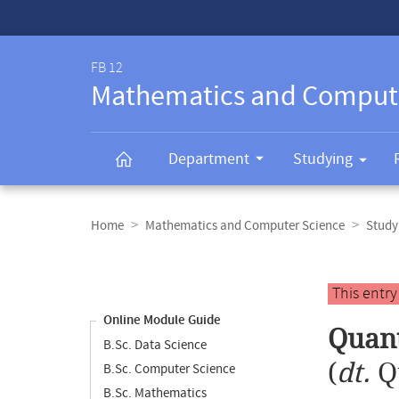
Service-
Navigation
FB 12
Mathematics and Comput
Department
Studying
Breadcrumb
navigation
Home
Mathematics and Computer Science
Study
Content
navigation
Main
This entr
content
Online Module Guide
Quant
B.Sc. Data Science
(
dt.
Q
B.Sc. Computer Science
B.Sc. Mathematics