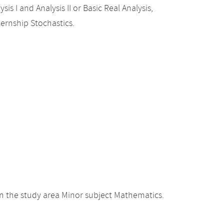
sis I and Analysis II or Basic Real Analysis,
ternship Stochastics.
n the study area Minor subject Mathematics.