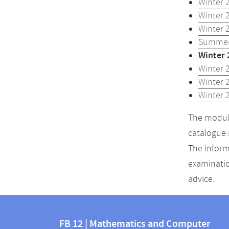
Winter 
Winter 
Winter 
Summer
Winter 
Winter 
Winter 
Winter 
The module
catalogue 
The inform
examinatio
advice.
Contact
Contact
and
FB 12 | Mathematics and Computer