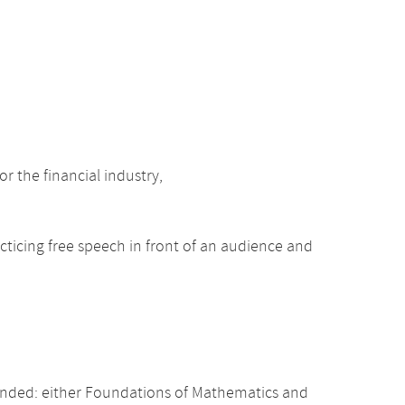
r the financial industry,
acticing free speech in front of an audience and
nded: either Foundations of Mathematics and