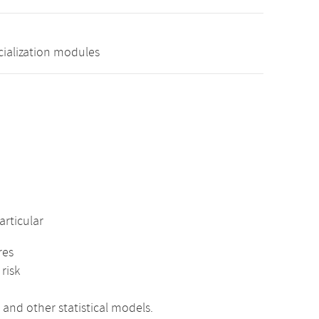
cialization modules
rticular
res
risk
 and other statistical models.