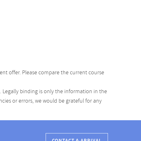
ent offer. Please compare the current course
Legally binding is only the information in the
ancies or errors, we would be grateful for any
CONTACT & ARRIVAL