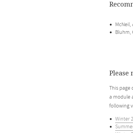
Recomm
McNeil, 
Bluhm, C
Please 
This page 
a module a
following 
Winter 
Summer