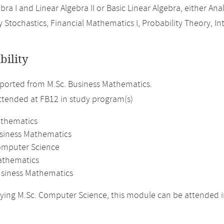
bra I and Linear Algebra II or Basic Linear Algebra, either Analy
 Stochastics, Financial Mathematics I, Probability Theory, In
bility
orted from M.Sc. Business Mathematics.
attended at FB12 in study program(s)
athematics
usiness Mathematics
omputer Science
athematics
usiness Mathematics
ing M.Sc. Computer Science, this module can be attended i