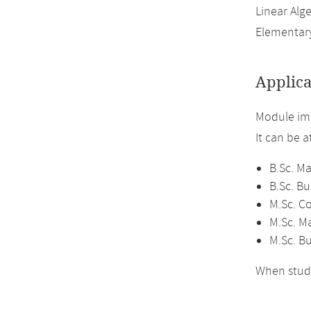
Linear Alge
Elementary
Applica
Module imp
It can be 
B.Sc. M
B.Sc. B
M.Sc. C
M.Sc. M
M.Sc. B
When study