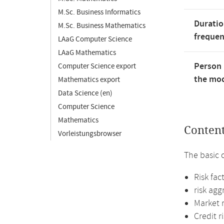
M.Sc. Business Informatics
Duratio
M.Sc. Business Mathematics
freque
LAaG Computer Science
LAaG Mathematics
Person 
Computer Science export
the mod
Mathematics export
Data Science (en)
Computer Science
Mathematics
Conten
Vorleistungsbrowser
The basic 
Risk fac
risk ag
Market r
Credit r