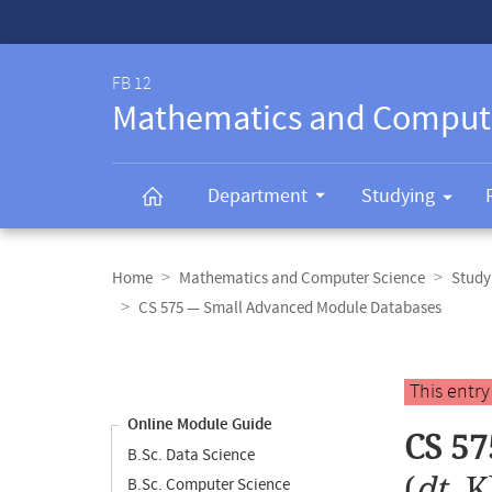
Service-
Navigation
FB 12
Mathematics and Comput
Department
Studying
Breadcrumb
navigation
Home
Mathematics and Computer Science
Study
CS 575 — Small Advanced Module Databases
Content
navigation
Main
This entr
content
Online Module Guide
CS 57
B.Sc. Data Science
(
dt.
K
B.Sc. Computer Science