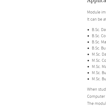
Applica
Module imp
It can be 
B.Sc. Da
B.Sc. C
B.Sc. M
B.Sc. Bu
M.Sc. D
M.Sc. C
M.Sc. M
M.Sc. Bu
M.Sc. B
When study
Computer 
The module