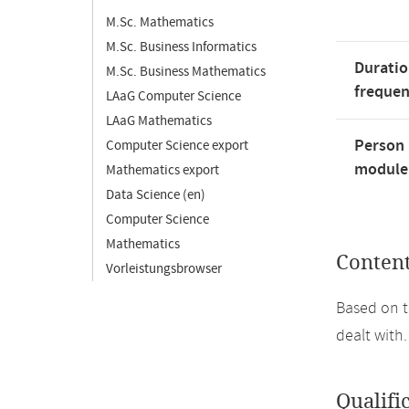
M.Sc. Mathematics
M.Sc. Business Informatics
Duratio
M.Sc. Business Mathematics
freque
LAaG Computer Science
LAaG Mathematics
Person 
Computer Science export
module'
Mathematics export
Data Science (en)
Computer Science
Mathematics
Conten
Vorleistungsbrowser
Based on t
dealt with.
Qualifi