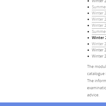
Winter 
Summer
Winter 
Winter 
Winter 
Summer
Winter 
Winter 
Winter 
Winter 
The module
catalogue 
The inform
examinatio
advice.