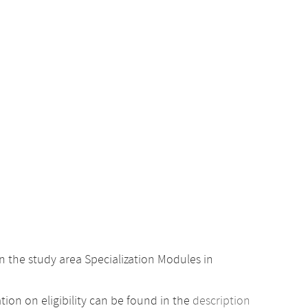
 the study area Specialization Modules in
ion on eligibility can be found in the
description