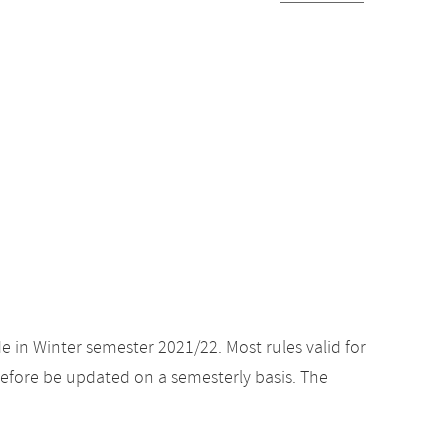
e in Winter semester 2021/22. Most rules valid for
efore be updated on a semesterly basis. The