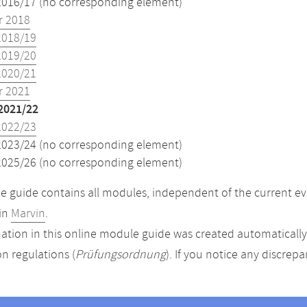
2016/17 (no corresponding element)
 2018
2018/19
2019/20
2020/21
 2021
2021/22
2022/23
2023/24 (no corresponding element)
2025/26 (no corresponding element)
 guide contains all modules, independent of the current ev
in
Marvin
.
ation in this online module guide was created automatically. 
n regulations (
Prüfungsordnung
). If you notice any discrep