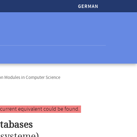
GERMAN
ion Modules in Computer Science
 current equivalent could be found.
tabases
systeme)