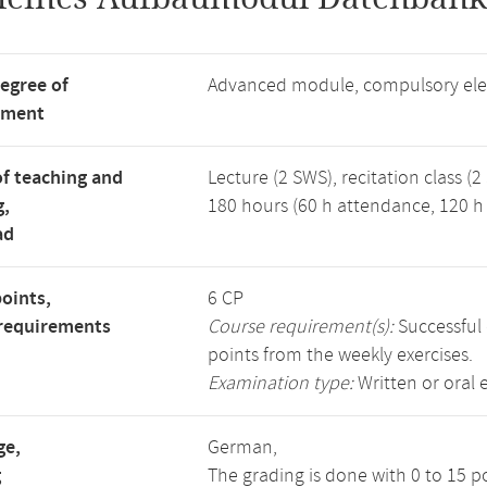
degree of
Advanced module, compulsory ele
tment
f teaching and
Lecture (2 SWS), recitation class (2
g,
180 hours (60 h attendance, 120 h 
ad
points,
6 CP
requirements
Course requirement(s):
Successful 
points from the weekly exercises.
Examination type:
Written or oral
ge,
German,
g
The grading is done with 0 to 15 p