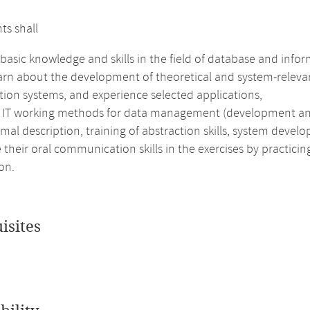
ts shall
basic knowledge and skills in the field of database and info
earn about the development of theoretical and system-relevan
tion systems, and experience selected applications,
e IT working methods for data management (development and 
rmal description, training of abstraction skills, system devel
their oral communication skills in the exercises by practici
on.
isites