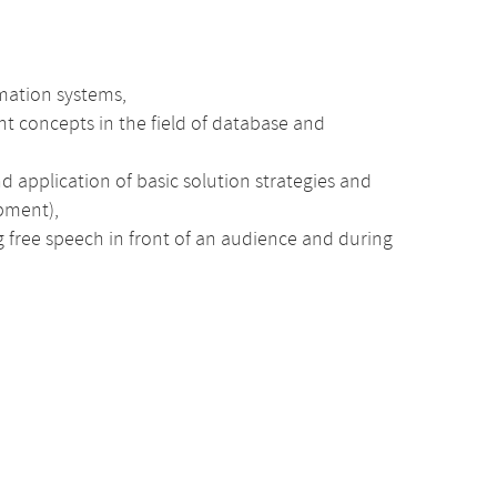
rmation systems,
t concepts in the field of database and
application of basic solution strategies and
opment),
ng free speech in front of an audience and during