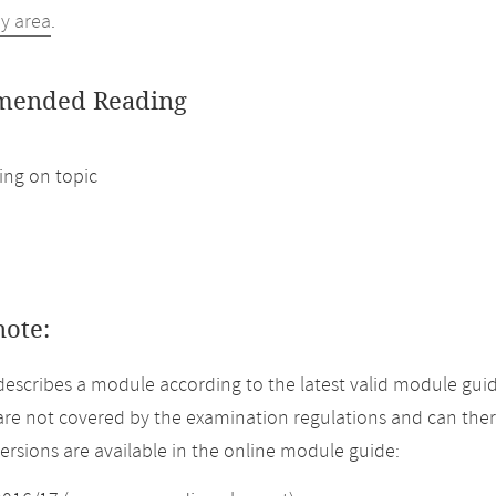
dy area
.
ended Reading
ng on topic
note:
describes a module according to the latest valid module guid
re not covered by the examination regulations and can ther
versions are available in the online module guide: