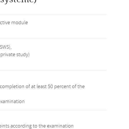
ctive module
 SWS),
private study)
completion of at least 50 percent of the
 examination
oints according to the examination