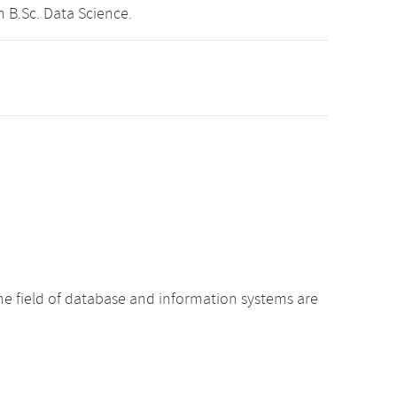
 B.Sc. Data Science.
he field of database and information systems are