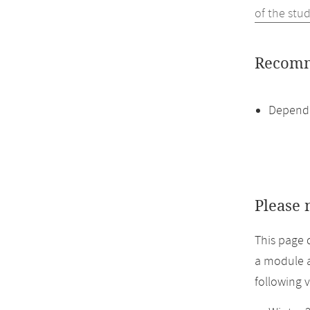
of the stu
Recomm
Dependi
Please 
This page 
a module a
following 