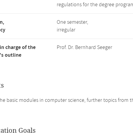
regulations for the degree program
n,
One semester,
ncy
irregular
in charge of the
Prof. Dr. Bernhard Seeger
s outline
ts
he basic modules in computer science, further topics from t
cation Goals