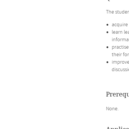
The studen
acquire 
learn l
informa
practis
their fo
improve 
discussi
Prerequ
None.