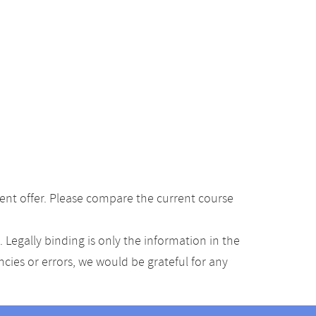
ent offer. Please compare the current course
Legally binding is only the information in the
ancies or errors, we would be grateful for any