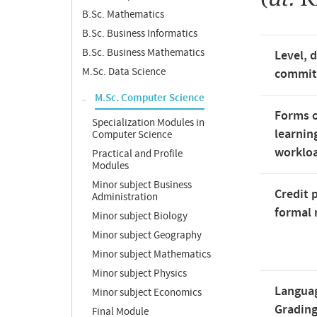
B.Sc. Mathematics
B.Sc. Business Informatics
B.Sc. Business Mathematics
Level, 
M.Sc. Data Science
commi
M.Sc. Computer Science
Forms o
Specialization Modules in
learnin
Computer Science
worklo
Practical and Profile
Modules
Minor subject Business
Credit 
Administration
formal 
Minor subject Biology
Minor subject Geography
Minor subject Mathematics
Minor subject Physics
Langua
Minor subject Economics
Gradin
Final Module