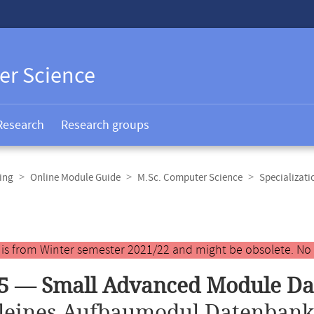
er Science
Research
Research groups
ing
Online Module Guide
M.Sc. Computer Science
Specializat
y is from Winter semester 2021/22 and might be obsolete. No
5 — Small Advanced Module Da
leines Aufbaumodul Datenbank