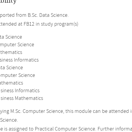
bility
orted from B.Sc. Data Science.
attended at FB12 in study program(s)
ta Science
omputer Science
athematics
siness Informatics
ata Science
omputer Science
athematics
siness Informatics
usiness Mathematics
ing M.Sc. Computer Science, this module can be attended in
Science.
 is assigned to Practical Computer Science. Further informat