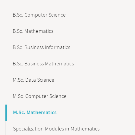
B.Sc. Computer Science
B.Sc. Mathematics
B.Sc. Business Informatics
B.Sc. Business Mathematics
M.Sc. Data Science
M.Sc. Computer Science
M.Sc. Mathematics
Specialization Modules in Mathematics