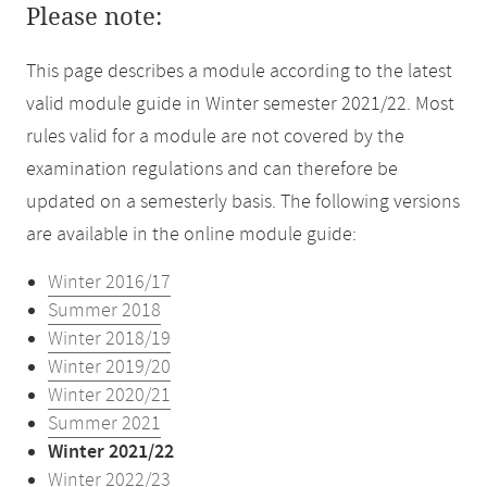
Please note:
This page describes a module according to the latest
valid module guide in Winter semester 2021/22. Most
rules valid for a module are not covered by the
examination regulations and can therefore be
updated on a semesterly basis. The following versions
are available in the online module guide:
Winter 2016/17
Summer 2018
Winter 2018/19
Winter 2019/20
Winter 2020/21
Summer 2021
Winter 2021/22
Winter 2022/23