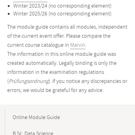
Winter 2023/24 (no corresponding element)
Winter 2025/26 (no corresponding element)
The module guide contains all modules, independent
of the current event offer. Please compare the
current course catalogue in
Marvin
.
The information in this online module guide was
created automatically. Legally binding is only the
information in the examination regulations
(
Prüfungsordnung
). If you notice any discrepancies or
errors, we would be grateful for any advice.
Mobile-
Content-
Online Module Guide
Navigation
B.Sc. Data Science