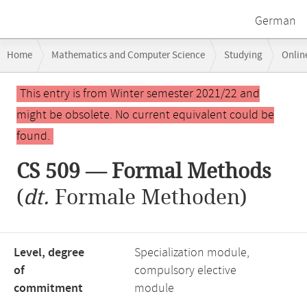
German
Breadcrumb
Home
Mathematics and Computer Science
Studying
Onlin
navigation
Main
This entry is from Winter semester 2021/22 and
content
might be obsolete. No current equivalent could be
found.
CS 509 — Formal Methods
(
dt.
Formale Methoden)
Level, degree
Specialization module,
of
compulsory elective
commitment
module