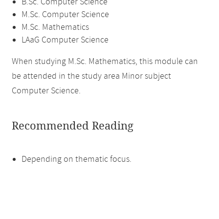
B.Sc. Computer Science
M.Sc. Computer Science
M.Sc. Mathematics
LAaG Computer Science
When studying M.Sc. Mathematics, this module can
be attended in the study area Minor subject
Computer Science.
Recommended Reading
Depending on thematic focus.