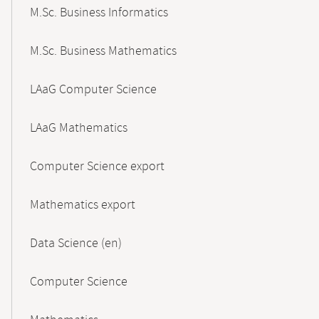
M.Sc. Business Informatics
M.Sc. Business Mathematics
LAaG Computer Science
LAaG Mathematics
Computer Science export
Mathematics export
Data Science (en)
Computer Science