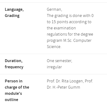
Language,
German,
Grading
The grading is done with 0
to 15 points according to
the examination
regulations for the degree
program M.Sc. Computer
Science.
Duration,
One semester,
frequency
irregular
Person in
Prof. Dr. Rita Loogen, Prof.
charge of the
Dr. H.-Peter Gumm
module's
outline