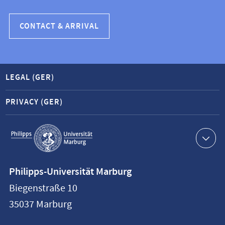
CONTACT & ARRIVAL
LEGAL (GER)
PRIVACY (GER)
Service
navigation
Contact
Philipps-Universität Marburg
information
Biegenstraße 10
Philipps-
35037
Marburg
Universität
Marburg