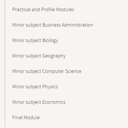
Practical and Profile Modules
Minor subject Business Administration
Minor subject Biology
Minor subject Geography
Minor subject Computer Science
Minor subject Physics
Minor subject Economics
Final Module