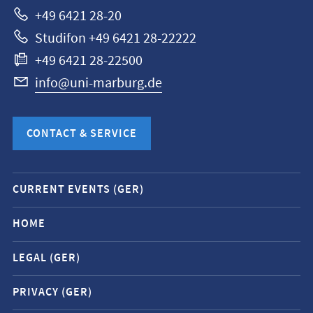
+49 6421 28-20
Studifon +49 6421 28-22222
+49 6421 28-22500
info@uni-marburg.de
CONTACT & SERVICE
Mobile
CURRENT EVENTS (GER)
service
navigation
HOME
and
LEGAL (GER)
social
media
PRIVACY (GER)
contacts