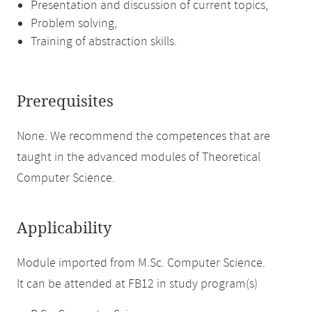
Presentation and discussion of current topics,
Problem solving,
Training of abstraction skills.
Prerequisites
None. We recommend the competences that are
taught in the advanced modules of Theoretical
Computer Science.
Applicability
Module imported from M.Sc. Computer Science.
It can be attended at FB12 in study program(s)