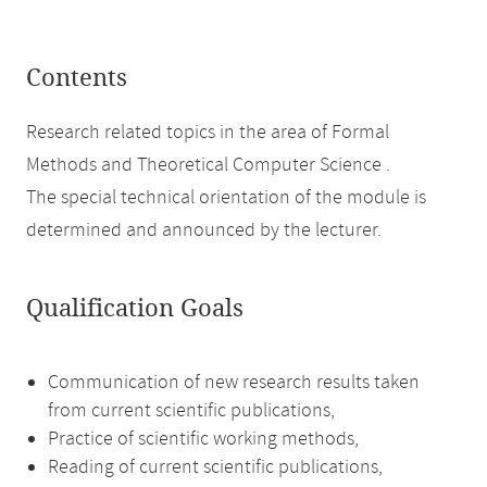
Contents
Research related topics in the area of Formal
Methods and Theoretical Computer Science .
The special technical orientation of the module is
determined and announced by the lecturer.
Qualification Goals
Communication of new research results taken
from current scientific publications,
Practice of scientific working methods,
Reading of current scientific publications,