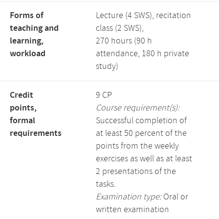
Forms of
Lecture (4 SWS), recitation
teaching and
class (2 SWS),
learning,
270 hours (90 h
workload
attendance, 180 h private
study)
Credit
9 CP
points,
Course requirement(s):
formal
Successful completion of
requirements
at least 50 percent of the
points from the weekly
exercises as well as at least
2 presentations of the
tasks.
Examination type:
Oral or
written examination