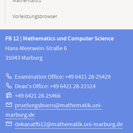
Mathematics
Vorleistungsbrowser
Contact
Contact
FB 12 | Mathematics und Computer Science
information
and
Hans-Meerwein-Straße 6
FB
information
35043
Marburg
12
about
|
Examination Office: +49 6421 28-25429
Mathematics
this
Dean's Office: +49 6421 28-21514
and
webpage
+49 6421 28-25466
Computer
Science
pruefungsbuero@mathematik.uni-
marburg.de
dekanatfb12@mathematik.uni-marburg.de