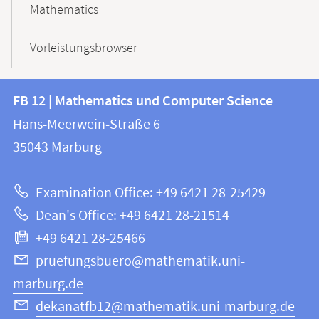
Mathematics
Vorleistungsbrowser
Contact
Contact
FB 12 | Mathematics und Computer Science
information
and
Hans-Meerwein-Straße 6
FB
information
35043
Marburg
12
about
|
Examination Office: +49 6421 28-25429
Mathematics
this
Dean's Office: +49 6421 28-21514
and
webpage
+49 6421 28-25466
Computer
Science
pruefungsbuero@mathematik.uni-
marburg.de
dekanatfb12@mathematik.uni-marburg.de