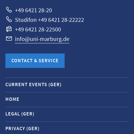
Marburg
+49 6421 28-20
Studifon +49 6421 28-22222
+49 6421 28-22500
info@uni-marburg.de
CONTACT & SERVICE
Mobile
CURRENT EVENTS (GER)
service
navigation
HOME
and
LEGAL (GER)
social
media
PRIVACY (GER)