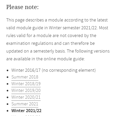
Please note:
This page describes a module according to the latest
valid module guide in Winter semester 2021/22. Most
rules valid for a module are not covered by the
examination regulations and can therefore be
updated on a semesterly basis. The following versions
are available in the online module guide:
Winter 2016/17 (no corresponding element)
Summer 2018
Winter 2018/19
Winter 2019/20
Winter 2020/21
Summer 2021
Winter 2021/22