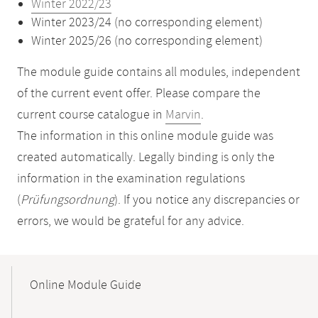
Winter 2022/23
Winter 2023/24 (no corresponding element)
Winter 2025/26 (no corresponding element)
The module guide contains all modules, independent
of the current event offer. Please compare the
current course catalogue in
Marvin
.
The information in this online module guide was
created automatically. Legally binding is only the
information in the examination regulations
(
Prüfungsordnung
). If you notice any discrepancies or
errors, we would be grateful for any advice.
Mobile-
Content-
Online Module Guide
Navigation