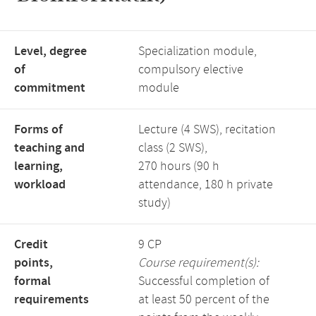
Level, degree
Specialization module,
of
compulsory elective
commitment
module
Forms of
Lecture (4 SWS), recitation
teaching and
class (2 SWS),
learning,
270 hours (90 h
workload
attendance, 180 h private
study)
Credit
9 CP
points,
Course requirement(s):
formal
Successful completion of
requirements
at least 50 percent of the