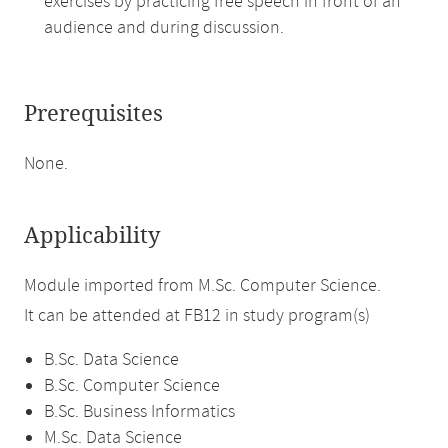
exercises by practicing free speech in front of an
audience and during discussion.
Prerequisites
None.
Applicability
Module imported from M.Sc. Computer Science.
It can be attended at FB12 in study program(s)
B.Sc. Data Science
B.Sc. Computer Science
B.Sc. Business Informatics
M.Sc. Data Science