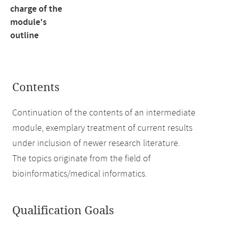
charge of the
module's
outline
Contents
Continuation of the contents of an intermediate
module, exemplary treatment of current results
under inclusion of newer research literature.
The topics originate from the field of
bioinformatics/medical informatics.
Qualification Goals