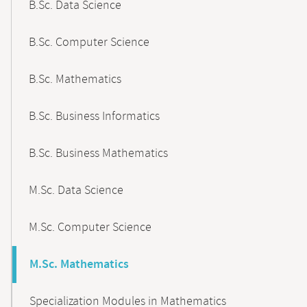
B.Sc. Data Science
B.Sc. Computer Science
B.Sc. Mathematics
B.Sc. Business Informatics
B.Sc. Business Mathematics
M.Sc. Data Science
M.Sc. Computer Science
M.Sc. Mathematics
Specialization Modules in Mathematics