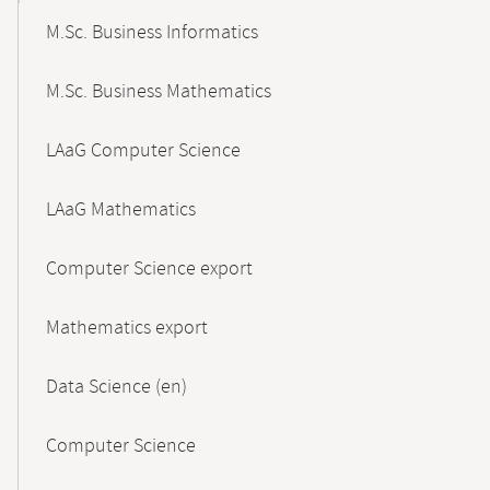
M.Sc. Business Informatics
M.Sc. Business Mathematics
LAaG Computer Science
LAaG Mathematics
Computer Science export
Mathematics export
Data Science (en)
Computer Science