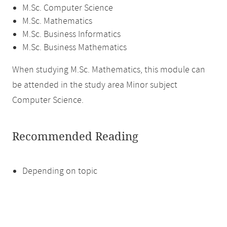
M.Sc. Computer Science
M.Sc. Mathematics
M.Sc. Business Informatics
M.Sc. Business Mathematics
When studying M.Sc. Mathematics, this module can
be attended in the study area Minor subject
Computer Science.
Recommended Reading
Depending on topic