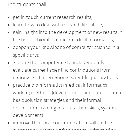
The students shall
get in touch current research results,
learn how to deal with research literature,
gain insight into the development of new results in
the field of bioinformatics/medical informatics,
deepen your knowledge of computer science in a
specific area,
acquire the competence to independently
evaluate current scientific contributions from
national and international scientific publications,
practice bioinformatics/medical informatics
working methods (development and application of
basic solution strategies and their formal
description, training of abstraction skills, system
development),
improve their oral communication skills in the