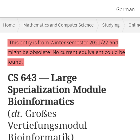
German
Breadcrumb
Home
Mathematics and Computer Science
Studying
Onlin
navigation
CS 643 — Large Specialization Module Bioinformatics
Main
This entry is from Winter semester 2021/22 and
content
might be obsolete. No current equivalent could be
found.
CS 643 — Large
Specialization Module
Bioinformatics
(
dt.
Großes
Vertiefungsmodul
Bioinformatik)