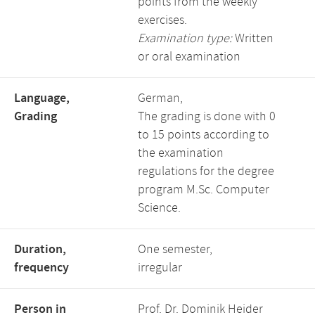
points from the weekly
exercises.
Examination type:
Written
or oral examination
Language,
German,
Grading
The grading is done with 0
to 15 points according to
the examination
regulations for the degree
program M.Sc. Computer
Science.
Duration,
One semester,
frequency
irregular
Person in
Prof. Dr. Dominik Heider