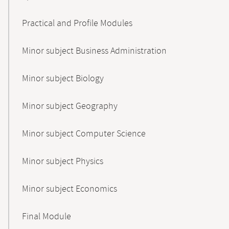
Practical and Profile Modules
Minor subject Business Administration
Minor subject Biology
Minor subject Geography
Minor subject Computer Science
Minor subject Physics
Minor subject Economics
Final Module