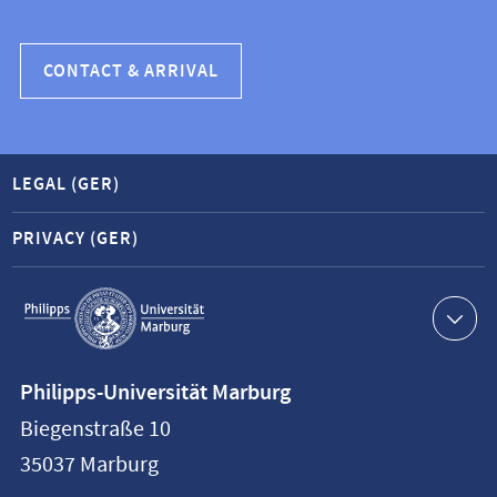
CONTACT & ARRIVAL
LEGAL (GER)
PRIVACY (GER)
Service
navigation
Contact
Philipps-Universität Marburg
information
Biegenstraße 10
Philipps-
35037
Marburg
Universität