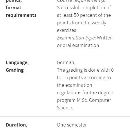
points,
Course requirement(s):
formal
Successful completion of
requirements
at least 50 percent of the
points from the weekly
exercises.
Examination type:
Written
or oral examination
Language,
German,
Grading
The grading is done with 0
to 15 points according to
the examination
regulations for the degree
program M.Sc. Computer
Science.
Duration,
One semester,