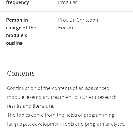
frequency
irregular
Person in
Prof. Dr. Christoph
charge of the
Bockisch
module's
outline
Contents
Continuation of the contents of an adavanced
module, exemplary treatment of current research
results and literature.
The topics come from the fields of programming
languages, development tools and program analyses.