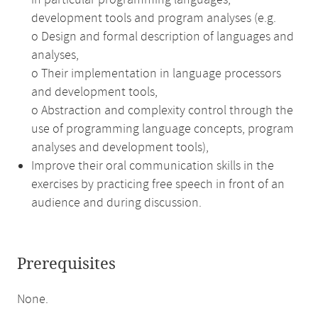
in particular programming languages,
development tools and program analyses (e.g.
o Design and formal description of languages and
analyses,
o Their implementation in language processors
and development tools,
o Abstraction and complexity control through the
use of programming language concepts, program
analyses and development tools),
Improve their oral communication skills in the
exercises by practicing free speech in front of an
audience and during discussion.
Prerequisites
None.