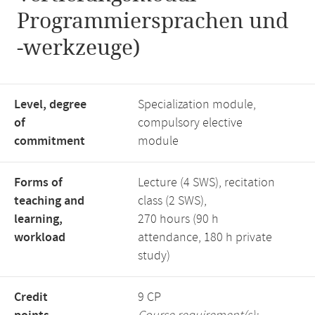
Programmiersprachen und
-werkzeuge)
Level, degree
Specialization module,
of
compulsory elective
commitment
module
Forms of
Lecture (4 SWS), recitation
teaching and
class (2 SWS),
learning,
270 hours (90 h
workload
attendance, 180 h private
study)
Credit
9 CP