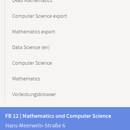
LAaG Mathematics
Computer Science export
Mathematics export
Data Science (en)
Computer Science
Mathematics
Vorleistungsbrowser
Contact
Contact
FB 12 | Mathematics und Computer Science
information
and
Hans-Meerwein-Straße 6
FB