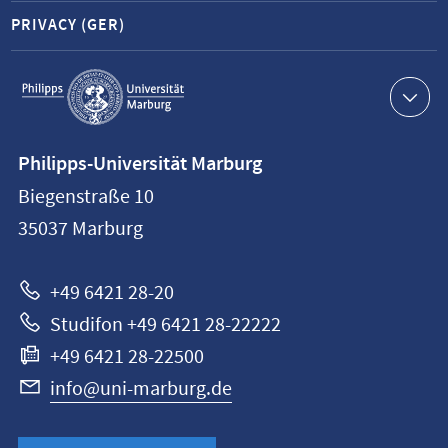
PRIVACY (GER)
Service
navigation
Contact
Philipps-Universität Marburg
information
Biegenstraße 10
Philipps-
35037
Marburg
Universität
Marburg
+49 6421 28-20
Studifon +49 6421 28-22222
+49 6421 28-22500
info@uni-marburg.de