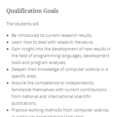
Qualification Goals
The students will
Be introduced to current research results,
Learn how to deal with research literature,
Gain insight into the development of new results in
the field of programming languages, development
tools and program analyses,
Deepen their knowledge of computer science in a
specific area,
Acquire the competence to independently
familiarize themselves with current contributions
from national and international scientific
publications,
Practice working methods from computer science,