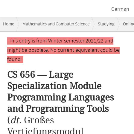
German
Breadcrumb
Home
Mathematics and Computer Science
Studying
Onlin
navigation
CS 656 — Large Specialization Module Programming Languages and 
Main
This entry is from Winter semester 2021/22 and
content
might be obsolete. No current equivalent could be
found.
CS 656 — Large
Specialization Module
Programming Languages
and Programming Tools
(
dt.
Großes
Vertiefungsmodul