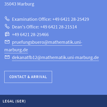
information
35043
Marburg
12
about
|
Examination Office: +49 6421 28-25429
Mathematics
this
Dean's Office: +49 6421 28-21514
and
webpage
+49 6421 28-25466
Computer
Science
pruefungsbuero@mathematik.uni-
marburg.de
dekanatfb12@mathematik.uni-marburg.de
CONTACT & ARRIVAL
LEGAL (GER)