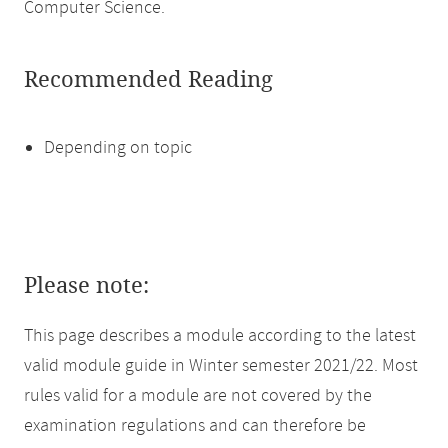
Computer Science.
Recommended Reading
Depending on topic
Please note:
This page describes a module according to the latest
valid module guide in Winter semester 2021/22. Most
rules valid for a module are not covered by the
examination regulations and can therefore be