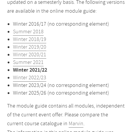
updated on a semesterly basis. The following versions
are available in the online module guide:
Winter 2016/17 (no corresponding element)
Summer 2018
Winter 2018/19
Winter 2019/20
Winter 2020/21
Summer 2021
Winter 2021/22
Winter 2022/23
Winter 2023/24 (no corresponding element)
Winter 2025/26 (no corresponding element)
The module guide contains all modules, independent
of the current event offer. Please compare the
current course catalogue in
Marvin
.