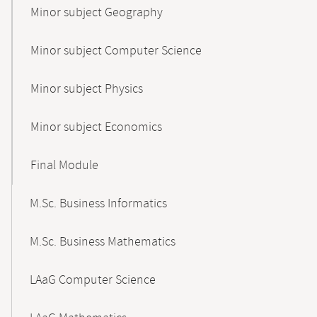
Minor subject Geography
Minor subject Computer Science
Minor subject Physics
Minor subject Economics
Final Module
M.Sc. Business Informatics
M.Sc. Business Mathematics
LAaG Computer Science