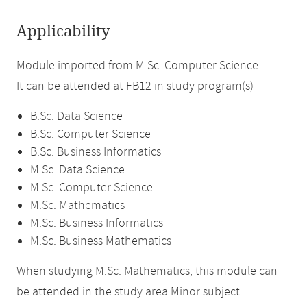
Applicability
Module imported from M.Sc. Computer Science.
It can be attended at FB12 in study program(s)
B.Sc. Data Science
B.Sc. Computer Science
B.Sc. Business Informatics
M.Sc. Data Science
M.Sc. Computer Science
M.Sc. Mathematics
M.Sc. Business Informatics
M.Sc. Business Mathematics
When studying M.Sc. Mathematics, this module can
be attended in the study area Minor subject