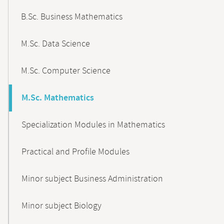
B.Sc. Business Mathematics
M.Sc. Data Science
M.Sc. Computer Science
M.Sc. Mathematics
Specialization Modules in Mathematics
Practical and Profile Modules
Minor subject Business Administration
Minor subject Biology