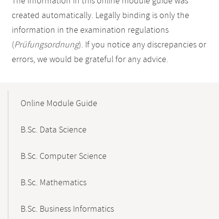
The information in this online module guide was
created automatically. Legally binding is only the
information in the examination regulations
(
Prüfungsordnung
). If you notice any discrepancies or
errors, we would be grateful for any advice.
Mobile-
Content-
Online Module Guide
Navigation
B.Sc. Data Science
B.Sc. Computer Science
B.Sc. Mathematics
B.Sc. Business Informatics