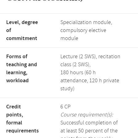
Level, degree
Specialization module,
of
compulsory elective
commitment
module
Forms of
Lecture (2 SWS), recitation
teaching and
class (2 SWS),
learning,
180 hours (60 h
workload
attendance, 120 h private
study)
Credit
6 CP
points,
Course requirement(s):
formal
Successful completion of
requirements
at least 50 percent of the