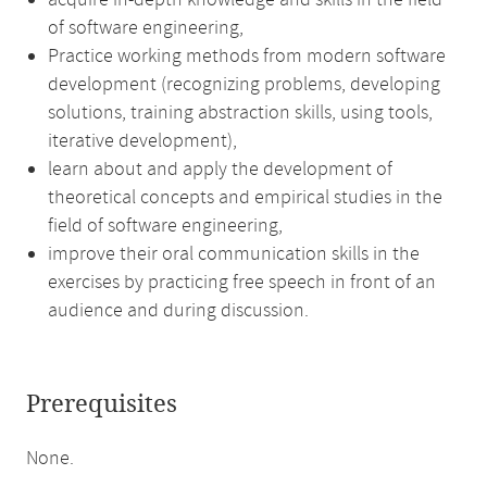
acquire in-depth knowledge and skills in the field
of software engineering,
Practice working methods from modern software
development (recognizing problems, developing
solutions, training abstraction skills, using tools,
iterative development),
learn about and apply the development of
theoretical concepts and empirical studies in the
field of software engineering,
improve their oral communication skills in the
exercises by practicing free speech in front of an
audience and during discussion.
Prerequisites
None.