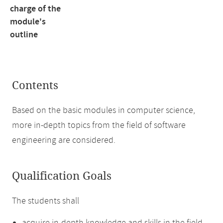
charge of the
module's
outline
Contents
Based on the basic modules in computer science,
more in-depth topics from the field of software
engineering are considered.
Qualification Goals
The students shall