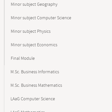
Minor subject Geography
Minor subject Computer Science
Minor subject Physics
Minor subject Economics
Final Module
M.Sc. Business Informatics
M.Sc. Business Mathematics
LAaG Computer Science