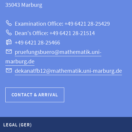
information
35043
Marburg
12
about
|
Examination Office: +49 6421 28-25429
Mathematics
this
Dean's Office: +49 6421 28-21514
and
webpage
+49 6421 28-25466
Computer
Science
pruefungsbuero@mathematik.uni-
marburg.de
dekanatfb12@mathematik.uni-marburg.de
CONTACT & ARRIVAL
LEGAL (GER)