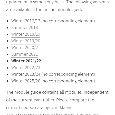
updated on a semesterly basis. The following versions
are available in the online module guide:
Winter 2016/17 (no corresponding element)
Summer 2018
Winter 2018/19
Winter 2019/20
Winter 2020/21
Summer 2021
Winter 2021/22
Winter 2022/23
Winter 2023/24 (no corresponding element)
Winter 2025/26 (no corresponding element)
The module guide contains all modules, independent
of the current event offer. Please compare the
current course catalogue in
Marvin
.