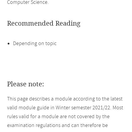
Computer Science.
Recommended Reading
Depending on topic
Please note:
This page describes a module according to the latest
valid module guide in Winter semester 2021/22. Most
rules valid for a module are not covered by the
examination regulations and can therefore be