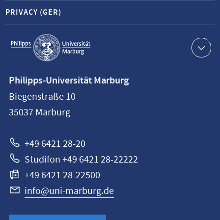
PRIVACY (GER)
Service
navigation
Contact
Philipps-Universität Marburg
information
Biegenstraße 10
Philipps-
35037
Marburg
Universität
Marburg
+49 6421 28-20
Studifon +49 6421 28-22222
+49 6421 28-22500
info@uni-marburg.de