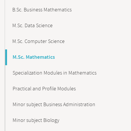
B.Sc. Business Mathematics
M.Sc. Data Science
M.Sc. Computer Science
M.Sc. Mathematics
Specialization Modules in Mathematics
Practical and Profile Modules
Minor subject Business Administration
Minor subject Biology