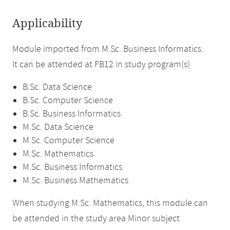
Applicability
Module imported from M.Sc. Business Informatics.
It can be attended at FB12 in study program(s)
B.Sc. Data Science
B.Sc. Computer Science
B.Sc. Business Informatics
M.Sc. Data Science
M.Sc. Computer Science
M.Sc. Mathematics
M.Sc. Business Informatics
M.Sc. Business Mathematics
When studying M.Sc. Mathematics, this module can
be attended in the study area Minor subject