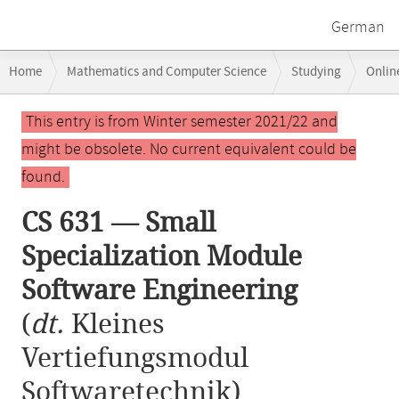
German
Breadcrumb
Home
Mathematics and Computer Science
Studying
Onlin
navigation
CS 631 — Small Specialization Module Software Engineering
Main
This entry is from Winter semester 2021/22 and
content
might be obsolete. No current equivalent could be
found.
CS 631 — Small
Specialization Module
Software Engineering
(
dt.
Kleines
Vertiefungsmodul
Softwaretechnik)