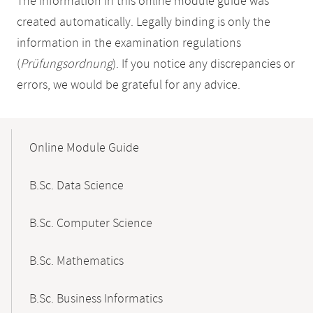
The information in this online module guide was
created automatically. Legally binding is only the
information in the examination regulations
(
Prüfungsordnung
). If you notice any discrepancies or
errors, we would be grateful for any advice.
Mobile-
Content-
Online Module Guide
Navigation
B.Sc. Data Science
B.Sc. Computer Science
B.Sc. Mathematics
B.Sc. Business Informatics