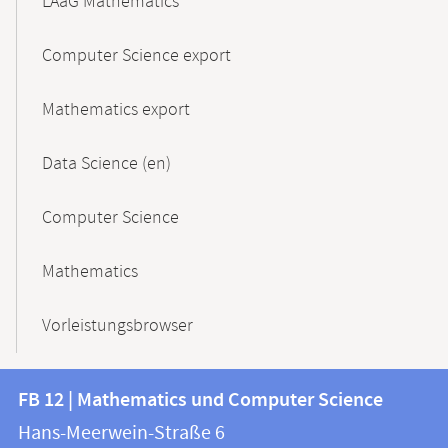
LAaG Mathematics
Computer Science export
Mathematics export
Data Science (en)
Computer Science
Mathematics
Vorleistungsbrowser
Contact
Contact
FB 12 | Mathematics und Computer Science
information
and
Hans-Meerwein-Straße 6
FB