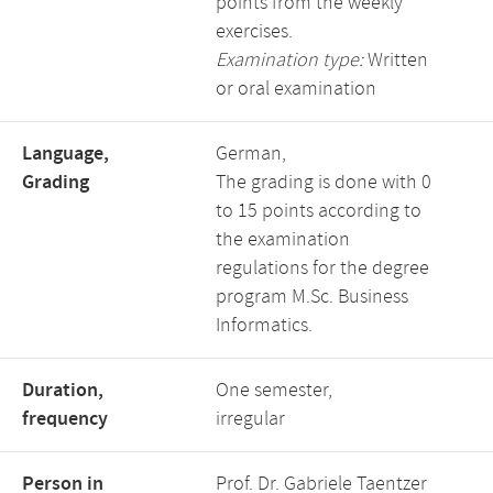
points from the weekly
exercises.
Examination type:
Written
or oral examination
Language,
German,
Grading
The grading is done with 0
to 15 points according to
the examination
regulations for the degree
program M.Sc. Business
Informatics.
Duration,
One semester,
frequency
irregular
Person in
Prof. Dr. Gabriele Taentzer