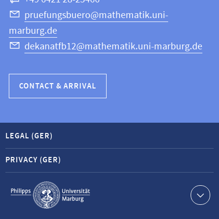
Computer
Science
pruefungsbuero@mathematik.uni-
marburg.de
dekanatfb12@mathematik.uni-marburg.de
CONTACT & ARRIVAL
LEGAL (GER)
PRIVACY (GER)
Service
navigation