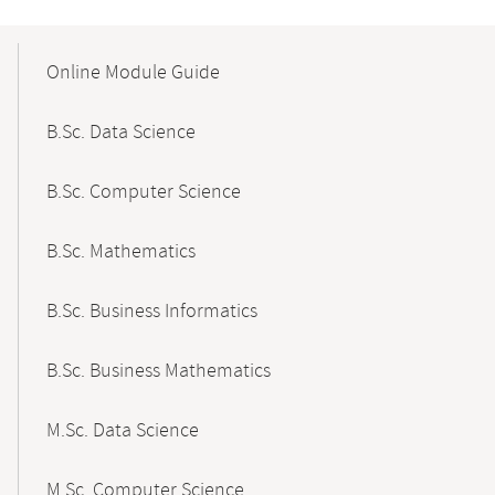
Mobile-
Content-
Online Module Guide
Navigation
B.Sc. Data Science
B.Sc. Computer Science
B.Sc. Mathematics
B.Sc. Business Informatics
B.Sc. Business Mathematics
M.Sc. Data Science
M.Sc. Computer Science