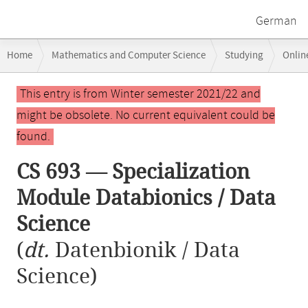
German
Breadcrumb
Home
Mathematics and Computer Science
Studying
Onlin
navigation
CS 693 — Specialization Module Databionics / Data Science
Main
This entry is from Winter semester 2021/22 and
content
might be obsolete. No current equivalent could be
found.
CS 693 — Specialization
Module Databionics / Data
Science
(
dt.
Datenbionik / Data
Science)