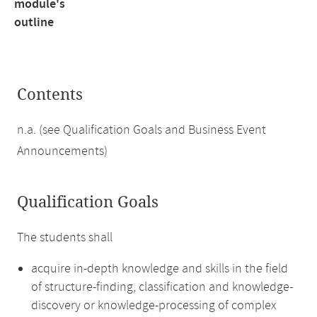
module's
outline
Contents
n.a. (see Qualification Goals and Business Event
Announcements)
Qualification Goals
The students shall
acquire in-depth knowledge and skills in the field
of structure-finding, classification and knowledge-
discovery or knowledge-processing of complex