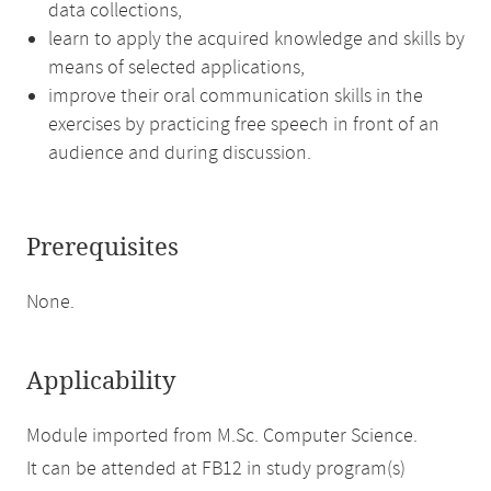
data collections,
learn to apply the acquired knowledge and skills by
means of selected applications,
improve their oral communication skills in the
exercises by practicing free speech in front of an
audience and during discussion.
Prerequisites
None.
Applicability
Module imported from M.Sc. Computer Science.
It can be attended at FB12 in study program(s)