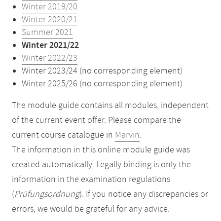
Winter 2019/20
Winter 2020/21
Summer 2021
Winter 2021/22
Winter 2022/23
Winter 2023/24 (no corresponding element)
Winter 2025/26 (no corresponding element)
The module guide contains all modules, independent
of the current event offer. Please compare the
current course catalogue in
Marvin
.
The information in this online module guide was
created automatically. Legally binding is only the
information in the examination regulations
(
Prüfungsordnung
). If you notice any discrepancies or
errors, we would be grateful for any advice.