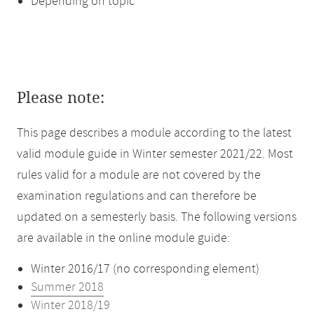
Depending on topic
Please note:
This page describes a module according to the latest
valid module guide in Winter semester 2021/22. Most
rules valid for a module are not covered by the
examination regulations and can therefore be
updated on a semesterly basis. The following versions
are available in the online module guide:
Winter 2016/17 (no corresponding element)
Summer 2018
Winter 2018/19