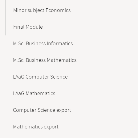
Minor subject Economics
Final Module
M.Sc. Business Informatics
M.Sc. Business Mathematics
LAaG Computer Science
LAaG Mathematics
Computer Science export
Mathematics export