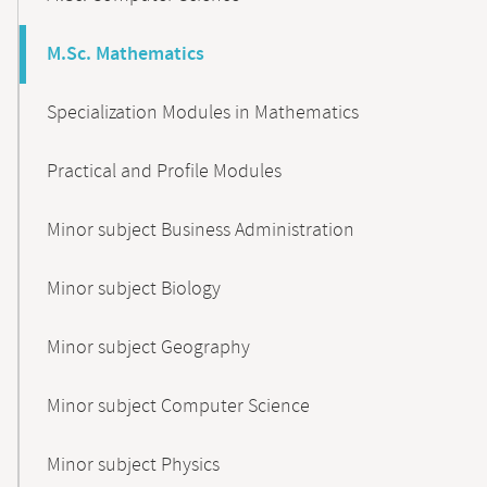
M.Sc. Mathematics
Specialization Modules in Mathematics
Practical and Profile Modules
Minor subject Business Administration
Minor subject Biology
Minor subject Geography
Minor subject Computer Science
Minor subject Physics