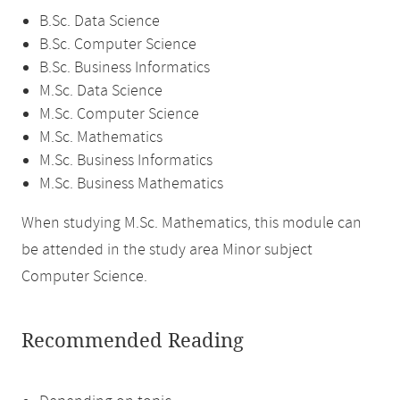
B.Sc. Data Science
B.Sc. Computer Science
B.Sc. Business Informatics
M.Sc. Data Science
M.Sc. Computer Science
M.Sc. Mathematics
M.Sc. Business Informatics
M.Sc. Business Mathematics
When studying M.Sc. Mathematics, this module can
be attended in the study area Minor subject
Computer Science.
Recommended Reading