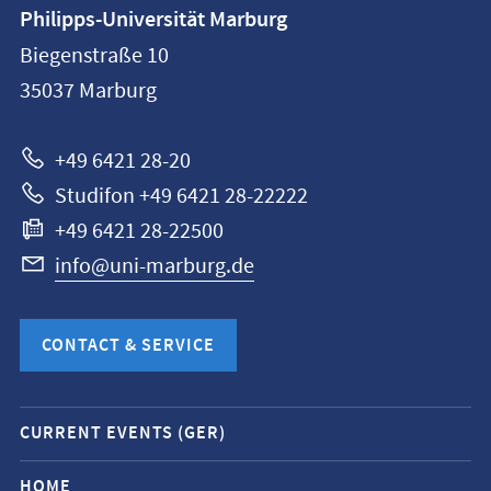
Contact
Philipps-Universität Marburg
information
Biegenstraße 10
Philipps-
35037
Marburg
Universität
Marburg
+49 6421 28-20
Studifon +49 6421 28-22222
+49 6421 28-22500
info@uni-marburg.de
CONTACT & SERVICE
Mobile
CURRENT EVENTS (GER)
service
navigation
HOME