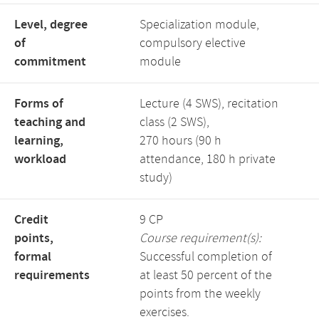
Level, degree
Specialization module,
of
compulsory elective
commitment
module
Forms of
Lecture (4 SWS), recitation
teaching and
class (2 SWS),
learning,
270 hours (90 h
workload
attendance, 180 h private
study)
Credit
9 CP
points,
Course requirement(s):
formal
Successful completion of
requirements
at least 50 percent of the
points from the weekly
exercises.