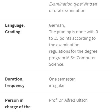
Examination type:
Written
or oral examination
Language,
German,
Grading
The grading is done with 0
to 15 points according to
the examination
regulations for the degree
program M.Sc. Computer
Science.
Duration,
One semester,
frequency
irregular
Person in
Prof. Dr. Alfred Ultsch
charge of the