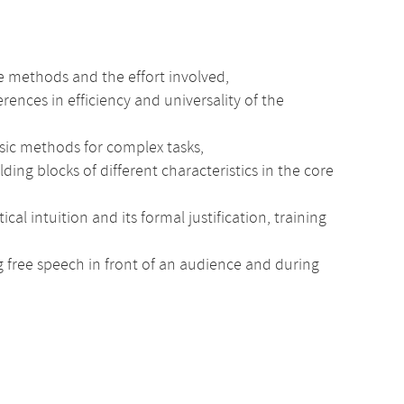
e methods and the effort involved,
erences in efficiency and universality of the
sic methods for complex tasks,
ng blocks of different characteristics in the core
intuition and its formal justification, training
ng free speech in front of an audience and during