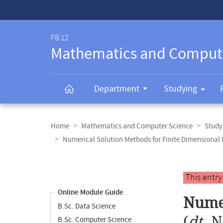
Service-
Navigation
FB 12
Mathematics and Comput
Department
Studying
Breadcrumb
navigation
Home
Mathematics and Computer Science
Study
Numerical Solution Methods for Finite Dimensional
Content
navigation
Main
This entr
content
Online Module Guide
Numer
B.Sc. Data Science
(
dt.
N
B.Sc. Computer Science