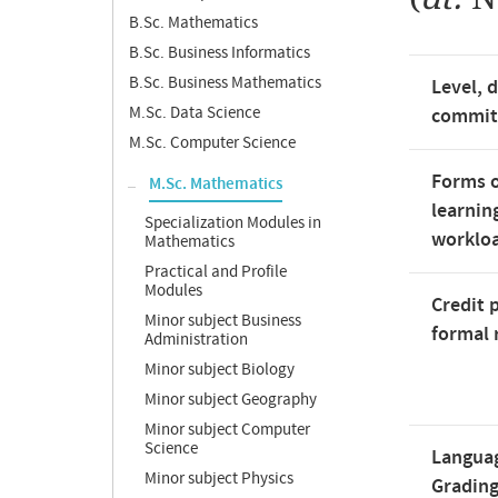
B.Sc. Mathematics
B.Sc. Business Informatics
B.Sc. Business Mathematics
Level, 
M.Sc. Data Science
commi
M.Sc. Computer Science
Forms o
M.Sc. Mathematics
learnin
Specialization Modules in
worklo
Mathematics
Practical and Profile
Modules
Credit 
Minor subject Business
formal 
Administration
Minor subject Biology
Minor subject Geography
Minor subject Computer
Science
Langua
Minor subject Physics
Gradin