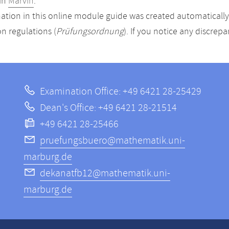
in
Marvin
.
ation in this online module guide was created automatically. 
n regulations (
Prüfungsordnung
). If you notice any discrep
Examination Office: +49 6421 28-25429
Dean's Office: +49 6421 28-21514
+49 6421 28-25466
pruefungsbuero@mathematik.uni-
marburg.de
dekanatfb12@mathematik.uni-
marburg.de