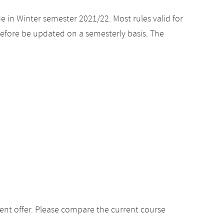
e in Winter semester 2021/22. Most rules valid for
efore be updated on a semesterly basis. The
ent offer. Please compare the current course