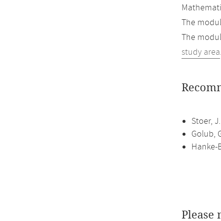
Mathemati
The module
The module
study area
Recomm
Stoer, J
Golub, G
Hanke-B
Please 