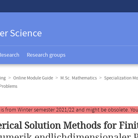
er Science
Research
Research groups
ing
Online Module Guide
M.Sc. Mathematics
Specialization M
 Problems
y is from Winter semester 2021/22 and might be obsolete. You
ical Solution Methods for Fin
umerik endlichdimensionaler 