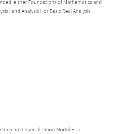
nded: either Foundations of Mathematics and
sis I and Analysis II or Basic Real Analysis,
study area Specialization Modules in