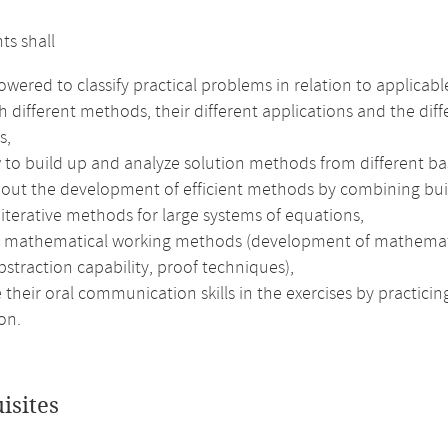
ts shall
ered to classify practical problems in relation to applicabl
h different methods, their different applications and the diff
s,
 to build up and analyze solution methods from different ba
out the development of efficient methods by combining buildi
 iterative methods for large systems of equations,
e mathematical working methods (development of mathematical 
bstraction capability, proof techniques),
their oral communication skills in the exercises by practici
on.
isites