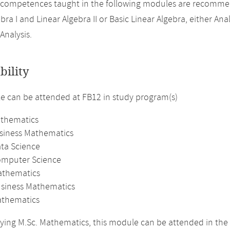
 competences taught in the following modules are recomme
bra I and Linear Algebra II or Basic Linear Algebra, either Analy
Analysis.
bility
 can be attended at FB12 in study program(s)
athematics
usiness Mathematics
ata Science
omputer Science
athematics
usiness Mathematics
thematics
ing M.Sc. Mathematics, this module can be attended in the 