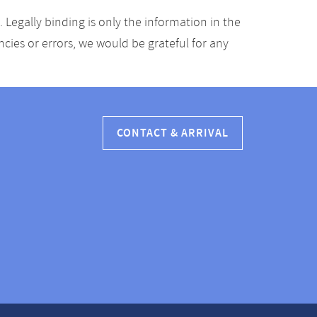
Legally binding is only the information in the
ancies or errors, we would be grateful for any
CONTACT & ARRIVAL