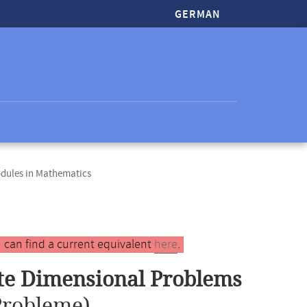
GERMAN
odules in Mathematics
 can find a current equivalent
here
.
ite Dimensional Problems
Probleme)