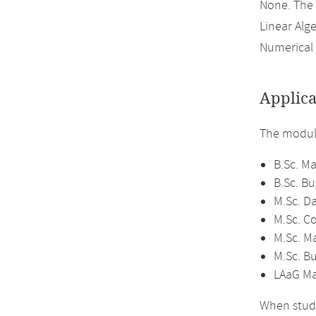
None. The
Linear Alge
Numerical 
Applica
The module
B.Sc. M
B.Sc. B
M.Sc. D
M.Sc. C
M.Sc. M
M.Sc. B
LAaG Ma
When study