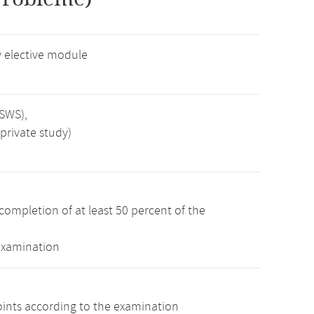
 elective module
 SWS),
private study)
completion of at least 50 percent of the
examination
oints according to the examination