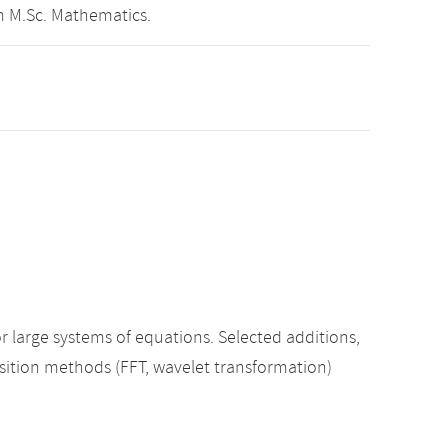
m M.Sc. Mathematics.
r large systems of equations. Selected additions,
sition methods (FFT, wavelet transformation)