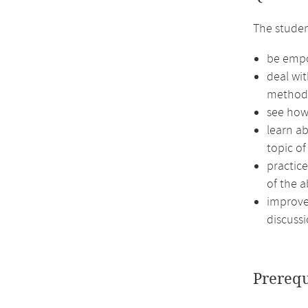
The studen
be empow
deal wit
method
see how
learn ab
topic of
practic
of the a
improve 
discussi
Prerequ