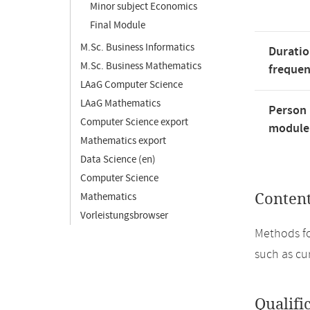
Minor subject Economics
Final Module
M.Sc. Business Informatics
Duratio
M.Sc. Business Mathematics
freque
LAaG Computer Science
LAaG Mathematics
Person 
Computer Science export
module'
Mathematics export
Data Science (en)
Computer Science
Mathematics
Conten
Vorleistungsbrowser
Methods fo
such as cu
Qualifi