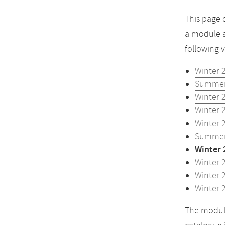
This page 
a module a
following 
Winter 
Summer
Winter 
Winter 
Winter 
Summer
Winter 
Winter 
Winter 
Winter 
The module