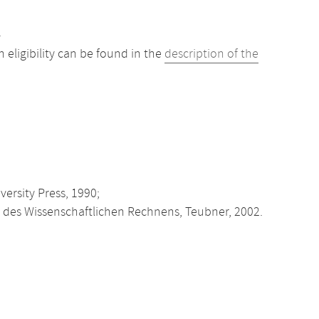
.
eligibility can be found in the
description of the
ersity Press, 1990;
des Wissenschaftlichen Rechnens, Teubner, 2002.