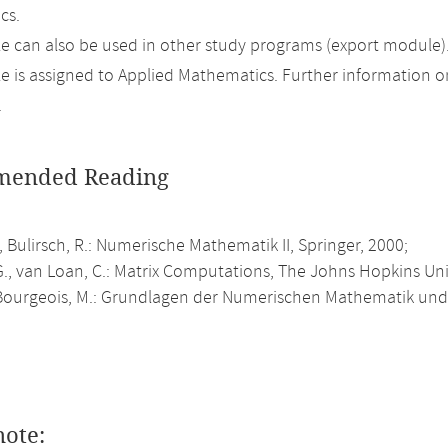
cs.
 can also be used in other study programs (export module)
 is assigned to Applied Mathematics. Further information on 
.
ended Reading
., Bulirsch, R.: Numerische Mathematik II, Springer, 2000;
., van Loan, C.: Matrix Computations, The Johns Hopkins Univ
ourgeois, M.: Grundlagen der Numerischen Mathematik und 
note: