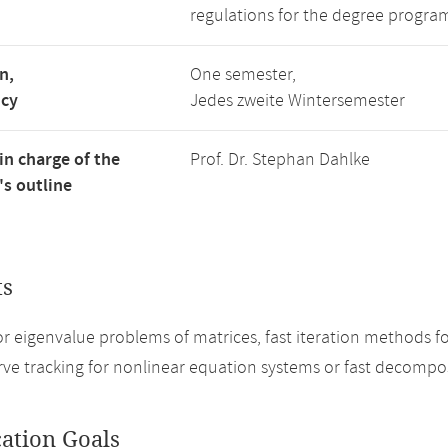
regulations for the degree progra
n,
One semester,
ncy
Jedes zweite Wintersemester
in charge of the
Prof. Dr. Stephan Dahlke
s outline
ts
r eigenvalue problems of matrices, fast iteration methods fo
rve tracking for nonlinear equation systems or fast decompo
cation Goals