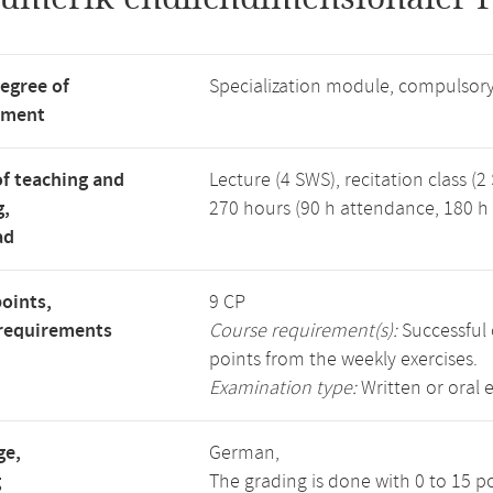
degree of
Specialization module, compulsory
tment
f teaching and
Lecture (4 SWS), recitation class (2
g,
270 hours (90 h attendance, 180 h 
ad
points,
9 CP
requirements
Course requirement(s):
Successful 
points from the weekly exercises.
Examination type:
Written or oral 
ge,
German,
g
The grading is done with 0 to 15 p