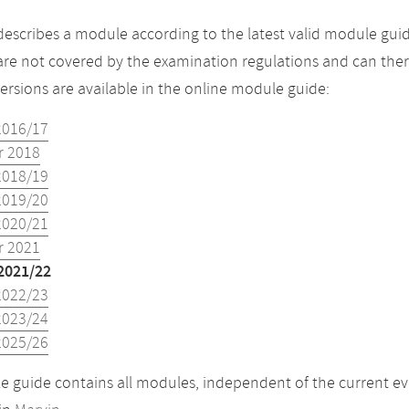
describes a module according to the latest valid module guid
re not covered by the examination regulations and can ther
versions are available in the online module guide:
2016/17
 2018
2018/19
2019/20
2020/21
 2021
2021/22
2022/23
2023/24
2025/26
 guide contains all modules, independent of the current ev