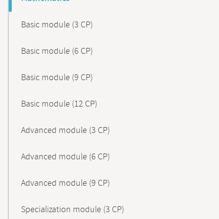
Basic module (3 CP)
Basic module (6 CP)
Basic module (9 CP)
Basic module (12 CP)
Advanced module (3 CP)
Advanced module (6 CP)
Advanced module (9 CP)
Specialization module (3 CP)