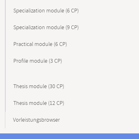
Specialization module (6 CP)
Specialization module (9 CP)
Practical module (6 CP)
Profile module (3 CP)
Thesis module (30 CP)
Thesis module (12 CP)
Vorleistungsbrowser
Contact