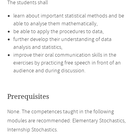
The students shall
learn about important statistical methods and be
able to analyse them mathematically,
be able to apply the procedures to data,
further develop their understanding of data
analysis and statistics,
improve their oral communication skills in the
exercises by practicing free speech in front of an
audience and during discussion.
Prerequisites
None. The competences taught in the following
modules are recommended: Elementary Stochastics,
Internship Stochastics.