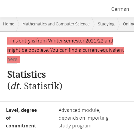
German
Breadcrumb
Home
Mathematics and Computer Science
Studying
Onlin
navigation
Main
This entry is from Winter semester 2021/22 and
content
might be obsolete. You can find a current equivalent
here
.
Statistics
(
dt.
Statistik)
Level, degree
Advanced module,
of
depends on importing
commitment
study program