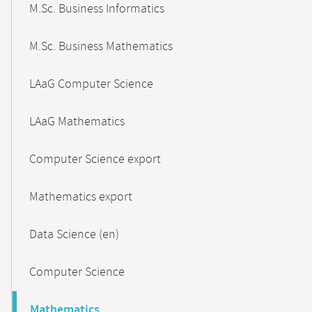
M.Sc. Business Informatics
M.Sc. Business Mathematics
LAaG Computer Science
LAaG Mathematics
Computer Science export
Mathematics export
Data Science (en)
Computer Science
Mathematics