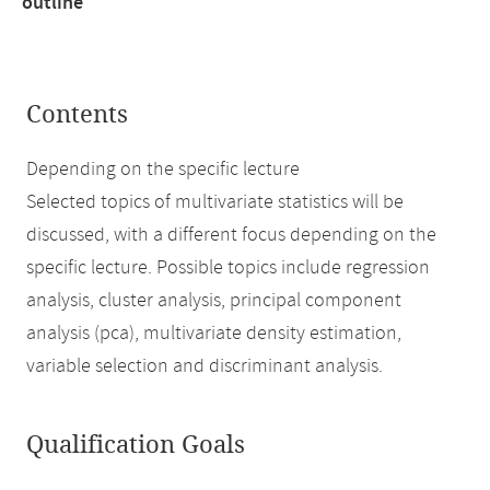
outline
Contents
Depending on the specific lecture
Selected topics of multivariate statistics will be
discussed, with a different focus depending on the
specific lecture. Possible topics include regression
analysis, cluster analysis, principal component
analysis (pca), multivariate density estimation,
variable selection and discriminant analysis.
Qualification Goals