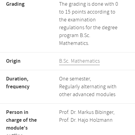
Grading
The grading is done with 0
to 15 points according to
the examination
regulations for the degree
program B.Sc.
Mathematics.
Origin
B.Sc. Mathematics
Duration,
One semester,
frequency
Regularly alternating with
other advanced modules
Person in
Prof. Dr. Markus Bibinger,
charge of the
Prof. Dr. Hajo Holzmann
module's