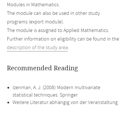
Modules in Mathematics.
The module can also be used in other study
programs (export module).
The module is assigned to Applied Mathematics.
Further information on eligibility can be found in the
description of the study area
.
Recommended Reading
Izenman, A. J. (2008) Modern multivariate
statistical techniques. Springer
Weitere Literatur abhängig von der Veranstaltung