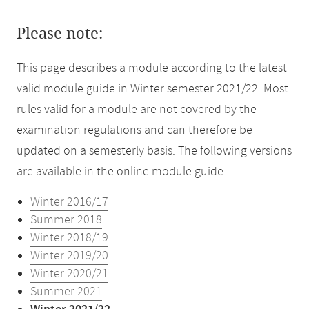
Please note:
This page describes a module according to the latest
valid module guide in Winter semester 2021/22. Most
rules valid for a module are not covered by the
examination regulations and can therefore be
updated on a semesterly basis. The following versions
are available in the online module guide:
Winter 2016/17
Summer 2018
Winter 2018/19
Winter 2019/20
Winter 2020/21
Summer 2021