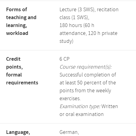
Forms of
Lecture (3 SWS), recitation
teaching and
class (1 SWS),
learning,
180 hours (60 h
workload
attendance, 120 h private
study)
Credit
6 CP
points,
Course requirement(s):
formal
Successful completion of
requirements
at least 50 percent of the
points from the weekly
exercises.
Examination type:
Written
or oral examination
Language,
German,