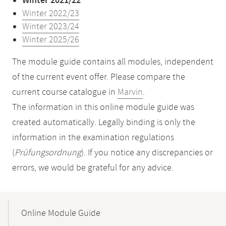
Winter 2021/22
Winter 2022/23
Winter 2023/24
Winter 2025/26
The module guide contains all modules, independent
of the current event offer. Please compare the
current course catalogue in
Marvin
.
The information in this online module guide was
created automatically. Legally binding is only the
information in the examination regulations
(
Prüfungsordnung
). If you notice any discrepancies or
errors, we would be grateful for any advice.
Mobile-
Content-
Online Module Guide
Navigation