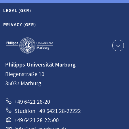
LEGAL (GER)
PRIVACY (GER)
Service
navigation
Contact
Philipps-Universität Marburg
information
Biegenstraße 10
Philipps-
35037
Marburg
Universität
Marburg
+49 6421 28-20
Studifon +49 6421 28-22222
+49 6421 28-22500