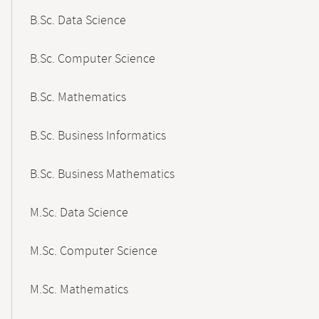
B.Sc. Data Science
B.Sc. Computer Science
B.Sc. Mathematics
B.Sc. Business Informatics
B.Sc. Business Mathematics
M.Sc. Data Science
M.Sc. Computer Science
M.Sc. Mathematics