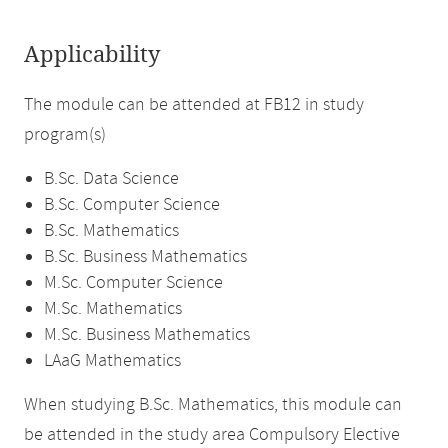
Applicability
The module can be attended at FB12 in study
program(s)
B.Sc. Data Science
B.Sc. Computer Science
B.Sc. Mathematics
B.Sc. Business Mathematics
M.Sc. Computer Science
M.Sc. Mathematics
M.Sc. Business Mathematics
LAaG Mathematics
When studying B.Sc. Mathematics, this module can
be attended in the study area Compulsory Elective