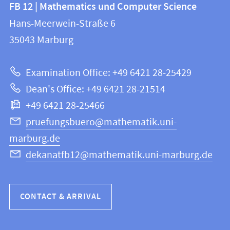
Contact
FB 12 | Mathematics und Computer Science
information
and
Hans-Meerwein-Straße 6
FB
information
35043
Marburg
12
about
|
Examination Office: +49 6421 28-25429
Mathematics
this
Dean's Office: +49 6421 28-21514
and
webpage
+49 6421 28-25466
Computer
Science
pruefungsbuero@mathematik.uni-
marburg.de
dekanatfb12@mathematik.uni-marburg.de
CONTACT & ARRIVAL