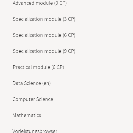
Advanced module (9 CP)
Specialization module (3 CP)
Specialization module (6 CP)
Specialization module (9 CP)
Practical module (6 CP)
Data Science (en)
Computer Science
Mathematics
Vorleistungsbrowser