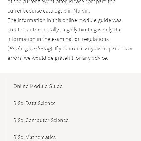
of the current event offer. Please compare the
current course catalogue in
Marvin
.
The information in this online module guide was
created automatically. Legally binding is only the
information in the examination regulations
(
Prüfungsordnung
). If you notice any discrepancies or
errors, we would be grateful for any advice.
Mobile-
Content-
Online Module Guide
Navigation
B.Sc. Data Science
B.Sc. Computer Science
B.Sc. Mathematics