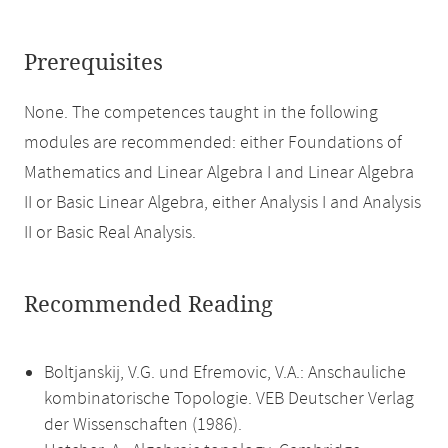
Prerequisites
None. The competences taught in the following
modules are recommended: either Foundations of
Mathematics and Linear Algebra I and Linear Algebra
II or Basic Linear Algebra, either Analysis I and Analysis
II or Basic Real Analysis.
Recommended Reading
Boltjanskij, V.G. und Efremovic, V.A.: Anschauliche
kombinatorische Topologie. VEB Deutscher Verlag
der Wissenschaften (1986).