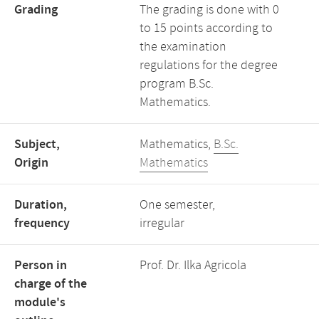
Grading
The grading is done with 0
to 15 points according to
the examination
regulations for the degree
program B.Sc.
Mathematics.
Subject,
Mathematics,
B.Sc.
Origin
Mathematics
Duration,
One semester,
frequency
irregular
Person in
Prof. Dr. Ilka Agricola
charge of the
module's