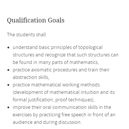
Qualification Goals
The students shall
understand basic principles of topological
structures and recognize that such structures can
be found in many parts of mathematics,
practice axiomatic procedures and train their
abstraction skills,
practice mathematical working methods
(development of mathematical intuition and its
formal justification, proof techniques),
improve their oral communication skills in the
exercises by practicing free speech in front of an
audience and during discussion.