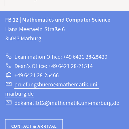
Contact
Contact
FB 12 | Mathematics und Computer Science
information
and
Hans-Meerwein-Straße 6
FB
information
35043
Marburg
12
about
|
Examination Office: +49 6421 28-25429
Mathematics
this
Dean's Office: +49 6421 28-21514
and
webpage
+49 6421 28-25466
Computer
Science
pruefungsbuero@mathematik.uni-
marburg.de
dekanatfb12@mathematik.uni-marburg.de
CONTACT & ARRIVAL