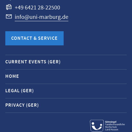
+49 6421 28-22500
info@uni-marburg.de
CONTACT & SERVICE
Mobile
CURRENT EVENTS (GER)
service
navigation
HOME
and
LEGAL (GER)
social
media
PRIVACY (GER)
contacts