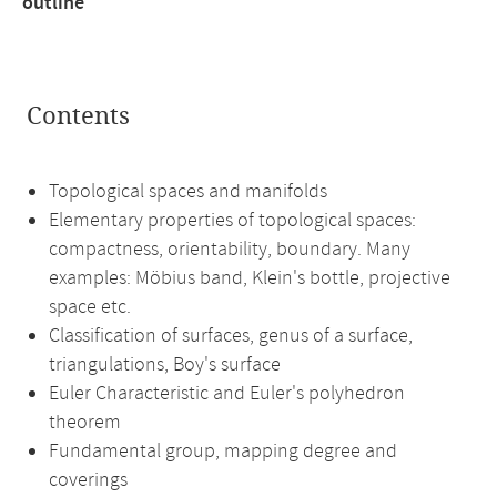
outline
Contents
Topological spaces and manifolds
Elementary properties of topological spaces:
compactness, orientability, boundary. Many
examples: Möbius band, Klein's bottle, projective
space etc.
Classification of surfaces, genus of a surface,
triangulations, Boy's surface
Euler Characteristic and Euler's polyhedron
theorem
Fundamental group, mapping degree and
coverings