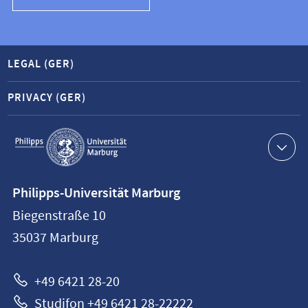
LEGAL (GER)
PRIVACY (GER)
Service
navigation
Contact
Philipps-Universität Marburg
information
Biegenstraße 10
Philipps-
35037
Marburg
Universität
Marburg
+49 6421 28-20
Studifon +49 6421 28-22222