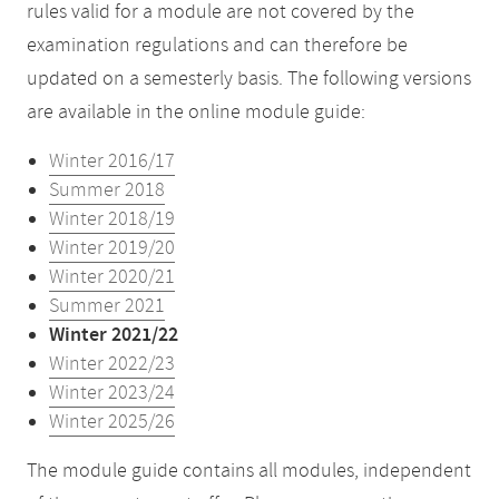
rules valid for a module are not covered by the
examination regulations and can therefore be
updated on a semesterly basis. The following versions
are available in the online module guide:
Winter 2016/17
Summer 2018
Winter 2018/19
Winter 2019/20
Winter 2020/21
Summer 2021
Winter 2021/22
Winter 2022/23
Winter 2023/24
Winter 2025/26
The module guide contains all modules, independent