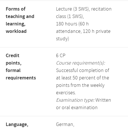
Forms of
Lecture (3 SWS), recitation
teaching and
class (1 SWS),
learning,
180 hours (60 h
workload
attendance, 120 h private
study)
Credit
6 CP
points,
Course requirement(s):
formal
Successful completion of
requirements
at least 50 percent of the
points from the weekly
exercises.
Examination type:
Written
or oral examination
Language,
German,