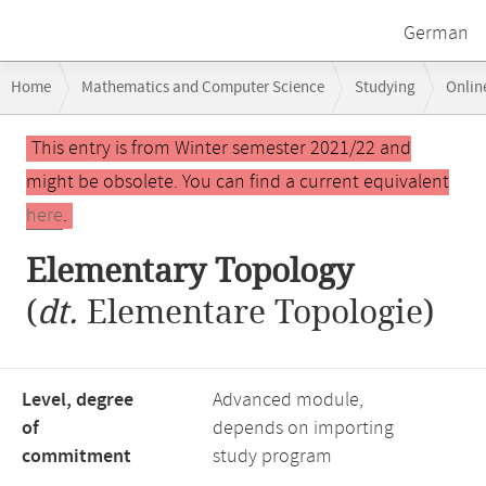
German
Breadcrumb
Home
Mathematics and Computer Science
Studying
Onlin
navigation
Main
This entry is from Winter semester 2021/22 and
content
might be obsolete. You can find a current equivalent
here
.
Elementary Topology
(
dt.
Elementare Topologie)
Level, degree
Advanced module,
of
depends on importing
commitment
study program