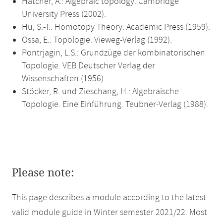
Hatcher, A.: Algebraic topology. Cambridge
University Press (2002).
Hu, S.-T.: Homotopy Theory. Academic Press (1959).
Ossa, E.: Topologie. Vieweg-Verlag (1992).
Pontrjagin, L.S.: Grundzüge der kombinatorischen
Topologie. VEB Deutscher Verlag der
Wissenschaften (1956).
Stöcker, R. und Zieschang, H.: Algebraische
Topologie. Eine Einführung. Teubner-Verlag (1988).
Please note:
This page describes a module according to the latest
valid module guide in Winter semester 2021/22. Most