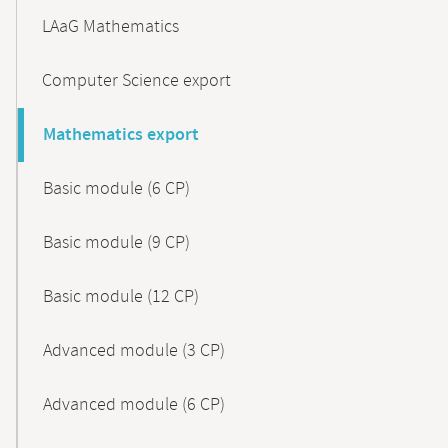
LAaG Mathematics
Computer Science export
Mathematics export
Basic module (6 CP)
Basic module (9 CP)
Basic module (12 CP)
Advanced module (3 CP)
Advanced module (6 CP)