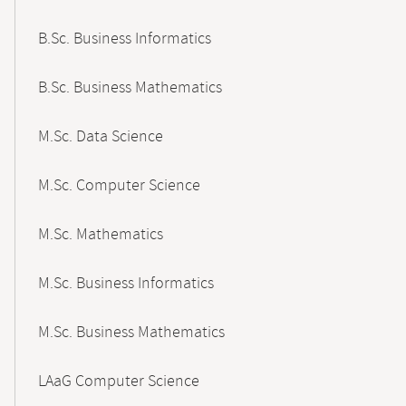
B.Sc. Business Informatics
B.Sc. Business Mathematics
M.Sc. Data Science
M.Sc. Computer Science
M.Sc. Mathematics
M.Sc. Business Informatics
M.Sc. Business Mathematics
LAaG Computer Science