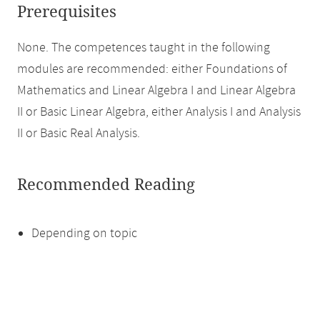
Prerequisites
None. The competences taught in the following
modules are recommended: either Foundations of
Mathematics and Linear Algebra I and Linear Algebra
II or Basic Linear Algebra, either Analysis I and Analysis
II or Basic Real Analysis.
Recommended Reading
Depending on topic