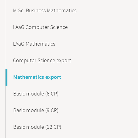
M.Sc. Business Mathematics
LAaG Computer Science
LAaG Mathematics
Computer Science export
Mathematics export
Basic module (6 CP)
Basic module (9 CP)
Basic module (12 CP)