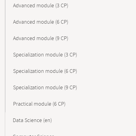
Advanced module (3 CP)
Advanced module (6 CP)
Advanced module (9 CP)
Specialization module (3 CP)
Specialization module (6 CP)
Specialization module (9 CP)
Practical module (6 CP)
Data Science (en)