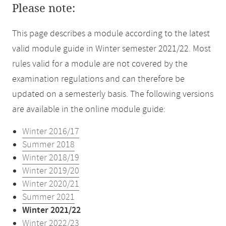
Please note:
This page describes a module according to the latest
valid module guide in Winter semester 2021/22. Most
rules valid for a module are not covered by the
examination regulations and can therefore be
updated on a semesterly basis. The following versions
are available in the online module guide:
Winter 2016/17
Summer 2018
Winter 2018/19
Winter 2019/20
Winter 2020/21
Summer 2021
Winter 2021/22
Winter 2022/23