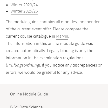
Winter 2023/24
Winter 2025/26
The module guide contains all modules, independent
of the current event offer. Please compare the
current course catalogue in
Marvin
.
The information in this online module guide was
created automatically. Legally binding is only the
information in the examination regulations
(
Prüfungsordnung
). If you notice any discrepancies or
errors, we would be grateful for any advice.
Mobile-
Content-
Online Module Guide
Navigation
B.Sc. Data Science