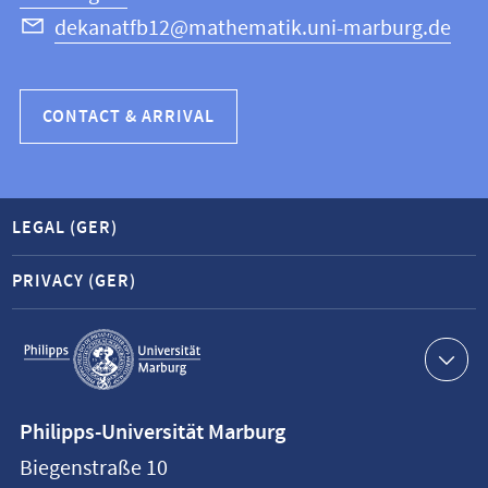
dekanatfb12@mathematik.uni-marburg.de
CONTACT & ARRIVAL
LEGAL (GER)
PRIVACY (GER)
Service
navigation
Contact
Philipps-Universität Marburg
information
Biegenstraße 10
Philipps-