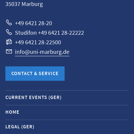
35037
Marburg
Universität
Marburg
+49 6421 28-20
Studifon +49 6421 28-22222
+49 6421 28-22500
info@uni-marburg.de
CONTACT & SERVICE
Mobile
CURRENT EVENTS (GER)
service
navigation
HOME
and
LEGAL (GER)
social