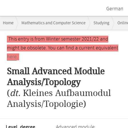
German
Breadcrumb
Home
Mathematics and Computer Science
Studying
Onlin
navigation
Main
This entry is from Winter semester 2021/22 and
content
might be obsolete. You can find a current equivalent
here
.
Small Advanced Module
Analysis/Topology
(
dt.
Kleines Aufbaumodul
Analysis/Topologie)
Level, degree
Advanced module,