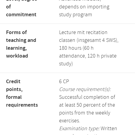
of
depends on importing
commitment
study program
Forms of
Lecture mit recitation
teaching and
classen (insgesamt 4 SWS),
learning,
180 hours (60 h
workload
attendance, 120 h private
study)
Credit
6 CP
points,
Course requirement(s):
formal
Successful completion of
requirements
at least 50 percent of the
points from the weekly
exercises.
Examination type:
Written