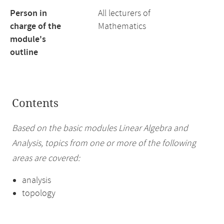
Person in
All lecturers of
charge of the
Mathematics
module's
outline
Contents
Based on the basic modules Linear Algebra and
Analysis, topics from one or more of the following
areas are covered:
analysis
topology