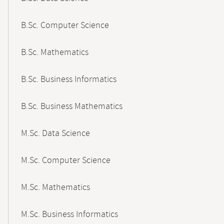
B.Sc. Computer Science
B.Sc. Mathematics
B.Sc. Business Informatics
B.Sc. Business Mathematics
M.Sc. Data Science
M.Sc. Computer Science
M.Sc. Mathematics
M.Sc. Business Informatics