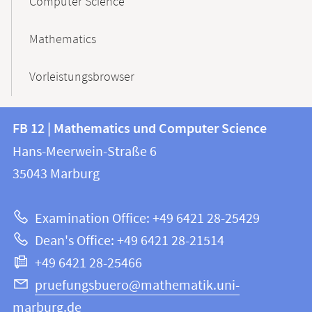
Computer Science
Mathematics
Vorleistungsbrowser
Contact
Contact
FB 12 | Mathematics und Computer Science
information
and
Hans-Meerwein-Straße 6
FB
information
35043
Marburg
12
about
|
Examination Office: +49 6421 28-25429
Mathematics
this
Dean's Office: +49 6421 28-21514
and
webpage
+49 6421 28-25466
Computer
Science
pruefungsbuero@mathematik.uni-
marburg.de