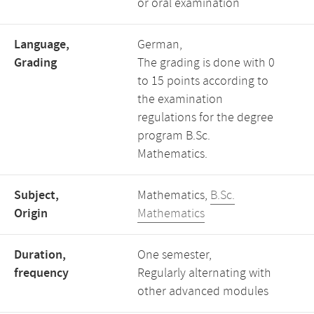
or oral examination
Language,
German,
Grading
The grading is done with 0
to 15 points according to
the examination
regulations for the degree
program B.Sc.
Mathematics.
Subject,
Mathematics,
B.Sc.
Origin
Mathematics
Duration,
One semester,
frequency
Regularly alternating with
other advanced modules