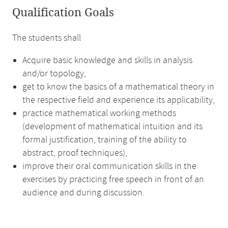
Qualification Goals
The students shall
Acquire basic knowledge and skills in analysis
and/or topology,
get to know the basics of a mathematical theory in
the respective field and experience its applicability,
practice mathematical working methods
(development of mathematical intuition and its
formal justification, training of the ability to
abstract, proof techniques),
improve their oral communication skills in the
exercises by practicing free speech in front of an
audience and during discussion.