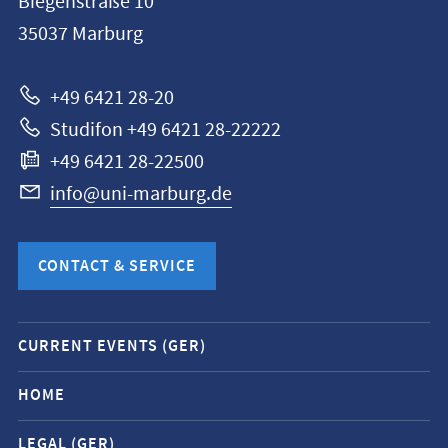
Biegenstraße 10
Philipps-
35037
Marburg
Universität
Marburg
+49 6421 28-20
Studifon +49 6421 28-22222
+49 6421 28-22500
info@uni-marburg.de
CONTACT & SERVICE
Mobile
CURRENT EVENTS (GER)
service
navigation
HOME
and
LEGAL (GER)