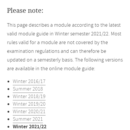
Please note:
This page describes a module according to the latest
valid module guide in Winter semester 2021/22. Most
rules valid for a module are not covered by the
examination regulations and can therefore be
updated on a semesterly basis. The following versions
are available in the online module guide:
Winter 2016/17
Summer 2018
Winter 2018/19
Winter 2019/20
Winter 2020/21
Summer 2021
Winter 2021/22