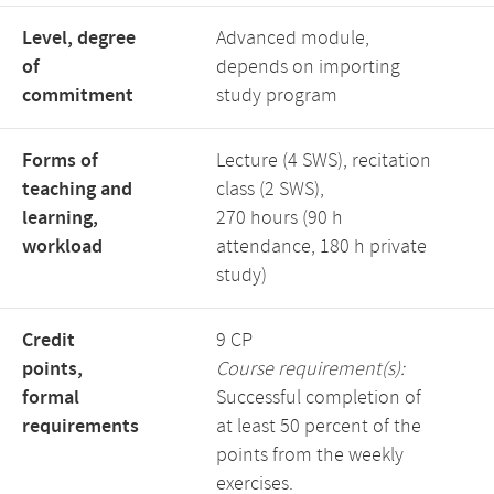
Level, degree
Advanced module,
of
depends on importing
commitment
study program
Forms of
Lecture (4 SWS), recitation
teaching and
class (2 SWS),
learning,
270 hours (90 h
workload
attendance, 180 h private
study)
Credit
9 CP
points,
Course requirement(s):
formal
Successful completion of
requirements
at least 50 percent of the
points from the weekly
exercises.