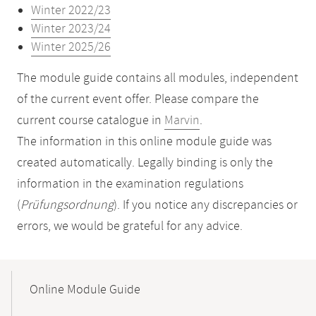
Winter 2022/23
Winter 2023/24
Winter 2025/26
The module guide contains all modules, independent
of the current event offer. Please compare the
current course catalogue in
Marvin
.
The information in this online module guide was
created automatically. Legally binding is only the
information in the examination regulations
(
Prüfungsordnung
). If you notice any discrepancies or
errors, we would be grateful for any advice.
Mobile-
Content-
Online Module Guide
Navigation