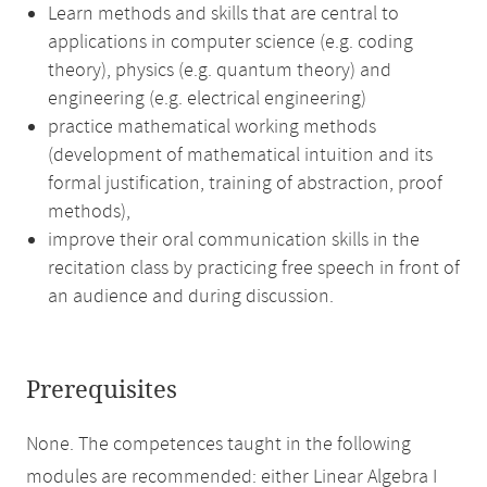
Learn methods and skills that are central to
applications in computer science (e.g. coding
theory), physics (e.g. quantum theory) and
engineering (e.g. electrical engineering)
practice mathematical working methods
(development of mathematical intuition and its
formal justification, training of abstraction, proof
methods),
improve their oral communication skills in the
recitation class by practicing free speech in front of
an audience and during discussion.
Prerequisites
None. The competences taught in the following
modules are recommended: either Linear Algebra I