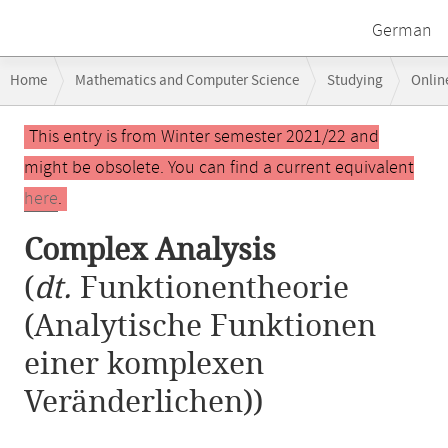
German
Breadcrumb
Home
Mathematics and Computer Science
Studying
Onlin
navigation
Main
This entry is from Winter semester 2021/22 and
content
might be obsolete. You can find a current equivalent
here
.
Complex Analysis
(
dt.
Funktionentheorie
(Analytische Funktionen
einer komplexen
Veränderlichen))