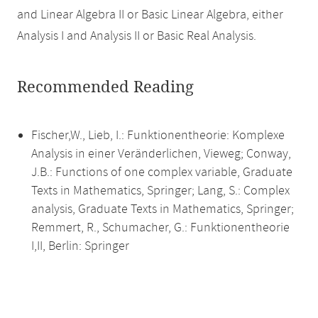
and Linear Algebra II or Basic Linear Algebra, either
Analysis I and Analysis II or Basic Real Analysis.
Recommended Reading
Fischer,W., Lieb, I.: Funktionentheorie: Komplexe
Analysis in einer Veränderlichen, Vieweg; Conway,
J.B.: Functions of one complex variable, Graduate
Texts in Mathematics, Springer; Lang, S.: Complex
analysis, Graduate Texts in Mathematics, Springer;
Remmert, R., Schumacher, G.: Funktionentheorie
I,II, Berlin: Springer