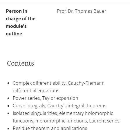
Person in
Prof. Dr. Thomas Bauer
charge of the
module's
outline
Contents
Complex differentiability, Cauchy-Riemann
differential equations
Power series, Taylor expansion
Curve integrals, Cauchy's integral theorems
Isolated singularities, elementary holomorphic
functions, meromorphic functions, Laurent series
Residue theorem and applications