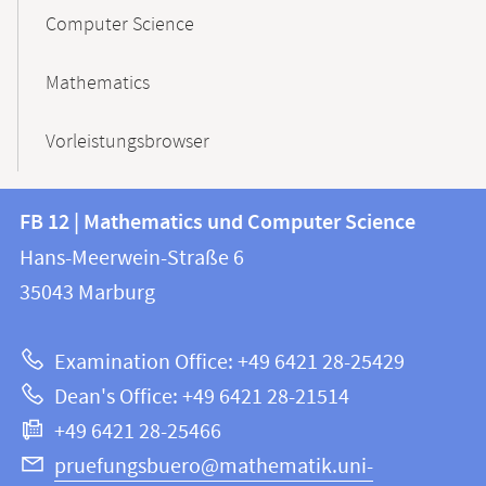
Computer Science
Mathematics
Vorleistungsbrowser
Contact
Contact
FB 12 | Mathematics und Computer Science
information
and
Hans-Meerwein-Straße 6
FB
information
35043
Marburg
12
about
|
Examination Office: +49 6421 28-25429
Mathematics
this
Dean's Office: +49 6421 28-21514
and
webpage
+49 6421 28-25466
Computer
Science
pruefungsbuero@mathematik.uni-