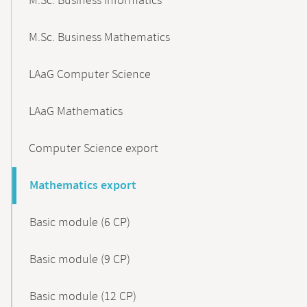
M.Sc. Business Informatics
M.Sc. Business Mathematics
LAaG Computer Science
LAaG Mathematics
Computer Science export
Mathematics export
Basic module (6 CP)
Basic module (9 CP)
Basic module (12 CP)