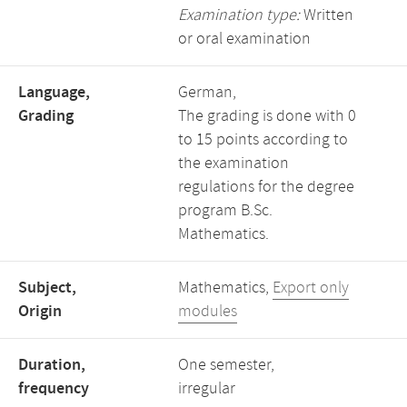
Examination type:
Written
or oral examination
Language,
German,
Grading
The grading is done with 0
to 15 points according to
the examination
regulations for the degree
program B.Sc.
Mathematics.
Subject,
Mathematics,
Export only
Origin
modules
Duration,
One semester,
frequency
irregular