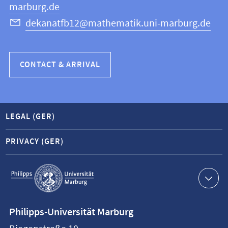
marburg.de
dekanatfb12@mathematik.uni-marburg.de
CONTACT & ARRIVAL
LEGAL (GER)
PRIVACY (GER)
Service
navigation
Contact
Philipps-Universität Marburg
information