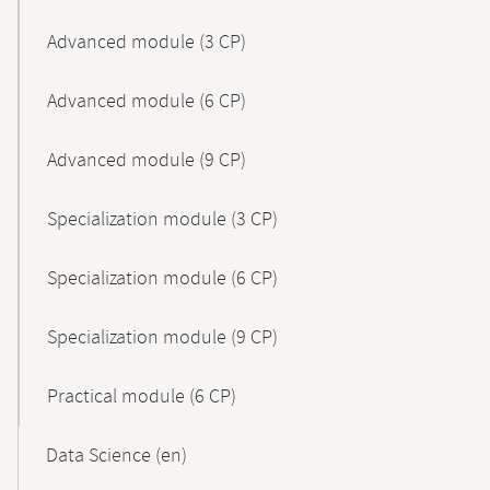
Advanced module (3 CP)
Advanced module (6 CP)
Advanced module (9 CP)
Specialization module (3 CP)
Specialization module (6 CP)
Specialization module (9 CP)
Practical module (6 CP)
Data Science (en)