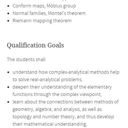
Conform maps, Möbius group
Normal families, Montel's theorem
Riemann mapping theorem
Qualification Goals
The students shall
understand how complex-analytical methods help
to solve real-analytical problems,
deepen their understanding of the elementary
functions through the complex viewpoint,
learn about the connections between methods of
geometry, algebra, and analysis, as well as
topology and number theory, and thus develop
their mathematical understanding,