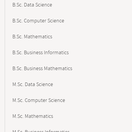
B.Sc. Data Science
B.Sc. Computer Science
B.Sc. Mathematics
B.Sc. Business Informatics
B.Sc. Business Mathematics
M.Sc. Data Science
M.Sc. Computer Science
M.Sc. Mathematics