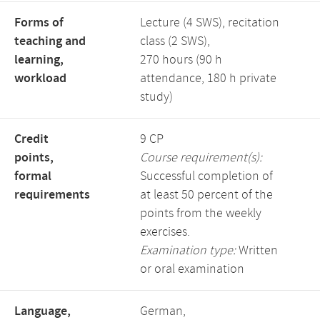
Forms of
Lecture (4 SWS), recitation
teaching and
class (2 SWS),
learning,
270 hours (90 h
workload
attendance, 180 h private
study)
Credit
9 CP
points,
Course requirement(s):
formal
Successful completion of
requirements
at least 50 percent of the
points from the weekly
exercises.
Examination type:
Written
or oral examination
Language,
German,