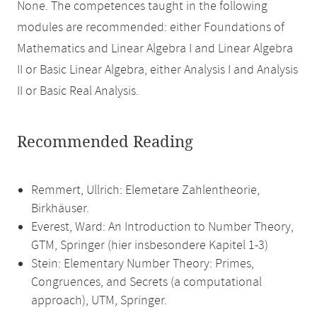
None. The competences taught in the following
modules are recommended: either Foundations of
Mathematics and Linear Algebra I and Linear Algebra
II or Basic Linear Algebra, either Analysis I and Analysis
II or Basic Real Analysis.
Recommended Reading
Remmert, Ullrich: Elemetare Zahlentheorie,
Birkhäuser.
Everest, Ward: An Introduction to Number Theory,
GTM, Springer (hier insbesondere Kapitel 1-3)
Stein: Elementary Number Theory: Primes,
Congruences, and Secrets (a computational
approach), UTM, Springer.