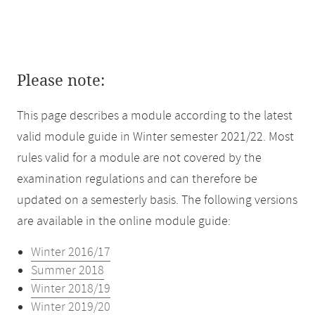
Please note:
This page describes a module according to the latest
valid module guide in Winter semester 2021/22. Most
rules valid for a module are not covered by the
examination regulations and can therefore be
updated on a semesterly basis. The following versions
are available in the online module guide:
Winter 2016/17
Summer 2018
Winter 2018/19
Winter 2019/20