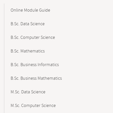
Mobile-
Content-
Online Module Guide
Navigation
B.Sc. Data Science
B.Sc. Computer Science
B.Sc. Mathematics
B.Sc. Business Informatics
B.Sc. Business Mathematics
M.Sc. Data Science
M.Sc. Computer Science