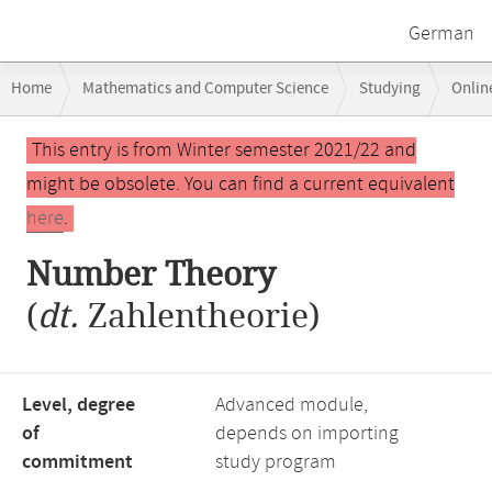
German
Breadcrumb
Home
Mathematics and Computer Science
Studying
Onlin
navigation
Main
This entry is from Winter semester 2021/22 and
content
might be obsolete. You can find a current equivalent
here
.
Number Theory
(
dt.
Zahlentheorie)
Level, degree
Advanced module,
of
depends on importing
commitment
study program