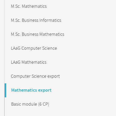
M.Sc. Mathematics
M.Sc. Business Informatics
M.Sc. Business Mathematics
LAaG Computer Science
LAaG Mathematics
Computer Science export
Mathematics export
Basic module (6 CP)