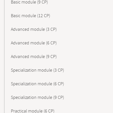
Basic module (9 CP)
Basic module (12 CP)
Advanced module (3 CP)
Advanced module (6 CP)
Advanced module (9 CP)
Specialization module (3 CP)
Specialization module (6 CP)
Specialization module (9 CP)
Practical module (6 CP)