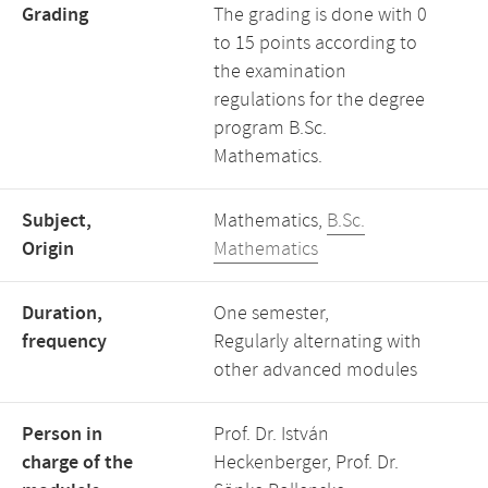
Grading
The grading is done with 0
to 15 points according to
the examination
regulations for the degree
program B.Sc.
Mathematics.
Subject,
Mathematics,
B.Sc.
Origin
Mathematics
Duration,
One semester,
frequency
Regularly alternating with
other advanced modules
Person in
Prof. Dr. István
charge of the
Heckenberger, Prof. Dr.