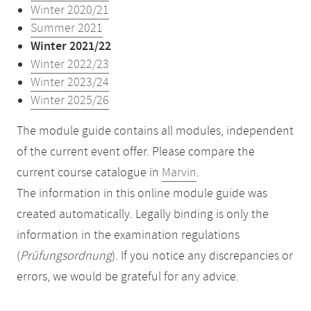
Winter 2020/21
Summer 2021
Winter 2021/22
Winter 2022/23
Winter 2023/24
Winter 2025/26
The module guide contains all modules, independent
of the current event offer. Please compare the
current course catalogue in
Marvin
.
The information in this online module guide was
created automatically. Legally binding is only the
information in the examination regulations
(
Prüfungsordnung
). If you notice any discrepancies or
errors, we would be grateful for any advice.