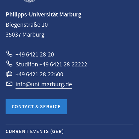
Contact
Philipps-Universität Marburg
information
Biegenstraße 10
Philipps-
35037
Marburg
Universität
Marburg
+49 6421 28-20
Studifon +49 6421 28-22222
+49 6421 28-22500
info@uni-marburg.de
CONTACT & SERVICE
Mobile
CURRENT EVENTS (GER)
service