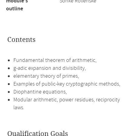
module's
Sönke Rollenske
outline
Contents
Fundamental theorem of arithmetic,
g-adic expansion and divisibility,
elementary theory of primes,
Examples of public-key cryptographic methods,
Diophantine equations,
Modular arithmetic, power residues, reciprocity
laws.
Qualification Goals