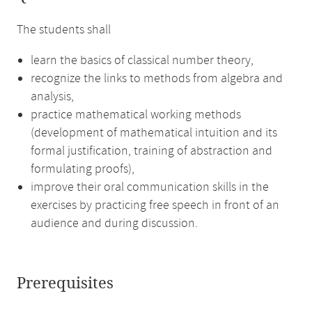
The students shall
learn the basics of classical number theory,
recognize the links to methods from algebra and
analysis,
practice mathematical working methods
(development of mathematical intuition and its
formal justification, training of abstraction and
formulating proofs),
improve their oral communication skills in the
exercises by practicing free speech in front of an
audience and during discussion.
Prerequisites