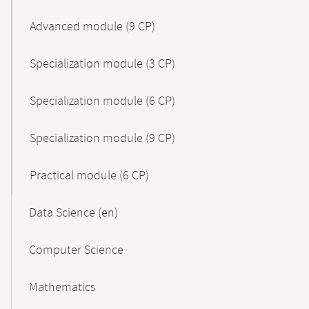
Advanced module (9 CP)
Specialization module (3 CP)
Specialization module (6 CP)
Specialization module (9 CP)
Practical module (6 CP)
Data Science (en)
Computer Science
Mathematics