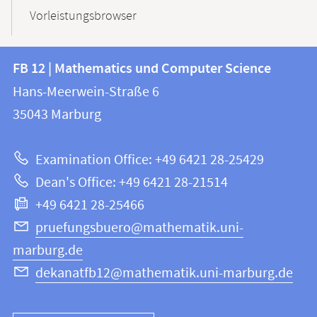
Vorleistungsbrowser
Contact
Contact
FB 12 | Mathematics und Computer Science
information
and
Hans-Meerwein-Straße 6
FB
information
35043
Marburg
12
about
|
Examination Office: +49 6421 28-25429
Mathematics
this
Dean's Office: +49 6421 28-21514
and
webpage
+49 6421 28-25466
Computer
Science
pruefungsbuero@mathematik.uni-
marburg.de
dekanatfb12@mathematik.uni-marburg.de