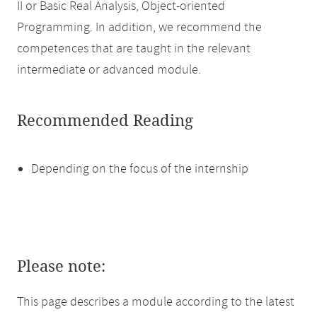
II or Basic Real Analysis, Object-oriented
Programming. In addition, we recommend the
competences that are taught in the relevant
intermediate or advanced module.
Recommended Reading
Depending on the focus of the internship
Please note:
This page describes a module according to the latest