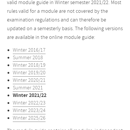
valid module guide in Winter semester 2021/22. Most
rules valid for a module are not covered by the
examination regulations and can therefore be
updated on a semesterly basis. The following versions
are available in the online module guide:
Winter 2016/17
Summer 2018
Winter 2018/19
Winter 2019/20
Winter 2020/21
Summer 2021
Winter 2021/22
Winter 2022/23
Winter 2023/24
Winter 2025/26