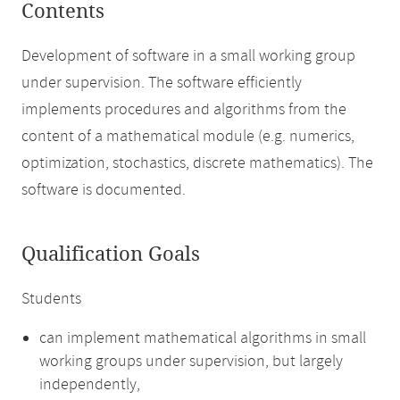
Contents
Development of software in a small working group
under supervision. The software efficiently
implements procedures and algorithms from the
content of a mathematical module (e.g. numerics,
optimization, stochastics, discrete mathematics). The
software is documented.
Qualification Goals
Students
can implement mathematical algorithms in small
working groups under supervision, but largely
independently,