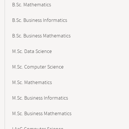
B.Sc. Mathematics
B.Sc. Business Informatics
B.Sc. Business Mathematics
M.Sc. Data Science
M.Sc. Computer Science
M.Sc. Mathematics
M.Sc. Business Informatics
M.Sc. Business Mathematics