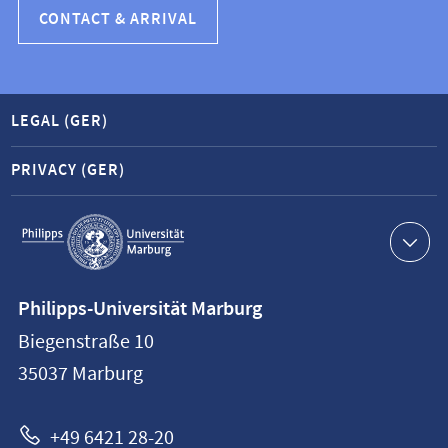
CONTACT & ARRIVAL
LEGAL (GER)
PRIVACY (GER)
Service
navigation
Contact
Philipps-Universität Marburg
information
Biegenstraße 10
Philipps-
35037
Marburg
Universität
Marburg
+49 6421 28-20