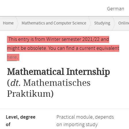
German
Breadcrumb
Home
Mathematics and Computer Science
Studying
Onlin
navigation
Main
This entry is from Winter semester 2021/22 and
content
might be obsolete. You can find a current equivalent
here
.
Mathematical Internship
(
dt.
Mathematisches
Praktikum)
Level, degree
Practical module, depends
of
on importing study