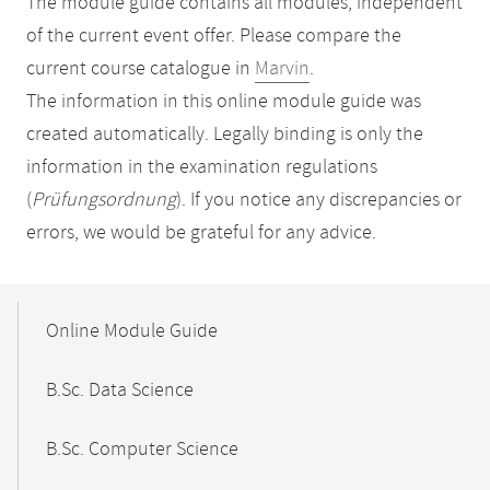
The module guide contains all modules, independent
of the current event offer. Please compare the
current course catalogue in
Marvin
.
The information in this online module guide was
created automatically. Legally binding is only the
information in the examination regulations
(
Prüfungsordnung
). If you notice any discrepancies or
errors, we would be grateful for any advice.
Mobile-
Content-
Online Module Guide
Navigation
B.Sc. Data Science
B.Sc. Computer Science