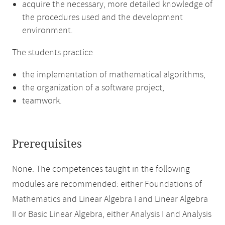
acquire the necessary, more detailed knowledge of
the procedures used and the development
environment.
The students practice
the implementation of mathematical algorithms,
the organization of a software project,
teamwork.
Prerequisites
None. The competences taught in the following
modules are recommended: either Foundations of
Mathematics and Linear Algebra I and Linear Algebra
II or Basic Linear Algebra, either Analysis I and Analysis