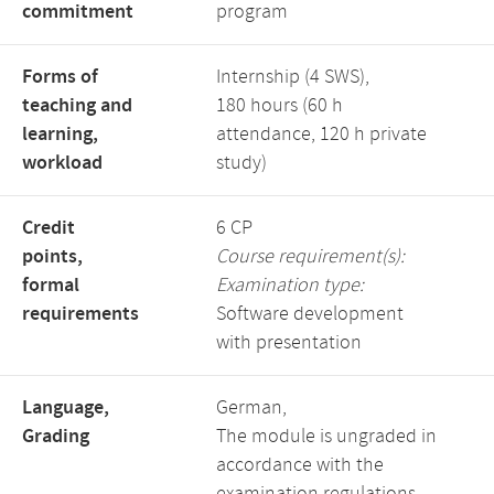
commitment
program
Forms of
Internship (4 SWS),
teaching and
180 hours (60 h
learning,
attendance, 120 h private
workload
study)
Credit
6 CP
points,
Course requirement(s):
formal
Examination type:
requirements
Software development
with presentation
Language,
German,
Grading
The module is ungraded in
accordance with the