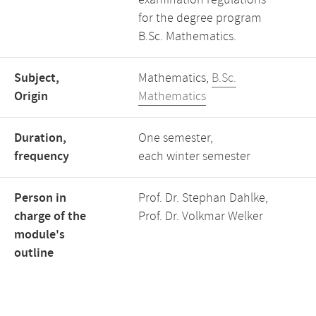
examination regulations
for the degree program
B.Sc. Mathematics.
Subject,
Mathematics,
B.Sc.
Origin
Mathematics
Duration,
One semester,
frequency
each winter semester
Person in
Prof. Dr. Stephan Dahlke,
charge of the
Prof. Dr. Volkmar Welker
module's
outline