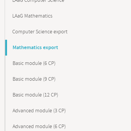
LAaG Computer Science
LAaG Mathematics
Computer Science export
Mathematics export
Basic module (6 CP)
Basic module (9 CP)
Basic module (12 CP)
Advanced module (3 CP)
Advanced module (6 CP)