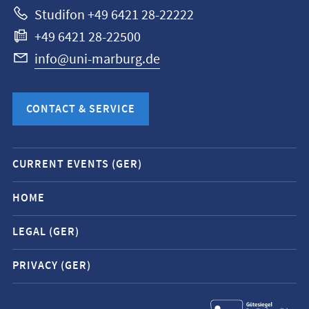
Studifon +49 6421 28-22222
+49 6421 28-22500
info@uni-marburg.de
CONTACT & SERVICE
Mobile
CURRENT EVENTS (GER)
service
navigation
HOME
and
LEGAL (GER)
social
media
PRIVACY (GER)
contacts