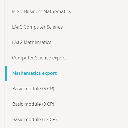
M.Sc. Business Mathematics
LAaG Computer Science
LAaG Mathematics
Computer Science export
Mathematics export
Basic module (6 CP)
Basic module (9 CP)
Basic module (12 CP)