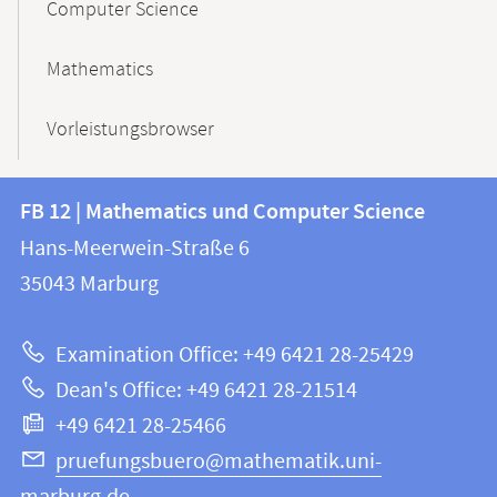
Computer Science
Mathematics
Vorleistungsbrowser
Contact
Contact
FB 12 | Mathematics und Computer Science
information
and
Hans-Meerwein-Straße 6
FB
information
35043
Marburg
12
about
|
Examination Office: +49 6421 28-25429
Mathematics
this
Dean's Office: +49 6421 28-21514
and
webpage
+49 6421 28-25466
Computer
Science
pruefungsbuero@mathematik.uni-