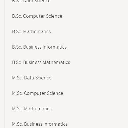
B.Sc. Data Science
B.Sc. Computer Science
B.Sc. Mathematics
B.Sc. Business Informatics
B.Sc. Business Mathematics
M.Sc. Data Science
M.Sc. Computer Science
M.Sc. Mathematics
M.Sc. Business Informatics