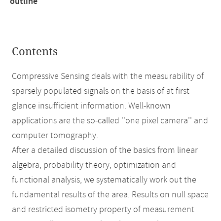
outline
Contents
Compressive Sensing deals with the measurability of
sparsely populated signals on the basis of at first
glance insufficient information. Well-known
applications are the so-called ''one pixel camera'' and
computer tomography.
After a detailed discussion of the basics from linear
algebra, probability theory, optimization and
functional analysis, we systematically work out the
fundamental results of the area. Results on null space
and restricted isometry property of measurement