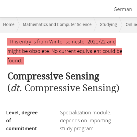
German
Breadcrumb
Home
Mathematics and Computer Science
Studying
Onlin
navigation
Main
This entry is from Winter semester 2021/22 and
content
might be obsolete. No current equivalent could be
found.
Compressive Sensing
(
dt.
Compressive Sensing)
Level, degree
Specialization module,
of
depends on importing
commitment
study program