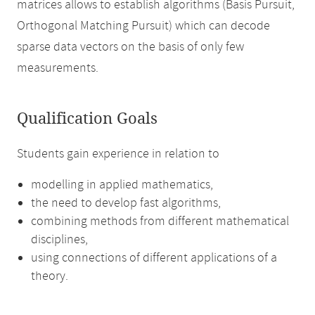
matrices allows to establish algorithms (Basis Pursuit,
Orthogonal Matching Pursuit) which can decode
sparse data vectors on the basis of only few
measurements.
Qualification Goals
Students gain experience in relation to
modelling in applied mathematics,
the need to develop fast algorithms,
combining methods from different mathematical
disciplines,
using connections of different applications of a
theory.