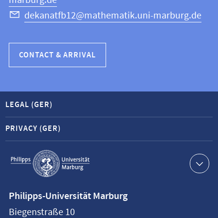
marburg.de
dekanatfb12@mathematik.uni-marburg.de
CONTACT & ARRIVAL
LEGAL (GER)
PRIVACY (GER)
Service
navigation
Contact
Philipps-Universität Marburg
information
Biegenstraße 10
Philipps-