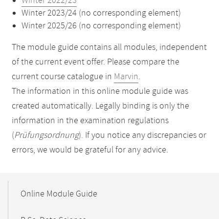
Winter 2022/23
Winter 2023/24 (no corresponding element)
Winter 2025/26 (no corresponding element)
The module guide contains all modules, independent
of the current event offer. Please compare the
current course catalogue in
Marvin
.
The information in this online module guide was
created automatically. Legally binding is only the
information in the examination regulations
(
Prüfungsordnung
). If you notice any discrepancies or
errors, we would be grateful for any advice.
Mobile-
Content-
Online Module Guide
Navigation