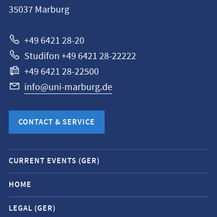
35037
Marburg
Universität
Marburg
+49 6421 28-20
Studifon +49 6421 28-22222
+49 6421 28-22500
info@uni-marburg.de
CONTACT & SERVICE
Mobile
CURRENT EVENTS (GER)
service
navigation
HOME
and
LEGAL (GER)
social