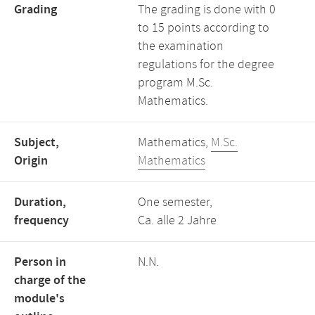
Grading
The grading is done with 0
to 15 points according to
the examination
regulations for the degree
program M.Sc.
Mathematics.
Subject,
Mathematics,
M.Sc.
Origin
Mathematics
Duration,
One semester,
frequency
Ca. alle 2 Jahre
Person in
N.N.
charge of the
module's