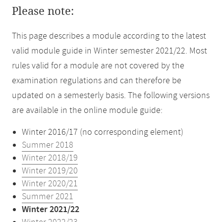
Please note:
This page describes a module according to the latest
valid module guide in Winter semester 2021/22. Most
rules valid for a module are not covered by the
examination regulations and can therefore be
updated on a semesterly basis. The following versions
are available in the online module guide:
Winter 2016/17 (no corresponding element)
Summer 2018
Winter 2018/19
Winter 2019/20
Winter 2020/21
Summer 2021
Winter 2021/22