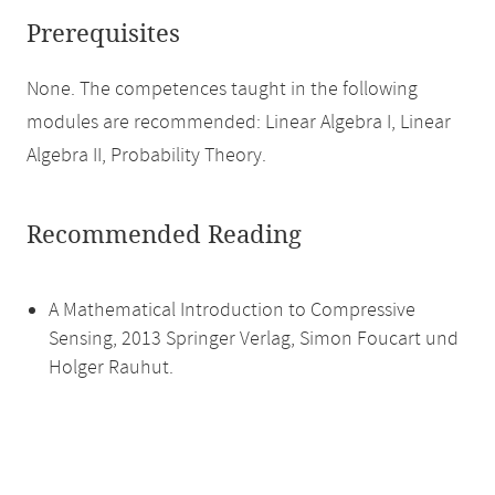
Prerequisites
None. The competences taught in the following
modules are recommended: Linear Algebra I, Linear
Algebra II, Probability Theory.
Recommended Reading
A Mathematical Introduction to Compressive
Sensing, 2013 Springer Verlag, Simon Foucart und
Holger Rauhut.