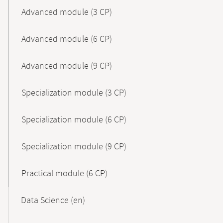
Advanced module (3 CP)
Advanced module (6 CP)
Advanced module (9 CP)
Specialization module (3 CP)
Specialization module (6 CP)
Specialization module (9 CP)
Practical module (6 CP)
Data Science (en)