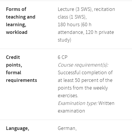
Forms of
Lecture (3 SWS), recitation
teaching and
class (1 SWS),
learning,
180 hours (60 h
workload
attendance, 120 h private
study)
Credit
6 CP
points,
Course requirement(s):
formal
Successful completion of
requirements
at least 50 percent of the
points from the weekly
exercises.
Examination type:
Written
examination
Language,
German,