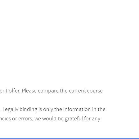
ent offer. Please compare the current course
Legally binding is only the information in the
ancies or errors, we would be grateful for any