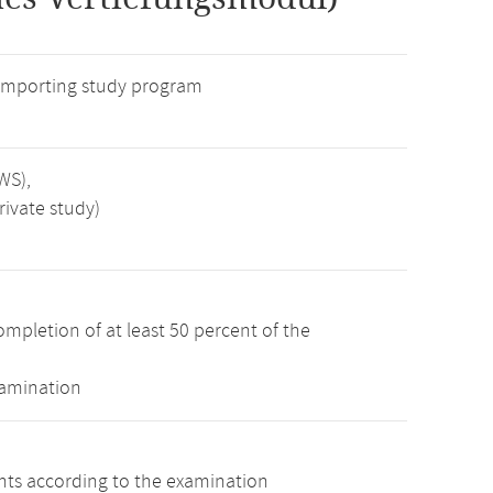
 importing study program
WS),
rivate study)
mpletion of at least 50 percent of the
xamination
ints according to the examination