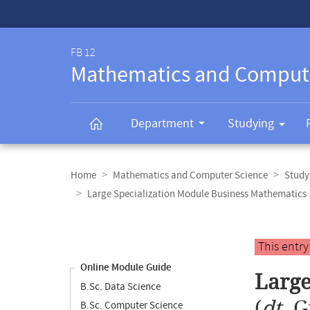
Service-
Navigation
FB 12
Mathematics and Comput
Department
Studying
Breadcrumb
navigation
Home
Mathematics and Computer Science
Study
Large Specialization Module Business Mathematics
Content
navigation
Main
This entr
content
Online Module Guide
Large
B.Sc. Data Science
(
dt.
G
B.Sc. Computer Science