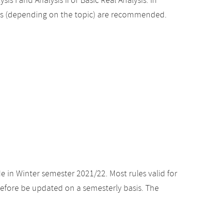
sis I and Analysis II or Basic Real Analysis. In
es (depending on the topic) are recommended.
e in Winter semester 2021/22. Most rules valid for
efore be updated on a semesterly basis. The