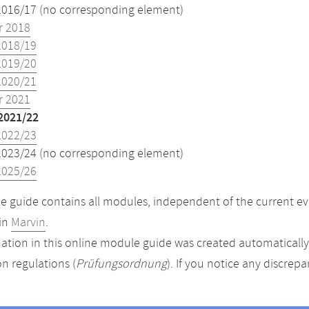
2016/17 (no corresponding element)
 2018
2018/19
2019/20
2020/21
 2021
2021/22
2022/23
2023/24 (no corresponding element)
2025/26
 guide contains all modules, independent of the current ev
in
Marvin
.
ation in this online module guide was created automatically. 
n regulations (
Prüfungsordnung
). If you notice any discrep