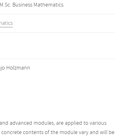
 M.Sc. Business Mathematics.
matics
 Hajo Holzmann
 and advanced modules, are applied to various
e concrete contents of the module vary and will be