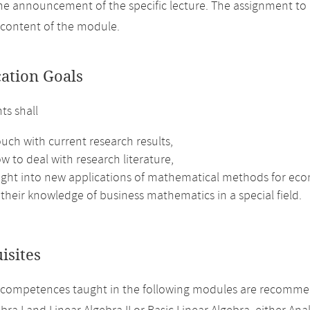
the announcement of the specific lecture. The assignment to
 content of the module.
cation Goals
ts shall
ouch with current research results,
w to deal with research literature,
sight into new applications of mathematical methods for ec
their knowledge of business mathematics in a special field.
isites
 competences taught in the following modules are recomme