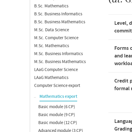
B.Sc. Mathematics
B.Sc. Business Informatics
B.Sc. Business Mathematics
Level, 
M.Sc. Data Science
commi
M.Sc. Computer Science
M.Sc. Mathematics
Forms o
M.Sc. Business Informatics
and lea
M.Sc. Business Mathematics
worklo
LAaG Computer Science
LAaG Mathematics
Credit 
Computer Science export
formal 
Mathematics export
Basic module (6 CP)
Basic module (9 CP)
Langua
Basic module (12 CP)
Gradin
Advanced module (3 CP)