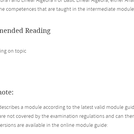
bra I and Linear Algebra II or Basic Linear Algebra, either Analy
the competences that are taught in the intermediate modul
ended Reading
ng on topic
note:
describes a module according to the latest valid module guid
re not covered by the examination regulations and can ther
versions are available in the online module guide: