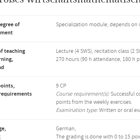
degree of
Specialization module, depends on
tment
f teaching
Lecture (4 SWS), recitation class (2 S
rning,
270 hours (90 h attendance, 180 h p
ad
points,
9 CP
requirements
Course requirement(s):
Successful co
points from the weekly exercises.
Examination type:
Written or oral e
ge,
German,
g
The grading is done with 0 to 15 po