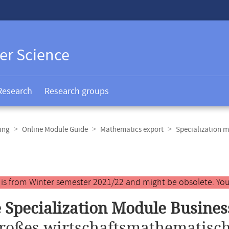
er Science
Research
Research groups
ing
Online Module Guide
Mathematics export
Specialization m
y is from Winter semester 2021/22 and might be obsolete. You
 Specialization Module Busine
roßes wirtschaftsmathematisch