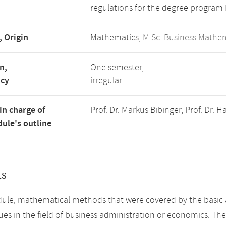
regulations for the degree program
, Origin
Mathematics,
M.Sc. Business Mathe
n,
One semester,
ncy
irregular
in charge of
Prof. Dr. Markus Bibinger, Prof. Dr.
ule's outline
ts
dule, mathematical methods that were covered by the basic
sues in the field of business administration or economics. Th