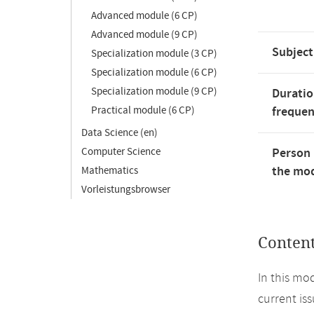
Advanced module (6 CP)
Advanced module (9 CP)
Subject
Specialization module (3 CP)
Specialization module (6 CP)
Specialization module (9 CP)
Duratio
Practical module (6 CP)
freque
Data Science (en)
Computer Science
Person 
the mod
Mathematics
Vorleistungsbrowser
Conten
In this mo
current is