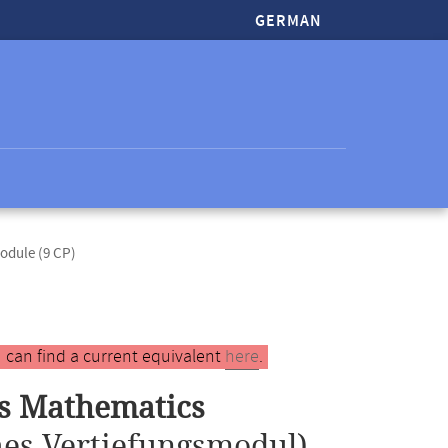
GERMAN
odule (9 CP)
 can find a current equivalent
here
.
ss Mathematics
es Vertiefungsmodul)