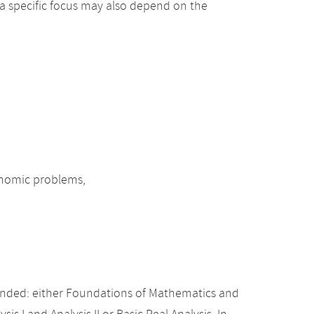
 a specific focus may also depend on the
onomic problems,
nded: either Foundations of Mathematics and