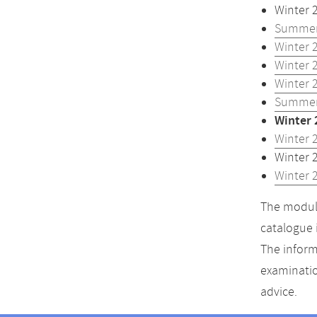
Winter 
Summer
Winter 
Winter 
Winter 
Summer
Winter 
Winter 
Winter 
Winter 
The module
catalogue 
The inform
examinatio
advice.