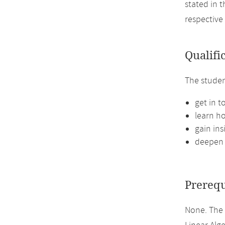
stated in 
respective
Qualifi
The studen
get in t
learn ho
gain in
deepen 
Prerequ
None. The