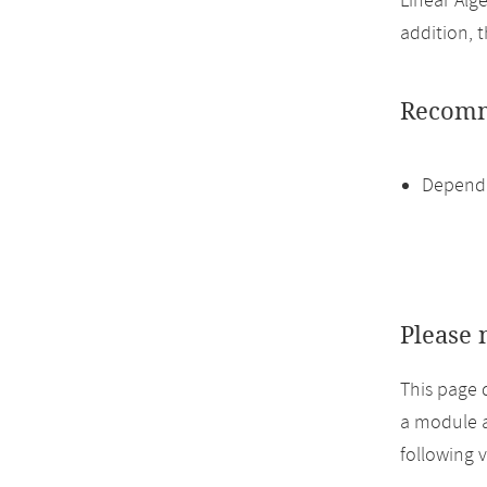
Linear Alge
addition, 
Recomm
Dependi
Please 
This page 
a module a
following 