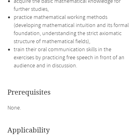
acquire the basic mathematical knowledge for
further studies,
practice mathematical working methods
(developing mathematical intuition and its formal
foundation, understanding the strict axiomatic
structure of mathematical fields),
train their oral communication skills in the
exercises by practicing free speech in front of an
audience and in discussion.
Prerequisites
None.
Applicability