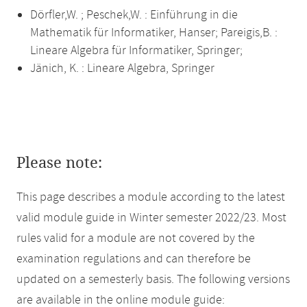
Dörfler,W. ; Peschek,W. : Einführung in die
Mathematik für Informatiker, Hanser; Pareigis,B. :
Lineare Algebra für Informatiker, Springer;
Jänich, K. : Lineare Algebra, Springer
Please note:
This page describes a module according to the latest
valid module guide in Winter semester 2022/23. Most
rules valid for a module are not covered by the
examination regulations and can therefore be
updated on a semesterly basis. The following versions
are available in the online module guide: