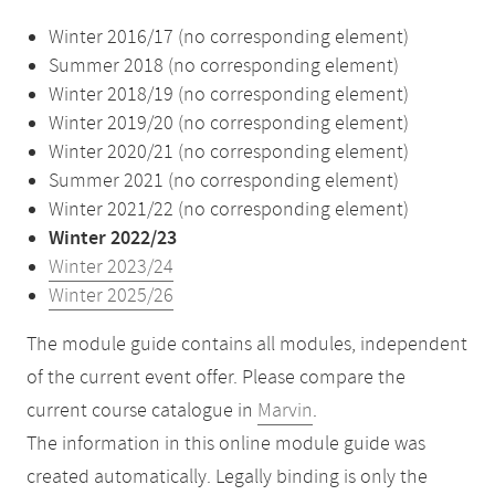
Winter 2016/17 (no corresponding element)
Summer 2018 (no corresponding element)
Winter 2018/19 (no corresponding element)
Winter 2019/20 (no corresponding element)
Winter 2020/21 (no corresponding element)
Summer 2021 (no corresponding element)
Winter 2021/22 (no corresponding element)
Winter 2022/23
Winter 2023/24
Winter 2025/26
The module guide contains all modules, independent
of the current event offer. Please compare the
current course catalogue in
Marvin
.
The information in this online module guide was
created automatically. Legally binding is only the