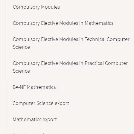
Compulsory Modules
Compulsory Elective Modules in Mathematics
Compulsory Elective Modules in Technical Computer
Science
Compulsory Elective Modules in Practical Computer
Science
BA-NF Mathematics
Computer Science export
Mathematics export