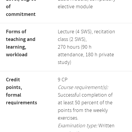
of
elective module
commitment
Forms of
Lecture (4 SWS), recitation
teaching and
class (2 SWS),
learning,
270 hours (90 h
workload
attendance, 180 h private
study)
Credit
9 CP
points,
Course requirement(s):
formal
Successful completion of
requirements
at least 50 percent of the
points from the weekly
exercises.
Examination type:
Written