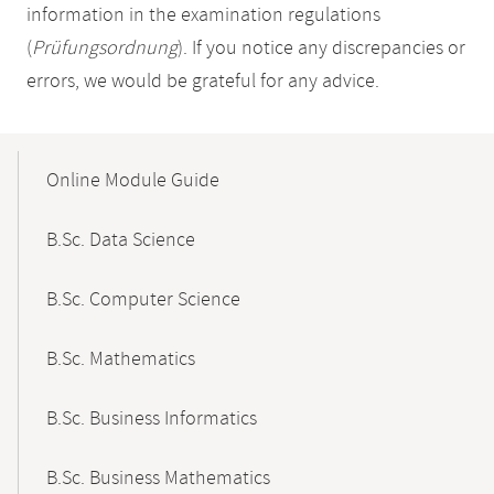
information in the examination regulations
(
Prüfungsordnung
). If you notice any discrepancies or
errors, we would be grateful for any advice.
Mobile-
Content-
Online Module Guide
Navigation
B.Sc. Data Science
B.Sc. Computer Science
B.Sc. Mathematics
B.Sc. Business Informatics
B.Sc. Business Mathematics