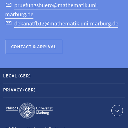
Science
pruefungsbuero@mathematik.uni-
marburg.de
dekanatfb12@mathematik.uni-marburg.de
CONTACT & ARRIVAL
LEGAL (GER)
PRIVACY (GER)
Service
navigation
Contact