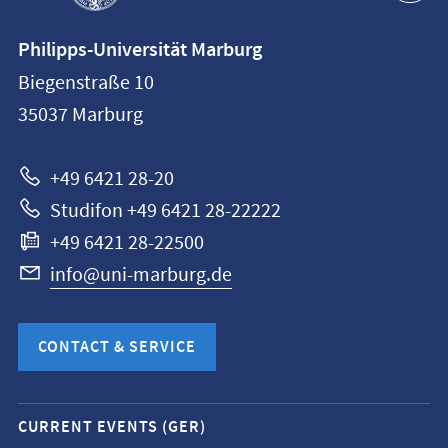
Contact
Philipps-Universität Marburg
information
Biegenstraße 10
Philipps-
35037
Marburg
Universität
Marburg
+49 6421 28-20
Studifon +49 6421 28-22222
+49 6421 28-22500
info@uni-marburg.de
CONTACT & SERVICE
Mobile
CURRENT EVENTS (GER)