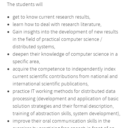
The students will
get to know current research results,
learn how to deal with research literature,
Gain insights into the development of new results
in the field of practical computer science /
distributed systems,
deepen their knowledge of computer science in a
specific area,
acquire the competence to independently index
current scientific contributions from national and
international scientific publications,
practice IT working methods for distributed data
processing (development and application of basic
solution strategies and their formal description,
training of abstraction skills, system development),
improve their oral communication skills in the