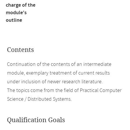
charge of the
module's
outline
Contents
Continuation of the contents of an intermediate
module, exemplary treatment of current results
under inclusion of newer research literature.
The topics come from the field of Practical Computer
Science / Distributed Systems.
Qualification Goals