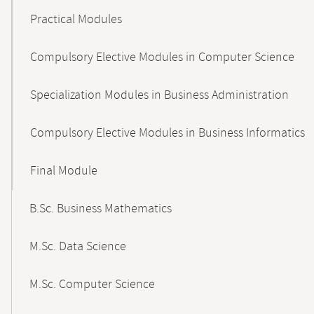
Practical Modules
Compulsory Elective Modules in Computer Science
Specialization Modules in Business Administration
Compulsory Elective Modules in Business Informatics
Final Module
B.Sc. Business Mathematics
M.Sc. Data Science
M.Sc. Computer Science