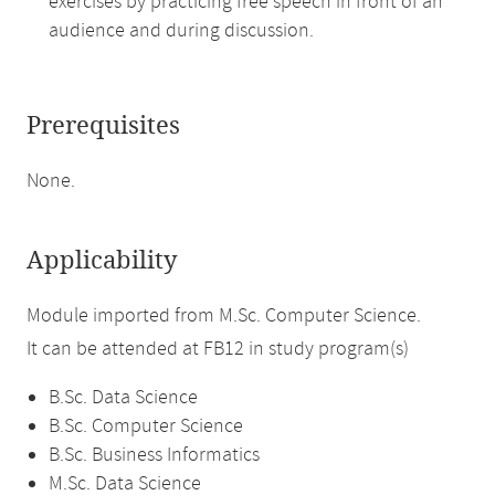
exercises by practicing free speech in front of an
audience and during discussion.
Prerequisites
None.
Applicability
Module imported from M.Sc. Computer Science.
It can be attended at FB12 in study program(s)
B.Sc. Data Science
B.Sc. Computer Science
B.Sc. Business Informatics
M.Sc. Data Science