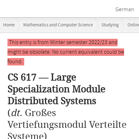
German
Breadcrumb
Home
Mathematics and Computer Science
Studying
Onlin
navigation
CS 617 — Large Specialization Module Distributed Systems
Main
This entry is from Winter semester 2022/23 and
content
might be obsolete. No current equivalent could be
found.
CS 617 — Large
Specialization Module
Distributed Systems
(
dt.
Großes
Vertiefungsmodul Verteilte
Systeme)