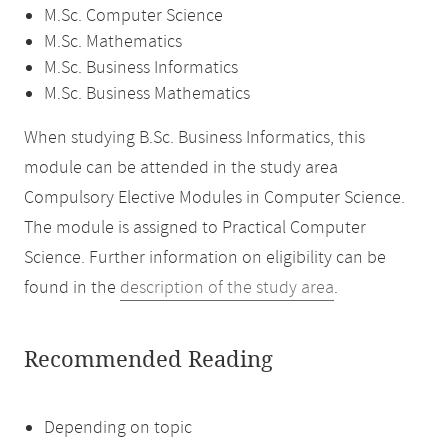
M.Sc. Computer Science
M.Sc. Mathematics
M.Sc. Business Informatics
M.Sc. Business Mathematics
When studying B.Sc. Business Informatics, this
module can be attended in the study area
Compulsory Elective Modules in Computer Science.
The module is assigned to Practical Computer
Science. Further information on eligibility can be
found in the
description of the study area
.
Recommended Reading
Depending on topic