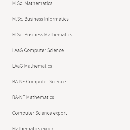
M.Sc. Mathematics
M.Sc. Business Informatics
M.Sc. Business Mathematics
LAaG Computer Science
LAaG Mathematics
BA-NF Computer Science
BA-NF Mathematics
Computer Science export
Mathematics export