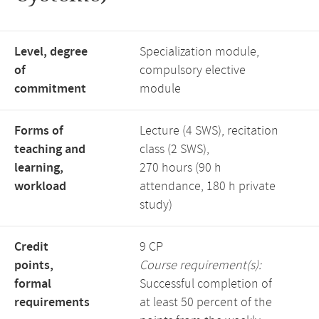
Level, degree
Specialization module,
of
compulsory elective
commitment
module
Forms of
Lecture (4 SWS), recitation
teaching and
class (2 SWS),
learning,
270 hours (90 h
workload
attendance, 180 h private
study)
Credit
9 CP
points,
Course requirement(s):
formal
Successful completion of
requirements
at least 50 percent of the