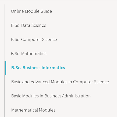
Mobile-
Content-
Online Module Guide
Navigation
B.Sc. Data Science
B.Sc. Computer Science
B.Sc. Mathematics
B.Sc. Business Informatics
Basic and Advanced Modules in Computer Science
Basic Modules in Business Administration
Mathematical Modules