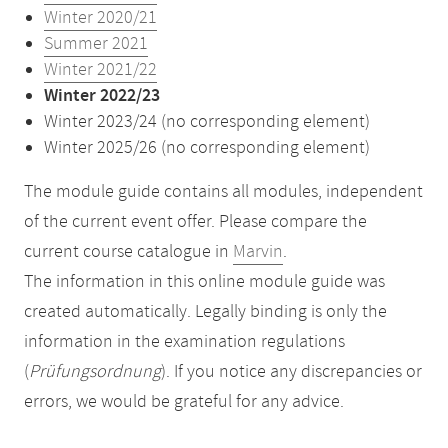
Winter 2020/21
Summer 2021
Winter 2021/22
Winter 2022/23
Winter 2023/24 (no corresponding element)
Winter 2025/26 (no corresponding element)
The module guide contains all modules, independent
of the current event offer. Please compare the
current course catalogue in
Marvin
.
The information in this online module guide was
created automatically. Legally binding is only the
information in the examination regulations
(
Prüfungsordnung
). If you notice any discrepancies or
errors, we would be grateful for any advice.