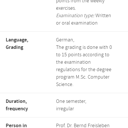
points from the weekly
exercises.
Examination type:
Written
or oral examination
Language,
German,
Grading
The grading is done with 0
to 15 points according to
the examination
regulations for the degree
program M.Sc. Computer
Science.
Duration,
One semester,
frequency
irregular
Person in
Prof. Dr. Bernd Freisleben