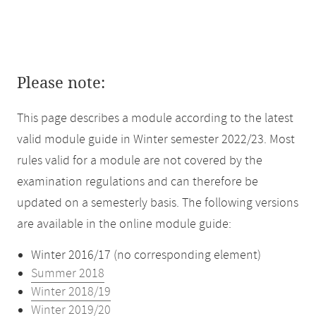
Please note:
This page describes a module according to the latest
valid module guide in Winter semester 2022/23. Most
rules valid for a module are not covered by the
examination regulations and can therefore be
updated on a semesterly basis. The following versions
are available in the online module guide:
Winter 2016/17 (no corresponding element)
Summer 2018
Winter 2018/19
Winter 2019/20