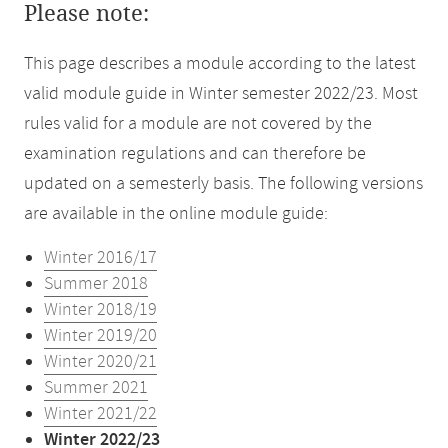
Please note:
This page describes a module according to the latest
valid module guide in Winter semester 2022/23. Most
rules valid for a module are not covered by the
examination regulations and can therefore be
updated on a semesterly basis. The following versions
are available in the online module guide:
Winter 2016/17
Summer 2018
Winter 2018/19
Winter 2019/20
Winter 2020/21
Summer 2021
Winter 2021/22
Winter 2022/23