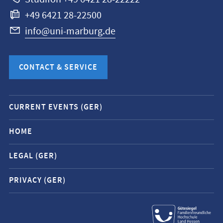
+49 6421 28-22500
info@uni-marburg.de
CONTACT & SERVICE
Mobile
CURRENT EVENTS (GER)
service
navigation
HOME
and
LEGAL (GER)
social
media
PRIVACY (GER)
contacts