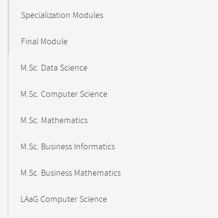
Specialization Modules
Final Module
M.Sc. Data Science
M.Sc. Computer Science
M.Sc. Mathematics
M.Sc. Business Informatics
M.Sc. Business Mathematics
LAaG Computer Science