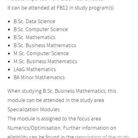
It can be attended at FB12 in study program(s)
B.Sc. Data Science
B.Sc. Computer Science
B.Sc. Mathematics
B.Sc. Business Mathematics
M.Sc. Computer Science
M.Sc. Business Mathematics
LAaG Mathematics
BA Minor Mathematics
When studying B.Sc. Business Mathematics, this
module can be attended in the study area
Specialization Modules.
The module is assigned to the focus area
Numerics/Optimisation. Further information on
eligibility can be found in the
description of the study