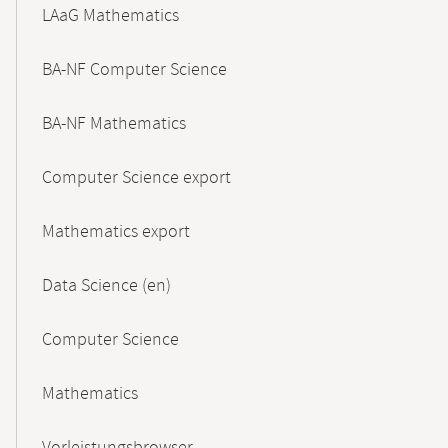
LAaG Mathematics
BA-NF Computer Science
BA-NF Mathematics
Computer Science export
Mathematics export
Data Science (en)
Computer Science
Mathematics