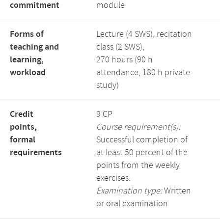
commitment
module
Forms of
Lecture (4 SWS), recitation
teaching and
class (2 SWS),
learning,
270 hours (90 h
workload
attendance, 180 h private
study)
Credit
9 CP
points,
Course requirement(s):
formal
Successful completion of
requirements
at least 50 percent of the
points from the weekly
exercises.
Examination type:
Written
or oral examination