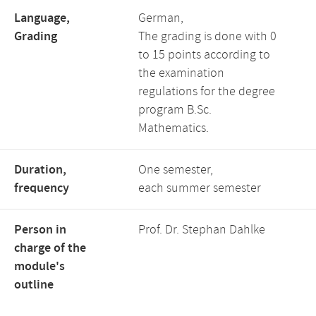
Language,
German,
Grading
The grading is done with 0
to 15 points according to
the examination
regulations for the degree
program B.Sc.
Mathematics.
Duration,
One semester,
frequency
each summer semester
Person in
Prof. Dr. Stephan Dahlke
charge of the
module's
outline