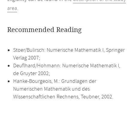
area
.
Recommended Reading
Stoer/Bulirsch: Numerische Mathematik I, Springer
Verlag 2007;
Deuflhard/Hohmann: Numerische Mathematik I,
de Gruyter 2002;
Hanke-Bourgeois, M.: Grundlagen der
Numerischen Mathematik und des
Wissenschaftlichen Rechnens, Teubner, 2002.