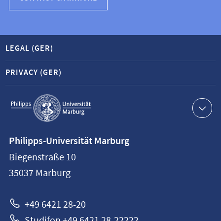
LEGAL (GER)
PRIVACY (GER)
Service
navigation
Contact
Philipps-Universität Marburg
information
Biegenstraße 10
Philipps-
35037
Marburg
Universität
Marburg
+49 6421 28-20
Studifon +49 6421 28-22222