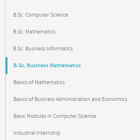
B.Sc. Computer Science
B.Sc. Mathematics
B.Sc. Business Informatics
B.Sc. Business Mathematics
Basics of Mathematics
Basics of Business Administration and Economics
Basic Modules in Computer Science
Industrial Internship