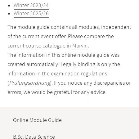
Winter 2023/24
Winter 2025/26
The module guide contains all modules, independent
of the current event offer. Please compare the
current course catalogue in
Marvin
.
The information in this online module guide was
created automatically. Legally binding is only the
information in the examination regulations
(
Prüfungsordnung
). If you notice any discrepancies or
errors, we would be grateful for any advice.
Mobile-
Content-
Online Module Guide
Navigation
B.Sc. Data Science