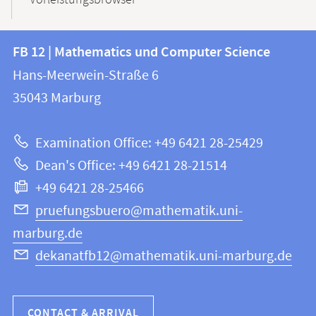
Vorleistungsbrowser
Contact
Contact
FB 12 | Mathematics und Computer Science
information
and
Hans-Meerwein-Straße 6
FB
information
35043
Marburg
12
about
|
Examination Office: +49 6421 28-25429
Mathematics
this
Dean's Office: +49 6421 28-21514
and
webpage
+49 6421 28-25466
Computer
Science
pruefungsbuero@mathematik.uni-
marburg.de
dekanatfb12@mathematik.uni-marburg.de
CONTACT & ARRIVAL