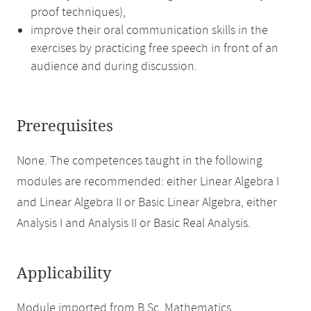
proof techniques),
improve their oral communication skills in the
exercises by practicing free speech in front of an
audience and during discussion.
Prerequisites
None. The competences taught in the following
modules are recommended: either Linear Algebra I
and Linear Algebra II or Basic Linear Algebra, either
Analysis I and Analysis II or Basic Real Analysis.
Applicability
Module imported from B.Sc. Mathematics.