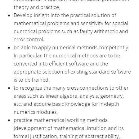
theory and practice,
Develop insight into the practical solution of
mathematical problems and sensitivity for special
numerical problems such as faulty arithmetic and
error control,
be able to apply numerical methods competently.
In particular, the numerical methods are to be
converted into efficient software and the
appropriate selection of existing standard software
is to be trained,
to recognize the many cross connections to other
areas such as linear algebra, analysis, geometry,
etc. and acquire basic knowledge for in-depth
numerics modules,
practice mathematical working methods
(development of mathematical intuition and its
formal justification, training of abstract ability,