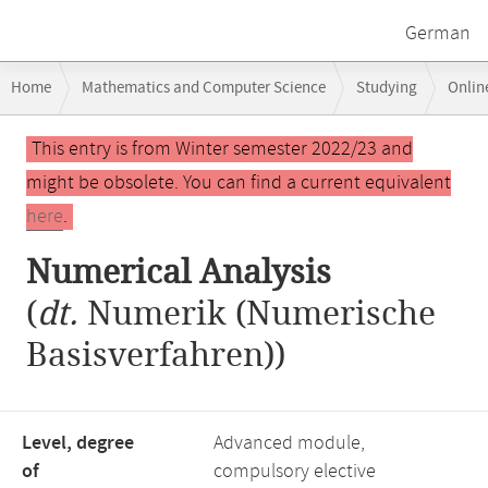
German
Breadcrumb
Home
Mathematics and Computer Science
Studying
Onlin
navigation
Main
This entry is from Winter semester 2022/23 and
content
might be obsolete. You can find a current equivalent
here
.
Numerical Analysis
(
dt.
Numerik (Numerische
Basisverfahren))
Level, degree
Advanced module,
of
compulsory elective