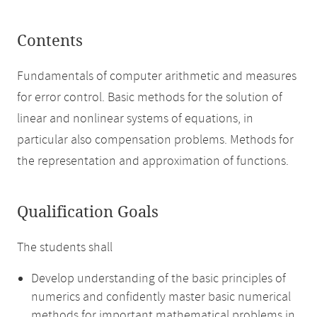
Contents
Fundamentals of computer arithmetic and measures
for error control. Basic methods for the solution of
linear and nonlinear systems of equations, in
particular also compensation problems. Methods for
the representation and approximation of functions.
Qualification Goals
The students shall
Develop understanding of the basic principles of
numerics and confidently master basic numerical
methods for important mathematical problems in