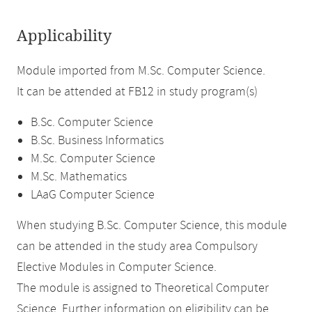
Applicability
Module imported from M.Sc. Computer Science.
It can be attended at FB12 in study program(s)
B.Sc. Computer Science
B.Sc. Business Informatics
M.Sc. Computer Science
M.Sc. Mathematics
LAaG Computer Science
When studying B.Sc. Computer Science, this module
can be attended in the study area Compulsory
Elective Modules in Computer Science.
The module is assigned to Theoretical Computer
Science. Further information on eligibility can be