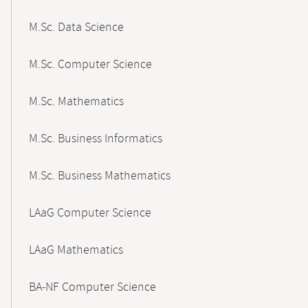
M.Sc. Data Science
M.Sc. Computer Science
M.Sc. Mathematics
M.Sc. Business Informatics
M.Sc. Business Mathematics
LAaG Computer Science
LAaG Mathematics
BA-NF Computer Science