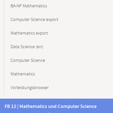
BA-NF Mathematics
Computer Science export
Mathematics export
Data Science (en)
Computer Science
Mathematics
Vorleistungsbrowser
Contact
Contact
FB 12 | Mathematics und Computer Science
information