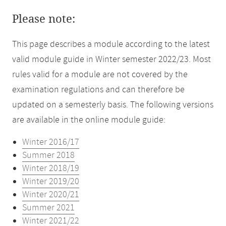
Please note:
This page describes a module according to the latest
valid module guide in Winter semester 2022/23. Most
rules valid for a module are not covered by the
examination regulations and can therefore be
updated on a semesterly basis. The following versions
are available in the online module guide:
Winter 2016/17
Summer 2018
Winter 2018/19
Winter 2019/20
Winter 2020/21
Summer 2021
Winter 2021/22