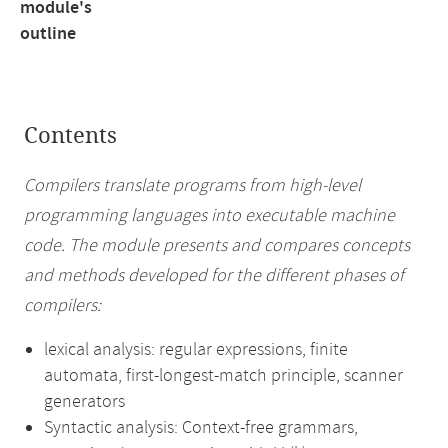
module's
outline
Contents
Compilers translate programs from high-level
programming languages into executable machine
code. The module presents and compares concepts
and methods developed for the different phases of
compilers:
lexical analysis: regular expressions, finite
automata, first-longest-match principle, scanner
generators
Syntactic analysis: Context-free grammars,