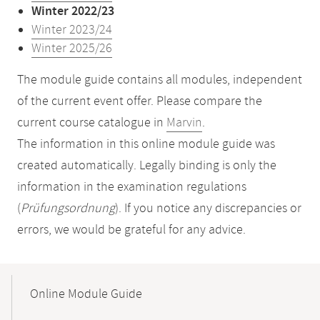
Winter 2022/23
Winter 2023/24
Winter 2025/26
The module guide contains all modules, independent
of the current event offer. Please compare the
current course catalogue in
Marvin
.
The information in this online module guide was
created automatically. Legally binding is only the
information in the examination regulations
(
Prüfungsordnung
). If you notice any discrepancies or
errors, we would be grateful for any advice.
Mobile-
Content-
Online Module Guide
Navigation