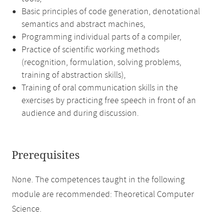
Basic principles of code generation, denotational
semantics and abstract machines,
Programming individual parts of a compiler,
Practice of scientific working methods
(recognition, formulation, solving problems,
training of abstraction skills),
Training of oral communication skills in the
exercises by practicing free speech in front of an
audience and during discussion.
Prerequisites
None. The competences taught in the following
module are recommended: Theoretical Computer
Science.