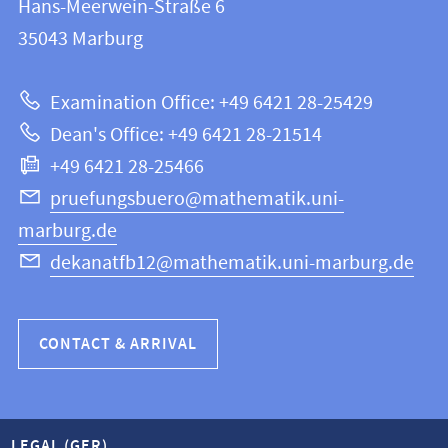
and
Hans-Meerwein-Straße 6
FB
information
35043
Marburg
12
about
|
Examination Office: +49 6421 28-25429
Mathematics
this
Dean's Office: +49 6421 28-21514
and
webpage
+49 6421 28-25466
Computer
Science
pruefungsbuero@mathematik.uni-
marburg.de
dekanatfb12@mathematik.uni-marburg.de
CONTACT & ARRIVAL
LEGAL (GER)