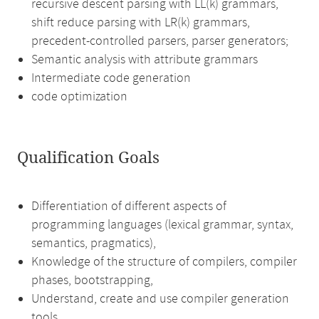
recursive descent parsing with LL(k) grammars,
shift reduce parsing with LR(k) grammars,
precedent-controlled parsers, parser generators;
Semantic analysis with attribute grammars
Intermediate code generation
code optimization
Qualification Goals
Differentiation of different aspects of
programming languages (lexical grammar, syntax,
semantics, pragmatics),
Knowledge of the structure of compilers, compiler
phases, bootstrapping,
Understand, create and use compiler generation
tools,