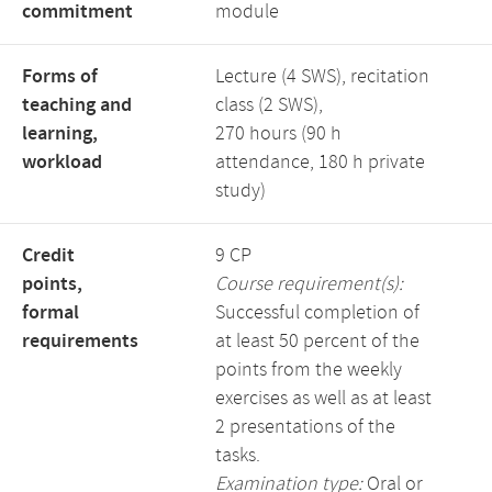
commitment
module
Forms of
Lecture (4 SWS), recitation
teaching and
class (2 SWS),
learning,
270 hours (90 h
workload
attendance, 180 h private
study)
Credit
9 CP
points,
Course requirement(s):
formal
Successful completion of
requirements
at least 50 percent of the
points from the weekly
exercises as well as at least
2 presentations of the
tasks.
Examination type:
Oral or