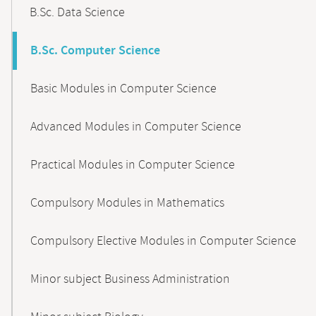
B.Sc. Data Science
B.Sc. Computer Science
Basic Modules in Computer Science
Advanced Modules in Computer Science
Practical Modules in Computer Science
Compulsory Modules in Mathematics
Compulsory Elective Modules in Computer Science
Minor subject Business Administration