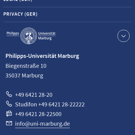
PRIVACY (GER)
Service
navigation
Contact
Philipps-Universität Marburg
information
Biegenstraße 10
Philipps-
35037
Marburg
Universität
Marburg
+49 6421 28-20
Studifon +49 6421 28-22222
+49 6421 28-22500
info@uni-marburg.de