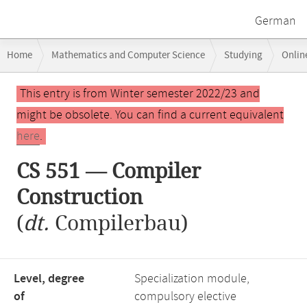
German
Breadcrumb
Home
Mathematics and Computer Science
Studying
Onlin
navigation
CS 551 — Compiler Construction
Main
This entry is from Winter semester 2022/23 and
content
might be obsolete. You can find a current equivalent
here
.
CS 551 — Compiler
Construction
(
dt.
Compilerbau)
Level, degree
Specialization module,
of
compulsory elective