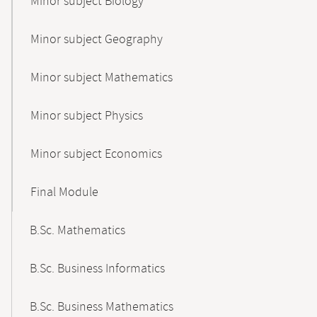
Minor subject Biology
Minor subject Geography
Minor subject Mathematics
Minor subject Physics
Minor subject Economics
Final Module
B.Sc. Mathematics
B.Sc. Business Informatics
B.Sc. Business Mathematics