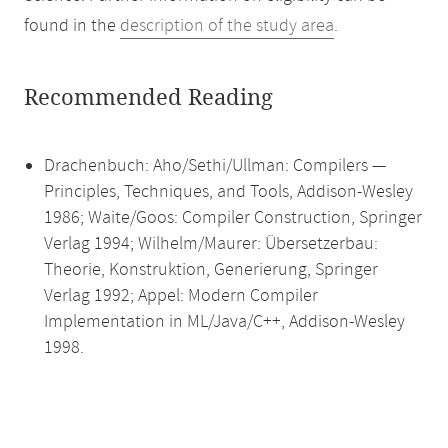
found in the
description of the study area
.
Recommended Reading
Drachenbuch: Aho/Sethi/Ullman: Compilers —
Principles, Techniques, and Tools, Addison-Wesley
1986; Waite/Goos: Compiler Construction, Springer
Verlag 1994; Wilhelm/Maurer: Übersetzerbau:
Theorie, Konstruktion, Generierung, Springer
Verlag 1992; Appel: Modern Compiler
Implementation in ML/Java/C++, Addison-Wesley
1998.