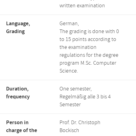
written examination
Language,
German,
Grading
The grading is done with 0
to 15 points according to
the examination
regulations for the degree
program M.Sc. Computer
Science.
Duration,
One semester,
frequency
Regelmäßig alle 3 bis 4
Semester
Person in
Prof. Dr. Christoph
charge of the
Bockisch