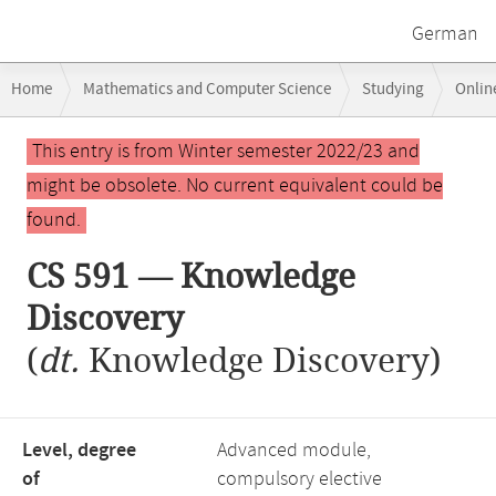
German
Breadcrumb
Home
Mathematics and Computer Science
Studying
Onlin
navigation
CS 591 — Knowledge Discovery
Main
This entry is from Winter semester 2022/23 and
content
might be obsolete. No current equivalent could be
found.
CS 591 — Knowledge
Discovery
(
dt.
Knowledge Discovery)
Level, degree
Advanced module,
of
compulsory elective