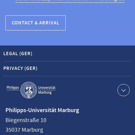
CONTACT & ARRIVAL
LEGAL (GER)
PRIVACY (GER)
Service
navigation
Contact
Philipps-Universität Marburg
information
Biegenstraße 10
Philipps-
35037
Marburg
Universität