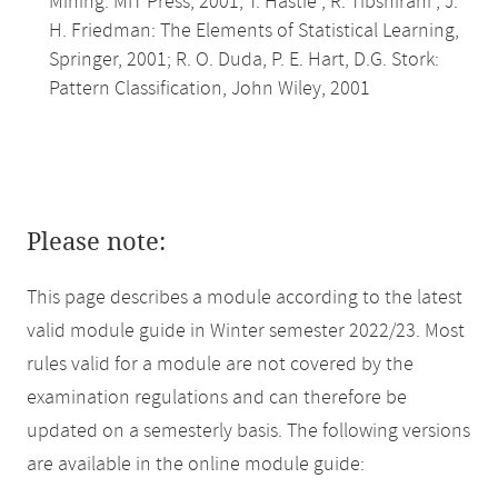
Mining. MIT Press, 2001; T. Hastie , R. Tibshirani , J.
H. Friedman: The Elements of Statistical Learning,
Springer, 2001; R. O. Duda, P. E. Hart, D.G. Stork:
Pattern Classification, John Wiley, 2001
Please note:
This page describes a module according to the latest
valid module guide in Winter semester 2022/23. Most
rules valid for a module are not covered by the
examination regulations and can therefore be
updated on a semesterly basis. The following versions
are available in the online module guide: