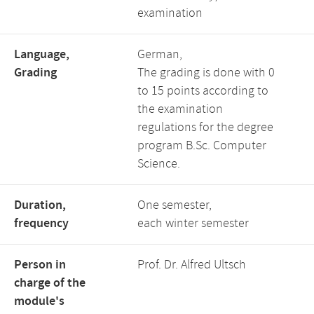
examination
Language,
German,
Grading
The grading is done with 0
to 15 points according to
the examination
regulations for the degree
program B.Sc. Computer
Science.
Duration,
One semester,
frequency
each winter semester
Person in
Prof. Dr. Alfred Ultsch
charge of the
module's