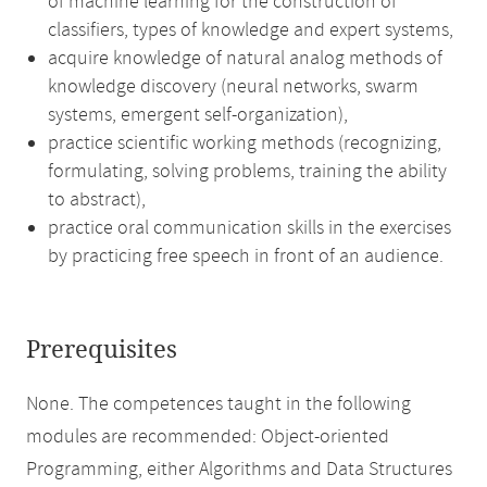
of machine learning for the construction of
classifiers, types of knowledge and expert systems,
acquire knowledge of natural analog methods of
knowledge discovery (neural networks, swarm
systems, emergent self-organization),
practice scientific working methods (recognizing,
formulating, solving problems, training the ability
to abstract),
practice oral communication skills in the exercises
by practicing free speech in front of an audience.
Prerequisites
None. The competences taught in the following
modules are recommended: Object-oriented
Programming, either Algorithms and Data Structures