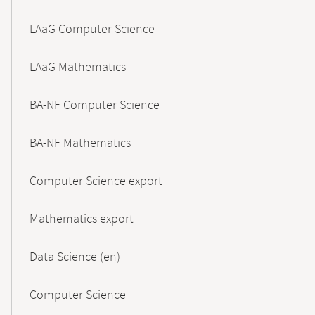
LAaG Computer Science
LAaG Mathematics
BA-NF Computer Science
BA-NF Mathematics
Computer Science export
Mathematics export
Data Science (en)
Computer Science