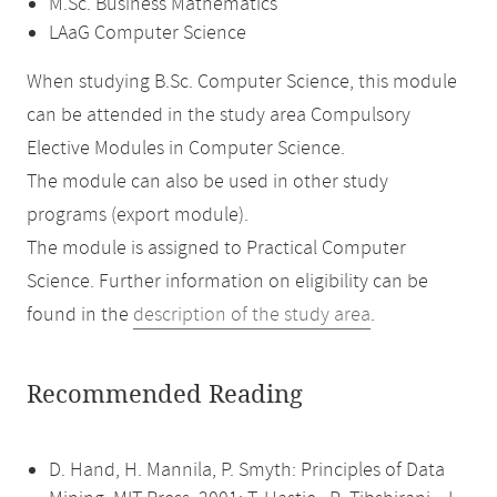
M.Sc. Business Mathematics
LAaG Computer Science
When studying B.Sc. Computer Science, this module
can be attended in the study area Compulsory
Elective Modules in Computer Science.
The module can also be used in other study
programs (export module).
The module is assigned to Practical Computer
Science. Further information on eligibility can be
found in the
description of the study area
.
Recommended Reading
D. Hand, H. Mannila, P. Smyth: Principles of Data