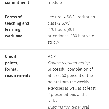
commitment
module
Forms of
Lecture (4 SWS), recitation
teaching and
class (2 SWS),
learning,
270 hours (90 h
workload
attendance, 180 h private
study)
Credit
9 CP
points,
Course requirement(s):
formal
Successful completion of
requirements
at least 50 percent of the
points from the weekly
exercises as well as at least
2 presentations of the
tasks.
Examination type:
Oral