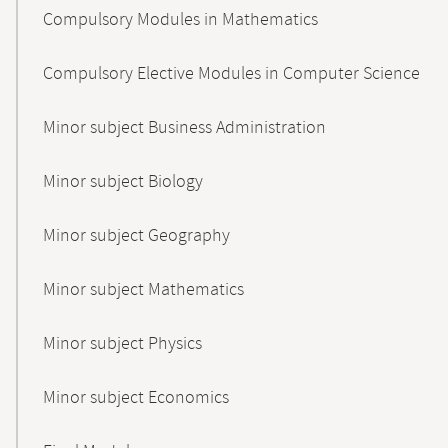
Compulsory Modules in Mathematics
Compulsory Elective Modules in Computer Science
Minor subject Business Administration
Minor subject Biology
Minor subject Geography
Minor subject Mathematics
Minor subject Physics
Minor subject Economics