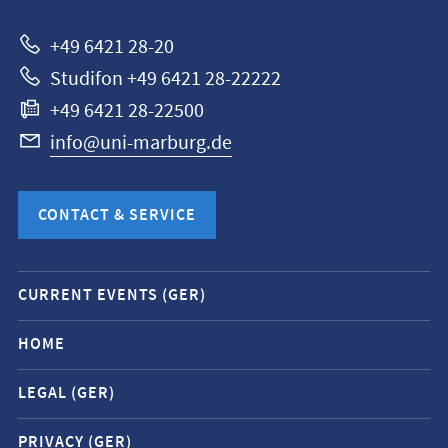
Marburg
+49 6421 28-20
Studifon +49 6421 28-22222
+49 6421 28-22500
info@uni-marburg.de
CONTACT & SERVICE
Mobile
CURRENT EVENTS (GER)
service
navigation
HOME
and
LEGAL (GER)
social
media
PRIVACY (GER)