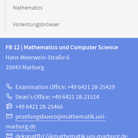
Mathematics
Vorleistungsbrowser
Contact
Contact
FB 12 | Mathematics und Computer Science
information
and
Hans-Meerwein-Straße 6
FB
information
35043
Marburg
12
about
|
Examination Office: +49 6421 28-25429
Mathematics
this
Dean's Office: +49 6421 28-21514
and
webpage
+49 6421 28-25466
Computer
Science
pruefungsbuero@mathematik.uni-
marburg.de
dekanatfb12@mathematik.uni-marburg.de