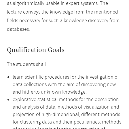
as algorithmically usable in expert systems. The
lecture conveys the knowledge from the mentioned
fields necessary for such a knowledge discovery from
databases.
Qualification Goals
The students shall
learn scientific procedures for the investigation of
data collections with the aim of discovering new
and hitherto unknown knowledge,
explorative statistical methods for the description
and analysis of data, methods of visualization and
projection of high-dimensional, different methods
for clustering data and their peculiarities, methods