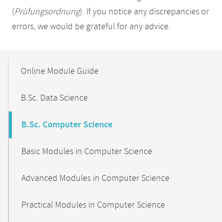
(
Prüfungsordnung
). If you notice any discrepancies or
errors, we would be grateful for any advice.
Mobile-
Content-
Online Module Guide
Navigation
B.Sc. Data Science
B.Sc. Computer Science
Basic Modules in Computer Science
Advanced Modules in Computer Science
Practical Modules in Computer Science