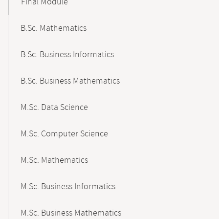
Final Module
B.Sc. Mathematics
B.Sc. Business Informatics
B.Sc. Business Mathematics
M.Sc. Data Science
M.Sc. Computer Science
M.Sc. Mathematics
M.Sc. Business Informatics
M.Sc. Business Mathematics