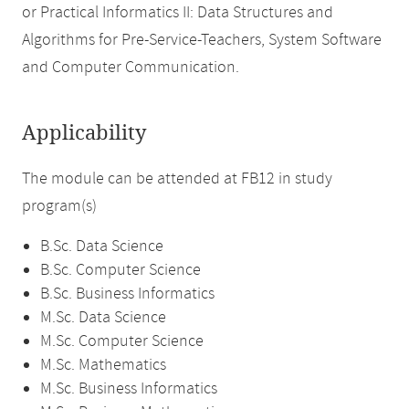
or Practical Informatics II: Data Structures and
Algorithms for Pre-Service-Teachers, System Software
and Computer Communication.
Applicability
The module can be attended at FB12 in study
program(s)
B.Sc. Data Science
B.Sc. Computer Science
B.Sc. Business Informatics
M.Sc. Data Science
M.Sc. Computer Science
M.Sc. Mathematics
M.Sc. Business Informatics