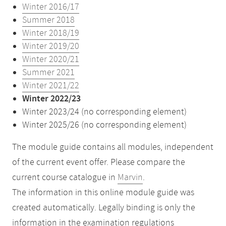
Winter 2016/17
Summer 2018
Winter 2018/19
Winter 2019/20
Winter 2020/21
Summer 2021
Winter 2021/22
Winter 2022/23
Winter 2023/24 (no corresponding element)
Winter 2025/26 (no corresponding element)
The module guide contains all modules, independent
of the current event offer. Please compare the
current course catalogue in
Marvin
.
The information in this online module guide was
created automatically. Legally binding is only the
information in the examination regulations