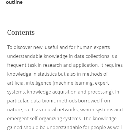
outline
Contents
To discover new, useful and for human experts
understandable knowledge in data collections is a
frequent task in research and application. It requires
knowledge in statistics but also in methods of
artificial intelligence (machine learning, expert
systems, knowledge acquisition and processing). In
particular, data-bionic methods borrowed from
nature, such as neural networks, swarm systems and
emergent self-organizing systems. The knowledge
gained should be understandable for people as well