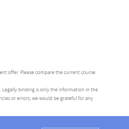
ent offer. Please compare the current course
Legally binding is only the information in the
ancies or errors, we would be grateful for any