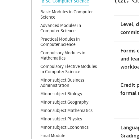
B.Sc. Computer Science
Basic Modules in Computer
Science
Level, 
Advanced Modules in
Computer Science
commi
Practical Modules in
Computer Science
Forms o
Compulsory Modules in
Mathematics
and lea
worklo
Compulsory Elective Modules
in Computer Science
Minor subject Business
Credit 
Administration
formal 
Minor subject Biology
Minor subject Geography
Minor subject Mathematics
Minor subject Physics
Langua
Minor subject Economics
Gradin
Final Module