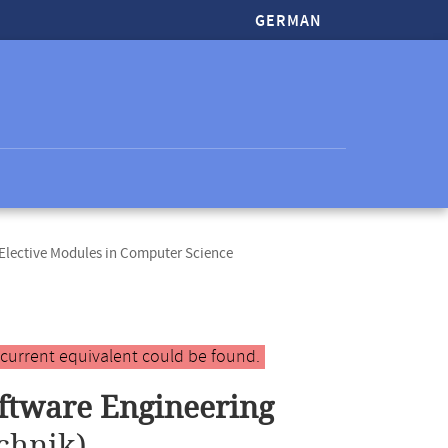
GERMAN
lective Modules in Computer Science
 current equivalent could be found.
ftware Engineering
chnik)