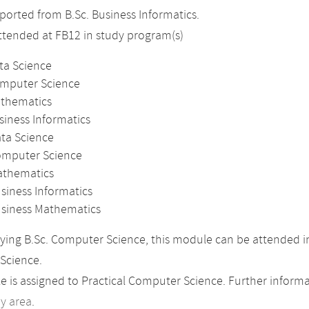
orted from B.Sc. Business Informatics.
attended at FB12 in study program(s)
ta Science
omputer Science
athematics
siness Informatics
ata Science
omputer Science
athematics
siness Informatics
usiness Mathematics
ing B.Sc. Computer Science, this module can be attended in
Science.
 is assigned to Practical Computer Science. Further informat
dy area
.