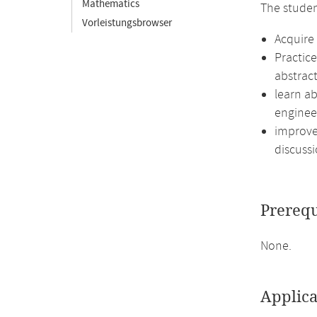
Mathematics
The studen
Vorleistungsbrowser
Acquire 
Practic
abstract
learn ab
enginee
improve 
discussi
Prerequ
None.
Applica