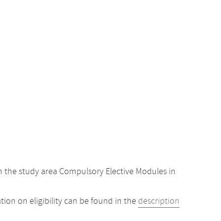
 the study area Compulsory Elective Modules in
ion on eligibility can be found in the
description