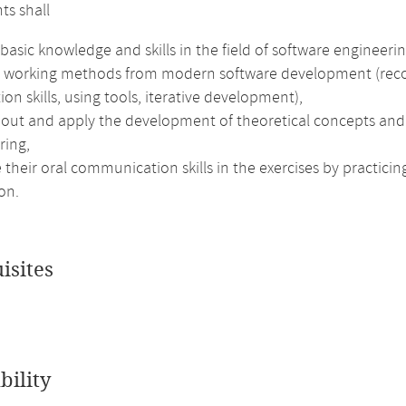
ts shall
basic knowledge and skills in the field of software engineerin
e working methods from modern software development (recog
ion skills, using tools, iterative development),
out and apply the development of theoretical concepts and e
ring,
their oral communication skills in the exercises by practici
on.
isites
bility