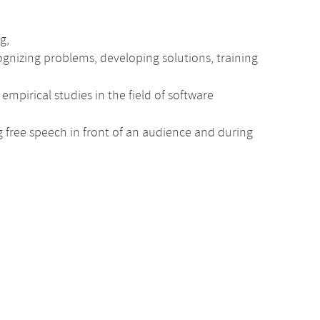
g,
nizing problems, developing solutions, training
mpirical studies in the field of software
ng free speech in front of an audience and during