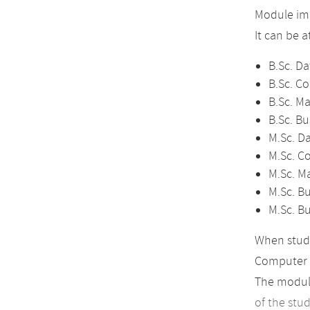
Module imp
It can be 
B.Sc. Da
B.Sc. C
B.Sc. M
B.Sc. Bu
M.Sc. D
M.Sc. C
M.Sc. M
M.Sc. Bu
M.Sc. B
When study
Computer 
The module
of the stu