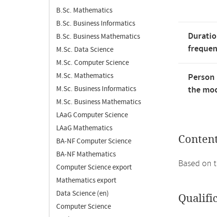
B.Sc. Mathematics
B.Sc. Business Informatics
Duratio
B.Sc. Business Mathematics
freque
M.Sc. Data Science
M.Sc. Computer Science
M.Sc. Mathematics
Person 
M.Sc. Business Informatics
the mod
M.Sc. Business Mathematics
LAaG Computer Science
LAaG Mathematics
Conten
BA-NF Computer Science
BA-NF Mathematics
Based on t
Computer Science export
Mathematics export
Data Science (en)
Qualifi
Computer Science