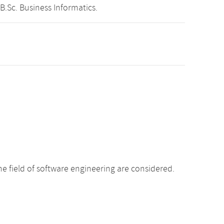
B.Sc. Business Informatics.
e field of software engineering are considered.