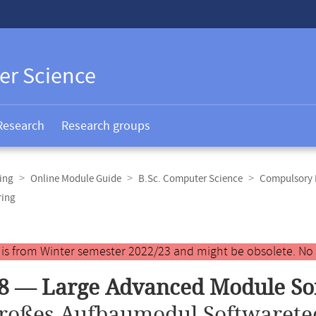
er Science
Research
Research groups
ing
Online Module Guide
B.Sc. Computer Science
Compulsory E
ring
y is from Winter semester 2022/23 and might be obsolete. No
8 — Large Advanced Module So
roßes Aufbaumodul Softwarete