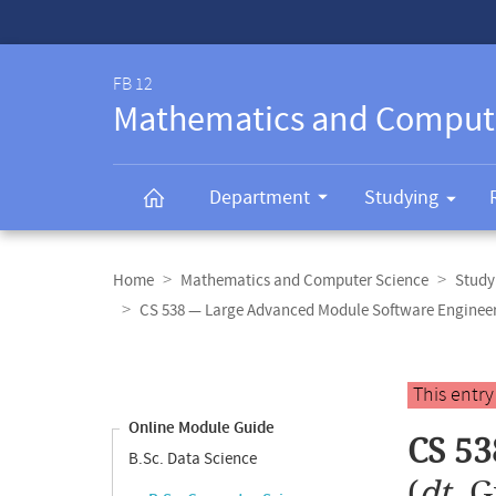
Service-
Navigation
FB 12
Mathematics and Comput
Department
Studying
Breadcrumb
navigation
Home
Mathematics and Computer Science
Study
CS 538 — Large Advanced Module Software Enginee
Content
navigation
Main
This entr
content
Online Module Guide
CS 53
B.Sc. Data Science
(
dt.
G