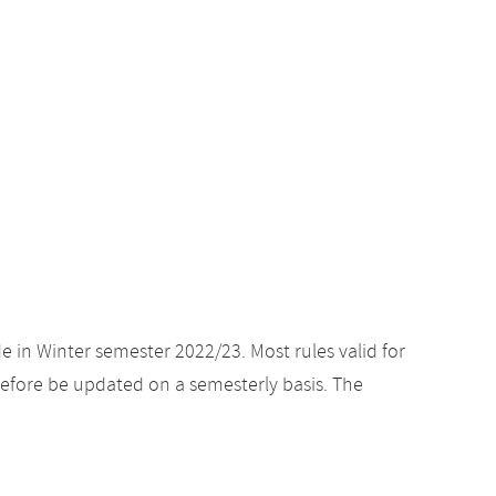
e in Winter semester 2022/23. Most rules valid for
efore be updated on a semesterly basis. The