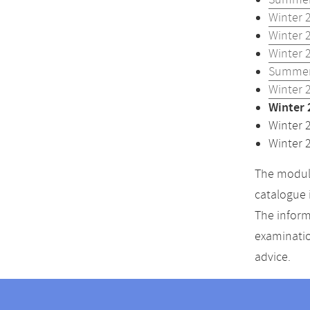
Summer
Winter 
Winter 
Winter 
Summer
Winter 
Winter 
Winter 
Winter 
The module
catalogue 
The inform
examinatio
advice.
Contact
Contact