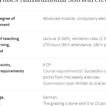
degree of
Advanced module, compulsory elec
tment
f teaching
Lecture (4 SWS), recitation class (2 
rning,
270 hours (90 h attendance, 180 h p
ad
points,
9 CP
requirements
Course requirement(s):
Successful c
points from the weekly exercises.
Examination type:
Written or oral e
ge,
German,
g
The grading is done with 0 to 15 po