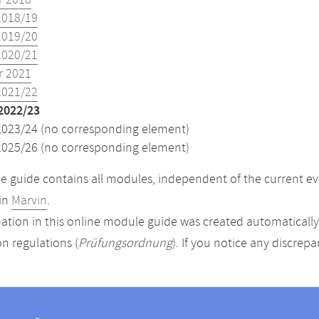
 2018
2018/19
2019/20
2020/21
 2021
2021/22
2022/23
2023/24 (no corresponding element)
2025/26 (no corresponding element)
 guide contains all modules, independent of the current ev
in
Marvin
.
ation in this online module guide was created automatically. 
n regulations (
Prüfungsordnung
). If you notice any discrep