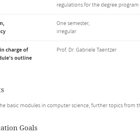
regulations for the degree program 
n,
One semester,
ncy
irregular
in charge of
Prof. Dr. Gabriele Taentzer
ule's outline
ts
he basic modules in computer science, further topics from th
cation Goals