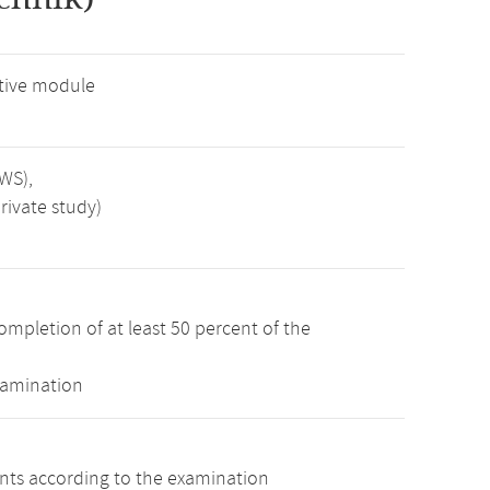
tive module
SWS),
rivate study)
ompletion of at least 50 percent of the
xamination
ints according to the examination