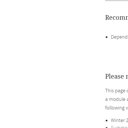
Recomm
Dependi
Please 
This page 
a module a
following 
Winter 