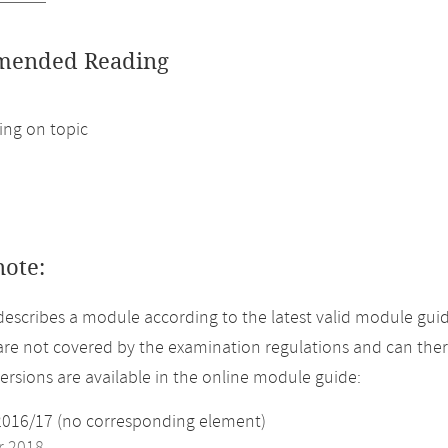
ended Reading
ng on topic
note:
describes a module according to the latest valid module guid
re not covered by the examination regulations and can ther
versions are available in the online module guide:
2016/17 (no corresponding element)