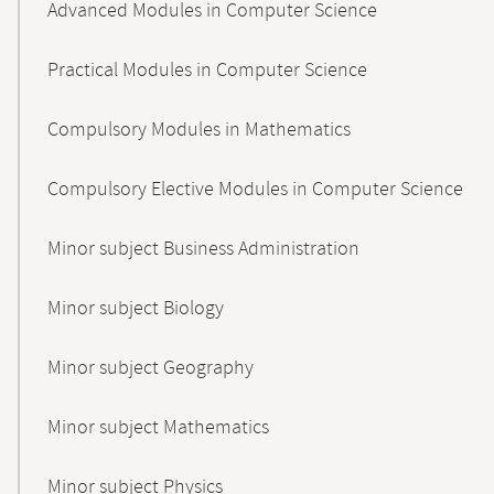
Advanced Modules in Computer Science
Practical Modules in Computer Science
Compulsory Modules in Mathematics
Compulsory Elective Modules in Computer Science
Minor subject Business Administration
Minor subject Biology
Minor subject Geography
Minor subject Mathematics
Minor subject Physics