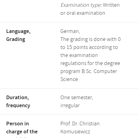
Examination type:
Written
or oral examination
Language,
German,
Grading
The grading is done with 0
to 15 points according to
the examination
regulations for the degree
program B.Sc. Computer
Science.
Duration,
One semester,
frequency
irregular
Person in
Prof. Dr. Christian
charge of the
Komusiewicz