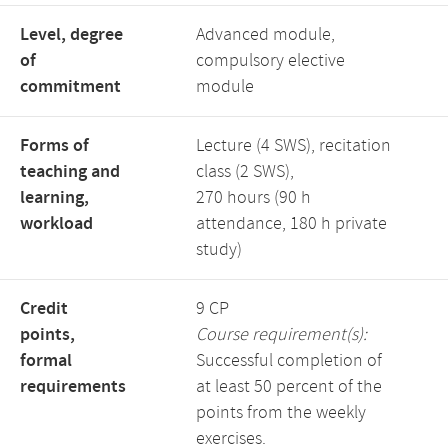
Level, degree
Advanced module,
of
compulsory elective
commitment
module
Forms of
Lecture (4 SWS), recitation
teaching and
class (2 SWS),
learning,
270 hours (90 h
workload
attendance, 180 h private
study)
Credit
9 CP
points,
Course requirement(s):
formal
Successful completion of
requirements
at least 50 percent of the
points from the weekly
exercises.