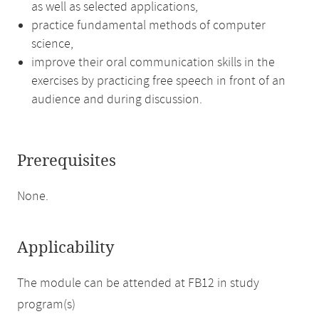
as well as selected applications,
practice fundamental methods of computer
science,
improve their oral communication skills in the
exercises by practicing free speech in front of an
audience and during discussion.
Prerequisites
None.
Applicability
The module can be attended at FB12 in study
program(s)