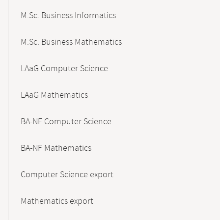
M.Sc. Business Informatics
M.Sc. Business Mathematics
LAaG Computer Science
LAaG Mathematics
BA-NF Computer Science
BA-NF Mathematics
Computer Science export
Mathematics export