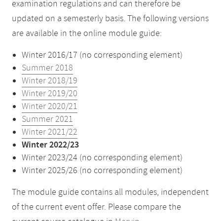
examination regulations and can therefore be
updated on a semesterly basis. The following versions
are available in the online module guide:
Winter 2016/17 (no corresponding element)
Summer 2018
Winter 2018/19
Winter 2019/20
Winter 2020/21
Summer 2021
Winter 2021/22
Winter 2022/23
Winter 2023/24 (no corresponding element)
Winter 2025/26 (no corresponding element)
The module guide contains all modules, independent
of the current event offer. Please compare the