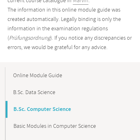
current course catalogue in
Marvin
.
The information in this online module guide was
created automatically. Legally binding is only the
information in the examination regulations
(
Prüfungsordnung
). If you notice any discrepancies or
errors, we would be grateful for any advice.
Mobile-
Content-
Online Module Guide
Navigation
B.Sc. Data Science
B.Sc. Computer Science
Basic Modules in Computer Science