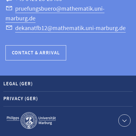
Science
pruefungsbuero@mathematik.uni-
marburg.de
dekanatfb12@mathematik.uni-marburg.de
CONTACT & ARRIVAL
LEGAL (GER)
PRIVACY (GER)
Service
navigation