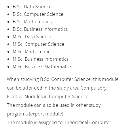
B.Sc. Data Science
B.Sc. Computer Science
B.Sc. Mathematics
B.Sc. Business Informatics
M.Sc. Data Science
M.Sc. Computer Science
M.Sc. Mathematics
M.Sc. Business Informatics
M.Sc. Business Mathematics
When studying B.Sc. Computer Science, this module
can be attended in the study area Compulsory
Elective Modules in Computer Science.
The module can also be used in other study
programs (export module).
The module is assigned to Theoretical Computer