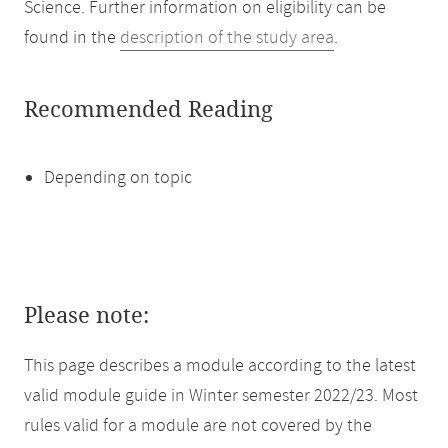
Science. Further information on eligibility can be
found in the
description of the study area
.
Recommended Reading
Depending on topic
Please note:
This page describes a module according to the latest
valid module guide in Winter semester 2022/23. Most
rules valid for a module are not covered by the