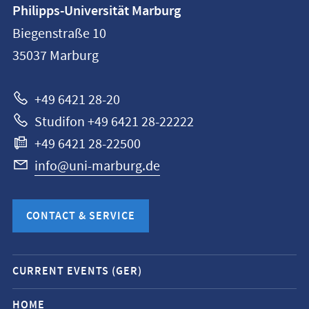
Contact
Philipps-Universität Marburg
information
Biegenstraße 10
Philipps-
35037
Marburg
Universität
Marburg
+49 6421 28-20
Studifon +49 6421 28-22222
+49 6421 28-22500
info@uni-marburg.de
CONTACT & SERVICE
Mobile
CURRENT EVENTS (GER)
service
navigation
HOME