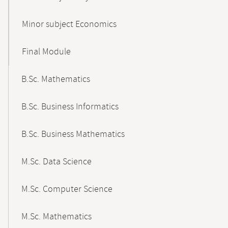
Minor subject Economics
Final Module
B.Sc. Mathematics
B.Sc. Business Informatics
B.Sc. Business Mathematics
M.Sc. Data Science
M.Sc. Computer Science
M.Sc. Mathematics