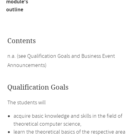
module's
outline
Contents
n.a. (see Qualification Goals and Business Event
Announcements)
Qualification Goals
The students will
acquire basic knowledge and skills in the field of
theoretical computer science,
learn the theoretical basics of the respective area