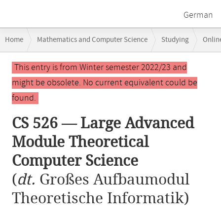
German
Breadcrumb
Home
Mathematics and Computer Science
Studying
Onlin
navigation
CS 526 — Large Advanced Module Theoretical Computer Science
Main
This entry is from Winter semester 2022/23 and
content
might be obsolete. No current equivalent could be
found.
CS 526 — Large Advanced
Module Theoretical
Computer Science
(
dt.
Großes Aufbaumodul
Theoretische Informatik)