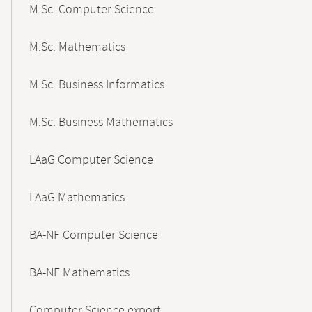
M.Sc. Computer Science
M.Sc. Mathematics
M.Sc. Business Informatics
M.Sc. Business Mathematics
LAaG Computer Science
LAaG Mathematics
BA-NF Computer Science
BA-NF Mathematics
Computer Science export