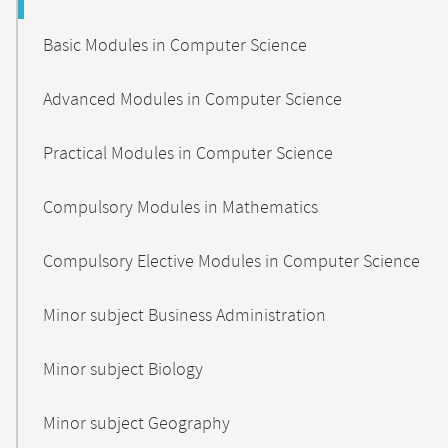
Basic Modules in Computer Science
Advanced Modules in Computer Science
Practical Modules in Computer Science
Compulsory Modules in Mathematics
Compulsory Elective Modules in Computer Science
Minor subject Business Administration
Minor subject Biology
Minor subject Geography