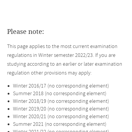
Please note:
This page applies to the most current examination
regulations in Winter semester 2022/23. If you are
studying according to an earlier or later examination
regulation other provisions may apply:
Winter 2016/17 (no corresponding element)
Summer 2018 (no corresponding element)
Winter 2018/19 (no corresponding element)
Winter 2019/20 (no corresponding element)
Winter 2020/21 (no corresponding element)
Summer 2021 (no corresponding element)