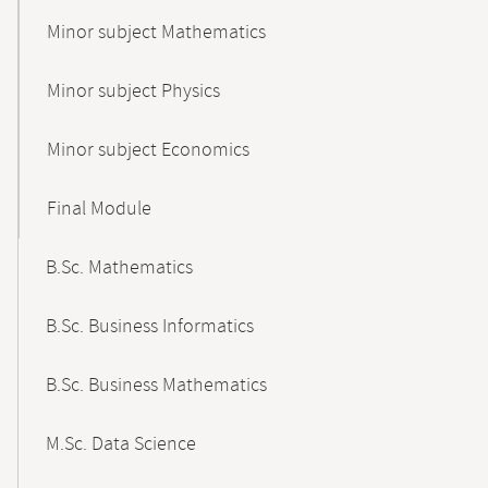
Minor subject Mathematics
Minor subject Physics
Minor subject Economics
Final Module
B.Sc. Mathematics
B.Sc. Business Informatics
B.Sc. Business Mathematics
M.Sc. Data Science