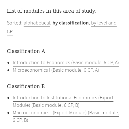
List of modules in this area of study:
Sorted:
alphabetical
,
by classification
,
by level and
CP
Classification A
Introduction to Economics (Basic module, 6 CP, A)
Microeconomics I (Basic module, 6 CP, A)
Classification B
Introduction to Institutional Economics (Export
Module) (Basic module, 6 CP, B)
Macroeconomics I (Export Module) (Basic module,
6 CP, B)