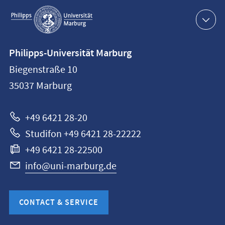
Service
navigation
Contact
Philipps-Universität Marburg
information
Biegenstraße 10
Philipps-
35037
Marburg
Universität
Marburg
+49 6421 28-20
Studifon +49 6421 28-22222
+49 6421 28-22500
info@uni-marburg.de
CONTACT & SERVICE