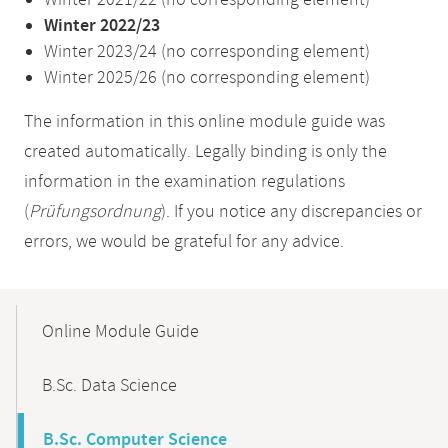
Winter 2021/22 (no corresponding element)
Winter 2022/23
Winter 2023/24 (no corresponding element)
Winter 2025/26 (no corresponding element)
The information in this online module guide was
created automatically. Legally binding is only the
information in the examination regulations
(
Prüfungsordnung
). If you notice any discrepancies or
errors, we would be grateful for any advice.
Mobile-
Content-
Online Module Guide
Navigation
B.Sc. Data Science
B.Sc. Computer Science