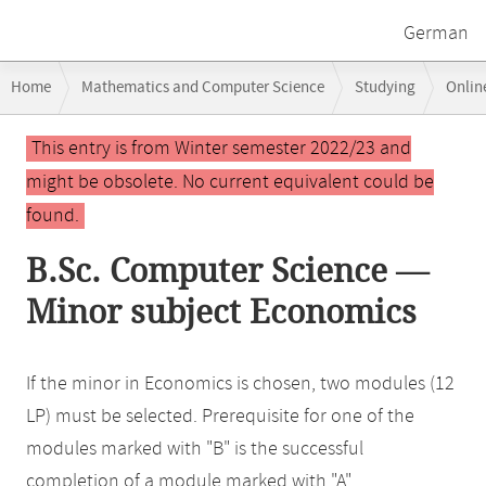
German
Breadcrumb
Home
Mathematics and Computer Science
Studying
Onlin
navigation
Main
This entry is from Winter semester 2022/23 and
content
might be obsolete. No current equivalent could be
found.
B.Sc. Computer Science —
Minor subject Economics
If the minor in Economics is chosen, two modules (12
LP) must be selected. Prerequisite for one of the
modules marked with "B" is the successful
completion of a module marked with "A".